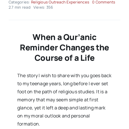
on
Categories:
Religious Outreach Experiences
0 Comments
Religio
2.7 min read
Views: 356
Outrea
Experi
–
Volume
Issue0
When a Qur’anic
Reminder Changes the
Course of a Life
The story I wish to share with you goes back
to my teenage years, long before I ever set
foot on the path of religious studies. It is a
memory that may seem simple at first
glance, yet it left a deep and lasting mark
on my moral outlook and personal
formation.