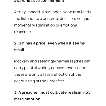
awareness to commitment
A truly impactful reminder is one that leads
the listener to a concrete decision, not just
momentary admiration or emotional
response.
2. Sin has a price, even when it seems
small
Mockery and seemingly harmless jokes can
carry painful worldly consequences, and
these are only a faint reflection of the
accounting of the Hereafter.
3. A preacher must cultivate realism, not
mere emotion