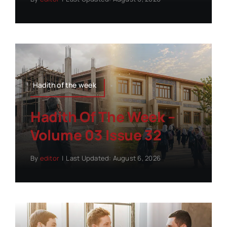
Hadith of the week
Hadith Of The Week –
Volume 03 Issue 32
By
editor
|
Last Updated: August 6, 2026