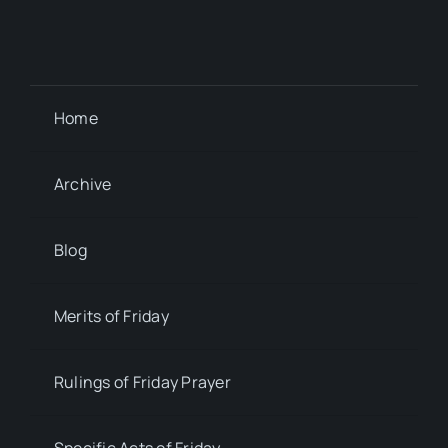
Home
Archive
Blog
Merits of Friday
Rulings of Friday Prayer