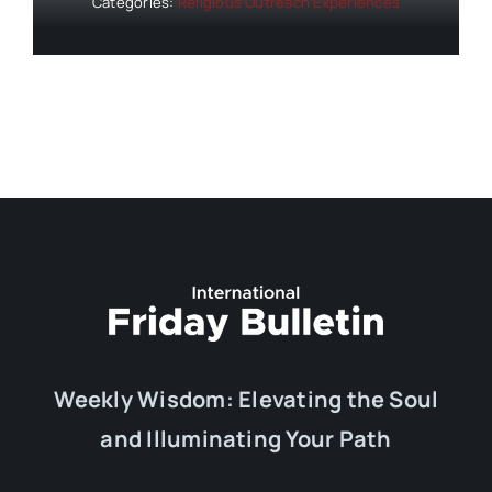
Categories:
Religious Outreach Experiences
Weekly Wisdom: Elevating the Soul
and Illuminating Your Path