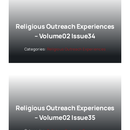
Religious Outreach Experiences
– Volume02 Issue34
Categories:
Religious Outreach Experiences
Religious Outreach Experiences
– Volume02 Issue35