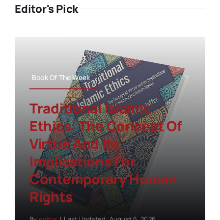
Editor's Pick
Book Of The Week
Traditional Islamic
Ethics: The Concept Of
Virtue And Its
Implications For
Contemporary Human
Rights
By
editor
|
Last Updated: August 6, 2026