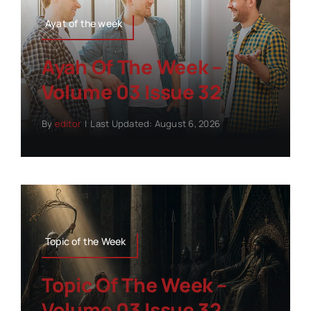
Ayat of the week
Ayah Of The Week –
Volume 03 Issue 32
By
editor
|
Last Updated: August 6, 2026
Topic of the Week
Topic Of The Week –
Volume 03 Issue 32