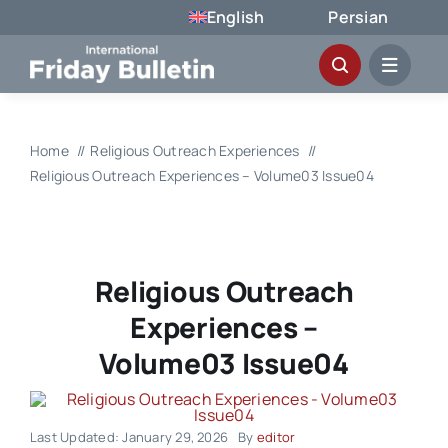
Skip
English
Persian
to
content
Home
Religious Outreach Experiences
Religious Outreach Experiences – Volume03 Issue04
Religious Outreach
Experiences –
Volume03 Issue04
Last Updated: January 29, 2026
By
editor