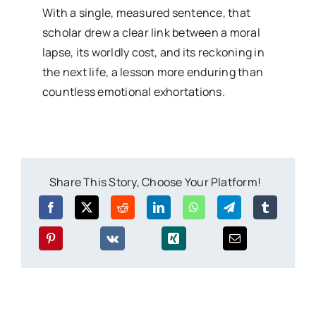
With a single, measured sentence, that
scholar drew a clear link between a moral
lapse, its worldly cost, and its reckoning in
the next life, a lesson more enduring than
countless emotional exhortations.
Share This Story, Choose Your Platform!