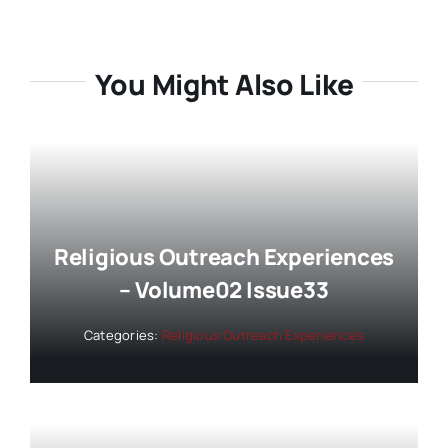
You Might Also Like
Religious Outreach Experiences
– Volume02 Issue33
Categories:
Religious Outreach Experiences