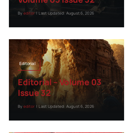
By
editor
|
Last Updated: August 6, 2026
Editorial
Editorial – Volume 03
Issue 32
By
editor
|
Last Updated: August 6, 2026