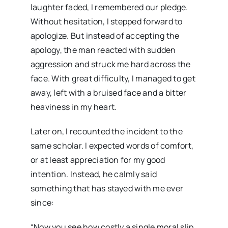
laughter faded, I remembered our pledge.
Without hesitation, I stepped forward to
apologize. But instead of accepting the
apology, the man reacted with sudden
aggression and struck me hard across the
face. With great difficulty, I managed to get
away, left with a bruised face and a bitter
heaviness in my heart.
Later on, I recounted the incident to the
same scholar. I expected words of comfort,
or at least appreciation for my good
intention. Instead, he calmly said
something that has stayed with me ever
since:
“Now you see how costly a single moral slip