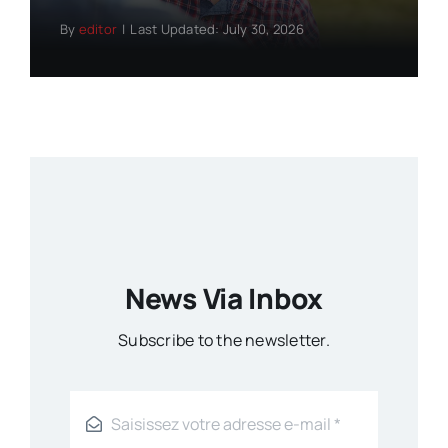
By
editor
|
Last Updated: July 30, 2026
News Via Inbox
Subscribe to the newsletter.