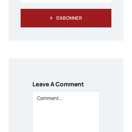
S'ABONNER
Leave A Comment
Comment