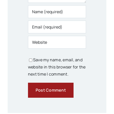
Save my name, email, and
website in this browser for the
next time I comment.