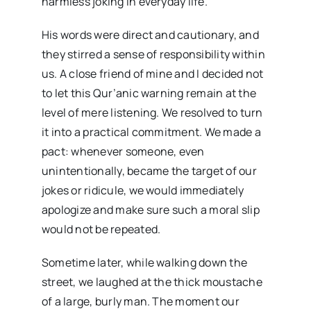
harmless joking in everyday life.
His words were direct and cautionary, and
they stirred a sense of responsibility within
us. A close friend of mine and I decided not
to let this Qur’anic warning remain at the
level of mere listening. We resolved to turn
it into a practical commitment. We made a
pact: whenever someone, even
unintentionally, became the target of our
jokes or ridicule, we would immediately
apologize and make sure such a moral slip
would not be repeated.
Sometime later, while walking down the
street, we laughed at the thick moustache
of a large, burly man. The moment our