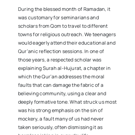
During the blessed month of Ramadan, it
was customary for seminarians and
scholars from Qom to travel to different
towns for religious outreach. We teenagers
would eagerly attend their educational and
Qur’anic reflection sessions. In one of
those years, a respected scholar was
explaining Surah al-Hujurat, a chapter in
which the Qur’an addresses the moral
faults that can damage the fabric of a
believing community, using a clear and
deeply formative tone. What struck us most
was his strong emphasis on the sin of
mockery, a fault many of us had never
taken seriously, often dismissing it as