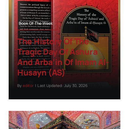
Book Of The Week
The History Of The
Tragic Day Of Ashura
And Arba’in Of Imam Al-
Husayn (AS)
By
editor
|
Last Updated: July 30, 2026