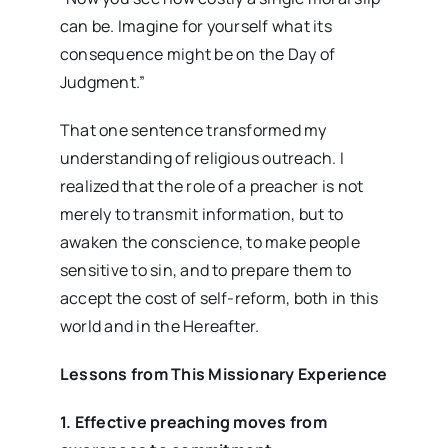
can be. Imagine for yourself what its
consequence might be on the Day of
Judgment.”
That one sentence transformed my
understanding of religious outreach. I
realized that the role of a preacher is not
merely to transmit information, but to
awaken the conscience, to make people
sensitive to sin, and to prepare them to
accept the cost of self-reform, both in this
world and in the Hereafter.
Lessons from This Missionary Experience
1. Effective preaching moves from