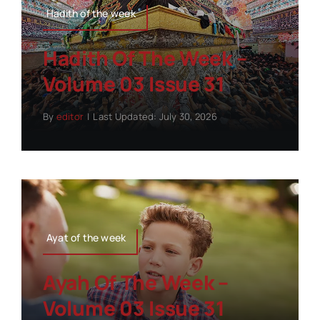
Hadith of the week
Hadith Of The Week –
Volume 03 Issue 31
By
editor
|
Last Updated: July 30, 2026
Ayat of the week
Ayah Of The Week –
Volume 03 Issue 31