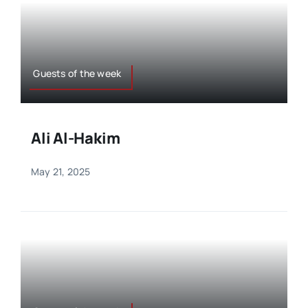
Guests of the week
Ali Al-Hakim
May 21, 2025