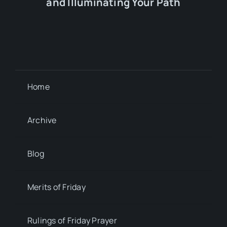
and Illuminating Your Path
Home
Archive
Blog
Merits of Friday
Rulings of Friday Prayer