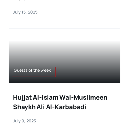
July 15, 2025
Guests of the week
Hujjat Al-Islam Wal-Muslimeen
Shaykh Ali Al-Karbabadi
July 9, 2025