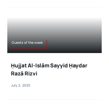
Guests of the week
Ḥujjat Al-Islām Sayyid Ḥaydar
Razā Rizvi
July 2, 2025