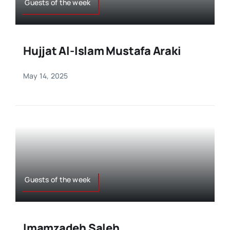
Guests of the week
Hujjat Al-Islam Mustafa Araki
May 14, 2025
Guests of the week
Imamzadeh Saleh