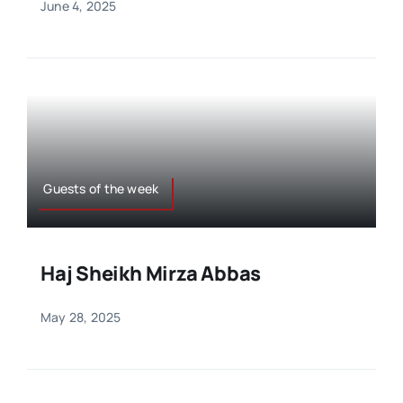
June 4, 2025
Guests of the week
Haj Sheikh Mirza Abbas
May 28, 2025