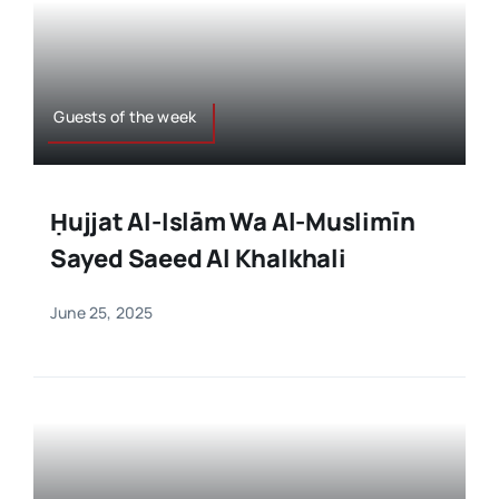
Guests of the week
Ḥujjat Al-Islām Wa Al-Muslimīn
Sayed Saeed Al Khalkhali
June 25, 2025