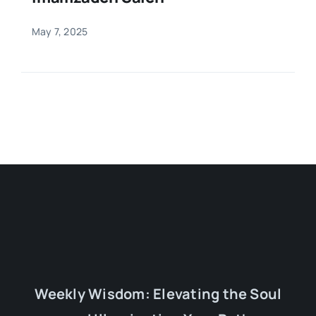
May 7, 2025
Weekly Wisdom: Elevating the Soul