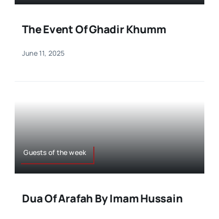
The Event Of Ghadir Khumm
June 11, 2025
Guests of the week
Dua Of Arafah By Imam Hussain