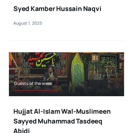
Syed Kamber Hussain Naqvi
August 1, 2025
Guests of the week
Hujjat Al-Islam Wal-Muslimeen
Sayyed Muhammad Tasdeeq
Abidi