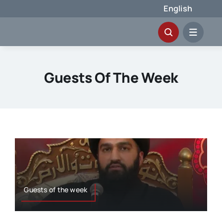
Skip
English
to
content
Guests Of The Week
Guests of the week