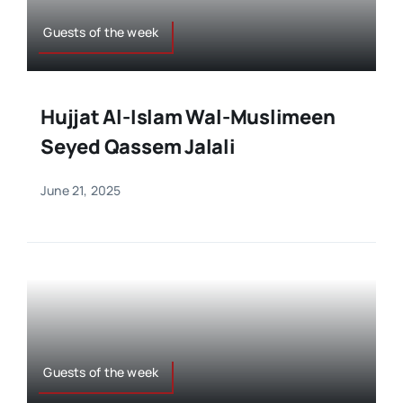
Guests of the week
Hujjat Al-Islam Wal-Muslimeen
Seyed Qassem Jalali
June 21, 2025
Guests of the week