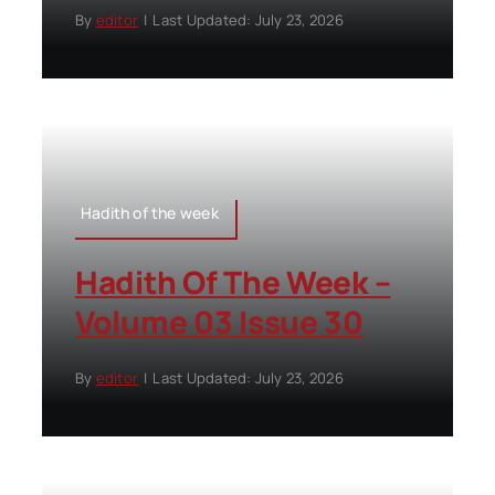
By
editor
|
Last Updated: July 23, 2026
Hadith of the week
Hadith Of The Week –
Volume 03 Issue 30
By
editor
|
Last Updated: July 23, 2026