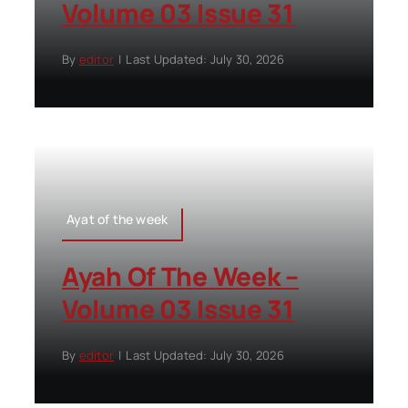
Volume 03 Issue 31
By
editor
|
Last Updated: July 30, 2026
Ayat of the week
Ayah Of The Week –
Volume 03 Issue 31
By
editor
|
Last Updated: July 30, 2026