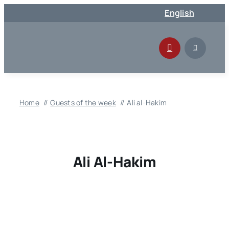
Skip
English
to
content
Home
Guests of the week
Ali al-Hakim
Ali Al-Hakim