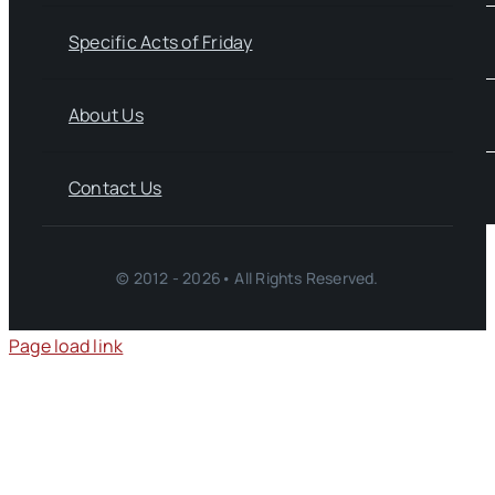
Specific Acts of Friday
About Us
Contact Us
© 2012 - 2026• All Rights Reserved.
Page load link