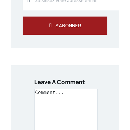
S'ABONNER
Leave A Comment
Comment