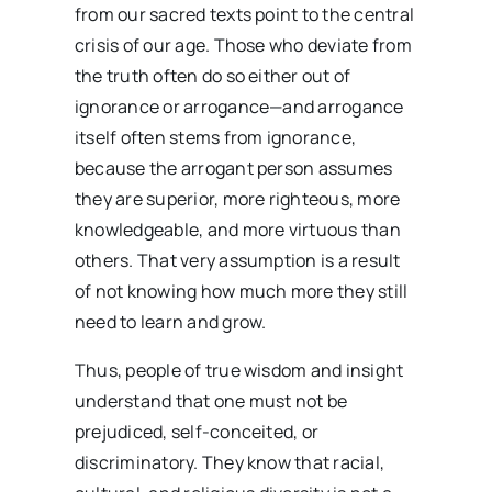
from our sacred texts point to the central
crisis of our age. Those who deviate from
the truth often do so either out of
ignorance or arrogance—and arrogance
itself often stems from ignorance,
because the arrogant person assumes
they are superior, more righteous, more
knowledgeable, and more virtuous than
others. That very assumption is a result
of not knowing how much more they still
need to learn and grow.
Thus, people of true wisdom and insight
understand that one must not be
prejudiced, self-conceited, or
discriminatory. They know that racial,