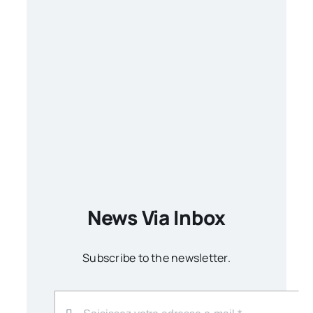
News Via Inbox
Subscribe to the newsletter.