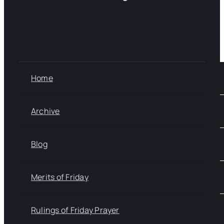
Home
Archive
Blog
Merits of Friday
Rulings of Friday Prayer