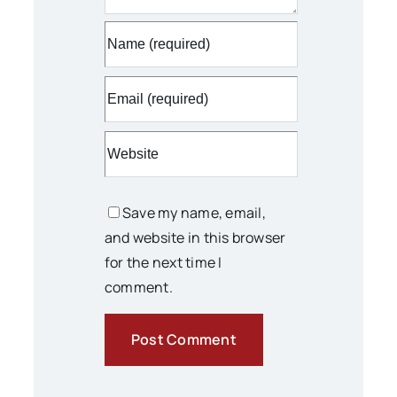
Save my name, email,
and website in this browser
for the next time I
comment.