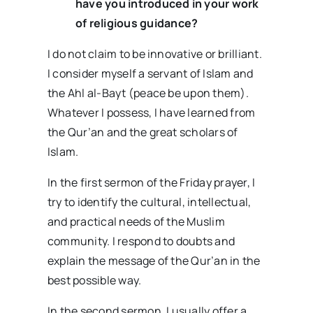
have you introduced in your work
of religious guidance?
I do not claim to be innovative or brilliant.
I consider myself a servant of Islam and
the Ahl al-Bayt (peace be upon them).
Whatever I possess, I have learned from
the Qur’an and the great scholars of
Islam.
In the first sermon of the Friday prayer, I
try to identify the cultural, intellectual,
and practical needs of the Muslim
community. I respond to doubts and
explain the message of the Qur’an in the
best possible way.
In the second sermon, I usually offer a