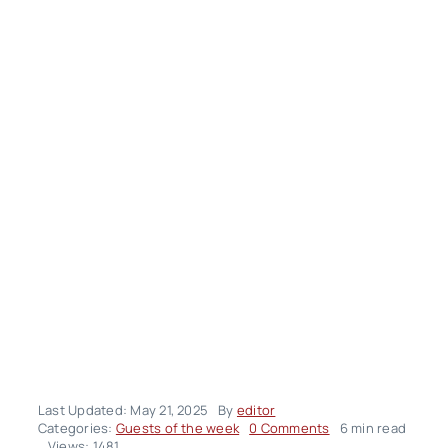
Last Updated: May 21, 2025
By
editor
on
Categories:
Guests of the week
0 Comments
6 min read
Ali
Views: 1481