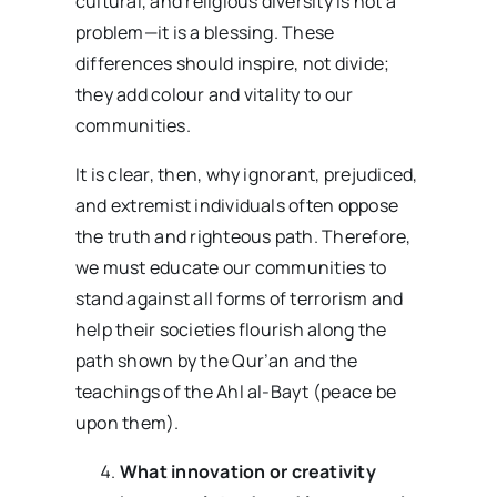
cultural, and religious diversity is not a
problem—it is a blessing. These
differences should inspire, not divide;
they add colour and vitality to our
communities.
It is clear, then, why ignorant, prejudiced,
and extremist individuals often oppose
the truth and righteous path. Therefore,
we must educate our communities to
stand against all forms of terrorism and
help their societies flourish along the
path shown by the Qur’an and the
teachings of the Ahl al-Bayt (peace be
upon them).
What innovation or creativity