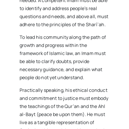
needed. A competent Imam must be able
to identify and address people’s real
questions and needs, and above all, must
adhere to the principles of the Sharīʿah.
To lead his community along the path of
growth and progress within the
framework of Islamic law, an Imam must
be able to clarify doubts, provide
necessary guidance, and explain what
people do not yet understand.
Practically speaking, his ethical conduct
and commitment to justice must embody
the teachings of the Qur’an and the Ahl
al-Bayt (peace be upon them). He must
live as a tangible representation of