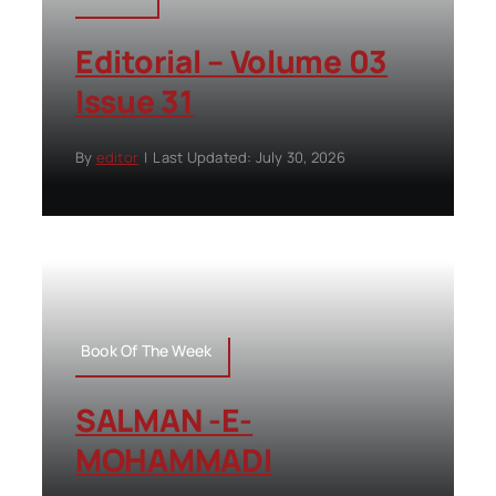
Editorial – Volume 03
Issue 31
By
editor
|
Last Updated: July 30, 2026
Book Of The Week
SALMAN -E-
MOHAMMADI