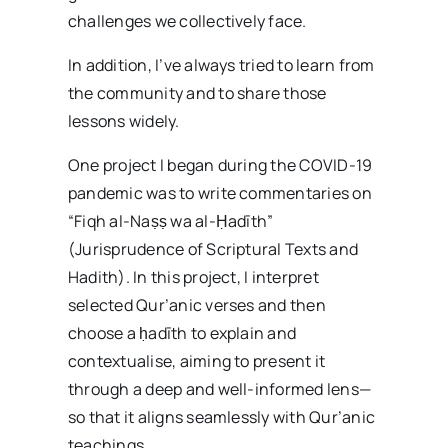
challenges we collectively face.
In addition, I’ve always tried to learn from
the community and to share those
lessons widely.
One project I began during the COVID-19
pandemic was to write commentaries on
“Fiqh al-Naṣṣ wa al-Ḥadīth”
(Jurisprudence of Scriptural Texts and
Hadith). In this project, I interpret
selected Qur’anic verses and then
choose a ḥadīth to explain and
contextualise, aiming to present it
through a deep and well-informed lens—
so that it aligns seamlessly with Qur’anic
teachings.