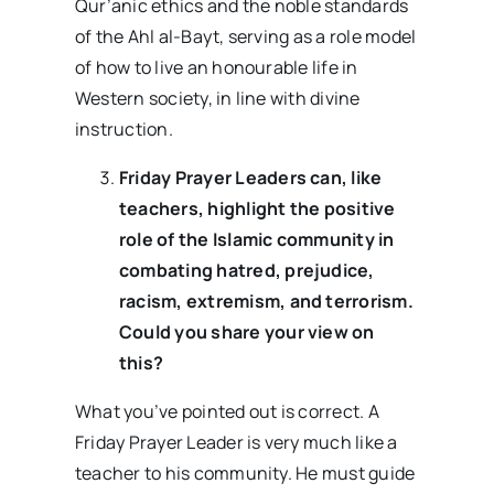
Qur’anic ethics and the noble standards
of the Ahl al-Bayt, serving as a role model
of how to live an honourable life in
Western society, in line with divine
instruction.
Friday Prayer Leaders can, like
teachers, highlight the positive
role of the Islamic community in
combating hatred, prejudice,
racism, extremism, and terrorism.
Could you share your view on
this?
What you’ve pointed out is correct. A
Friday Prayer Leader is very much like a
teacher to his community. He must guide