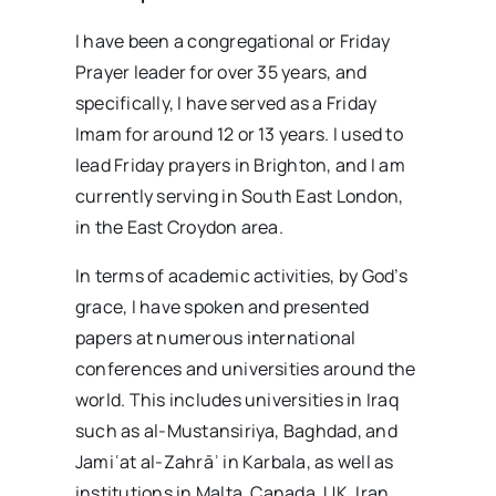
I have been a congregational or Friday
Prayer leader for over 35 years, and
specifically, I have served as a Friday
Imam for around 12 or 13 years. I used to
lead Friday prayers in Brighton, and I am
currently serving in South East London,
in the East Croydon area.
In terms of academic activities, by God’s
grace, I have spoken and presented
papers at numerous international
conferences and universities around the
world. This includes universities in Iraq
such as al-Mustansiriya, Baghdad, and
Jamiʿat al-Zahrāʾ in Karbala, as well as
institutions in Malta, Canada, UK, Iran,