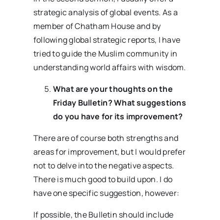
strategic analysis of global events. As a
member of Chatham House and by
following global strategic reports, I have
tried to guide the Muslim community in
understanding world affairs with wisdom.
What are your thoughts on the
Friday Bulletin? What suggestions
do you have for its improvement?
There are of course both strengths and
areas for improvement, but I would prefer
not to delve into the negative aspects.
There is much good to build upon. I do
have one specific suggestion, however:
If possible, the Bulletin should include