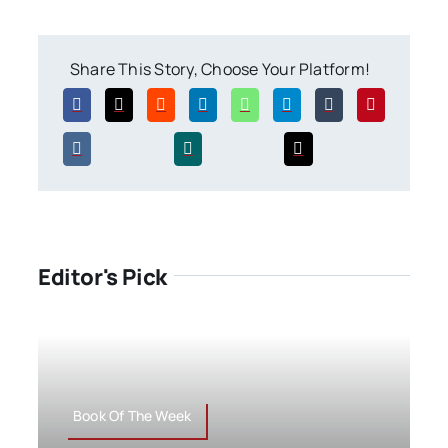
Share This Story, Choose Your Platform!
Editor's Pick
Book Of The Week