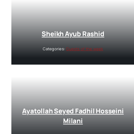
Sheikh Ayub Rashid
Categories:
Guests of the week
Ayatollah Seyed Fadhil Hosseini
Milani