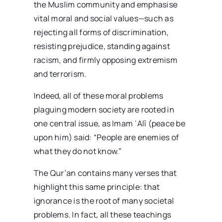
the Muslim community and emphasise
vital moral and social values—such as
rejecting all forms of discrimination,
resisting prejudice, standing against
racism, and firmly opposing extremism
and terrorism.
Indeed, all of these moral problems
plaguing modern society are rooted in
one central issue, as Imam ʿAlī (peace be
upon him) said: “People are enemies of
what they do not know.”
The Qur’an contains many verses that
highlight this same principle: that
ignorance is the root of many societal
problems. In fact, all these teachings