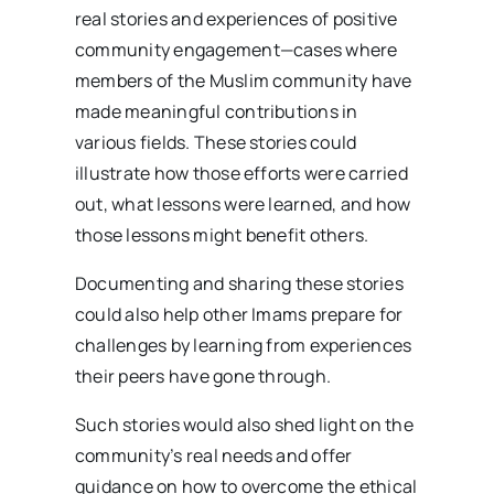
real stories and experiences of positive
community engagement—cases where
members of the Muslim community have
made meaningful contributions in
various fields. These stories could
illustrate how those efforts were carried
out, what lessons were learned, and how
those lessons might benefit others.
Documenting and sharing these stories
could also help other Imams prepare for
challenges by learning from experiences
their peers have gone through.
Such stories would also shed light on the
community’s real needs and offer
guidance on how to overcome the ethical