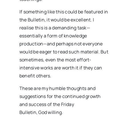
If something like this could be featured in
the Bulletin, it would be excellent. I
realise this is a demanding task—
essentially a form of knowledge
production—and perhaps not everyone
would be eager to read such material. But
sometimes, even the most effort-
intensive works are worth it if they can
benefit others.
These are my humble thoughts and
suggestions for the continued growth
and success of the Friday
Bulletin, God willing.