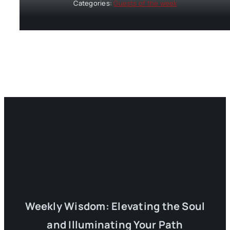
Categories:
Guests of the week
Weekly Wisdom: Elevating the Soul
and Illuminating Your Path