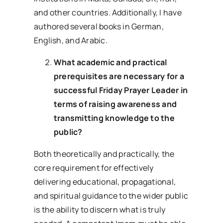
and other countries. Additionally, I have
authored several books in German,
English, and Arabic.
What academic and practical
prerequisites are necessary for a
successful Friday Prayer Leader in
terms of raising awareness and
transmitting knowledge to the
public?
Both theoretically and practically, the
core requirement for effectively
delivering educational, propagational,
and spiritual guidance to the wider public
is the ability to discern what is truly