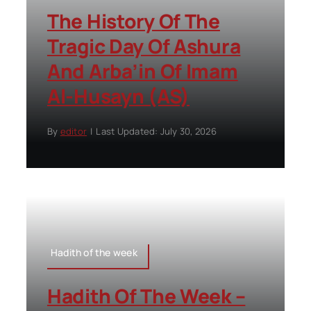
The History Of The
Tragic Day Of Ashura
And Arba’in Of Imam
Al-Husayn (AS)
By
editor
|
Last Updated: July 30, 2026
Hadith of the week
Hadith Of The Week –