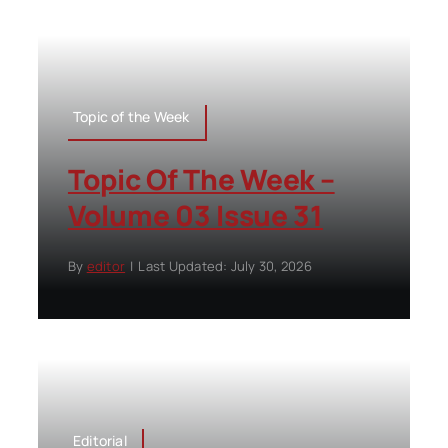
Topic of the Week
Topic Of The Week –
Volume 03 Issue 31
By
editor
|
Last Updated: July 30, 2026
Editorial