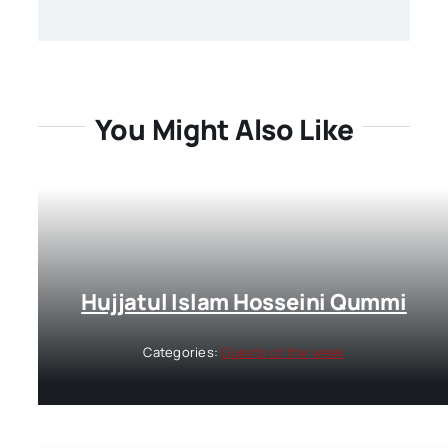
You Might Also Like
Hujjatul Islam Hosseini Qummi
Categories:
Guests of the week