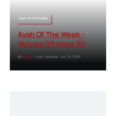
Ayat of the week
Ayah Of The Week –
Volume 03 Issue 30
By
editor
|
Last Updated: July 23, 2026