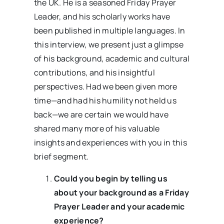
the UK. He is a seasoned Friday Prayer
Leader, and his scholarly works have
been published in multiple languages. In
this interview, we present just a glimpse
of his background, academic and cultural
contributions, and his insightful
perspectives. Had we been given more
time—and had his humility not held us
back—we are certain we would have
shared many more of his valuable
insights and experiences with you in this
brief segment.
Could you begin by telling us
about your background as a Friday
Prayer Leader and your academic
experience?