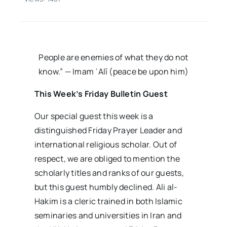
al-
Hakim
People are enemies of what they do not
know.” — Imam ʿAlī (peace be upon him)
This Week’s Friday Bulletin Guest
Our special guest this week is a
distinguished Friday Prayer Leader and
international religious scholar. Out of
respect, we are obliged to mention the
scholarly titles and ranks of our guests,
but this guest humbly declined. Ali al-
Hakim is a cleric trained in both Islamic
seminaries and universities in Iran and