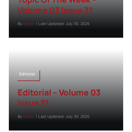
Volume 03 Issue 31
By
editor
|
Last Updated: July 30, 2026
Editorial
Editorial – Volume 03
Issue 31
By
editor
|
Last Updated: July 30, 2026