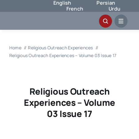
English
Persian
Skip
French
Urdu
to
content
Home
Religious Outreach Experiences
Religious Outreach Experiences – Volume 03 Issue 17
Religious Outreach
Experiences – Volume
03 Issue 17