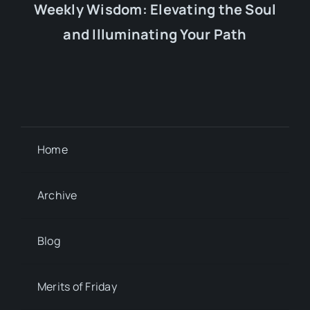
Weekly Wisdom: Elevating the Soul
and Illuminating Your Path
Home
Archive
Blog
Merits of Friday