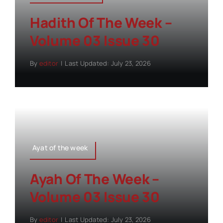
Hadith Of The Week –
Volume 03 Issue 30
By
editor
|
Last Updated: July 23, 2026
Ayat of the week
Ayah Of The Week –
Volume 03 Issue 30
By
editor
|
Last Updated: July 23, 2026