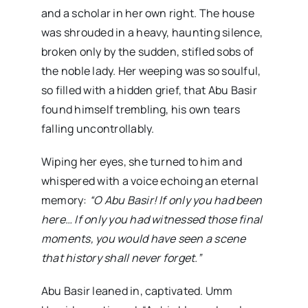
and a scholar in her own right. The house
was shrouded in a heavy, haunting silence,
broken only by the sudden, stifled sobs of
the noble lady. Her weeping was so soulful,
so filled with a hidden grief, that Abu Basir
found himself trembling, his own tears
falling uncontrollably.
Wiping her eyes, she turned to him and
whispered with a voice echoing an eternal
memory:
“O Abu Basir! If only you had been
here… If only you had witnessed those final
moments, you would have seen a scene
that history shall never forget.”
Abu Basir leaned in, captivated. Umm