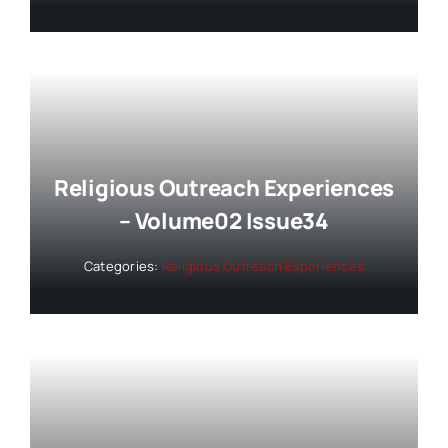
Religious Outreach Experiences
– Volume02 Issue34
Categories:
Religious Outreach Experiences