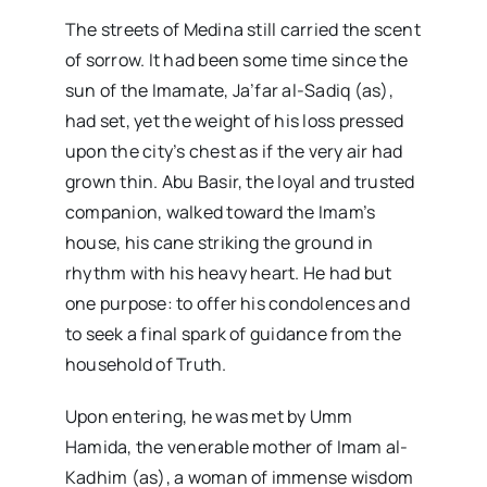
The streets of Medina still carried the scent
of sorrow. It had been some time since the
sun of the Imamate, Ja’far al-Sadiq (as),
had set, yet the weight of his loss pressed
upon the city’s chest as if the very air had
grown thin. Abu Basir, the loyal and trusted
companion, walked toward the Imam’s
house, his cane striking the ground in
rhythm with his heavy heart. He had but
one purpose: to offer his condolences and
to seek a final spark of guidance from the
household of Truth.
Upon entering, he was met by Umm
Hamida, the venerable mother of Imam al-
Kadhim (as), a woman of immense wisdom