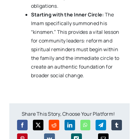
obligations.
Starting with the Inner Circle:
The
Imam specifically summoned his
“kinsmen.” This provides a vital lesson
for community leaders: reform and
spiritual reminders must begin within
the family and the immediate circle to
create an authentic foundation for
broader social change.
Share This Story, Choose Your Platform!