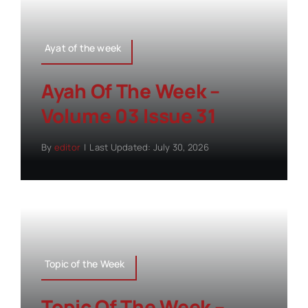
Ayat of the week
Ayah Of The Week –
Volume 03 Issue 31
By
editor
|
Last Updated: July 30, 2026
Topic of the Week
Topic Of The Week –