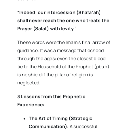
“Indeed, our intercession (Shafa’ah)
shall never reach the one who treats the
Prayer (Salat) with levity.”
These words were the Imam’s final arrow of
guidance. It was a message that echoed
through the ages: even the closest blood
tie to the Household of the Prophet (pbuh)
is no shield if the pillar of religion is
neglected.
3 Lessons from this Prophetic
Experience:
The Art of Timing (Strategic
Communication):
A successful