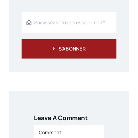
S'ABONNER
Leave A Comment
Comment