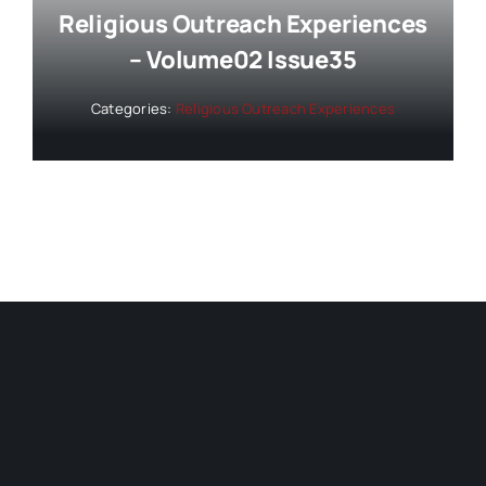
Religious Outreach Experiences
– Volume02 Issue35
Categories:
Religious Outreach Experiences