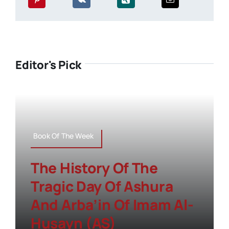
Editor's Pick
Book Of The Week
The History Of The
Tragic Day Of Ashura
And Arba’in Of Imam Al-
Husayn (AS)