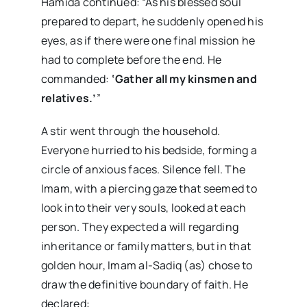
Hamida continued: “As his blessed soul
prepared to depart, he suddenly opened his
eyes, as if there were one final mission he
had to complete before the end. He
commanded:
‘Gather all my kinsmen and
relatives.’
”
A stir went through the household.
Everyone hurried to his bedside, forming a
circle of anxious faces. Silence fell. The
Imam, with a piercing gaze that seemed to
look into their very souls, looked at each
person. They expected a will regarding
inheritance or family matters, but in that
golden hour, Imam al-Sadiq (as) chose to
draw the definitive boundary of faith. He
declared: