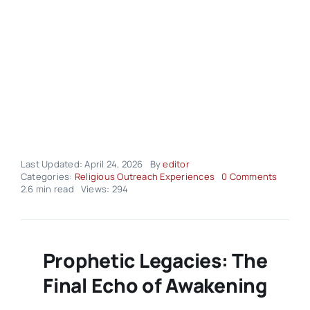
Last Updated: April 24, 2026
By
editor
on
Categories:
Religious Outreach Experiences
0 Comments
Religio
2.6 min read
Views: 294
Outrea
Experi
–
Volume
03
Prophetic Legacies: The
Issue
17
Final Echo of Awakening