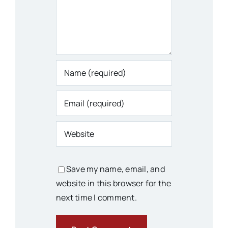
Save my name, email, and
website in this browser for the
next time I comment.