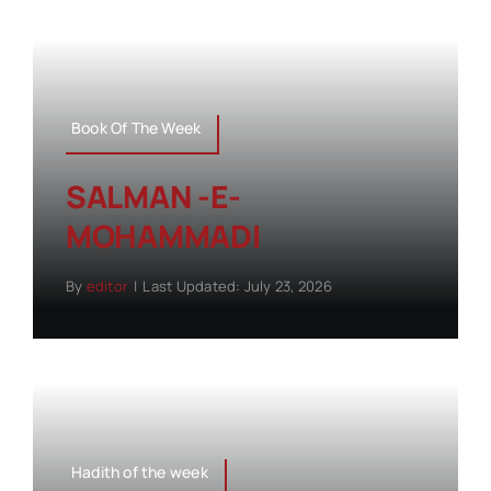
Book Of The Week
SALMAN -E-
MOHAMMADI
By
editor
|
Last Updated: July 23, 2026
Hadith of the week