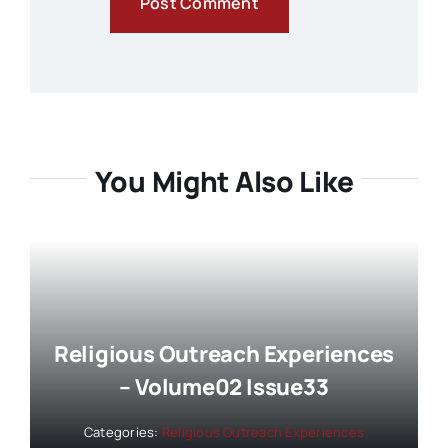
You Might Also Like
Religious Outreach Experiences
– Volume02 Issue33
Categories:
Religious Outreach Experiences