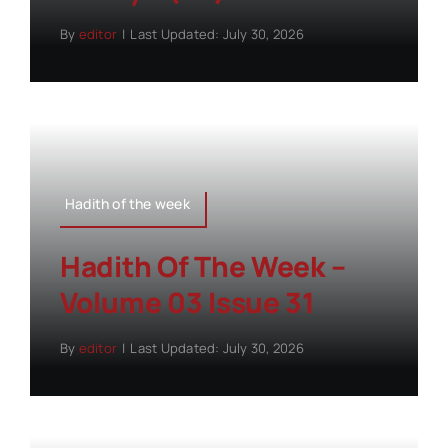
By
editor
|
Last Updated: July 30, 2026
Hadith of the week
Hadith Of The Week –
Volume 03 Issue 31
By
editor
|
Last Updated: July 30, 2026