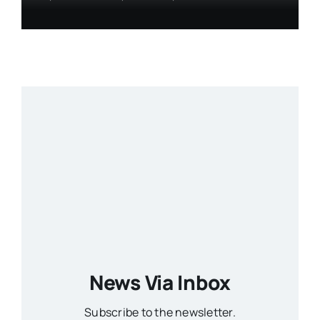
News Via Inbox
Subscribe to the newsletter.