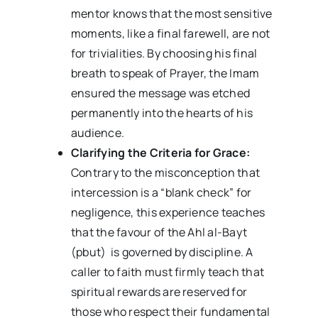
mentor knows that the most sensitive
moments, like a final farewell, are not
for trivialities. By choosing his final
breath to speak of Prayer, the Imam
ensured the message was etched
permanently into the hearts of his
audience.
Clarifying the Criteria for Grace:
Contrary to the misconception that
intercession is a “blank check” for
negligence, this experience teaches
that the favour of the Ahl al-Bayt
(pbut) is governed by discipline. A
caller to faith must firmly teach that
spiritual rewards are reserved for
those who respect their fundamental