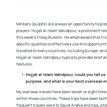
Minbars (pulpits) are always an opportunity to pres
prayers. Hojjat al-Islam Vahidpour, a prominent rel
this week’s Friday Bulletin. He emphasised that F
specific qualities to effectively use this opportuni
travelled to many countries, including Europe, and 
Hojjat al-Islam Vahidpour typically provides brief a
features.
Hojjat al-Islam Vahidpour, could you tell u
purpose, and what is your best overseas 
My overseas travels have been seven or eight times,
within those countries. These trips have been bot
frequent travels were to Saudi Arabia and Iraq, where