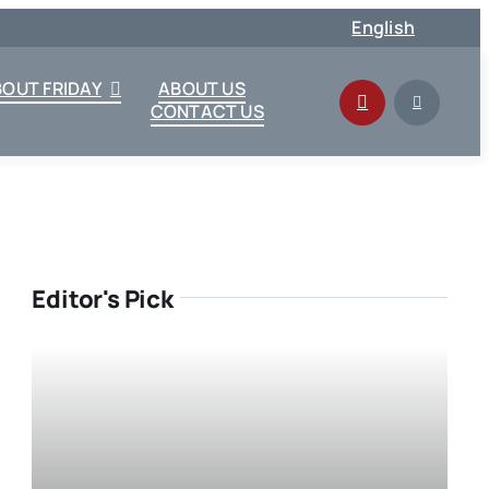
English
BOUT FRIDAY
ABOUT US
CONTACT US
Editor's Pick