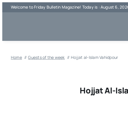
Skip
Welcome to Friday Bulletin Magazine! Today is : August 6, 202
to
content
Home
Guests of the week
Hojjat al-Islam Vahidpour
Hojjat Al-Is