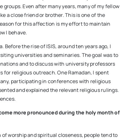
mage groups. Even after many years, many of my fellow
ke a close friend or brother. This is one of the
ason for this affection is my effort to maintain
ow I behave.
 Before the rise of ISIS, around ten years ago, I
siting universities and seminaries. The goal was to
nations and to discuss with university professors
as for religious outreach. One Ramadan, I spent
many, participating in conferences with religious
ented and explained the relevant religious rulings.
iences.
become more pronounced during the holy month of
h of worship and spiritual closeness, people tend to