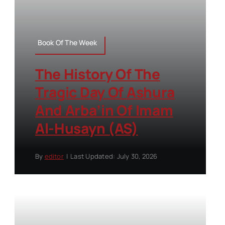
Book Of The Week
The History Of The
Tragic Day Of Ashura
And Arba’in Of Imam
Al-Husayn (AS)
By
editor
|
Last Updated: July 30, 2026