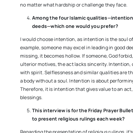
no matter what hardship or challenge they face.
Among the four Islamic qualities—intention
deeds—which one would you prefer?
I would choose intention, as intention is the soul 
example, someone may excel in leading in good deeds
missing, it becomes hollow. If someone, God forbid,
ulterior motives, the act lacks sincerity. Intentio
with spirit. Selflessness and similar qualities are
a body without a soul. Intention is about performing
Therefore, it is intention that gives value to an ac
blessings.
This interview is for the Friday Prayer Bull
to present religious rulings each week?
Regarding the presentation of religious rulings, it’