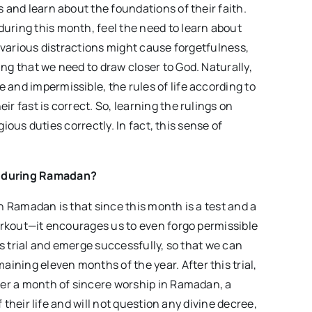
s and learn about the foundations of their faith.
uring this month, feel the need to learn about
, various distractions might cause forgetfulness,
ng that we need to draw closer to God. Naturally,
 and impermissible, the rules of life according to
r fast is correct. So, learning the rulings on
igious duties correctly. In fact, this sense of
ng during Ramadan?
in Ramadan is that since this month is a test and a
workout—it encourages us to even forgo permissible
his trial and emerge successfully, so that we can
ning eleven months of the year. After this trial,
fter a month of sincere worship in Ramadan, a
of their life and will not question any divine decree,