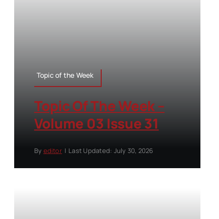
Topic of the Week
Topic Of The Week –
Volume 03 Issue 31
By
editor
|
Last Updated: July 30, 2026