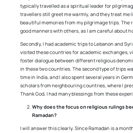
typically travelled as a spiritual leader for pilgri
travellers still greet me warmly, and they treat me li
beautiful memories from my pilgrimage trips. The re
good manners with others, as I am careful about h
Secondly, I had academic trips to Lebanon and Syria.
visited these countries for academic exchanges, vi
foster dialogue between different religious denomi
in these two countries. The second type of trips w
time in India, and I also spent several years in Ger
scholars from neighbouring countries, where I pres
Thank God, I had many blessings from these exper
Why does the focus on religious rulings 
Ramadan?
I will answer this clearly. Since Ramadan is a mont