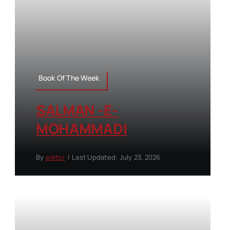
Book Of The Week
SALMAN -E-
MOHAMMADI
By
editor
|
Last Updated: July 23, 2026