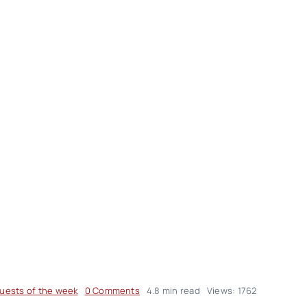
on
uests of the week
0 Comments
4.8 min read
Views: 1762
Hojjat