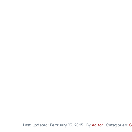
Last Updated: February 25, 2025
By
editor
Categories:
G