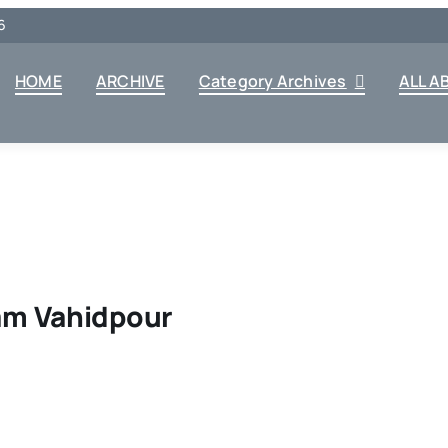
6
HOME
ARCHIVE
Category Archives
ALL A
lam Vahidpour