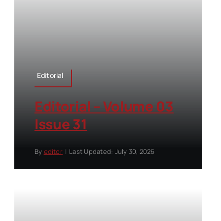
Editorial
Editorial – Volume 03
Issue 31
By
editor
|
Last Updated: July 30, 2026