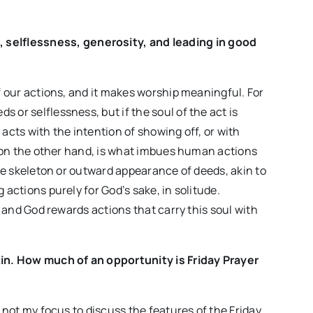
, selflessness, generosity, and leading in good
of our actions, and it makes worship meaningful. For
 or selflessness, but if the soul of the act is
 acts with the intention of showing off, or with
n, on the other hand, is what imbues human actions
 the skeleton or outward appearance of deeds, akin to
 actions purely for God’s sake, in solitude.
t, and God rewards actions that carry this soul with
etin. How much of an opportunity is Friday Prayer
s not my focus to discuss the features of the Friday