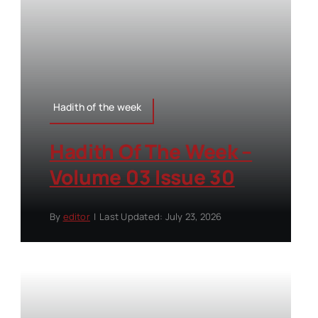
Hadith of the week
Hadith Of The Week –
Volume 03 Issue 30
By
editor
|
Last Updated: July 23, 2026