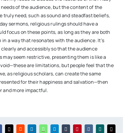
needs of the audience, but the content of the
e truly need, such as sound and steadfast beliefs,
riday sermons, religious rulings should have a
uld focus on these points, as long as they are both
in a way that resonates with the audience. It’s
 clearly and accessibly so that the audience
 may seem restrictive, presenting them is like a
avoid—these are limitations, but people feel that the
 we, as religious scholars, can create the same
presented for their happiness and salvation—then
er and more impactful.