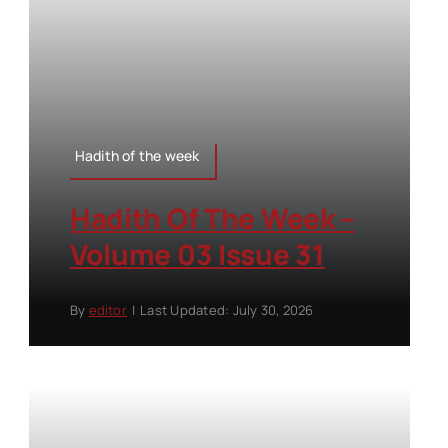
Hadith of the week
Hadith Of The Week –
Volume 03 Issue 31
By
editor
|
Last Updated: July 30, 2026