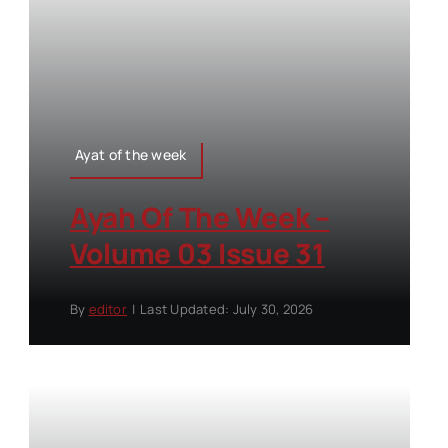
Ayat of the week
Ayah Of The Week –
Volume 03 Issue 31
By
editor
|
Last Updated: July 30, 2026