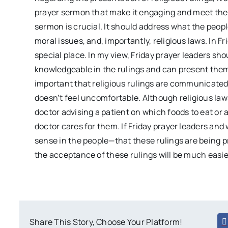
prayer sermon that make it engaging and meet the 
sermon is crucial. It should address what the peopl
moral issues, and, importantly, religious laws. In F
special place. In my view, Friday prayer leaders sho
knowledgeable in the rulings and can present them 
important that religious rulings are communicated
doesn’t feel uncomfortable. Although religious laws
doctor advising a patient on which foods to eat or 
doctor cares for them. If Friday prayer leaders and
sense in the people—that these rulings are being 
the acceptance of these rulings will be much easi
Share This Story, Choose Your Platform!