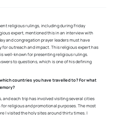
al-
Islam
Vahidpour
ent religious rulings, including during Friday
igious expert, mentioned this in an interview with
riday and congregation prayer leaders must have
ty for outreach and impact. This religious expert has
is well-known for presenting religious rulings.
nswers to questions, which is one of his defining
s which countries you have travelled to? For what
memory?
 and each trip has involved visiting several cities
h for religious and promotional purposes. The most
 I visited the holy sites around thirty times. I