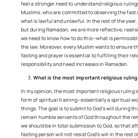
feel a stronger need to understand religious ruling
Muslims, who are committed to observing the fast d
what is lawful and unlawful. In the rest of the year
but during Ramadan, we are more reflective, realisi
we need to know how to do this—what is permissible
the law. Moreover, every Muslim wants to ensure thei
fasting and prayer is essential to fulfilling their rel
responsibility and need increases in Ramadan.
What is the most important religious ruli
In my opinion, the most important religious ruling 
form of spiritual training—essentially a spiritual 
things. The goal is to submit to God’s will during t
remain humble servants of God throughout the remai
we should be in total submission to God, so that a
fasting person will not resist God’s will in the rest 