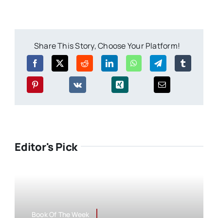
Share This Story, Choose Your Platform!
Editor's Pick
Book Of The Week