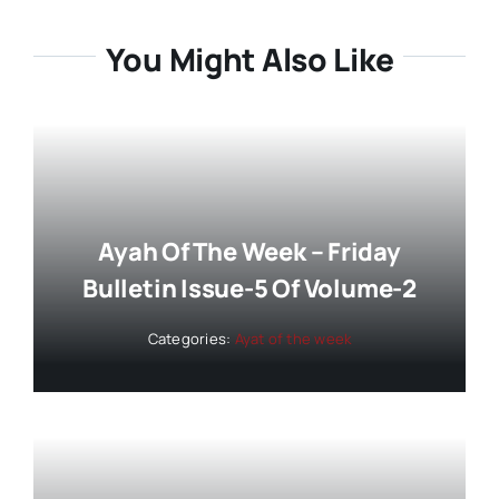
You Might Also Like
Ayah Of The Week – Friday
Bulletin Issue-5 Of Volume-2
Categories:
Ayat of the week