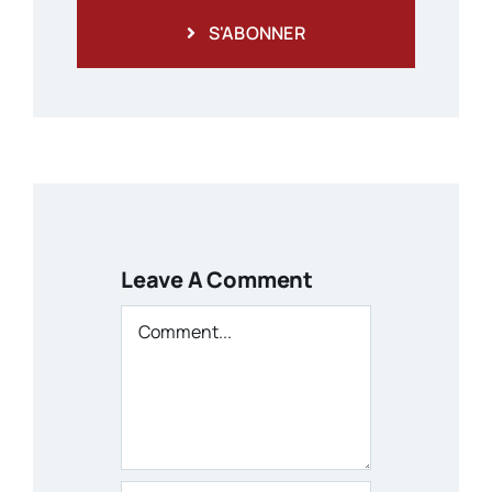
S'ABONNER
Leave A Comment
Comment