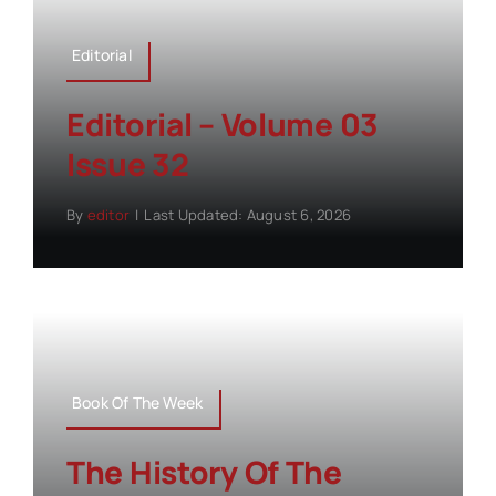
Editorial
Editorial – Volume 03
Issue 32
By
editor
|
Last Updated: August 6, 2026
Book Of The Week
The History Of The