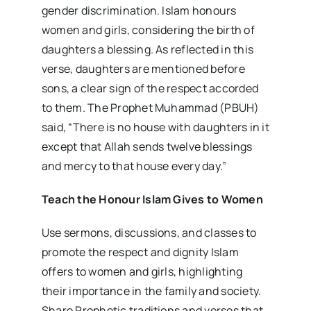
gender discrimination. Islam honours
women and girls, considering the birth of
daughters a blessing. As reflected in this
verse, daughters are mentioned before
sons, a clear sign of the respect accorded
to them. The Prophet Muhammad (PBUH)
said, “There is no house with daughters in it
except that Allah sends twelve blessings
and mercy to that house every day.”
Teach the Honour Islam Gives to Women
Use sermons, discussions, and classes to
promote the respect and dignity Islam
offers to women and girls, highlighting
their importance in the family and society.
Share Prophetic traditions and verses that