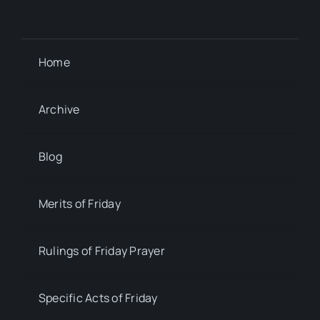
Home
Archive
Blog
Merits of Friday
Rulings of Friday Prayer
Specific Acts of Friday