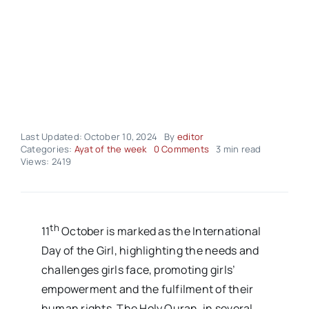
Last Updated: October 10, 2024
By
editor
on
Categories:
Ayat of the week
0 Comments
3 min read
Ayah
Views: 2419
Of
The
Week
–
Volume01
th
11
October is marked as the International
Issue16
Day of the Girl, highlighting the needs and
challenges girls face, promoting girls’
empowerment and the fulfilment of their
human rights. The Holy Quran, in several