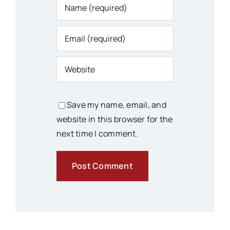
Save my name, email, and
website in this browser for the
next time I comment.