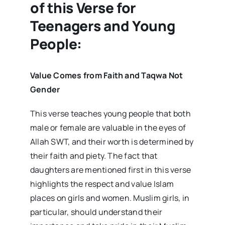
of this Verse for
Teenagers and Young
People:
Value Comes from Faith and Taqwa Not
Gender
This verse teaches young people that both
male or female are valuable in the eyes of
Allah SWT, and their worth is determined by
their faith and piety. The fact that
daughters are mentioned first in this verse
highlights the respect and value Islam
places on girls and women. Muslim girls, in
particular, should understand their