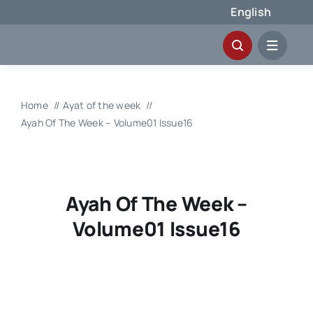
Skip
English
to
content
Home
Ayat of the week
Ayah Of The Week – Volume01 Issue16
Ayah Of The Week –
Volume01 Issue16