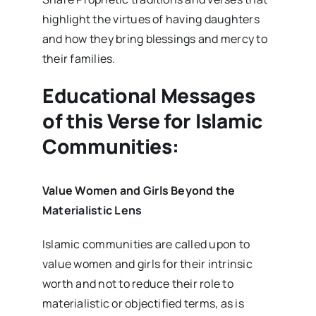
highlight the virtues of having daughters
and how they bring blessings and mercy to
their families.
Educational Messages
of this Verse for Islamic
Communities:
Value Women and Girls Beyond the
Materialistic Lens
Islamic communities are called upon to
value women and girls for their intrinsic
worth and not to reduce their role to
materialistic or objectified terms, as is