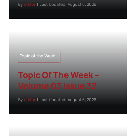
By
editor
|
Last Updated: August 6, 2026
Topic of the Week
Topic Of The Week –
Volume 03 Issue 32
By
editor
|
Last Updated: August 6, 2026