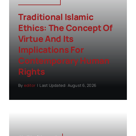
Traditional Islamic
Ethics: The Concept Of
Virtue And Its
Implications For
Contemporary Human
Rights
By
editor
|
Last Updated: August 6, 2026