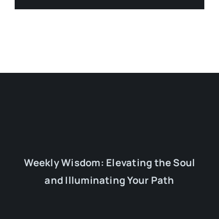
Weekly Wisdom: Elevating the Soul
and Illuminating Your Path