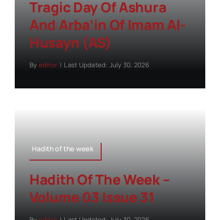
Tragic Day Of Ashura
And Arba’in Of Imam Al-
Husayn (AS)
By
editor
|
Last Updated: July 30, 2026
Hadith of the week
Hadith Of The Week –
Volume 03 Issue 31
By
editor
|
Last Updated: July 30, 2026