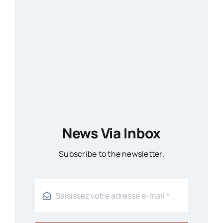
News Via Inbox
Subscribe to the newsletter.