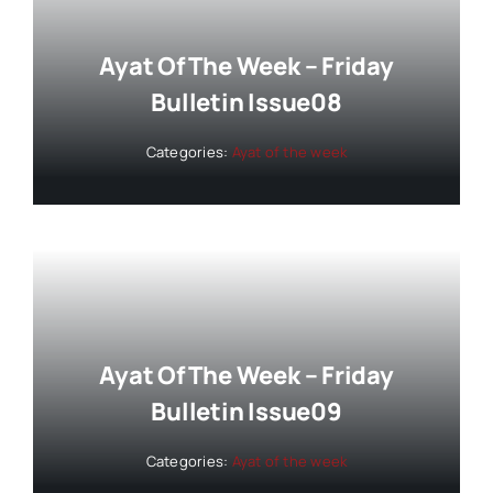
Ayat Of The Week – Friday
Bulletin Issue08
Categories:
Ayat of the week
Ayat Of The Week – Friday
Bulletin Issue09
Categories:
Ayat of the week