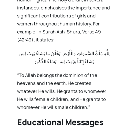
instances, emphasises the importance and
significant contributions of girls and
women throughout human history. For
example, in Surah Ash-Shura, Verse 49
(42:49), it states:
لِلَّهِ مُلْكُ السَّمَوَاتِ وَالْأَرْضِ يَخْلُقُ مَا يَشَآءُ يَهَبُ لِمَن
يَشَآءُ إِنَاثاً وَيَهَبُ لِمَن يَشَآءُ الذُّكُورَ
“To Allah belongs the dominion of the
heavens and the earth. He creates
whatever He wills. He grants to whomever
He wills female children, and He grants to
whomever He wills male children.”
Educational Messages