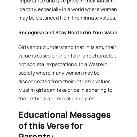
importance and take pride in their Muslim
identity, especially in a world where women
may be distanced from their innate values.
Recognise and Stay Rooted in Your Value
Girls should understand that in Islam, their
value is based on their faith and character,
not societal expectations. In a Western
society where many women may be
disconnected from their intrinsic values,
Muslim girls can take pride in adhering to
their ethical and moral principles.
Educational Messages
of this Verse for
Parents: