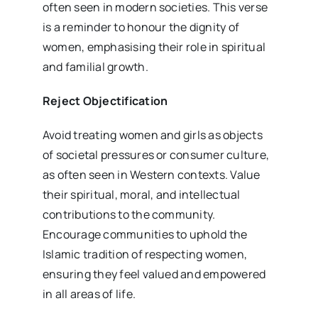
often seen in modern societies. This verse
is a reminder to honour the dignity of
women, emphasising their role in spiritual
and familial growth.
Reject Objectification
Avoid treating women and girls as objects
of societal pressures or consumer culture,
as often seen in Western contexts. Value
their spiritual, moral, and intellectual
contributions to the community.
Encourage communities to uphold the
Islamic tradition of respecting women,
ensuring they feel valued and empowered
in all areas of life.