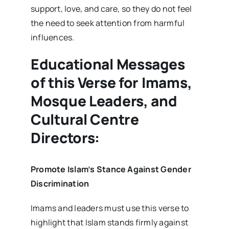
support, love, and care, so they do not feel
the need to seek attention from harmful
influences.
Educational Messages
of this Verse for Imams,
Mosque Leaders, and
Cultural Centre
Directors:
Promote Islam’s Stance Against Gender
Discrimination
Imams and leaders must use this verse to
highlight that Islam stands firmly against