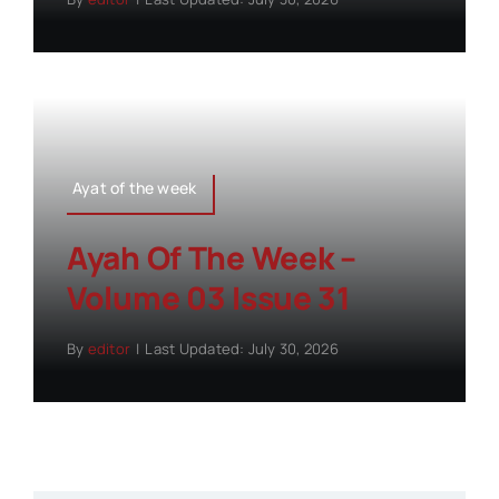
Ayat of the week
Ayah Of The Week –
Volume 03 Issue 31
By
editor
|
Last Updated: July 30, 2026