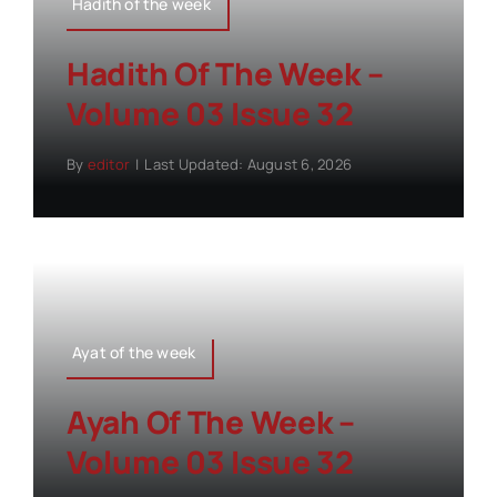
Hadith of the week
Hadith Of The Week –
Volume 03 Issue 32
By
editor
|
Last Updated: August 6, 2026
Ayat of the week
Ayah Of The Week –
Volume 03 Issue 32