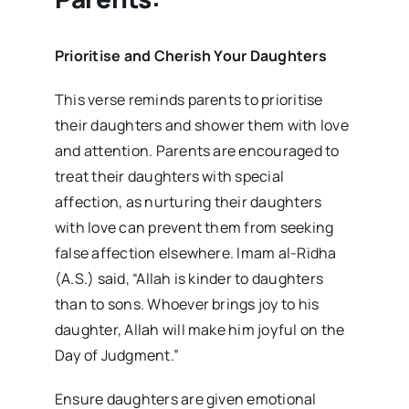
Prioritise and Cherish Your Daughters
This verse reminds parents to prioritise
their daughters and shower them with love
and attention. Parents are encouraged to
treat their daughters with special
affection, as nurturing their daughters
with love can prevent them from seeking
false affection elsewhere. Imam al-Ridha
(A.S.) said, “Allah is kinder to daughters
than to sons. Whoever brings joy to his
daughter, Allah will make him joyful on the
Day of Judgment.”
Ensure daughters are given emotional