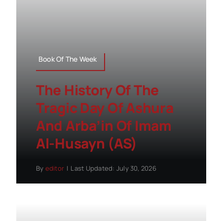
Book Of The Week
The History Of The
Tragic Day Of Ashura
And Arba’in Of Imam
Al-Husayn (AS)
By
editor
|
Last Updated: July 30, 2026