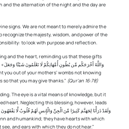
h and the alternation of the night and the day are
divine signs. We are not meant to merely admire the
-to recognize the majesty, wisdom, and power of the
sibility: to look with purpose and reflection.
ng and the heart, reminding us that these gifts
َعَلَ
s so that you may give thanks.”
(Qur’an 16:78)
ng. The eye is a vital means of knowledge, but it
ned heart. Neglecting this blessing, however, leads
 see, and ears with which they do not hear.”