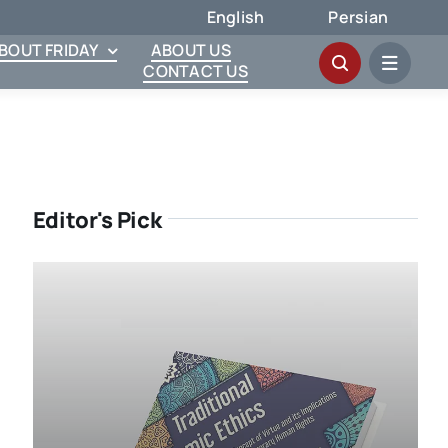
English
Persian
ABOUT FRIDAY
ABOUT US
CONTACT US
Editor's Pick