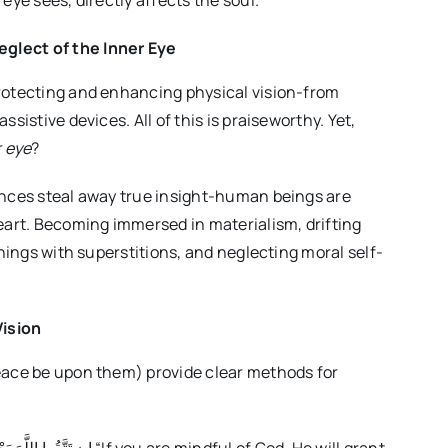
eye sees, directly affects the soul.
glect of the Inner Eye
rotecting and enhancing physical vision-from
sistive devices. All of this is praiseworthy. Yet,
r eye
?
ances steal away true insight-human beings are
eart. Becoming immersed in materialism, drifting
chings with superstitions, and neglecting moral self-
Vision
eace be upon them) provide clear methods for