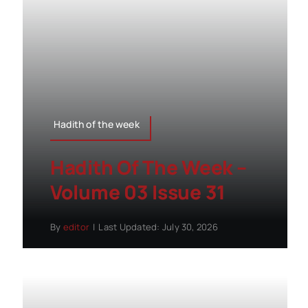
Hadith of the week
Hadith Of The Week –
Volume 03 Issue 31
By
editor
|
Last Updated: July 30, 2026