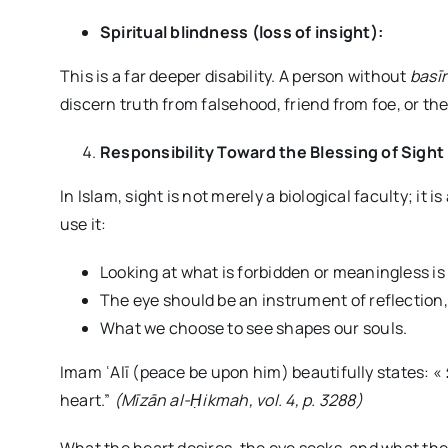
Spiritual blindness (loss of insight):
This is a far deeper disability. A person without
basī
discern truth from falsehood, friend from foe, or the
Responsibility Toward the Blessing of Sight
In Islam, sight is not merely a biological faculty; it is
use it:
Looking at what is forbidden or meaningless is a
The eye should be an instrument of reflection
What we choose to see shapes our souls.
Imam ʿAlī (peace be upon him) beautifully states: « العين بريد القلب؛ “The eye is the messenger of the
heart.”
(Mīzān al-
Ḥ
ikmah, vol. 4, p. 3288)