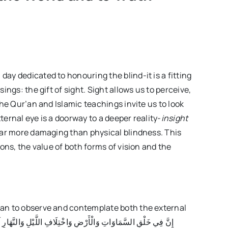
Issue42
 day dedicated to honouring the blind-it is a fitting
ings: the gift of sight. Sight allows us to perceive,
the Qur’an and Islamic teachings invite us to look
ernal eye is a doorway to a deeper reality-
insight
far more damaging than physical blindness. This
ons, the value of both forms of vision and the
’an to observe and contemplate both the external