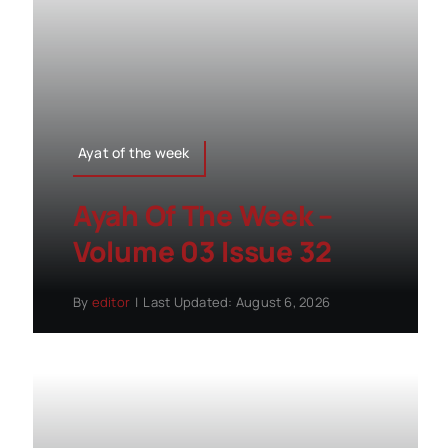
Ayat of the week
Ayah Of The Week –
Volume 03 Issue 32
By
editor
|
Last Updated: August 6, 2026