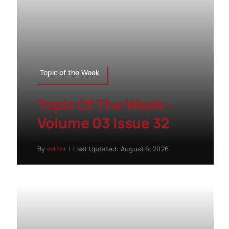
Topic of the Week
Topic Of The Week –
Volume 03 Issue 32
By
editor
|
Last Updated: August 6, 2026