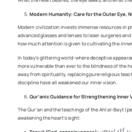
What the heart desires, the eye seeks, and what the 
Modern Humanity: Care for the Outer Eye, Ne
Modern civilization invests immense resources in p
advanced glasses and lenses to laser surgeries and as
how much attention is given to cultivating the
inne
In today’s glittering world-where deceptive appear
more vulnerable than ever to the blindness of the h
away from spirituality, replacing pure religious tea
discipline have all weakened our inner vision.
Qur’anic Guidance for Strengthening Inner 
The Qur’an and the teachings of the Ahl al-Bayt (p
awakening the heart’s sight: