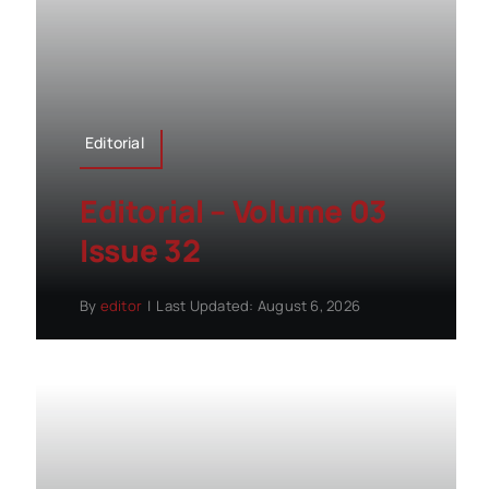
Editorial
Editorial – Volume 03
Issue 32
By
editor
|
Last Updated: August 6, 2026