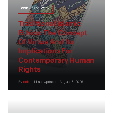
Book Of The Week
Traditional Islamic
Ethics: The Concept
Of Virtue And Its
Implications For
Contemporary Human
Rights
By
editor
|
Last Updated: August 6, 2026