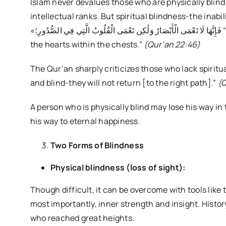
Islam never devalues those who are physically blind
intellectual ranks. But spiritual blindness-the inabil
«فَإِنَّهَا لَا تَعْمَى الْأَبْصَارُ وَلَٰكِن تَعْمَى الْقُلُوبُ الَّتِي فِي الصُّدُورِ؛ “For indeed, it is not the eyes that become blind, but
the hearts within the chests.”
(Qur’an 22:46)
The Qur’an sharply criticizes those who lack spiritual sight: «صُمٌّ بُكْمٌ عُمْيٌ فَهُمْ لَا يَرْجِع
and blind-they will not return [to the right path].”
(Q
A person who is physically blind may lose his way in
his way to eternal happiness.
Two Forms of Blindness
Physical blindness (loss of sight):
Though difficult, it can be overcome with tools like
most importantly, inner strength and insight. History 
who reached great heights.