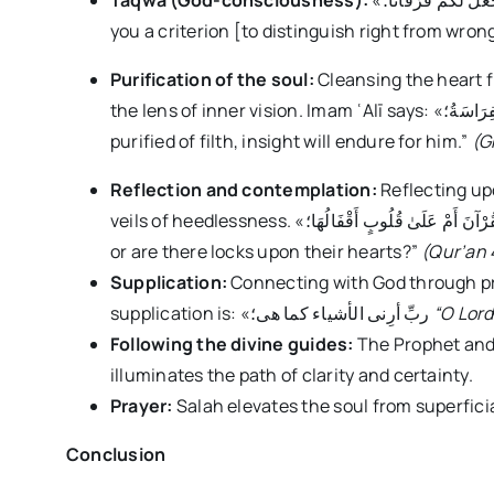
Taqwā (God-consciousness):
«إِن تَتَّقُوا اللَّهَ يَجْعَل لَّكُمْ فُرْقَانًا؛ “If you are mindful of God, He will grant
you a criterion [to distinguish right from wron
Purification of the soul:
Cleansing the heart f
the lens of inner vision. Imam ʿAlī says: «مَنْ نَظَفَ مِنَ الدَّنَسِ قَلْبُهُ دَامَتْ لَهُ الْفِرَاسَةُ؛ “He whose heart is
purified of filth, insight will endure for him.”
(G
Reflection and contemplation:
Reflecting up
veils of heedlessness. «أَفَلَا يَتَدَبَّرُونَ الْقُرْآنَ أَمْ عَلَىٰ قُلُوبٍ أَقْفَالُهَا؛ “Do they not reflect upon the Qur’an,
or are there locks upon their hearts?”
(Qur’an 
Supplication:
Connecting with God through pr
supplication is: «ربِّ أرِنی الأشیاء کما هی؛
“O Lord
Following the divine guides:
The Prophet and
illuminates the path of clarity and certainty.
Prayer:
Salah elevates the soul from superficial
Conclusion