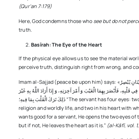
(Qur’an 7:179)
Here, God condemns those who
see but do not perc
truth.
Basīrah: The Eye of the Heart
If the physical eye allows us to see the material wor
perceive truth, distinguish right from wrong, and 
Imam al-Sajjad (peace be upon him) says: «إِنَّ لِلْعَبْدِ أَرْبَعَةَ أَعْيُنٍ: عَيْنَانِ يُبْصِرُ بِهِمَا أَمْرَ دِينِهِ وَ دُنْيَاهُ، وَ عَيْنَانِ يُبْصِرُ
بِهِمَا أَمْرَ آخِرَتِهِ، فَإِذَا أَرَادَ اللَّهُ بِالْعَبْدِ خَيْراً فَتَحَ لَهُ الْعَيْنَيْنِ اللَّتَي
ذَلِكَ تَرَكَ الْقَلْبَ بِمَا فِيهِ؛ “The servant has four eyes: two in his head with which he sees the affairs of his
religion and worldly life, and two in his heart with w
wants good for a servant, He opens the two eyes of 
but if not, He leaves the heart as it is.”
(al-Kāfī, vol. 1