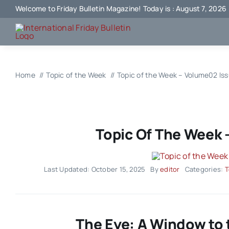
Skip
Welcome to Friday Bulletin Magazine! Today is : August 7, 2026
to
content
Home
Topic of the Week
Topic of the Week – Volume02 Is
Topic Of The Week 
Last Updated: October 15, 2025
By
editor
Categories:
T
The Eye: A Window to 