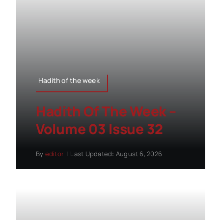
Hadith of the week
Hadith Of The Week –
Volume 03 Issue 32
By
editor
|
Last Updated: August 6, 2026