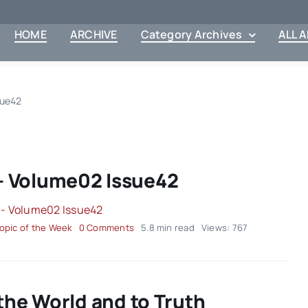
HOME
ARCHIVE
Category Archives
ALL 
sue42
– Volume02 Issue42
on
opic of the Week
0 Comments
5.8 min read
Views: 767
Topic
of
the
Week
–
the World and to Truth
Volume02