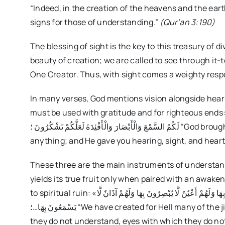
“Indeed, in the creation of the heavens and the eart
signs for those of understanding.”
(Qur’an 3:190)
The blessing of sight is the key to this treasury of 
beauty of creation; we are called to see through it
One Creator. Thus, with sight comes a weighty respon
In many verses, God mentions vision alongside heari
must be used with gratitude and for righteous ends: «وَاللَّهُ أَخْرَجَكُم مِّن بُطُونِ أُمَّهَاتِكُمْ لَا تَعْلَمُونَ شَيْئًا وَج
لَكُمُ السَّمْعَ وَالْأَبْصَارَ وَالْأَفْئِدَةَ لَعَلَّكُمْ تَشْكُرُونَ ؛ “God brought you out of your mothers’ wombs not knowing
anything; and He gave you hearing, sight, and heart
These three are the main instruments of understandi
yields its true fruit only when paired with an awake
to spiritual ruin: «وَلَقَدْ ذَرَأْنَا لِجَهَنَّمَ كَثِيرًا مِّنَ الْجِنِّ وَالْإِنسِ لَهُمْ قُلُوبٌ لَّا يَفْقَهُونَ بِهَا وَلَهُمْ أَعْيُنٌ لَّا يُبْصِرُونَ بِهَا وَلَهُمْ آذَانٌ لَّا
يَسْمَعُونَ بِهَا…؛ “We have created for Hell many of the jinn and humankind; they have hearts with which
they do not understand, eyes with which they do not