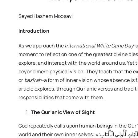
Seyed Hashem Moosavi
Introduction
As we approach the
International White Cane Day-
a
moment to reflect on one of the greatest divine bless
explore, and interact with the world around us. Yet 
beyond mere physical vision. They teach that the ext
or
basīrah-
a form of inner vision whose absence is 
article explores, through Qur’anic verses and traditi
responsibilities that come with them.
The Qur’anic View of Sight
God repeatedly calls upon human beings in the Qur
world and their own inner selves: «إِنَّ فِي خَلْقِ السَّمَاوَاتِ وَالْأَرْضِ وَاخْتِلَافِ اللَّيْلِ وَالنَّهَارِ لَآيَاتٍ لِّأُولِي الْأَلْبَابِ؛