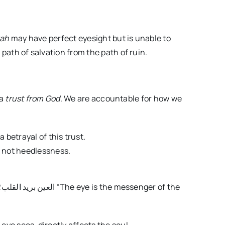
rah
may have perfect eyesight but is unable to
 path of salvation from the path of ruin.
 a
trust from God
. We are accountable for how we
 betrayal of this trust.
, not heedlessness.