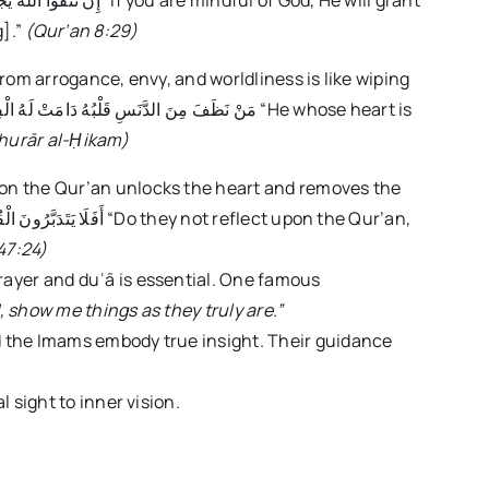
g].”
(Qur’an 8:29)
rom arrogance, envy, and worldliness is like wiping
hurār al-
Ḥ
ikam)
on the Qur’an unlocks the heart and removes the
47:24)
ayer and duʿā is essential. One famous
, show me things as they truly are.”
 the Imams embody true insight. Their guidance
 sight to inner vision.