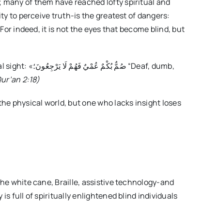
; many of them have reached lofty spiritual and
ity to perceive truth-is the greatest of dangers:
ُونَ؛ “Deaf, dumb,
ur’an 2:18)
 the physical world, but one who lacks insight loses
 the white cane, Braille, assistive technology-and
is full of spiritually enlightened blind individuals