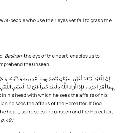
eive-
people who use their eyes yet fail to grasp the
ld,
Basīrah-
the eye of the heart-enables us to
comprehend the unseen.
ْنِ فِي قَلْبِهِ، فَأَبْصَرَ بِهِمَا الْغَيْبَ وَ أَمْرَ آخِرَتِهِ، وَ إِذَا أَرَادَ اللَّهُ بِهِ غَيْرَ
hich he sees the affairs of the Hereafter. If God
the heart, so he sees the unseen and the Hereafter;
, p. 49)