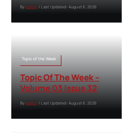
By
editor
|
Last Updated: August 6, 2026
Topic of the Week
Topic Of The Week –
Volume 03 Issue 32
By
editor
|
Last Updated: August 6, 2026