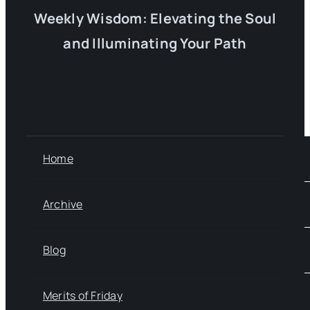
Weekly Wisdom: Elevating the Soul
and Illuminating Your Path
Home
Archive
Blog
Merits of Friday