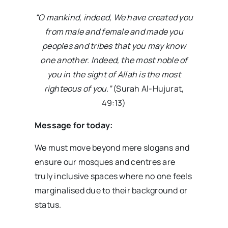
“O mankind, indeed, We have created you
from male and female and made you
peoples and tribes that you may know
one another. Indeed, the most noble of
you in the sight of Allah is the most
righteous of you.”
(Surah Al-Hujurat,
49:13)
Message for today:
We must move beyond mere slogans and
ensure our mosques and centres are
truly inclusive spaces where no one feels
marginalised due to their background or
status.