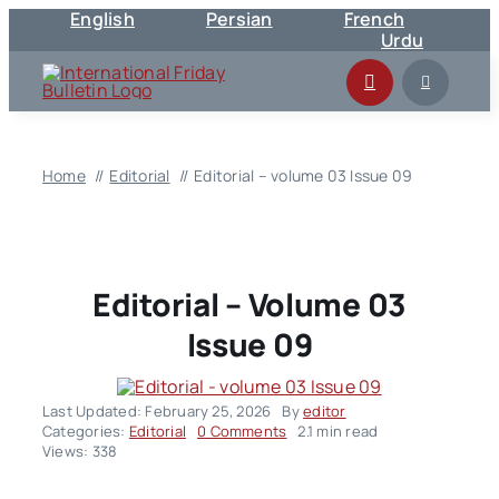
English
Persian
French
Skip
Urdu
to
content
Home
Editorial
Editorial – volume 03 Issue 09
Editorial – Volume 03
Issue 09
Last Updated: February 25, 2026
By
editor
on
Categories:
Editorial
0 Comments
2.1 min read
Editorial
Views: 338
–
volume