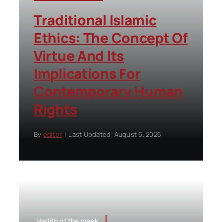
Traditional Islamic
Ethics: The Concept Of
Virtue And Its
Implications For
Contemporary Human
Rights
By
editor
|
Last Updated: August 6, 2026
Hadith of the week