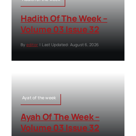
Hadith Of The Week –
Volume 03 Issue 32
By
editor
|
Last Updated: August 6, 2026
Ayat of the week
Ayah Of The Week –
Volume 03 Issue 32