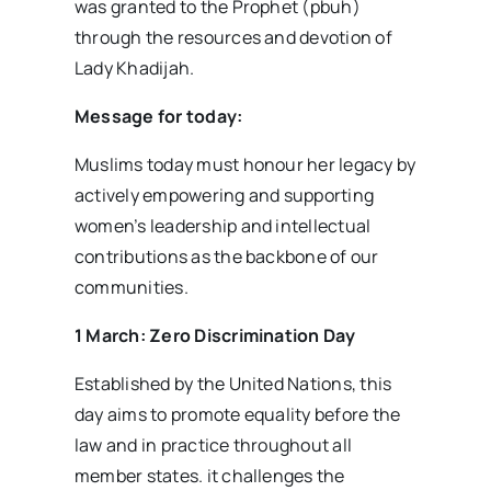
was granted to the Prophet (pbuh)
through the resources and devotion of
Lady Khadijah.
Message for today:
Muslims today must honour her legacy by
actively empowering and supporting
women’s leadership and intellectual
contributions as the backbone of our
communities.
1 March: Zero Discrimination Day
Established by the United Nations, this
day aims to promote equality before the
law and in practice throughout all
member states. it challenges the