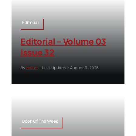
Editorial
Editorial – Volume 03
Issue 32
By
editor
|
Last Updated: August 6, 2026
Book Of The Week