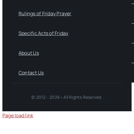
Rulings of Friday Prayer
Specific Acts of Friday
About Us
Contact Us
© 2012 - 2026• All Rights Reserved.
Page load link