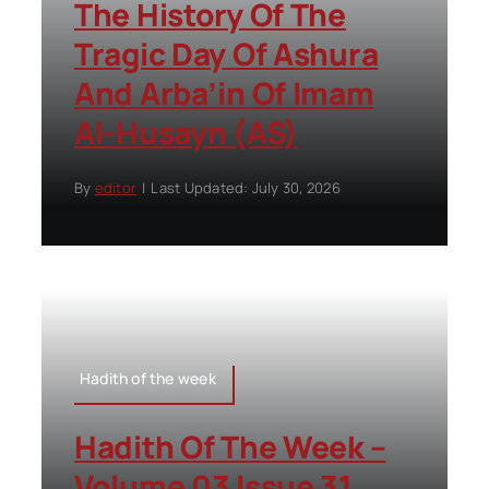
The History Of The
Tragic Day Of Ashura
And Arba’in Of Imam
Al-Husayn (AS)
By
editor
|
Last Updated: July 30, 2026
Hadith of the week
Hadith Of The Week –
Volume 03 Issue 31