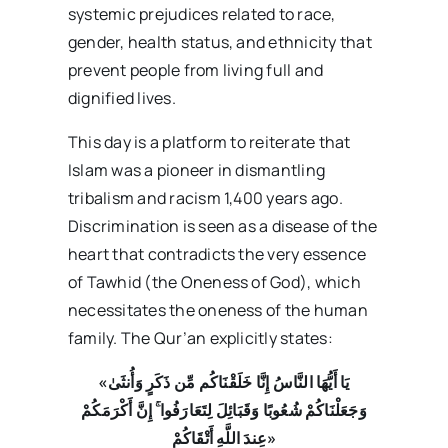
systemic prejudices related to race,
gender, health status, and ethnicity that
prevent people from living full and
dignified lives.
This day is a platform to reiterate that
Islam was a pioneer in dismantling
tribalism and racism 1,400 years ago.
Discrimination is seen as a disease of the
heart that contradicts the very essence
of Tawhid (the Oneness of God), which
necessitates the oneness of the human
family. The Qur’an explicitly states:
«يَا أَيُّهَا النَّاسُ إِنَّا خَلَقْنَاكُم مِّن ذَكَرٍ وَأُنثَىٰ
وَجَعَلْنَاكُمْ شُعُوبًا وَقَبَائِلَ لِتَعَارَفُوا ۚ إِنَّ أَكْرَمَكُمْ
عِندَ اللَّهِ أَتْقَاكُمْ»