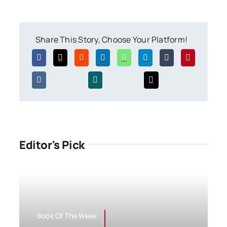
Share This Story, Choose Your Platform!
Editor's Pick
Book Of The Week