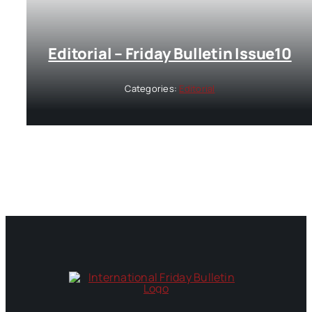
Editorial – Friday Bulletin Issue10
Categories:
Editorial