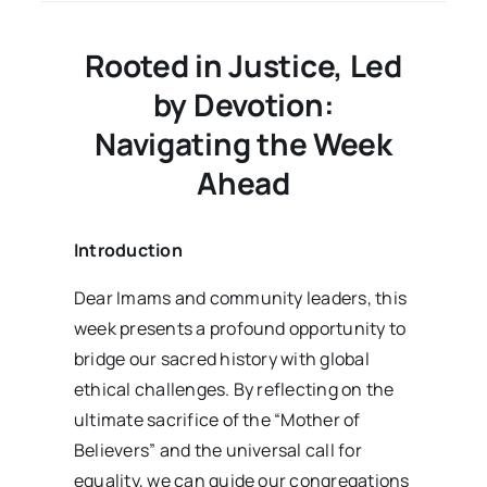
03
Issue
09
Rooted in Justice, Led
by Devotion:
Navigating the Week
Ahead
Introduction
Dear Imams and community leaders, this
week presents a profound opportunity to
bridge our sacred history with global
ethical challenges. By reflecting on the
ultimate sacrifice of the “Mother of
Believers” and the universal call for
equality, we can guide our congregations