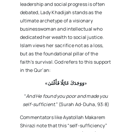
leadership and social progress is often
debated, Lady Khadijah stands as the
ultimate archetype of a visionary
businesswoman and intellectual who
dedicated her wealth to social justice.
Islam views her sacrifice not as a loss,
but as the foundational pillar of the
faith’s survival. God refers to this support
in the Qur’an:
«
وَوَجَدَكَ عَائِلًا فَأَغْنَىٰ»
“
And He found you poor and made you
self-sufficient
.” (Surah Ad-Duha, 93:8)
Commentators like Ayatollah Makarem
Shirazi note that this “self-sufficiency”