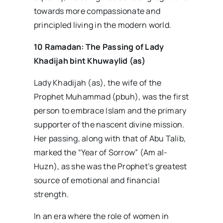
towards more compassionate and
principled living in the modern world.
10 Ramadan: The Passing of Lady
Khadijah bint Khuwaylid (as)
Lady Khadijah (as), the wife of the
Prophet Muhammad (pbuh), was the first
person to embrace Islam and the primary
supporter of the nascent divine mission.
Her passing, along with that of Abu Talib,
marked the “Year of Sorrow” (Am al-
Huzn), as she was the Prophet’s greatest
source of emotional and financial
strength.
In an era where the role of women in