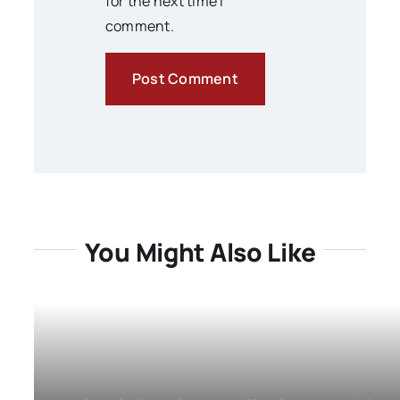
for the next time I
comment.
You Might Also Like