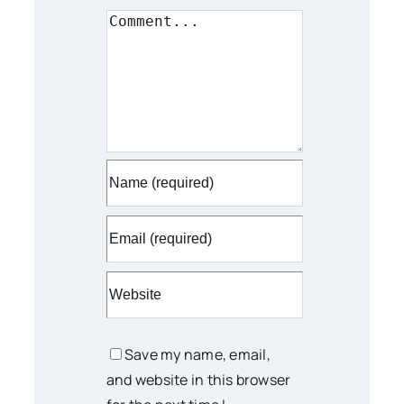
Comment
Save my name, email,
and website in this browser