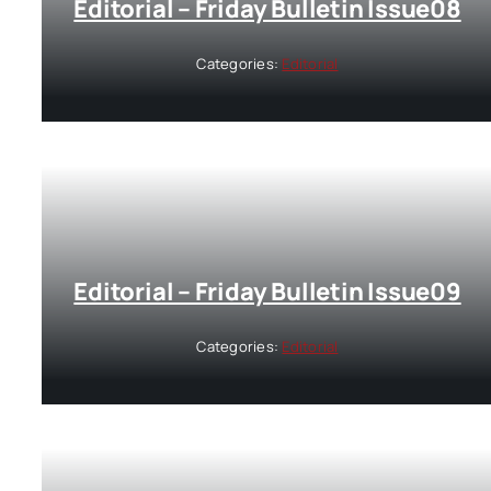
Editorial – Friday Bulletin Issue08
Categories:
Editorial
Editorial – Friday Bulletin Issue09
Categories:
Editorial