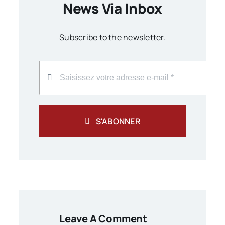
News Via Inbox
Subscribe to the newsletter.
S'ABONNER
Leave A Comment