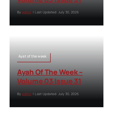
By
editor
|
Last Updated: July 30, 2026
Ayat of the week
Ayah Of The Week –
Volume 03 Issue 31
By
editor
|
Last Updated: July 30, 2026