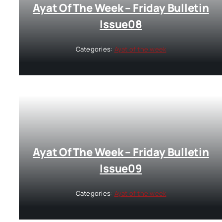
Ayat Of The Week – Friday Bulletin
Issue08
Categories:
Ayat of the week
Ayat Of The Week – Friday Bulletin
Issue09
Categories:
Ayat of the week