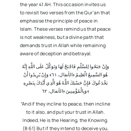
the year 41 AH. This occasion invites us
to revisit two verses from the Qur’an that
emphasise the principle of peace in
Islam. These verses remind us that peace
is not weakness, but a divine path that
demands trust in Allah while remaining
aware of deception and betrayal.
وَإِنْ جَنَحُوا لِلسَّلْمِ فَاجْنَحْ لَهَا وَتَوَكَّلْ عَلَى اللَّهِ إِنَّهُ
هُوَ السَّمِيعُ الْعَلِيمُ ﴿الأنفال، ٦١﴾ وَإِنْ يُرِيدُوا أَنْ
يَخْدَعُوكَ فَإِنَّ حَسْبَكَ اللَّهُ هُوَ الَّذِي أَيَّدَكَ بِنَصْرِهِ
وَبِالْمُؤْمِنِينَ ﴿الأنفال، ٦٢﴾
“And if they incline to peace, then incline
to it also, and put your trust in Allah.
Indeed, He is the Hearing, the Knowing.
(8:61) But if they intend to deceive you,