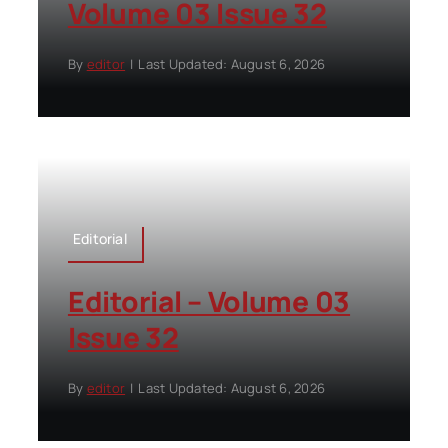
Volume 03 Issue 32
By
editor
|
Last Updated: August 6, 2026
Editorial
Editorial – Volume 03
Issue 32
By
editor
|
Last Updated: August 6, 2026