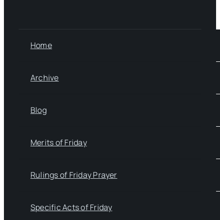
Home
Archive
Blog
Merits of Friday
Rulings of Friday Prayer
Specific Acts of Friday