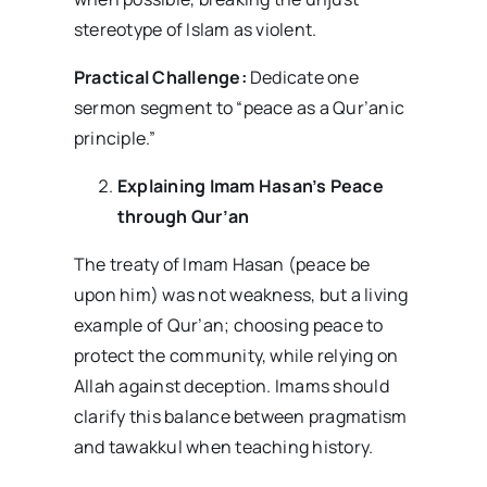
stereotype of Islam as violent.
Practical Challenge:
Dedicate one
sermon segment to “peace as a Qur’anic
principle.”
Explaining Imam Hasan’s Peace
through Qur’an
The treaty of Imam Hasan (peace be
upon him) was not weakness, but a living
example of Qur’an; choosing peace to
protect the community, while relying on
Allah against deception. Imams should
clarify this balance between pragmatism
and tawakkul when teaching history.