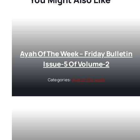
Ayah Of The Week – Friday Bulletin
Issue-5 Of Volume-2
Categories:
Ayat of the week