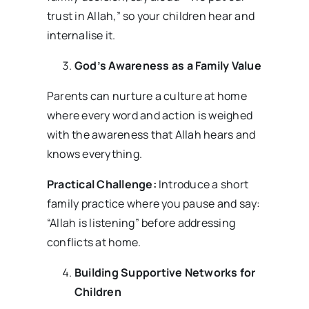
trust in Allah,” so your children hear and
internalise it.
God’s Awareness as a Family Value
Parents can nurture a culture at home
where every word and action is weighed
with the awareness that Allah hears and
knows everything.
Practical Challenge:
Introduce a short
family practice where you pause and say:
“Allah is listening” before addressing
conflicts at home.
Building Supportive Networks for
Children