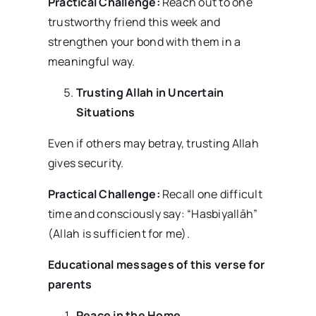
Practical Challenge:
Reach out to one
trustworthy friend this week and
strengthen your bond with them in a
meaningful way.
Trusting Allah in Uncertain
Situations
Even if others may betray, trusting Allah
gives security.
Practical Challenge:
Recall one difficult
time and consciously say: “Hasbiyallāh”
(Allah is sufficient for me).
Educational messages of this verse for
parents
Peace in the Home