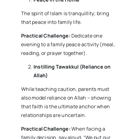
The spirit of Islam is tranquillity; bring
that peace into family life.
Practical Challenge:
Dedicate one
evening to a family peace activity (meal,
reading, or prayer together).
Instilling Tawakkul (Reliance on
Allah)
While teaching caution, parents must
also model reliance on Allah – showing
that faith is the ultimate anchor when
relationships are uncertain.
Practical Challenge:
When facing a
family decision, say aloud: “We put our