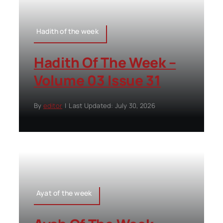
Hadith of the week
Hadith Of The Week –
Volume 03 Issue 31
By
editor
|
Last Updated: July 30, 2026
Ayat of the week