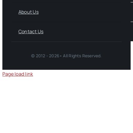
About Us
Contact Us
© 2012 - 2026• All Rights Reserved.
Page load link