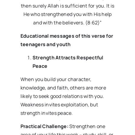
then surely Allah is sufficient for you. It is
He who strengthened you with His help
and with the believers. (8:62)”
Educational messages
of this verse for
teenagers and youth
Strength Attracts Respectful
Peace
When you build your character,
knowledge, and faith, others are more
likely to seek good relations with you.
Weakness invites exploitation, but
strength invites peace.
Practical Challenge:
Strengthen one
area of your life this week – study, skill, or