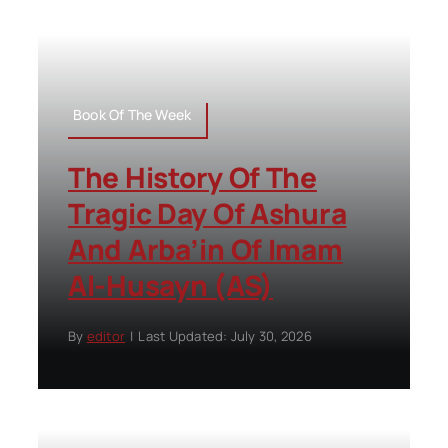
Book Of The Week
The History Of The
Tragic Day Of Ashura
And Arba’in Of Imam
Al-Husayn (AS)
By
editor
|
Last Updated: July 30, 2026