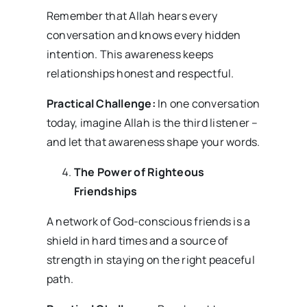
Remember that Allah hears every
conversation and knows every hidden
intention. This awareness keeps
relationships honest and respectful.
Practical Challenge:
In one conversation
today, imagine Allah is the third listener –
and let that awareness shape your words.
The Power of Righteous
Friendships
A network of God-conscious friends is a
shield in hard times and a source of
strength in staying on the right peaceful
path.