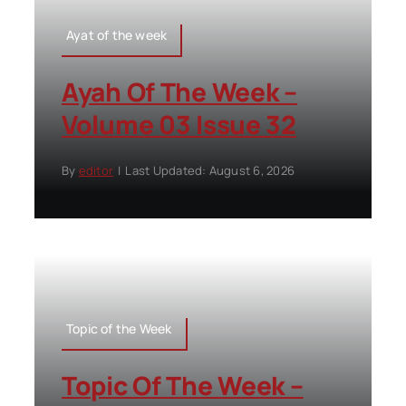
Ayat of the week
Ayah Of The Week –
Volume 03 Issue 32
By
editor
|
Last Updated: August 6, 2026
Topic of the Week
Topic Of The Week –