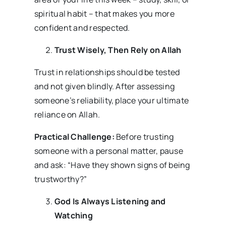
spiritual habit – that makes you more
confident and respected.
Trust Wisely, Then Rely on Allah
Trust in relationships should be tested
and not given blindly. After assessing
someone’s reliability, place your ultimate
reliance on Allah.
Practical Challenge:
Before trusting
someone with a personal matter, pause
and ask: “Have they shown signs of being
trustworthy?”
God Is Always Listening and
Watching