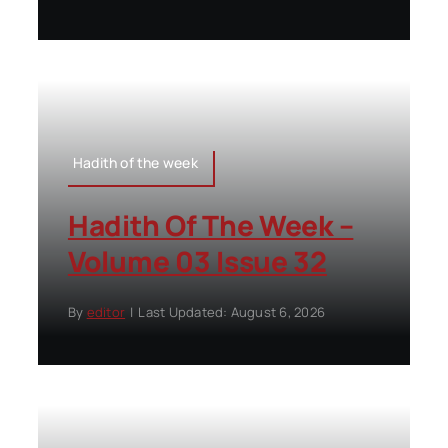
Hadith of the week
Hadith Of The Week –
Volume 03 Issue 32
By
editor
|
Last Updated: August 6, 2026