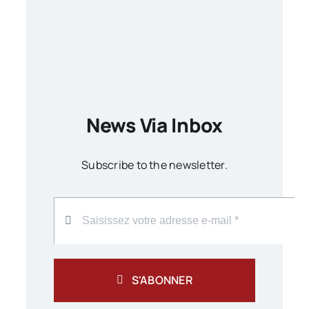
News Via Inbox
Subscribe to the newsletter.
S'ABONNER