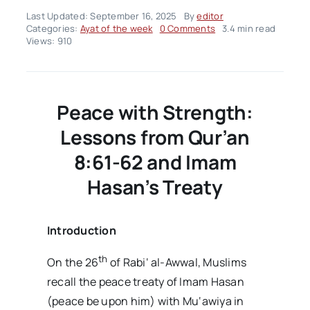
Last Updated: September 16, 2025
By
editor
on
Categories:
Ayat of the week
0 Comments
3.4 min read
Ayah
Views: 910
Of
The
Week
–
Volume02
Peace with Strength:
Issue38
Lessons from Qur’an
8:61-62 and Imam
Hasan’s Treaty
Introduction
th
On the 26
of Rabi‘ al-Awwal, Muslims
recall the peace treaty of Imam Hasan
(peace be upon him) with Mu‘awiya in