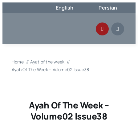
Skip
English
Persian
to
content
Home
Ayat of the week
Ayah Of The Week – Volume02 Issue38
Ayah Of The Week –
Volume02 Issue38