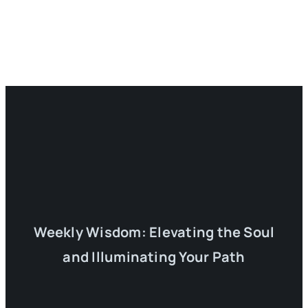
Weekly Wisdom: Elevating the Soul
and Illuminating Your Path