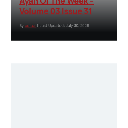
Ayah Of The Week –
Volume 03 Issue 31
By
editor
|
Last Updated: July 30, 2026