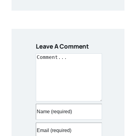
Leave A Comment
Comment