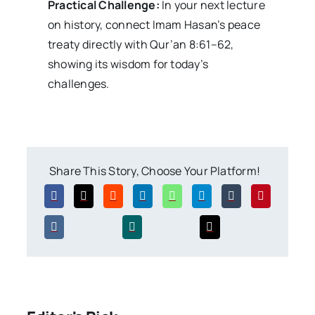
Practical Challenge:
In your next lecture
on history, connect Imam Hasan’s peace
treaty directly with Qur’an 8:61–62,
showing its wisdom for today’s
challenges.
Share This Story, Choose Your Platform!