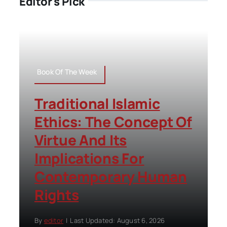
Editor's Pick
Book Of The Week
Traditional Islamic
Ethics: The Concept Of
Virtue And Its
Implications For
Contemporary Human
Rights
By
editor
|
Last Updated: August 6, 2026