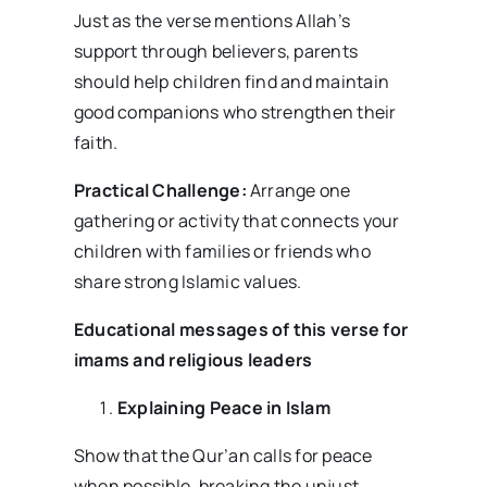
Just as the verse mentions Allah’s
support through believers, parents
should help children find and maintain
good companions who strengthen their
faith.
Practical Challenge:
Arrange one
gathering or activity that connects your
children with families or friends who
share strong Islamic values.
Educational messages of this verse for
imams and religious leaders
Explaining Peace in Islam
Show that the Qur’an calls for peace
when possible, breaking the unjust