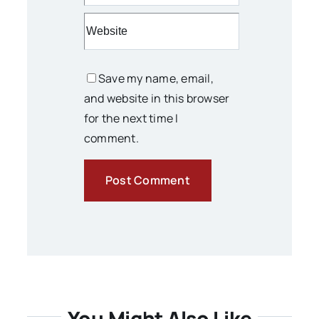
Save my name, email,
and website in this browser
for the next time I
comment.
You Might Also Like