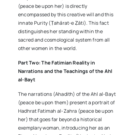
(peace be upon her) is directly
encompassed by this creative will and this
innate Purity (Ṭahārat-e Ẓāti). This fact
distinguishes her standing within the
sacred and cosmological system from all
other women in the world.
Part Two: The Fatimian Reality in
Narrations and the Teachings of the Ahl
al-Bayt
The narrations (Ahadith) of the Ahl al-Bayt
(peace be upon them) present a portrait of
Hadhrat Fatimah al-Zahra (peace be upon
her) that goes far beyond a historical
exemplary woman, introducing her as an