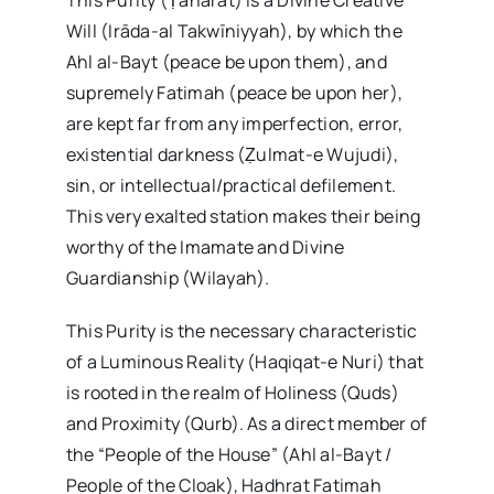
Will (Irāda-al Takwīniyyah), by which the
Ahl al-Bayt (peace be upon them), and
supremely Fatimah (peace be upon her),
are kept far from any imperfection, error,
existential darkness (Ẓulmat-e Wujudi),
sin, or intellectual/practical defilement.
This very exalted station makes their being
worthy of the Imamate and Divine
Guardianship (Wilayah).
This Purity is the necessary characteristic
of a Luminous Reality (Haqiqat-e Nuri) that
is rooted in the realm of Holiness (Quds)
and Proximity (Qurb). As a direct member of
the “People of the House” (Ahl al-Bayt /
People of the Cloak), Hadhrat Fatimah