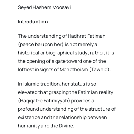
Seyed Hashem Moosavi
Introduction
The understanding of Hadhrat Fatimah
(peace be upon her) is not merely a
historical or biographical study; rather, it is
the opening of a gate toward one of the
loftiest insights of Monotheism (Tawhid).
In Islamic tradition, her status is so
elevated that grasping the Fatimian reality
(Haqiqat-e Fatimiyyah) provides a
profound understanding of the structure of
existence and the relationship between
humanity and the Divine.