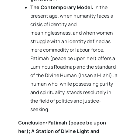
The Contemporary Model:
In the
present age, when humanity faces a
crisis of identity and
meaninglessness, and when women
struggle with an identity defined as
mere commodity or labour force,
Fatimah (peace be upon her) offers a
Luminous Roadmap and the standard
of the Divine Human (Insan al-Ilahi): a
human who, while possessing purity
and spirituality, stands resolutely in
the field of politics and justice-
seeking.
Conclusion: Fatimah (peace be upon
her); A Station of Divine Light and