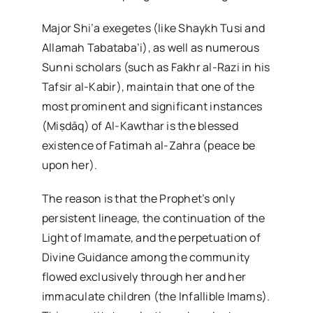
Major Shi’a exegetes (like Shaykh Tusi and
Allamah Tabataba’i), as well as numerous
Sunni scholars (such as Fakhr al-Razi in his
Tafsir al-Kabir), maintain that one of the
most prominent and significant instances
(Miṣdāq) of Al-Kawthar is the blessed
existence of Fatimah al-Zahra (peace be
upon her).
The reason is that the Prophet’s only
persistent lineage, the continuation of the
Light of Imamate, and the perpetuation of
Divine Guidance among the community
flowed exclusively through her and her
immaculate children (the Infallible Imams).