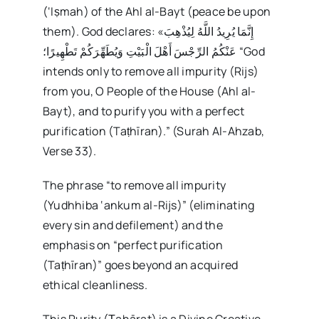
(‘Iṣmah) of the Ahl al-Bayt (peace be upon
them). God declares: «إِنَّمَا يُرِيدُ اللَّهُ لِيُذْهِبَ
عَنْكُمُ الرِّجْسَ أَهْلَ الْبَيْتِ وَيُطَهِّرَكُمْ تَطْهِيرًا؛ “God
intends only to remove all impurity (Rijs)
from you, O People of the House (Ahl al-
Bayt), and to purify you with a perfect
purification (Taṭhīran).” (Surah Al-Ahzab,
Verse 33).
The phrase “to remove all impurity
(Yudhhiba ‘ankum al-Rijs)” (eliminating
every sin and defilement) and the
emphasis on “perfect purification
(Taṭhīran)” goes beyond an acquired
ethical cleanliness.
This Purity (Ṭahārat) is a Divine Creative