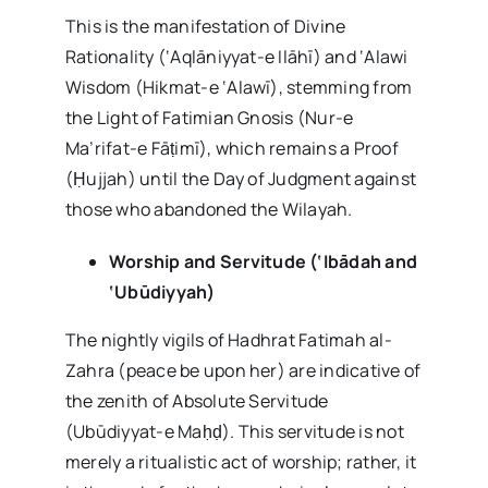
This is the manifestation of Divine
Rationality (‘Aqlāniyyat-e Ilāhī) and ‘Alawi
Wisdom (Hikmat-e ‘Alawī), stemming from
the Light of Fatimian Gnosis (Nur-e
Ma’rifat-e Fāṭimī), which remains a Proof
(Ḥujjah) until the Day of Judgment against
those who abandoned the Wilayah.
Worship and Servitude (‘Ibādah and
‘Ubūdiyyah)
The nightly vigils of Hadhrat Fatimah al-
Zahra (peace be upon her) are indicative of
the zenith of Absolute Servitude
(Ubūdiyyat-e Maḥḍ). This servitude is not
merely a ritualistic act of worship; rather, it