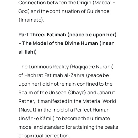
Connection between the Origin (Mabda’ –
God) and the continuation of Guidance
(Imamate).
Part Three: Fatimah (peace be upon her)
– The Model of the Divine Human (Insan
al-Ilahi)
The Luminous Reality (Haqīqat-e Nūrānī)
of Hadhrat Fatimah al-Zahra (peace be
upon her) did not remain confined to the
Realm of the Unseen (Ghayb) and Jabarut.
Rather, it manifested in the Material World
(Nasut) in the mold of a Perfect Human
(Insān-e Kāmil) to become the ultimate
model and standard for attaining the peaks
of spiritual perfection.