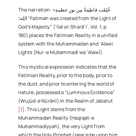
The narration: «خُلِقَت فاطِمَةُ مِن نورِ عظمةِ
الله؛ “Fatimah was created from the Light of
God’s Majesty.” (‘Ilal al-Sharā’i’, Vol. 1, p.
180) places the Fatimian Reality in a unified
system with the Muhammadan and ‘Alawi
Lights (Nur-e Muḥammadī wa ‘Alawī).
This mystical expression indicates that the
Fatimian Reality, prior to the body, prior to
the dust, and prior to entering the world of
nature, possessed a “Luminous Existence”
(Wujūd-e Nūrānī) in the Realm of Jabarut
[1]
. This Light stems from the
Muhammadan Reality (Haqiqat-e
Muḥammadiyyah), the very Light from
which the Holy Prophet (peace be upon him