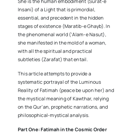
She is the human embodiment (Surat-e
Insani) of a Light that is primordial,
essential, and precedent in the hidden
stages of existence (Maratib-e Ghayb). In
the phenomenal world (‘Alam-e Nasut),
she manifested in the mold of a woman,
with all the spiritual and practical
subtleties (Zarafat) that entail.
This article attempts to provide a
systematic portrayal of the Luminous
Reality of Fatimah (peace be upon her) and
the mystical meaning of Kawthar, relying
on the Qur’an, prophetic narrations, and
philosophical-mystical analysis.
Part One: Fatimah in the Cosmic Order