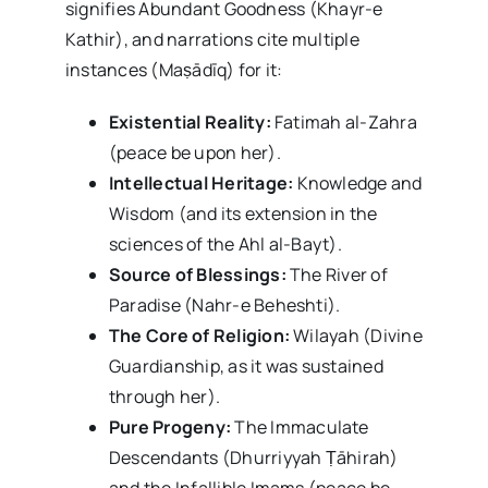
signifies Abundant Goodness (Khayr-e
Kathir), and narrations cite multiple
instances (Maṣādīq) for it:
Existential Reality:
Fatimah al-Zahra
(peace be upon her).
Intellectual Heritage:
Knowledge and
Wisdom (and its extension in the
sciences of the Ahl al-Bayt).
Source of Blessings:
The River of
Paradise (Nahr-e Beheshti).
The Core of Religion:
Wilayah (Divine
Guardianship, as it was sustained
through her).
Pure Progeny:
The Immaculate
Descendants (Dhurriyyah Ṭāhirah)
and the Infallible Imams (peace be