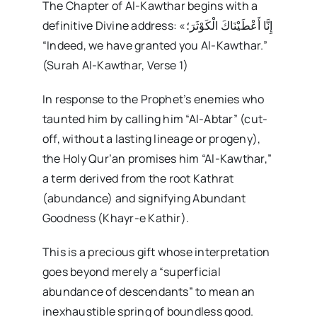
The Chapter of Al-Kawthar begins with a
definitive Divine address: «إِنَّا أَعْطَيْنَاكَ الْكَوْثَرَ؛
“Indeed, we have granted you Al-Kawthar.”
(Surah Al-Kawthar, Verse 1)
In response to the Prophet’s enemies who
taunted him by calling him “Al-Abtar” (cut-
off, without a lasting lineage or progeny),
the Holy Qur’an promises him “Al-Kawthar,”
a term derived from the root Kathrat
(abundance) and signifying Abundant
Goodness (Khayr-e Kathir).
This is a precious gift whose interpretation
goes beyond merely a “superficial
abundance of descendants” to mean an
inexhaustible spring of boundless good.