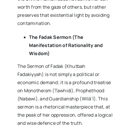
worth from the gaze of others, but rather
preserves that existential light by avoiding
contamination.
The Fadak Sermon (The
Manifestation of Rationality and
Wisdom)
The Sermon of Fadak (Khutbah
Fadakiyyah) is not simply a political or
economic demand; it is a profound treatise
on Monotheism (Tawhidi), Prophethood
(Nabawi), and Guardianship (Wilā’ī). This
sermon is a rhetorical masterpiece that, at
the peak of her oppression, offered a logical
and wise defence of the truth.