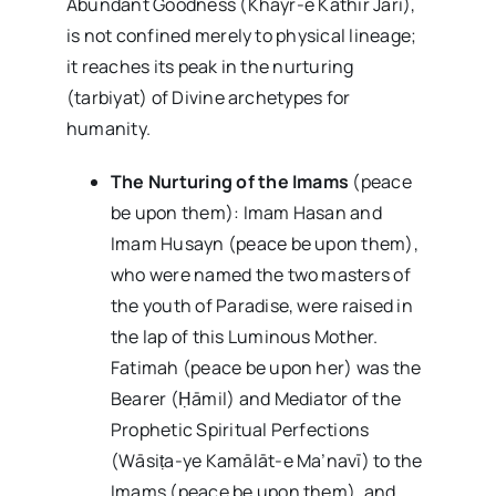
Abundant Goodness (Khayr-e Kathir Jārī),
is not confined merely to physical lineage;
it reaches its peak in the nurturing
(tarbiyat) of Divine archetypes for
humanity.
The Nurturing of the Imams
(peace
be upon them): Imam Hasan and
Imam Husayn (peace be upon them),
who were named the two masters of
the youth of Paradise, were raised in
the lap of this Luminous Mother.
Fatimah (peace be upon her) was the
Bearer (Ḥāmil) and Mediator of the
Prophetic Spiritual Perfections
(Wāsiṭa-ye Kamālāt-e Ma’navī) to the
Imams (peace be upon them), and