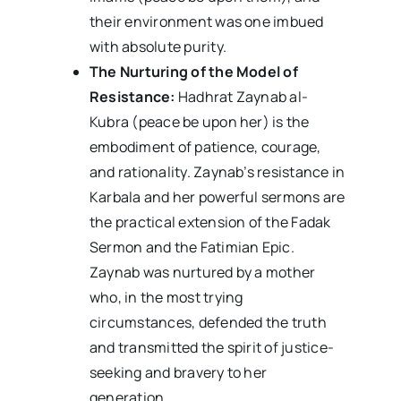
their environment was one imbued
with absolute purity.
The Nurturing of the Model of
Resistance:
Hadhrat Zaynab al-
Kubra (peace be upon her) is the
embodiment of patience, courage,
and rationality. Zaynab’s resistance in
Karbala and her powerful sermons are
the practical extension of the Fadak
Sermon and the Fatimian Epic.
Zaynab was nurtured by a mother
who, in the most trying
circumstances, defended the truth
and transmitted the spirit of justice-
seeking and bravery to her
generation.