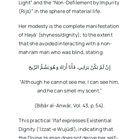
Light” and the “Non-Defilement by Impurity
(Rijs)” in the sphere of material life.
Her modesty is the complete manifestation
of Hayā’ (shyness/dignity); to the extent
that she avoided interacting with a non-
mahram man who was blind, stating:
إِنْ لَمْ يَكُنْ يَرَانِي، فَأَنَا أَرَاهُ وَ هُوَ يَشُمُّ الرِّيحَ
“Although he cannot see me, I can see him,
and he can smell my scent.”
(Biḥār al-Anwār, Vol. 43, p. 54).
This practical ‘Ifaf expresses Existential
Dignity (‘Izzat-e Wujūdī), indicating that
the Divine Human does not derive her self-