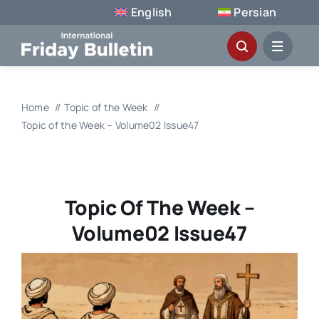
Skip
English
Persian
to
content
Home
Topic of the Week
Topic of the Week – Volume02 Issue47
Topic Of The Week –
Volume02 Issue47