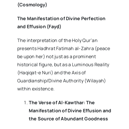
(Cosmology)
The Manifestation of Divine Perfection
and Effusion (Fay
ḍ
)
The interpretation of the Holy Qur’an
presents Hadhrat Fatimah al-Zahra (peace
be upon her) not just as a prominent
historical figure, but as a Luminous Reality
(Haqiqat-e Nuri) and the Axis of
Guardianship/Divine Authority (Wilayah)
within existence.
The Verse of Al-Kawthar: The
Manifestation of Divine Effusion and
the Source of Abundant Goodness