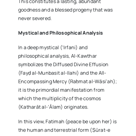
This constitutes a lasting, abundant
goodness and a blessed progeny that was
never severed.
Mystical and Philosophical Analysis
In a deep mystical (‘Irfani) and
philosophical analysis, Al-Kawthar
symbolizes the Diffused Divine Effusion
(Fayḍ al-Munbasit al-Ilahi) and the All-
Encompassing Mercy (Raḥmat al-Wāsi’ah);
it is the primordial manifestation from
which the multiplicity of the cosmos
(Katharāt al-‘Ālam) originates.
In this view, Fatimah (peace be upon her) is
the human and terrestrial form (Ṣūrat-e