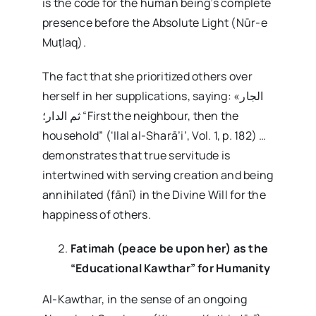
is the code for the human being’s complete
presence before the Absolute Light (Nūr-e
Muṭlaq).
The fact that she prioritized others over
herself in her supplications, saying: «الجار
ثم الدار؛ “First the neighbour, then the
household” (‘Ilal al-Sharā’i’, Vol. 1, p. 182) …
demonstrates that true servitude is
intertwined with serving creation and being
annihilated (fānī) in the Divine Will for the
happiness of others.
Fatimah (peace be upon her) as the
“Educational Kawthar” for Humanity
Al-Kawthar, in the sense of an ongoing