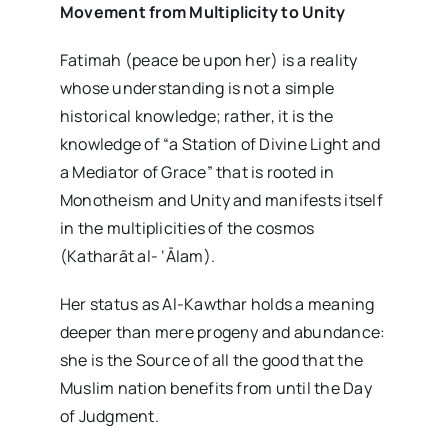
Movement from Multiplicity to Unity
Fatimah (peace be upon her) is a reality
whose understanding is not a simple
historical knowledge; rather, it is the
knowledge of “a Station of Divine Light and
a Mediator of Grace” that is rooted in
Monotheism and Unity and manifests itself
in the multiplicities of the cosmos
(Katharāt al- ‘Ālam).
Her status as Al-Kawthar holds a meaning
deeper than mere progeny and abundance:
she is the Source of all the good that the
Muslim nation benefits from until the Day
of Judgment.