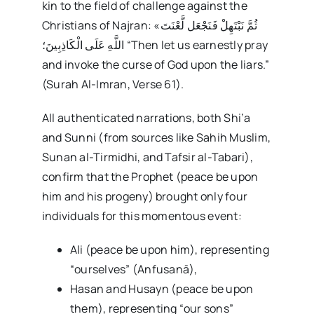
kin to the field of challenge against the
Christians of Najran: «ثُمَّ نَبْتَهِلْ فَنَجْعَل لَّعْنَتَ
اللَّهِ عَلَى الْكَاذِبِينَ؛ “Then let us earnestly pray
and invoke the curse of God upon the liars.”
(Surah Al-Imran, Verse 61).
All authenticated narrations, both Shi’a
and Sunni (from sources like Sahih Muslim,
Sunan al-Tirmidhi, and Tafsir al-Tabari),
confirm that the Prophet (peace be upon
him and his progeny) brought only four
individuals for this momentous event:
Ali (peace be upon him), representing
“ourselves” (Anfusanā),
Hasan and Husayn (peace be upon
them), representing “our sons”