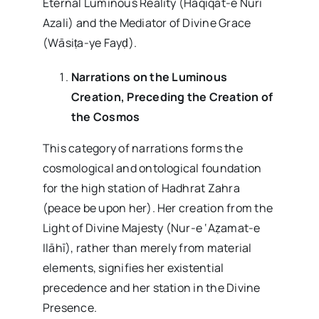
Eternal Luminous Reality (Haqiqat-e Nuri
Azali) and the Mediator of Divine Grace
(Wāsiṭa-ye Fayḍ).
Narrations on the Luminous
Creation, Preceding the Creation of
the Cosmos
This category of narrations forms the
cosmological and ontological foundation
for the high station of Hadhrat Zahra
(peace be upon her). Her creation from the
Light of Divine Majesty (Nur-e ‘Aẓamat-e
Ilāhī), rather than merely from material
elements, signifies her existential
precedence and her station in the Divine
Presence.