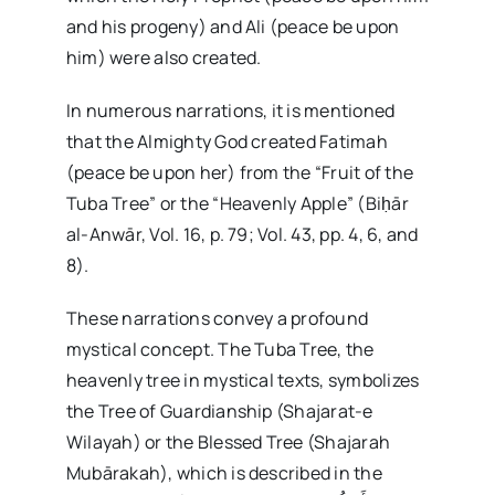
and his progeny) and Ali (peace be upon
him) were also created.
In numerous narrations, it is mentioned
that the Almighty God created Fatimah
(peace be upon her) from the “Fruit of the
Tuba Tree” or the “Heavenly Apple” (Biḥār
al-Anwār, Vol. 16, p. 79; Vol. 43, pp. 4, 6, and
8).
These narrations convey a profound
mystical concept. The Tuba Tree, the
heavenly tree in mystical texts, symbolizes
the Tree of Guardianship (Shajarat-e
Wilayah) or the Blessed Tree (Shajarah
Mubārakah), which is described in the