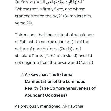
Qur’an: «أَصْلُهَا ثَابِتٌ وَفَرْعُهَا فِي السَّمَاءِ؛ ”
“Whose root is firmly fixed, and whose
branches reach the sky?” (Surah Ibrahim,
Verse 24).
This means that the existential substance
of Fatimah (peace be upon her) is of the
nature of pure Holiness (Quds) and
absolute Purity (Ṭahārat-e Maḥḍ) and did
not originate from the lower world (Nasut).
Al-Kawthar: The External
Manifestation of the Luminous
Reality (The Comprehensiveness of
Abundant Goodness)
As previously mentioned, Al-Kawthar