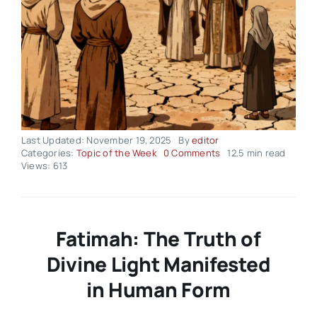
Last Updated: November 19, 2025
By
editor
on
Categories:
Topic of the Week
0 Comments
12.5 min read
Topic
Views: 613
of
the
Week
–
Volume02
Fatimah: The Truth of
Issue47
Divine Light Manifested
in Human Form