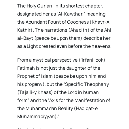
The Holy Qur’an, in its shortest chapter,
designated her as “Al-Kawthar,” meaning
the Abundant Fount of Goodness (Khayr-Al
Kathir). The narrations (Ahadith) of the Ahl
al-Bayt (peace be upon them) describe her
as a Light created even before the heavens.
From a mystical perspective (‘Irfani look),
Fatimah is not just the daughter of the
Prophet of Islam (peace be upon him and
his progeny), but the “Specific Theophany
(Tajalli-y Khass) of the Lord in human
form” and the “Axis for the Manifestation of
the Muhammadan Reality (Haqiqat-e
Muhammadiyyah).”