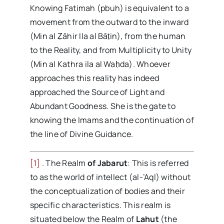
Knowing Fatimah (pbuh) is equivalent to a
movement from the outward to the inward
(Min al Ẓāhir Ila al Bāṭin), from the human
to the Reality, and from Multiplicity to Unity
(Min al Kathra ila al Waḥda). Whoever
approaches this reality has indeed
approached the Source of Light and
Abundant Goodness. She is the gate to
knowing the Imams and the continuation of
the line of Divine Guidance.
[1]
. The Realm
of Jabarut
: This is referred
to as the world of intellect (al-’Aql) without
the conceptualization of bodies and their
specific characteristics. This realm is
situated below the Realm of
Lahut
(the