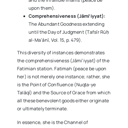
upon them).
Comprehensiveness (Jāmi’iyyat):
The Abundant Goodness extending
until the Day of Judgment (Tafsīr Rūḥ
al-Ma’ānī, Vol. 15, p. 479).
This diversity of instances demonstrates
the comprehensiveness (Jāmi’iyyat) of the
Fatimian station. Fatimah (peace be upon
her) is not merely one instance; rather, she
is the Point of Confluence (Nuqṭa-ye
Talāqī) and the Source of Grace from which
all these benevolent goods either originate
or ultimately terminate.
In essence, she is the Channel of