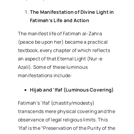
The Manifestation of Divine Light in
Fatimah’s Life and Action
The manifest life of Fatimah al-Zahra
(peace be upon her) became a practical
textbook, every chapter of which reflects
an aspect of that Eternal Light (Nur-e
Azali). Some of these luminous
manifestations include:
Hijab and ‘Ifaf (Luminous Covering)
Fatimah’s ‘Ifaf (chastity/modesty)
transcends mere physical covering and the
observance of legal religious limits. This
‘Ifaf is the “Preservation of the Purity of the