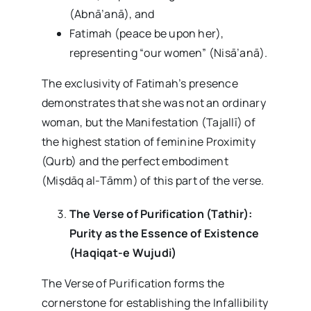
(Abnā’anā), and
Fatimah (peace be upon her),
representing “our women” (Nisā’anā).
The exclusivity of Fatimah’s presence
demonstrates that she was not an ordinary
woman, but the Manifestation (Tajallī) of
the highest station of feminine Proximity
(Qurb) and the perfect embodiment
(Miṣdāq al-Tāmm) of this part of the verse.
The Verse of Purification (Tathir):
Purity as the Essence of Existence
(Haqiqat-e Wujudi)
The Verse of Purification forms the
cornerstone for establishing the Infallibility