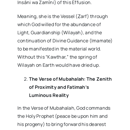
Insāni wa Zamīni) of this Effusion.
Meaning, she is the Vessel (Ẓarf) through
which God willed for the abundance of
Light, Guardianship (Wilayah), and the
continuation of Divine Guidance (Imamate)
to be manifested in the material world.
Without this “Kawthar,” the spring of
Wilayah on Earth would have dried up.
The Verse of Mubahalah: The Zenith
of Proximity and Fatimah’s
Luminous Reality
In the Verse of Mubahalah, God commands
the Holy Prophet (peace be upon him and
his progeny) to bring forward his dearest