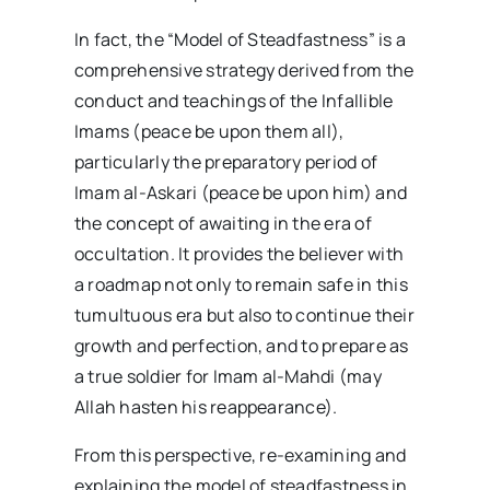
In fact, the “Model of Steadfastness” is a
comprehensive strategy derived from the
conduct and teachings of the Infallible
Imams (peace be upon them all),
particularly the preparatory period of
Imam al-Askari (peace be upon him) and
the concept of awaiting in the era of
occultation. It provides the believer with
a roadmap not only to remain safe in this
tumultuous era but also to continue their
growth and perfection, and to prepare as
a true soldier for Imam al-Mahdi (may
Allah hasten his reappearance).
From this perspective, re-examining and
explaining the model of steadfastness in