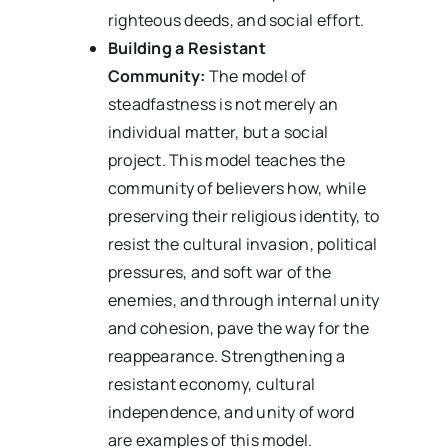
righteous deeds, and social effort.
Building a Resistant
Community:
The model of
steadfastness is not merely an
individual matter, but a social
project. This model teaches the
community of believers how, while
preserving their religious identity, to
resist the cultural invasion, political
pressures, and soft war of the
enemies, and through internal unity
and cohesion, pave the way for the
reappearance. Strengthening a
resistant economy, cultural
independence, and unity of word
are examples of this model.