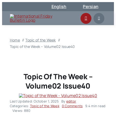
Skip
English
Persian
to
content
Home
Topic of the Week
Topic of the Week – Volume02 Issue40
Topic Of The Week –
Volume02 Issue40
Last Updated: October 1, 2025
By
editor
on
Categories:
Topic of the Week
0 Comments
9.4 min read
Topic
Views: 880
of