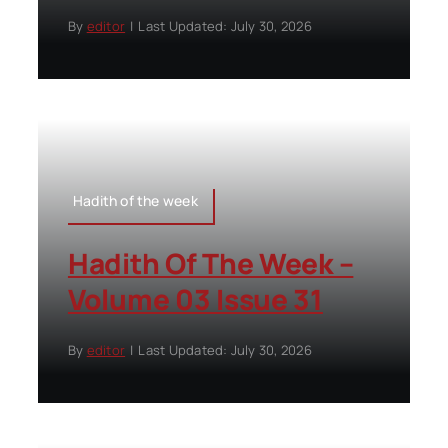
By
editor
|
Last Updated: July 30, 2026
Hadith of the week
Hadith Of The Week –
Volume 03 Issue 31
By
editor
|
Last Updated: July 30, 2026