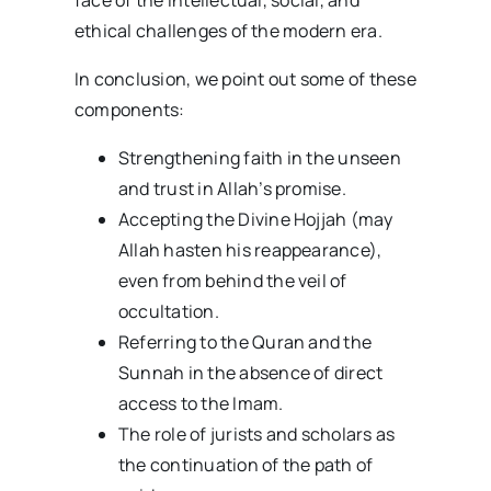
face of the intellectual, social, and
ethical challenges of the modern era.
In conclusion, we point out some of these
components:
Strengthening faith in the unseen
and trust in Allah’s promise.
Accepting the Divine Hojjah (may
Allah hasten his reappearance),
even from behind the veil of
occultation.
Referring to the Quran and the
Sunnah in the absence of direct
access to the Imam.
The role of jurists and scholars as
the continuation of the path of