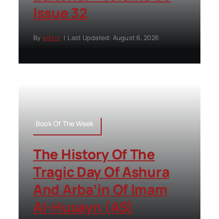
Issue 32
By
editor
|
Last Updated: August 6, 2026
Book Of The Week
The History Of The
Tragic Day Of Ashura
And Arba’in Of Imam
Al-Husayn (AS)