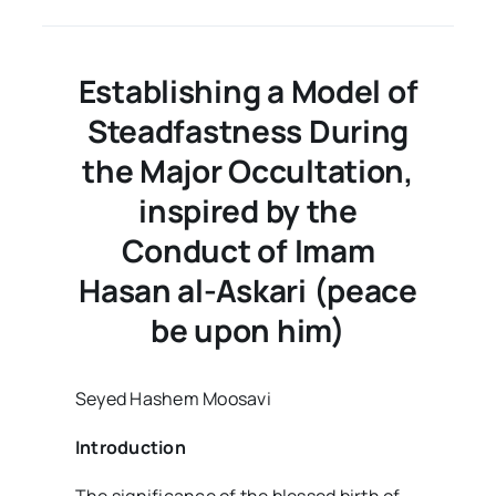
the
Week
–
Volume02
Establishing a Model of
Issue40
Steadfastness During
the Major Occultation,
inspired by the
Conduct of Imam
Hasan al-Askari (peace
be upon him)
Seyed Hashem Moosavi
Introduction