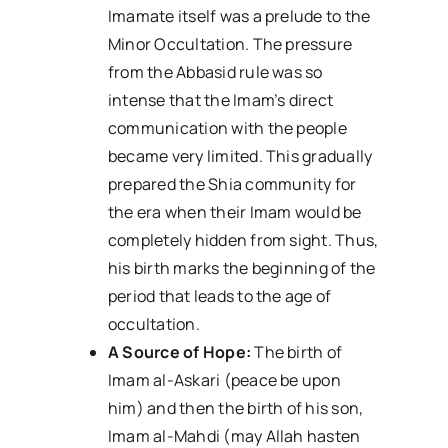
Imamate itself was a prelude to the
Minor Occultation. The pressure
from the Abbasid rule was so
intense that the Imam’s direct
communication with the people
became very limited. This gradually
prepared the Shia community for
the era when their Imam would be
completely hidden from sight. Thus,
his birth marks the beginning of the
period that leads to the age of
occultation.
A Source of Hope:
The birth of
Imam al-Askari (peace be upon
him) and then the birth of his son,
Imam al-Mahdi (may Allah hasten