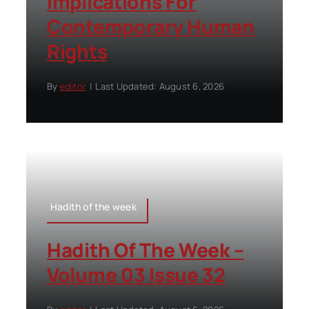
Implications For
Contemporary Human
Rights
By
editor
|
Last Updated: August 6, 2026
Hadith of the week
Hadith Of The Week –
Volume 03 Issue 32