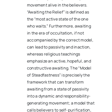
movement alive in the believers.
“Awaiting the Relief” is defined as
the “most active state of the one
who waits.” Furthermore, awaiting
in the era of occultation, if not
accompanied by the correct model,
can lead to passivity and inaction,
whereas religious teachings
emphasize an active, hopeful, and
constructive awaiting. The “Model
of Steadfastness” is precisely the
framework that can transform
awaiting from a state of passivity
into a dynamic and responsibility-
generating movement; a model that
calls believers to self-purification,