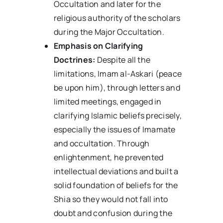
Occultation and later for the
religious authority of the scholars
during the Major Occultation.
Emphasis on Clarifying
Doctrines:
Despite all the
limitations, Imam al-Askari (peace
be upon him), through letters and
limited meetings, engaged in
clarifying Islamic beliefs precisely,
especially the issues of Imamate
and occultation. Through
enlightenment, he prevented
intellectual deviations and built a
solid foundation of beliefs for the
Shia so they would not fall into
doubt and confusion during the