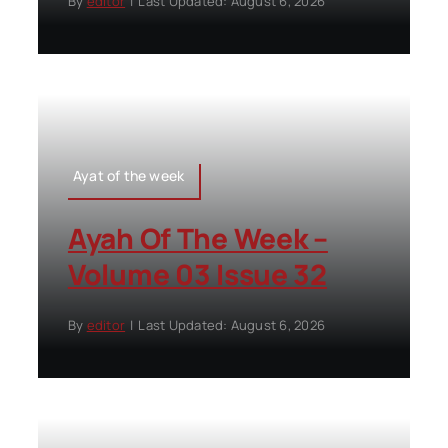
By
editor
|
Last Updated: August 6, 2026
Ayat of the week
Ayah Of The Week –
Volume 03 Issue 32
By
editor
|
Last Updated: August 6, 2026