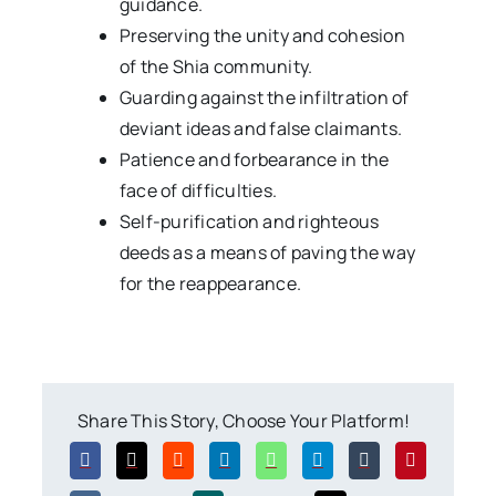
guidance.
Preserving the unity and cohesion
of the Shia community.
Guarding against the infiltration of
deviant ideas and false claimants.
Patience and forbearance in the
face of difficulties.
Self-purification and righteous
deeds as a means of paving the way
for the reappearance.
Share This Story, Choose Your Platform!