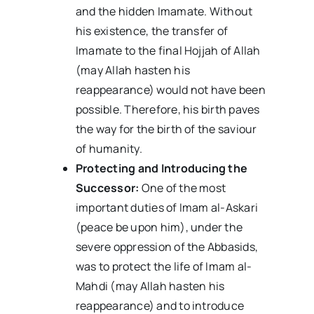
and the hidden Imamate. Without
his existence, the transfer of
Imamate to the final Hojjah of Allah
(may Allah hasten his
reappearance) would not have been
possible. Therefore, his birth paves
the way for the birth of the saviour
of humanity.
Protecting and Introducing the
Successor:
One of the most
important duties of Imam al-Askari
(peace be upon him), under the
severe oppression of the Abbasids,
was to protect the life of Imam al-
Mahdi (may Allah hasten his
reappearance) and to introduce