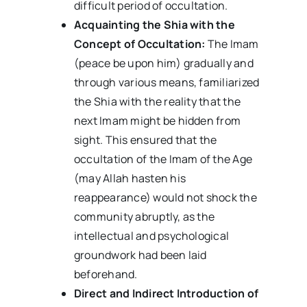
difficult period of occultation.
Acquainting the Shia with the
Concept of Occultation:
The Imam
(peace be upon him) gradually and
through various means, familiarized
the Shia with the reality that the
next Imam might be hidden from
sight. This ensured that the
occultation of the Imam of the Age
(may Allah hasten his
reappearance) would not shock the
community abruptly, as the
intellectual and psychological
groundwork had been laid
beforehand.
Direct and Indirect Introduction of