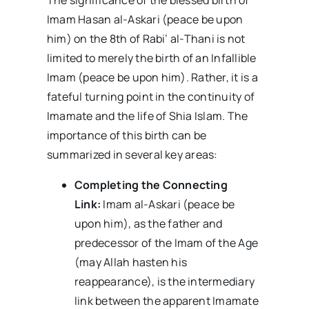
The significance of the blessed birth of
Imam Hasan al-Askari (peace be upon
him) on the 8th of Rabi’ al-Thani is not
limited to merely the birth of an Infallible
Imam (peace be upon him). Rather, it is a
fateful turning point in the continuity of
Imamate and the life of Shia Islam. The
importance of this birth can be
summarized in several key areas:
Completing the Connecting
Link:
Imam al-Askari (peace be
upon him), as the father and
predecessor of the Imam of the Age
(may Allah hasten his
reappearance), is the intermediary
link between the apparent Imamate