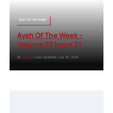
Ayat of the week
Ayah Of The Week –
Volume 03 Issue 31
By
editor
|
Last Updated: July 30, 2026