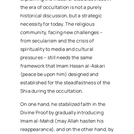
the era of occultation is not a purely
historical discussion, but a strategic
necessity for today. The religious
community, facing new challenges –
from secularism and the crisis of
spirituality to media and cultural
pressures – still needs the same
framework that Imam Hasan al-Askari
(peace be upon him) designed and
established for the steadfastness of the
Shia during the occultation.
On one hand, he stabilized faith in the
Divine Proof by gradually introducing
Imam al-Mahdi (may Allah hasten his
reappearance), and on the other hand, by