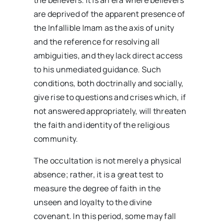
the believers. It is an era where believers
are deprived of the apparent presence of
the Infallible Imam as the axis of unity
and the reference for resolving all
ambiguities, and they lack direct access
to his unmediated guidance. Such
conditions, both doctrinally and socially,
give rise to questions and crises which, if
not answered appropriately, will threaten
the faith and identity of the religious
community.
The occultation is not merely a physical
absence; rather, it is a great test to
measure the degree of faith in the
unseen and loyalty to the divine
covenant. In this period, some may fall