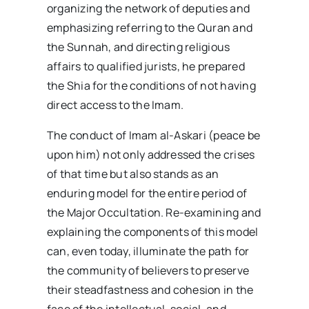
organizing the network of deputies and
emphasizing referring to the Quran and
the Sunnah, and directing religious
affairs to qualified jurists, he prepared
the Shia for the conditions of not having
direct access to the Imam.
The conduct of Imam al-Askari (peace be
upon him) not only addressed the crises
of that time but also stands as an
enduring model for the entire period of
the Major Occultation. Re-examining and
explaining the components of this model
can, even today, illuminate the path for
the community of believers to preserve
their steadfastness and cohesion in the