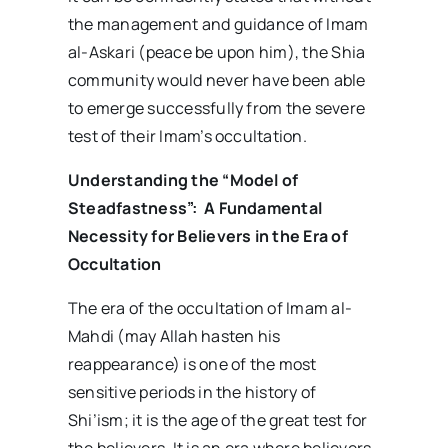
the management and guidance of Imam
al-Askari (peace be upon him), the Shia
community would never have been able
to emerge successfully from the severe
test of their Imam’s occultation.
Understanding the “Model of
Steadfastness”:
A Fundamental
Necessity for Believers in the Era of
Occultation
The era of the occultation of Imam al-
Mahdi (may Allah hasten his
reappearance) is one of the most
sensitive periods in the history of
Shi’ism; it is the age of the great test for