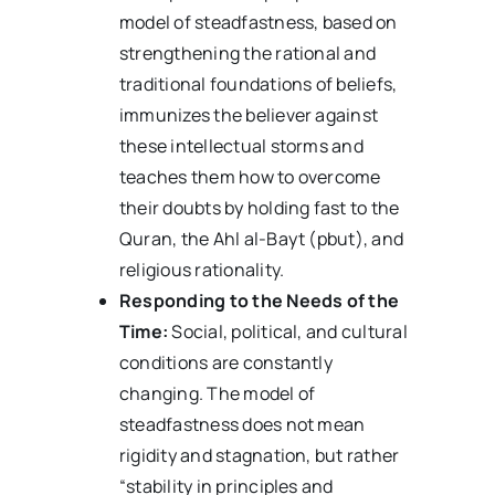
model of steadfastness, based on
strengthening the rational and
traditional foundations of beliefs,
immunizes the believer against
these intellectual storms and
teaches them how to overcome
their doubts by holding fast to the
Quran, the Ahl al-Bayt (pbut), and
religious rationality.
Responding to the Needs of the
Time:
Social, political, and cultural
conditions are constantly
changing. The model of
steadfastness does not mean
rigidity and stagnation, but rather
“stability in principles and