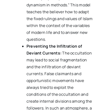
dynamism in methods.” This model
teaches the believer how to adapt
the fixed rulings and values of Islam
within the context of the variables
of modern life and to answer new
questions.
Preventing the Infiltration of
Deviant Currents:
The occultation
may lead to social fragmentation
and the infiltration of deviant
currents. False claimants and
opportunistic movements have
always tried to exploit the
conditions of the occultation and
create internal divisions among the
followers. In such an atmosphere, a