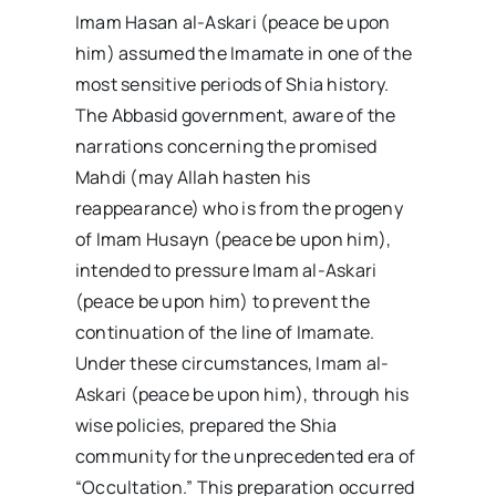
Imam Hasan al-Askari (peace be upon
him) assumed the Imamate in one of the
most sensitive periods of Shia history.
The Abbasid government, aware of the
narrations concerning the promised
Mahdi (may Allah hasten his
reappearance) who is from the progeny
of Imam Husayn (peace be upon him),
intended to pressure Imam al-Askari
(peace be upon him) to prevent the
continuation of the line of Imamate.
Under these circumstances, Imam al-
Askari (peace be upon him), through his
wise policies, prepared the Shia
community for the unprecedented era of
“Occultation.” This preparation occurred