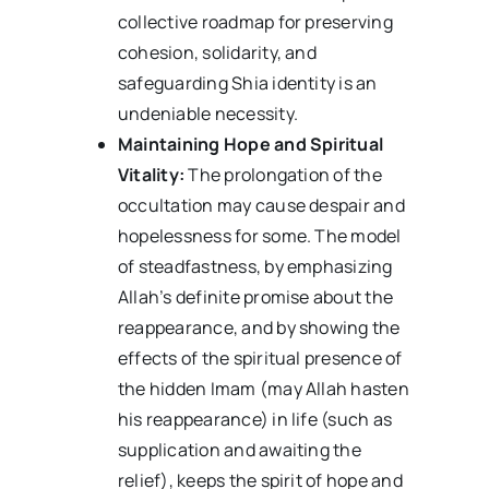
collective roadmap for preserving
cohesion, solidarity, and
safeguarding Shia identity is an
undeniable necessity.
Maintaining Hope and Spiritual
Vitality:
The prolongation of the
occultation may cause despair and
hopelessness for some. The model
of steadfastness, by emphasizing
Allah’s definite promise about the
reappearance, and by showing the
effects of the spiritual presence of
the hidden Imam (may Allah hasten
his reappearance) in life (such as
supplication and awaiting the
relief), keeps the spirit of hope and