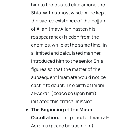
him to the trusted elite among the
Shia. With utmost wisdom, he kept
the sacred existence of the Hojjah
of Allah (may Allah hasten his
reappearance) hidden from the
enemies, while at the same time, in
a limited and calculated manner,
introduced him to the senior Shia
figures so that the matter of the
subsequent Imamate would not be
cast into doubt. The birth of Imam
al-Askari (peace be upon him)
initiated this critical mission.
The Beginning of the Minor
Occultation:
The period of Imam al-
Askari’s (peace be upon him)