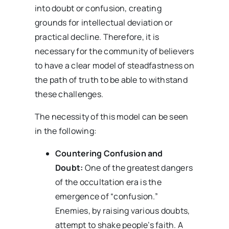
into doubt or confusion, creating
grounds for intellectual deviation or
practical decline. Therefore, it is
necessary for the community of believers
to have a clear model of steadfastness on
the path of truth to be able to withstand
these challenges.
The necessity of this model can be seen
in the following:
Countering Confusion and
Doubt:
One of the greatest dangers
of the occultation era is the
emergence of “confusion.”
Enemies, by raising various doubts,
attempt to shake people’s faith. A