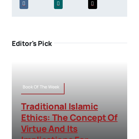
Editor's Pick
Book Of The Week
Traditional Islamic
Ethics: The Concept Of
Virtue And Its