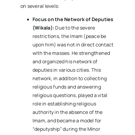
on several levels:
Focus on the Network of Deputies
(Wikala):
Due to the severe
restrictions, the Imam (peace be
upon him) was not in direct contact
with the masses. He strengthened
and organized his network of
deputies in various cities. This
network, in addition to collecting
religious funds and answering
religious questions, played a vital
role in establishing religious
authority in the absence of the
Imam, and became a model for
“deputyship” during the Minor