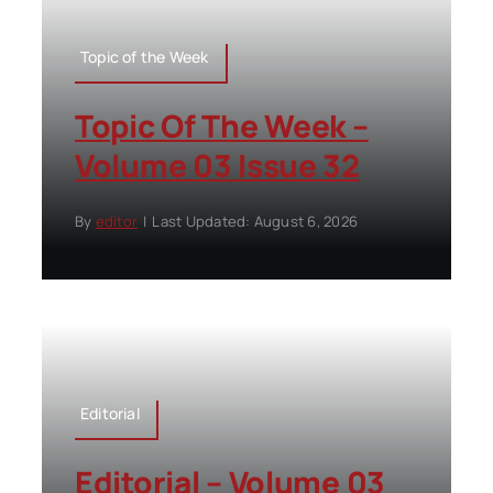
Topic of the Week
Topic Of The Week –
Volume 03 Issue 32
By
editor
|
Last Updated: August 6, 2026
Editorial
Editorial – Volume 03