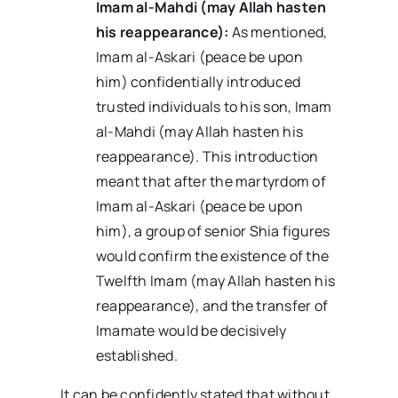
Imam al-Mahdi (may Allah hasten
his reappearance):
As mentioned,
Imam al-Askari (peace be upon
him) confidentially introduced
trusted individuals to his son, Imam
al-Mahdi (may Allah hasten his
reappearance). This introduction
meant that after the martyrdom of
Imam al-Askari (peace be upon
him), a group of senior Shia figures
would confirm the existence of the
Twelfth Imam (may Allah hasten his
reappearance), and the transfer of
Imamate would be decisively
established.
It can be confidently stated that without