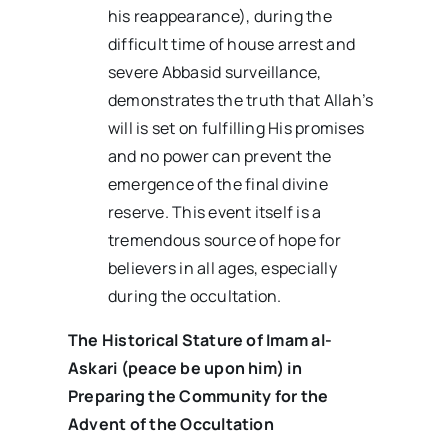
his reappearance), during the
difficult time of house arrest and
severe Abbasid surveillance,
demonstrates the truth that Allah’s
will is set on fulfilling His promises
and no power can prevent the
emergence of the final divine
reserve. This event itself is a
tremendous source of hope for
believers in all ages, especially
during the occultation.
The Historical Stature of Imam al-
Askari (peace be upon him) in
Preparing the Community for the
Advent of the Occultation