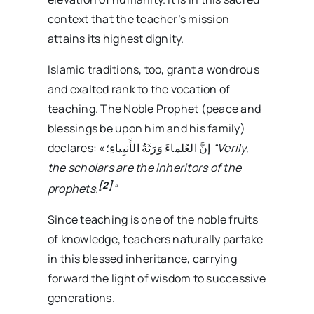
context that the teacher’s mission
attains its highest dignity.
Islamic traditions, too, grant a wondrous
and exalted rank to the vocation of
teaching. The Noble Prophet (peace and
blessings be upon him and his family)
declares: «إنَّ العُلماءَ وَرَثَةُ الأَنبِياءِ؛
“Verily,
the scholars are the inheritors of the
[2]
prophets.
“
Since teaching is one of the noble fruits
of knowledge, teachers naturally partake
in this blessed inheritance, carrying
forward the light of wisdom to successive
generations.