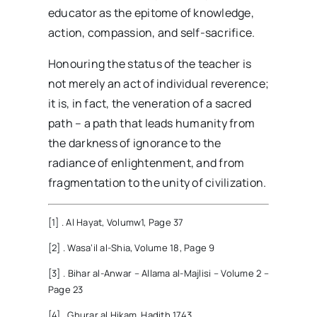
educator as the epitome of knowledge,
action, compassion, and self-sacrifice.
Honouring the status of the teacher is
not merely an act of individual reverence;
it is, in fact, the veneration of a sacred
path – a path that leads humanity from
the darkness of ignorance to the
radiance of enlightenment, and from
fragmentation to the unity of civilization.
[1] . Al Hayat, Volumw1, Page 37
[2] . Wasa’il al-Shia, Volume 18, Page 9
[3] . Bihar al-Anwar – Allama al-Majlisi – Volume 2 –
Page 23
[4] . Ghurar al Hikam, Hadith 1743