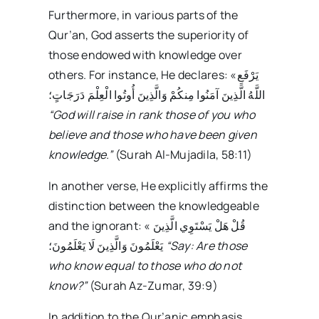
Furthermore, in various parts of the
Qur’an, God asserts the superiority of
those endowed with knowledge over
others. For instance, He declares: «يَرْفَعِ
اللَّهُ الَّذِينَ آمَنُوا مِنكُمْ وَالَّذِينَ أُوتُوا الْعِلْمَ دَرَجَاتٍ؛
“God will raise in rank those of you who
believe and those who have been given
knowledge.”
(Surah Al-Mujadila, 58:11)
In another verse, He explicitly affirms the
distinction between the knowledgeable
and the ignorant: « قُلْ هَلْ يَسْتَوِي الَّذِينَ
يَعْلَمُونَ وَالَّذِينَ لَا يَعْلَمُونَ؛
“Say: Are those
who know equal to those who do not
know?”
(Surah Az-Zumar, 39:9)
In addition to the Qur’anic emphasis,