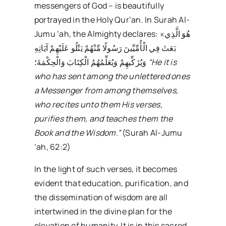
messengers of God – is beautifully
portrayed in the Holy Qur’an. In Surah Al-
Jumu ‘ah, the Almighty declares: «هُوَ الَّذِي
بَعَثَ فِي الْأُمِّيِّينَ رَسُولًا مِّنْهُمْ يَتْلُو عَلَيْهِمْ آيَاتِهِ
وَيُزَكِّيهِمْ وَيُعَلِّمُهُمُ الْكِتَابَ وَالْحِكْمَةَ؛
“He it is
who has sent among the unlettered ones
a Messenger from among themselves,
who recites unto them His verses,
purifies them, and teaches them the
Book and the Wisdom.”
(Surah Al-Jumu
‘ah, 62:2)
In the light of such verses, it becomes
evident that education, purification, and
the dissemination of wisdom are all
intertwined in the divine plan for the
elevation of humanity. It is in this sacred