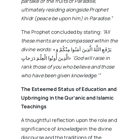
partake of the fruits of Paradise,
ultimately residing alongside Prophet
Khidr (peace be upon him) in Paradise.”
The Prophet concluded by stating:
“All
these merits are encompassed within the
divine words:
«يَرْفَعِ اللَّهُ الَّذِينَ آمَنُوا مِنْكُمْ وَ
الَّذِينَ أُوتُوا الْعِلْمَ دَرَجاتٍ‏»
‘God will raise in
rank those of you who believe and those
who have been given knowledge.’”
The Esteemed Status of Education and
Upbringing in the Qur’anic and Islamic
Teachings
A thoughtful reflection upon the role and
significance of
knowledge
in the divine
discourse and the traditions of the