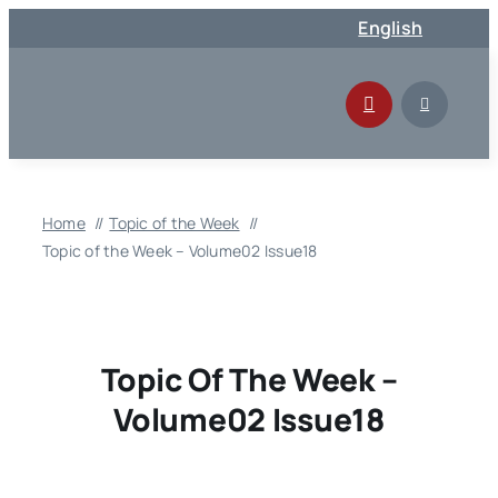
Skip
English
to
content
Home
Topic of the Week
Topic of the Week – Volume02 Issue18
Topic Of The Week –
Volume02 Issue18