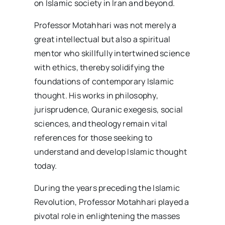
on Islamic society in Iran and beyond.
Professor Motahhari was not merely a
great intellectual but also a spiritual
mentor who skillfully intertwined science
with ethics, thereby solidifying the
foundations of contemporary Islamic
thought. His works in philosophy,
jurisprudence, Quranic exegesis, social
sciences, and theology remain vital
references for those seeking to
understand and develop Islamic thought
today.
During the years preceding the Islamic
Revolution, Professor Motahhari played a
pivotal role in enlightening the masses