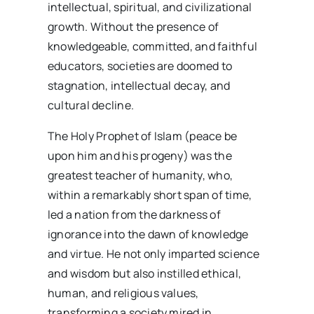
intellectual, spiritual, and civilizational
growth. Without the presence of
knowledgeable, committed, and faithful
educators, societies are doomed to
stagnation, intellectual decay, and
cultural decline.
The Holy Prophet of Islam (peace be
upon him and his progeny) was the
greatest teacher of humanity, who,
within a remarkably short span of time,
led a nation from the darkness of
ignorance into the dawn of knowledge
and virtue. He not only imparted science
and wisdom but also instilled ethical,
human, and religious values,
transforming a society mired in