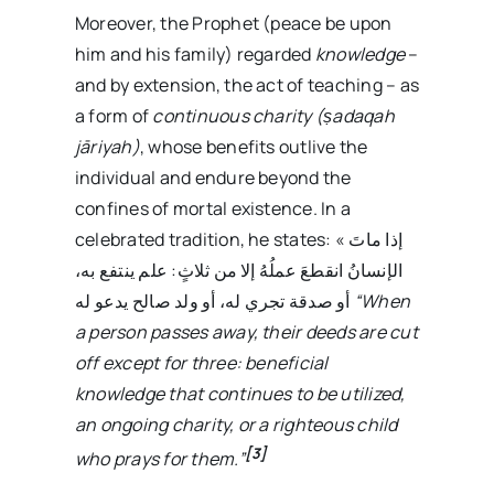
Moreover, the Prophet (peace be upon
him and his family) regarded
knowledge
–
and by extension, the act of teaching – as
a form of
continuous charity (ṣadaqah
jāriyah)
, whose benefits outlive the
individual and endure beyond the
confines of mortal existence. In a
celebrated tradition, he states: « إذا ماتَ
الإنسانُ انقطعَ عملُهُ إلا من ثلاثٍ: علم ينتفع به،
أو صدقة تجري له، أو ولد صالح يدعو له
“When
a person passes away, their deeds are cut
off except for three: beneficial
knowledge that continues to be utilized,
an ongoing charity, or a righteous child
[3]
who prays for them.”