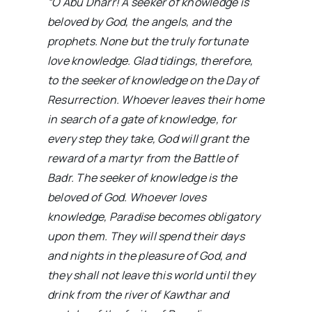
“O Abu Dharr! A seeker of knowledge is
beloved by God, the angels, and the
prophets. None but the truly fortunate
love knowledge. Glad tidings, therefore,
to the seeker of knowledge on the Day of
Resurrection. Whoever leaves their home
in search of a gate of knowledge, for
every step they take, God will grant the
reward of a martyr from the Battle of
Badr. The seeker of knowledge is the
beloved of God. Whoever loves
knowledge, Paradise becomes obligatory
upon them. They will spend their days
and nights in the pleasure of God, and
they shall not leave this world until they
drink from the river of Kawthar and