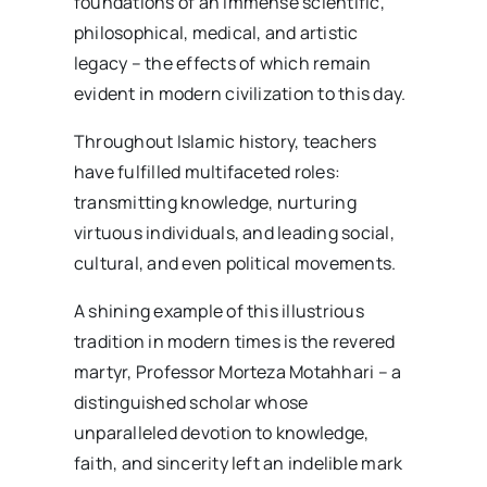
foundations of an immense scientific,
philosophical, medical, and artistic
legacy – the effects of which remain
evident in modern civilization to this day.
Throughout Islamic history, teachers
have fulfilled multifaceted roles:
transmitting knowledge, nurturing
virtuous individuals, and leading social,
cultural, and even political movements.
A shining example of this illustrious
tradition in modern times is the revered
martyr, Professor Morteza Motahhari – a
distinguished scholar whose
unparalleled devotion to knowledge,
faith, and sincerity left an indelible mark