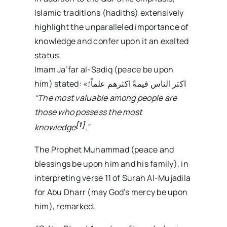
Islamic traditions (hadiths) extensively
highlight the unparalleled importance of
knowledge and confer upon it an exalted
status.
Imam Ja’far al-Sadiq (peace be upon
him) stated: «اکثر الناس قیمةً اکثرهم علماً؛
“The most valuable among people are
those who possess the most
[1]
knowledge
.”
The Prophet Muhammad (peace and
blessings be upon him and his family), in
interpreting verse 11 of Surah Al-Mujadila
for Abu Dharr (may God’s mercy be upon
him), remarked: