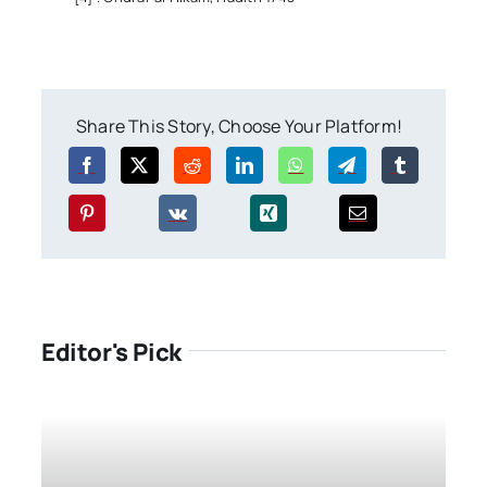
Share This Story, Choose Your Platform!
Editor's Pick