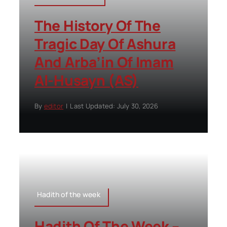
The History Of The
Tragic Day Of Ashura
And Arba’in Of Imam
Al-Husayn (AS)
By
editor
|
Last Updated: July 30, 2026
Hadith of the week
Hadith Of The Week –