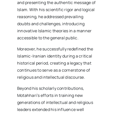
and presenting the authentic message of
Islam. With his scientific rigor and logical
reasoning, he addressed prevailing
doubts and challenges, introducing
innovative Islamic theories in a manner
accessible to the general public.
Moreover, he successfully redefined the
Islamic-Iranian identity during a critical
historical period, creating a legacy that
continues to serve as a cornerstone of
religious and intellectual discourse.
Beyond his scholarly contributions,
Motahhari’s efforts in training new
generations of intellectual and religious
leaders extended his influence well