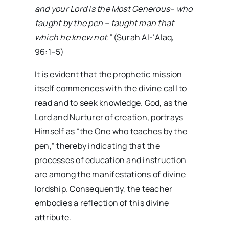
and your Lord is the Most Generous
–
who
taught by the pen
–
taught man that
which he knew not.”
(Surah Al-‘Alaq,
96:1–5)
It is evident that the prophetic mission
itself commences with the divine call to
read and to seek knowledge. God, as the
Lord and Nurturer of creation, portrays
Himself as “the One who teaches by the
pen,” thereby indicating that the
processes of education and instruction
are among the manifestations of divine
lordship. Consequently, the teacher
embodies a reflection of this divine
attribute.