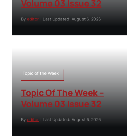
Volume 03 Issue 32
By
editor
|
Last Updated: August 6, 2026
Topic of the Week
Topic Of The Week –
Volume 03 Issue 32
By
editor
|
Last Updated: August 6, 2026