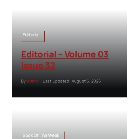
Editorial
Editorial – Volume 03
Issue 32
By
editor
|
Last Updated: August 6, 2026
Book Of The Week