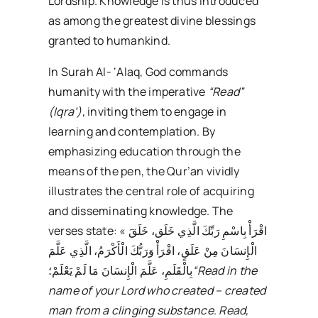
Lordship. Knowledge is thus introduced
as among the greatest divine blessings
granted to humankind.
In Surah Al- ‘Alaq, God commands
humanity with the imperative
“Read”
(Iqra’)
, inviting them to engage in
learning and contemplation. By
emphasizing education through the
means of the pen, the Qur’an vividly
illustrates the central role of acquiring
and disseminating knowledge. The
verses state: « اقْرَأْ بِاسْمِ رَبِّكَ الَّذِي خَلَق،‏ خَلَقَ
الْإِنسَانَ مِنْ عَلَقٍ،‏ اقْرَأْ وَرَبُّكَ الْأَكْرَمُ،‏ الَّذِي عَلَّمَ
بِالْقَلَمِ،‏ عَلَّمَ الْإِنسَانَ مَا لَمْ يَعْلَمْ؛
“Read in the
name of your Lord who created
–
created
man from a clinging substance. Read,