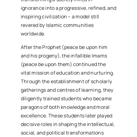
ignorance into a progressive, refined, and
inspiring civilization – a model still
revered by Islamic communities
worldwide.
After the Prophet (peace be upon him
and his progeny), the infallible Imams
(peace be upon them) continued the
vital mission of education and nurturing.
Through the establishment of scholarly
gatherings and centres of learning, they
diligently trained students who became
paragons of both knowledge and moral
excellence. These students later played
decisive roles in shaping the intellectual,
social, and political transformations