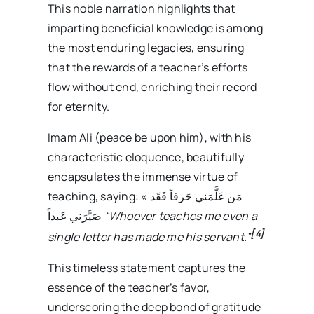
This noble narration highlights that
imparting beneficial knowledge is among
the most enduring legacies, ensuring
that the rewards of a teacher’s efforts
flow without end, enriching their record
for eternity.
Imam Ali (peace be upon him), with his
characteristic eloquence, beautifully
encapsulates the immense virtue of
teaching, saying: « مَن عَلَّمَني حَرفاً فَقَد
صَيَّرَني عَبداً
“Whoever teaches me even a
[4]
single letter has made me his servant.”
This timeless statement captures the
essence of the teacher’s favor,
underscoring the deep bond of gratitude