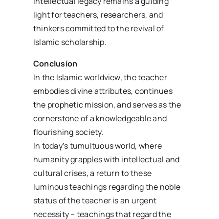
intellectual legacy remains a guiding
light for teachers, researchers, and
thinkers committed to the revival of
Islamic scholarship.
Conclusion
In the Islamic worldview, the teacher
embodies divine attributes, continues
the prophetic mission, and serves as the
cornerstone of a knowledgeable and
flourishing society.
In today’s tumultuous world, where
humanity grapples with intellectual and
cultural crises, a return to these
luminous teachings regarding the noble
status of the teacher is an urgent
necessity – teachings that regard the