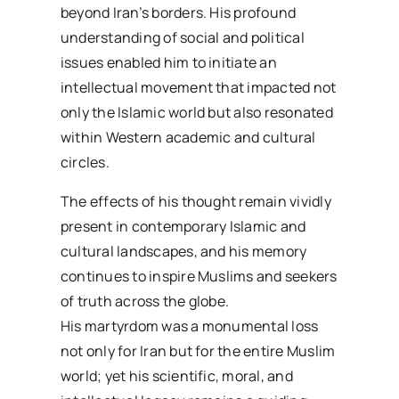
beyond Iran’s borders. His profound
understanding of social and political
issues enabled him to initiate an
intellectual movement that impacted not
only the Islamic world but also resonated
within Western academic and cultural
circles.
The effects of his thought remain vividly
present in contemporary Islamic and
cultural landscapes, and his memory
continues to inspire Muslims and seekers
of truth across the globe.
His martyrdom was a monumental loss
not only for Iran but for the entire Muslim
world; yet his scientific, moral, and