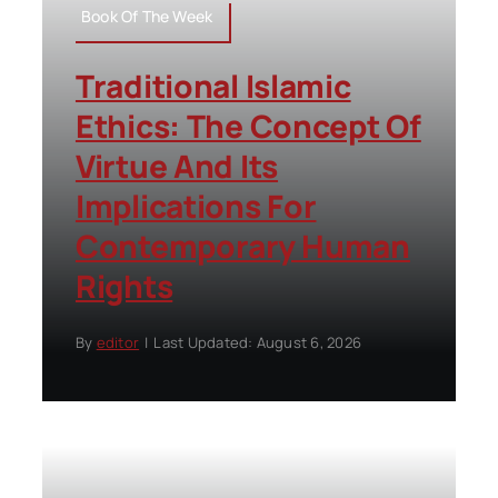
Book Of The Week
Traditional Islamic
Ethics: The Concept Of
Virtue And Its
Implications For
Contemporary Human
Rights
By
editor
|
Last Updated: August 6, 2026