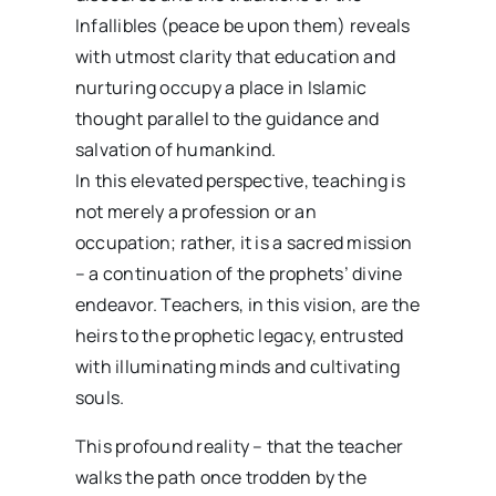
Infallibles (peace be upon them) reveals
with utmost clarity that education and
nurturing occupy a place in Islamic
thought parallel to the guidance and
salvation of humankind.
In this elevated perspective, teaching is
not merely a profession or an
occupation; rather, it is a sacred mission
– a continuation of the prophets’ divine
endeavor. Teachers, in this vision, are the
heirs to the prophetic legacy, entrusted
with illuminating minds and cultivating
souls.
This profound reality – that the teacher
walks the path once trodden by the