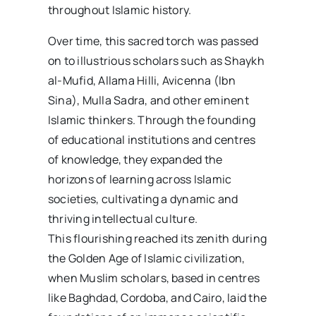
throughout Islamic history.
Over time, this sacred torch was passed
on to illustrious scholars such as Shaykh
al-Mufid, Allama Hilli, Avicenna (Ibn
Sina), Mulla Sadra, and other eminent
Islamic thinkers. Through the founding
of educational institutions and centres
of knowledge, they expanded the
horizons of learning across Islamic
societies, cultivating a dynamic and
thriving intellectual culture.
This flourishing reached its zenith during
the Golden Age of Islamic civilization,
when Muslim scholars, based in centres
like Baghdad, Cordoba, and Cairo, laid the