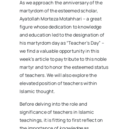
As we approach the anniversary of the
martyrdom of the esteemed scholar,
Ayatollah Morteza Motahhari – a great
figure whose dedication to knowledge
and education led to the designation of
his martyrdom day as “Teacher’s Day” –
we find a valuable opportunity in this
week’s article to pay tribute to this noble
martyr and to honor the esteemed status
of teachers. We will also explore the
elevated position of teachers within
Islamic thought.
Before delving into the role and
significance of teachers in Islamic
teachings, it is fitting to first reflect on
the importance of
knowledge
as