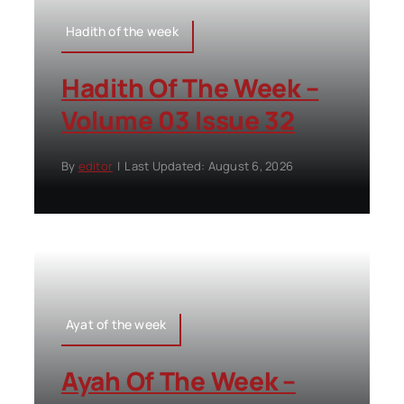
Hadith of the week
Hadith Of The Week –
Volume 03 Issue 32
By
editor
|
Last Updated: August 6, 2026
Ayat of the week
Ayah Of The Week –