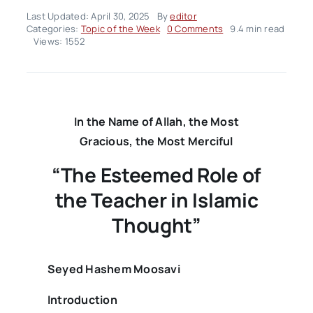
Last Updated: April 30, 2025
By
editor
on
Categories:
Topic of the Week
0 Comments
9.4 min read
Topic
Views: 1552
of
the
Week
–
Volume02
Issue18
In the Name of Allah, the Most
Gracious, the Most Merciful
“The Esteemed Role of
the Teacher in Islamic
Thought”
Seyed Hashem Moosavi
Introduction