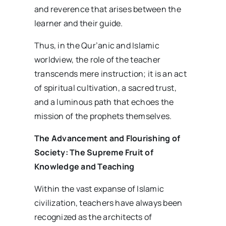
and reverence that arises between the
learner and their guide.
Thus, in the Qur’anic and Islamic
worldview, the role of the teacher
transcends mere instruction; it is an act
of spiritual cultivation, a sacred trust,
and a luminous path that echoes the
mission of the prophets themselves.
The Advancement and Flourishing of
Society: The Supreme Fruit of
Knowledge and Teaching
Within the vast expanse of Islamic
civilization, teachers have always been
recognized as the architects of