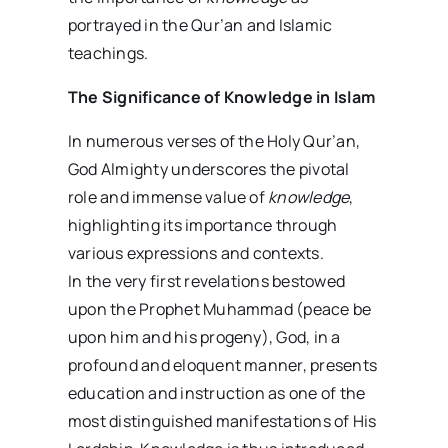
portrayed in the Qur’an and Islamic
teachings.
The Significance of Knowledge in Islam
In numerous verses of the Holy Qur’an,
God Almighty underscores the pivotal
role and immense value of
knowledge
,
highlighting its importance through
various expressions and contexts.
In the very first revelations bestowed
upon the Prophet Muhammad (peace be
upon him and his progeny), God, in a
profound and eloquent manner, presents
education and instruction as one of the
most distinguished manifestations of His