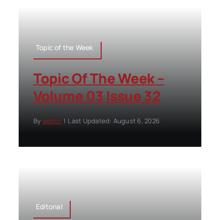
Topic of the Week
Topic Of The Week –
Volume 03 Issue 32
By
editor
|
Last Updated: August 6, 2026
Editorial