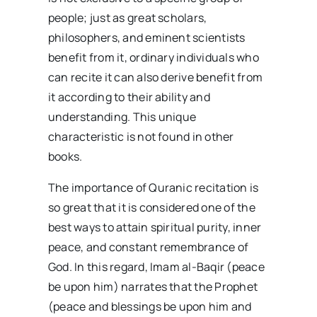
people; just as great scholars,
philosophers, and eminent scientists
benefit from it, ordinary individuals who
can recite it can also derive benefit from
it according to their ability and
understanding. This unique
characteristic is not found in other
books.
The importance of Quranic recitation is
so great that it is considered one of the
best ways to attain spiritual purity, inner
peace, and constant remembrance of
God. In this regard, Imam al-Baqir (peace
be upon him) narrates that the Prophet
(peace and blessings be upon him and