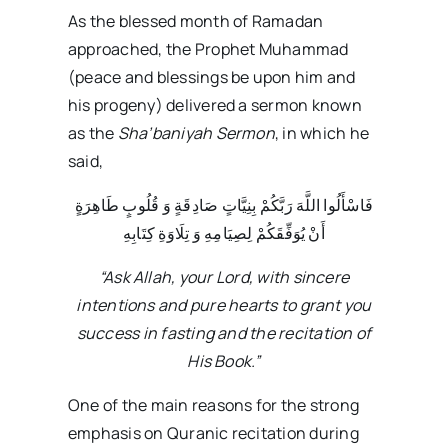
As the blessed month of Ramadan
approached, the Prophet Muhammad
(peace and blessings be upon him and
his progeny) delivered a sermon known
as the
Sha’baniyah Sermon
, in which he
said,
فَاسْأَلُوا اللَّهَ رَبَّکُمْ بِنِیَّاتٍ صَادِقَةٍ وَ قُلُوبٍ طَاهِرَةٍ
أَنْ یُوَفِّقَکُمْ لِصِیَامِهِ وَ تِلَاوَةِ کِتَابِهِ
“Ask Allah, your Lord, with sincere
intentions and pure hearts to grant you
success in fasting and the recitation of
His Book.”
One of the main reasons for the strong
emphasis on Quranic recitation during