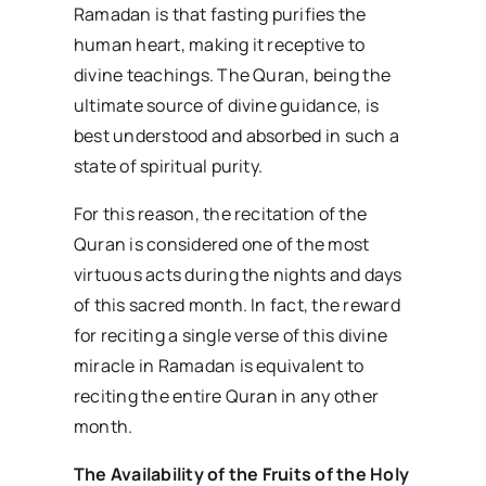
Ramadan is that fasting purifies the
human heart, making it receptive to
divine teachings. The Quran, being the
ultimate source of divine guidance, is
best understood and absorbed in such a
state of spiritual purity.
For this reason, the recitation of the
Quran is considered one of the most
virtuous acts during the nights and days
of this sacred month. In fact, the reward
for reciting a single verse of this divine
miracle in Ramadan is equivalent to
reciting the entire Quran in any other
month.
The Availability of the Fruits of the Holy