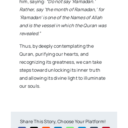
him, saying:
“Do not say ‘Ramadan.’
Rather, say ‘the month of Ramadan,’ for
‘Ramadan’ is one of the Names of Allah
and is the vessel in which the Quran was
revealed.”
Thus, by deeply contemplating the
Quran, purifying our hearts, and
recognizing its greatness, we can take
steps toward unlocking its inner truth
and allowing its divine light to illuminate
our souls.
Share This Story, Choose Your Platform!