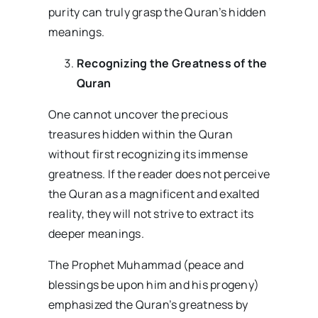
purity can truly grasp the Quran’s hidden
meanings.
Recognizing the Greatness of the
Quran
One cannot uncover the precious
treasures hidden within the Quran
without first recognizing its immense
greatness. If the reader does not perceive
the Quran as a magnificent and exalted
reality, they will not strive to extract its
deeper meanings.
The Prophet Muhammad (peace and
blessings be upon him and his progeny)
emphasized the Quran’s greatness by