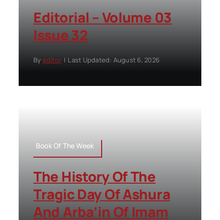
Editorial – Volume 03
Issue 32
By
editor
|
Last Updated: August 6, 2026
Book Of The Week
The History Of The
Tragic Day Of Ashura
And Arba’in Of Imam