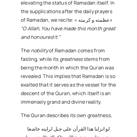
elevating the status of Ramadan itself. In
the supplications after the daily prayers
of Ramadan, we recite: « عظمته و کرمته»
“O Allah, You have made this month great
and honoured it.”
The
nobility
of Ramadan comes from
fasting, while its
greatness
stems from
being the month in which the Quran was
revealed. This implies that Ramadan is so
exalted that it serves as the vessel for the
descent of the Quran, which itself is an
immensely grand and divine reality.
The Quran describes its own greatness,
لو انزلنا هذا القرآن علی جبل لرایته خاشعا