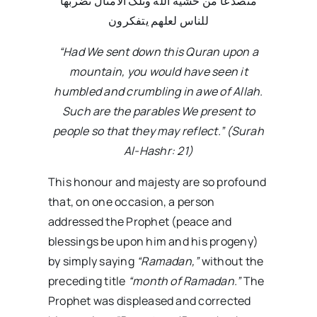
متصدعا من خشیة الله وتلک الامثال نضربها
للناس لعلهم یتفکرون
“Had We sent down this Quran upon a
mountain, you would have seen it
humbled and crumbling in awe of Allah.
Such are the parables We present to
people so that they may reflect.” (Surah
Al-Hashr: 21)
This honour and majesty are so profound
that, on one occasion, a person
addressed the Prophet (peace and
blessings be upon him and his progeny)
by simply saying
“Ramadan,”
without the
preceding title
“month of Ramadan.”
The
Prophet was displeased and corrected