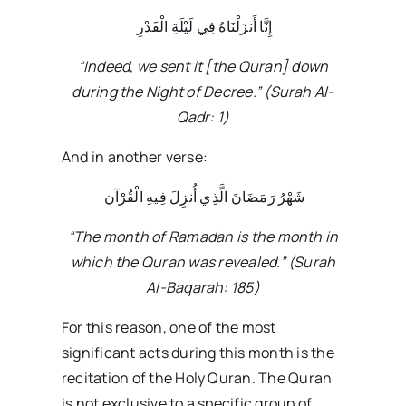
إِنَّا أَنزَلْنَاهُ فِي لَيْلَةِ الْقَدْرِ
“Indeed, we sent it [the Quran] down
during the Night of Decree.” (Surah Al-
Qadr: 1)
And in another verse:
شَهْرُ رَمَضَانَ الَّذِي أُنزِلَ فِيهِ الْقُرْآن
“The month of Ramadan is the month in
which the Quran was revealed.” (Surah
Al-Baqarah: 185)
For this reason, one of the most
significant acts during this month is the
recitation of the Holy Quran. The Quran
is not exclusive to a specific group of