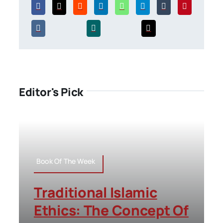
Editor's Pick
Book Of The Week
Traditional Islamic
Ethics: The Concept Of