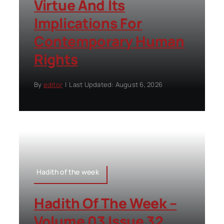
Virtue And Its
Implications For
Contemporary Human
Rights
By
editor
|
Last Updated: August 6, 2026
Hadith of the week
Hadith Of The Week –
Volume 03 Issue 32