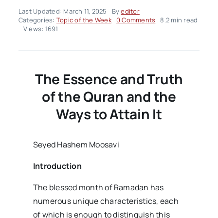
Last Updated: March 11, 2025
By
editor
on
Categories:
Topic of the Week
0 Comments
8.2 min read
Topic
Views: 1691
of
the
Week
–
Volume02
The Essence and Truth
Issue11
of the Quran and the
Ways to Attain It
Seyed Hashem Moosavi
Introduction
The blessed month of Ramadan has
numerous unique characteristics, each
of which is enough to distinguish this