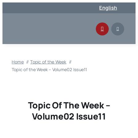
Skip
English
to
content
Home
Topic of the Week
Topic of the Week – Volume02 Issue11
Topic Of The Week –
Volume02 Issue11