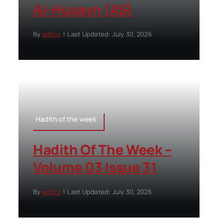
Al-Husayn (AS)
By
editor
|
Last Updated: July 30, 2026
Hadith of the week
Hadith Of The Week –
Volume 03 Issue 31
By
editor
|
Last Updated: July 30, 2026