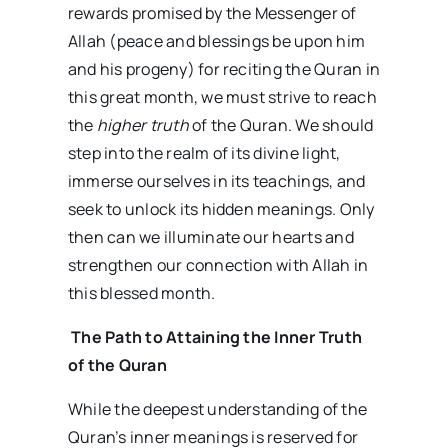
rewards promised by the Messenger of
Allah (peace and blessings be upon him
and his progeny) for reciting the Quran in
this great month, we must strive to reach
the
higher truth
of the Quran. We should
step into the realm of its divine light,
immerse ourselves in its teachings, and
seek to unlock its hidden meanings. Only
then can we illuminate our hearts and
strengthen our connection with Allah in
this blessed month.
The Path to Attaining the Inner Truth
of the Quran
While the deepest understanding of the
Quran’s inner meanings is reserved for