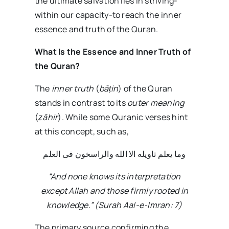
the ultimate salvation lies in striving-
within our capacity-to reach the inner
essence and truth of the Quran.
What Is the Essence and Inner Truth of
the Quran?
The
inner truth
(
bā
ṭ
in
) of the Quran
stands in contrast to its
outer meaning
(
ẓ
ā
hir
). While some Quranic verses hint
at this concept, such as,
وما یعلم تاویله الا الله والراسخون فی العلم
“And none knows its interpretation
except Allah and those firmly rooted in
knowledge.” (Surah Aal-e-Imran: 7)
The primary source confirming the