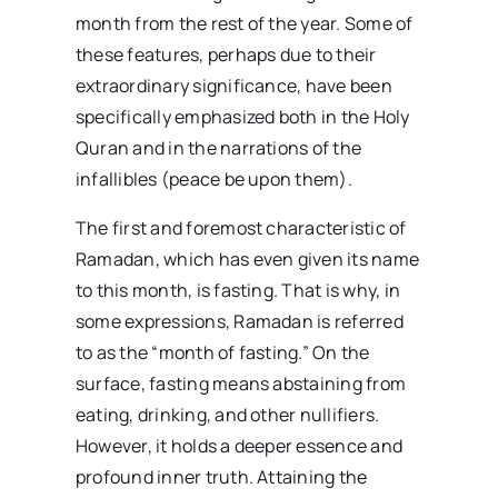
month from the rest of the year. Some of
these features, perhaps due to their
extraordinary significance, have been
specifically emphasized both in the Holy
Quran and in the narrations of the
infallibles (peace be upon them).
The first and foremost characteristic of
Ramadan, which has even given its name
to this month, is fasting. That is why, in
some expressions, Ramadan is referred
to as the “month of fasting.” On the
surface, fasting means abstaining from
eating, drinking, and other nullifiers.
However, it holds a deeper essence and
profound inner truth. Attaining the