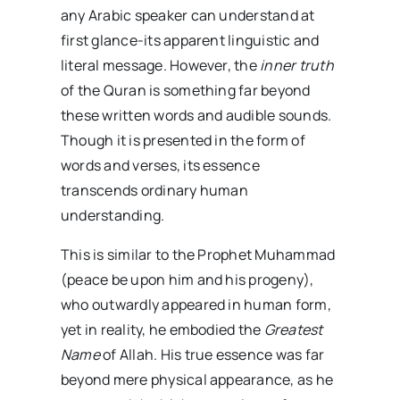
any Arabic speaker can understand at
first glance-its apparent linguistic and
literal message. However, the
inner truth
of the Quran is something far beyond
these written words and audible sounds.
Though it is presented in the form of
words and verses, its essence
transcends ordinary human
understanding.
This is similar to the Prophet Muhammad
(peace be upon him and his progeny),
who outwardly appeared in human form,
yet in reality, he embodied the
Greatest
Name
of Allah. His true essence was far
beyond mere physical appearance, as he