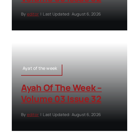
By
editor
|
Last Updated: August 6, 2026
Ayat of the week
Ayah Of The Week –
Volume 03 Issue 32
By
editor
|
Last Updated: August 6, 2026