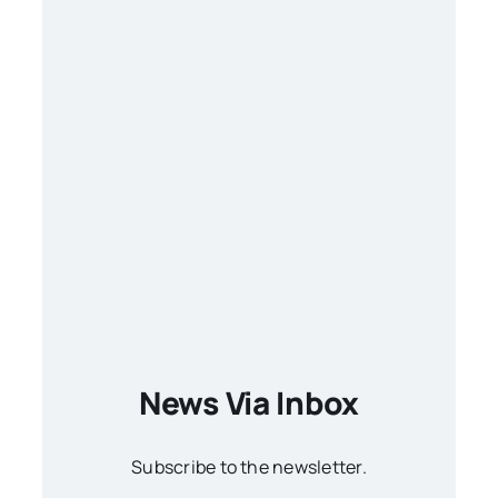
News Via Inbox
Subscribe to the newsletter.