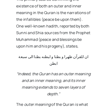
existence of both an outer and inner
meaning in the Quran is the narrations of
the infallibles (peace be upon them).
One well-known hadith, reported by both
Sunni and Shia sources from the Prophet
Muhammad (peace and blessings be
upon him and his progeny), states,
ان للقرآن ظهرا و بطنا و لبطنه بطنا الی سبعة
ابطن
“Indeed, the Quran has an outer meaning
and an inner meaning, and its inner
meaning extends to seven layers of
depth.”
The
outer meaning
of the Quran is what