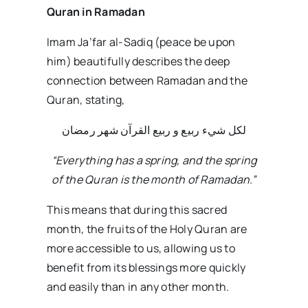
Quran in Ramadan
Imam Ja’far al-Sadiq (peace be upon
him) beautifully describes the deep
connection between Ramadan and the
Quran, stating,
لكل شيء ربيع و ربيع القرآن شهر رمضان
“Everything has a spring, and the spring
of the Quran is the month of Ramadan.”
This means that during this sacred
month, the fruits of the Holy Quran are
more accessible to us, allowing us to
benefit from its blessings more quickly
and easily than in any other month.