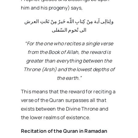
him and his progeny) says,
ولِتالِى آیة مِنْ کِتابِ اللّه خَیرٌ مِنْ تَحْتِ العرش
الى تُخوم السّفلى
“For the one who recites a single verse
from the Book of Allah, the reward is
greater than everything between the
Throne (Arsh) and the lowest depths of
the earth.”
This means that the reward for reciting a
verse of the Quran surpasses all that
exists between the Divine Throne and
the lower realms of existence.
Recitation of the Quran in Ramadan