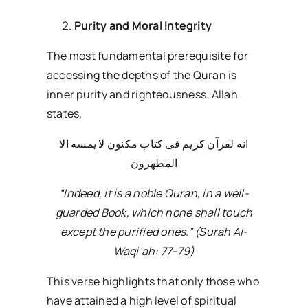
Purity and Moral Integrity
The most fundamental prerequisite for
accessing the depths of the Quran is
inner purity and righteousness. Allah
states,
انه لقرآن کریم فی کتاب مکنون لا یمسه الا
المطهرون
“Indeed, it is a noble Quran, in a well-
guarded Book, which none shall touch
except the purified ones.” (Surah Al-
Waqi’ah: 77-79)
This verse highlights that only those who
have attained a high level of spiritual