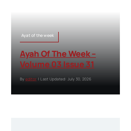
Ayat of the week
Ayah Of The Week –
Volume 03 Issue 31
By
editor
|
Last Updated: July 30, 2026