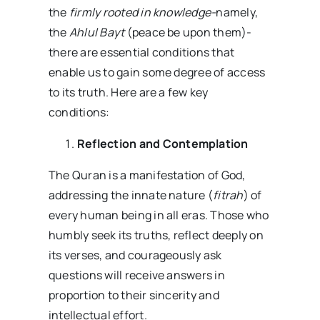
the
firmly rooted in knowledge-
namely,
the
Ahlul Bayt
(peace be upon them)-
there are essential conditions that
enable us to gain some degree of access
to its truth. Here are a few key
conditions:
Reflection and Contemplation
The Quran is a manifestation of God,
addressing the innate nature (
fitrah
) of
every human being in all eras. Those who
humbly seek its truths, reflect deeply on
its verses, and courageously ask
questions will receive answers in
proportion to their sincerity and
intellectual effort.