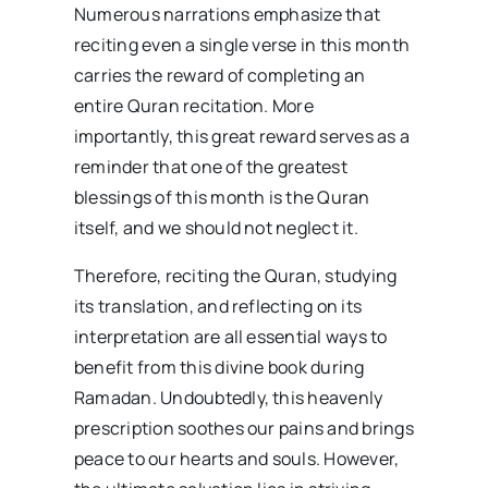
Numerous narrations emphasize that
reciting even a single verse in this month
carries the reward of completing an
entire Quran recitation. More
importantly, this great reward serves as a
reminder that one of the greatest
blessings of this month is the Quran
itself, and we should not neglect it.
Therefore, reciting the Quran, studying
its translation, and reflecting on its
interpretation are all essential ways to
benefit from this divine book during
Ramadan. Undoubtedly, this heavenly
prescription soothes our pains and brings
peace to our hearts and souls. However,