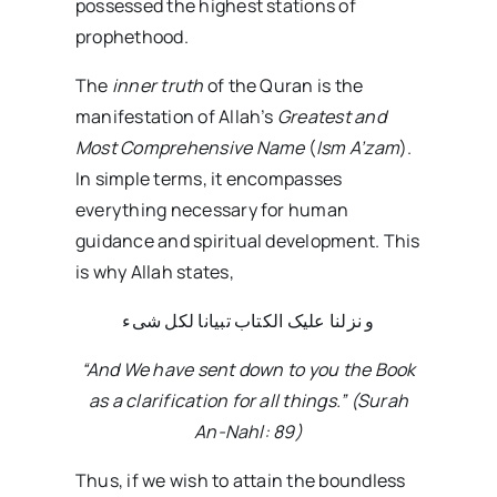
possessed the highest stations of
prophethood.
The
inner truth
of the Quran is the
manifestation of Allah’s
Greatest and
Most Comprehensive Name
(
Ism A’zam
).
In simple terms, it encompasses
everything necessary for human
guidance and spiritual development. This
is why Allah states,
و نزلنا علیک الکتاب تبیانا لکل شیء
“And We have sent down to you the Book
as a clarification for all things.” (Surah
An-Nahl: 89)
Thus, if we wish to attain the boundless