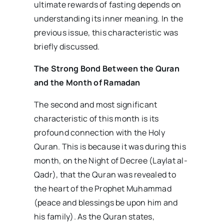
ultimate rewards of fasting depends on
understanding its inner meaning. In the
previous issue, this characteristic was
briefly discussed.
The Strong Bond Between the Quran
and the Month of Ramadan
The second and most significant
characteristic of this month is its
profound connection with the Holy
Quran. This is because it was during this
month, on the Night of Decree (Laylat al-
Qadr), that the Quran was revealed to
the heart of the Prophet Muhammad
(peace and blessings be upon him and
his family). As the Quran states,