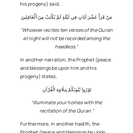
his progeny) said,
مَنْ قَرَأَ عَشْرَ آيَاتٍ فِي لَيْلَةٍ لَمْ يُكْتَبْ مِنَ اَلْغَافِلِينَ
“Whoever recites ten verses of the Quran
at night will not be recorded among the
heedless.”
In another narration, the Prophet (peace
and blessings be upon him and his
progeny) states,
نَوّرُوا بُیُوتَکُمْ بِتِلَاوَةِ الْقُرْآنِ
“Illuminate your homes with the
recitation of the Quran.”
Furthermore, in another hadith, the
Prophet (peace and blessings be upon