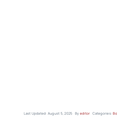
Last Updated: August 5, 2025
By
editor
Categories:
Bo