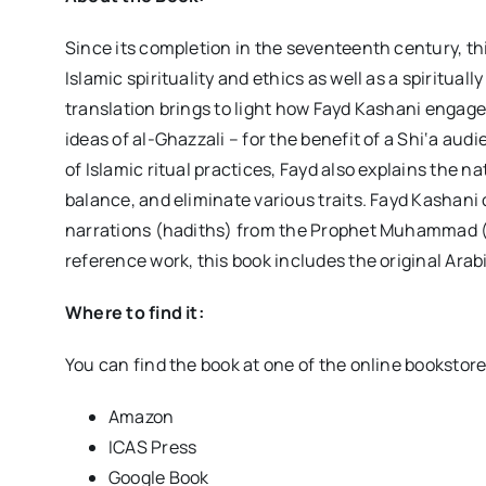
Since its completion in the seventeenth century, th
Islamic spirituality and ethics as well as a spiritua
translation brings to light how Fayd Kashani engages
ideas of al-Ghazzali – for the benefit of a Shi‘a aud
of Islamic ritual practices, Fayd also explains the 
balance, and eliminate various traits. Fayd Kashani
narrations (hadiths) from the Prophet Muhammad (S
reference work, this book includes the original Arab
Where to find it:
You can find the book at one of the online bookstor
Amazon
ICAS Press
Google Book