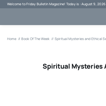
Skip
Welcome to Friday Bulletin Magazine! Today is : August 9, 2026
to
content
Home
Book Of The Week
Spiritual Mysteries and Ethical S
Spiritual Mysteries 