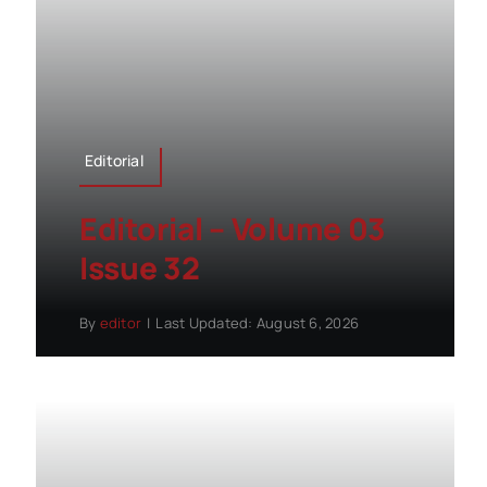
Editorial
Editorial – Volume 03
Issue 32
By
editor
|
Last Updated: August 6, 2026