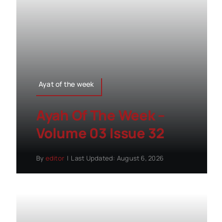
Ayat of the week
Ayah Of The Week –
Volume 03 Issue 32
By
editor
|
Last Updated: August 6, 2026