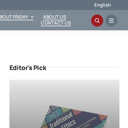
English
ABOUT FRIDAY
ABOUT US
CONTACT US
Editor's Pick