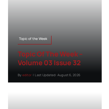
Topic of the Week
Topic Of The Week –
Volume 03 Issue 32
By
editor
|
Last Updated: August 6, 2026