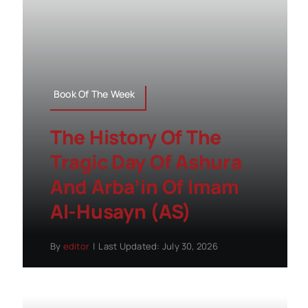
Book Of The Week
The History Of The
Tragic Day Of Ashura
And Arba’in Of Imam
Al-Husayn (AS)
By
editor
|
Last Updated: July 30, 2026