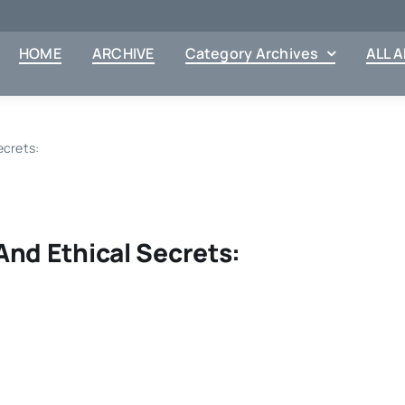
HOME
ARCHIVE
Category Archives
ALL 
ecrets:
And Ethical Secrets: