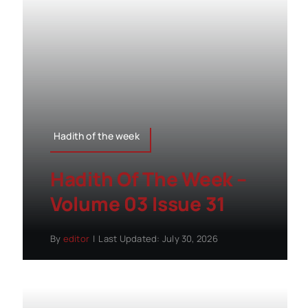
Hadith of the week
Hadith Of The Week –
Volume 03 Issue 31
By
editor
|
Last Updated: July 30, 2026