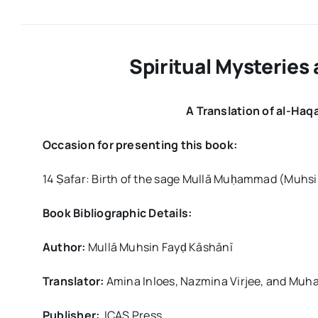
Spiritual Mysteries 
A Translation of al-Haqa
Occasion for presenting this book:
14 Ṣafar: Birth of the sage Mullā Muḥammad (Muhsi
Book Bibliographic Details:
Author:
Mullā Muhsin Fayḍ Kāshānī
Translator:
Amina Inloes, Nazmina Virjee, and Muh
Publisher:
ICAS Press