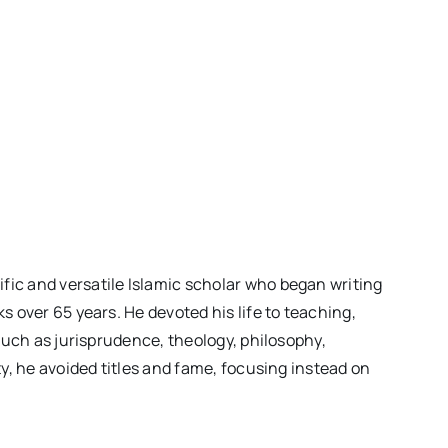
ic and versatile Islamic scholar who began writing
 over 65 years. He devoted his life to teaching,
such as jurisprudence, theology, philosophy,
y, he avoided titles and fame, focusing instead on