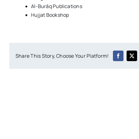
Al-Burāq Publications
Hujjat Bookshop
Share This Story, Choose Your Platform!