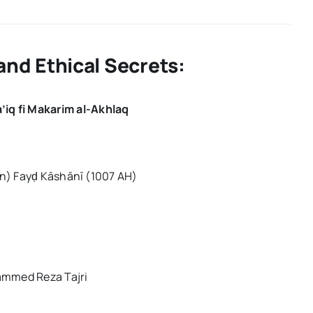
Spiritual
Mysteries
and
Ethical
Secrets:
and Ethical Secrets:
’iq fi Makarim al-Akhlaq
n) Fayḍ Kāshānī (1007 AH)
ammed Reza Tajri