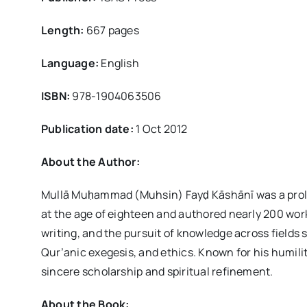
Length:
667 pages
Language:
English
ISBN:
978-1904063506
Publication date:
1 Oct 2012
About the Author:
Mullā Muḥammad (Muhsin) Fayḍ Kāshānī was a prolif
at the age of eighteen and authored nearly 200 works
writing, and the pursuit of knowledge across fields 
Qur’anic exegesis, and ethics. Known for his humilit
sincere scholarship and spiritual refinement.
About the Book: