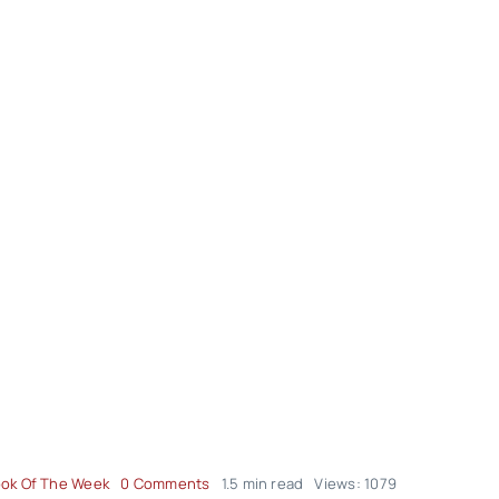
on
ok Of The Week
0 Comments
1.5 min read
Views: 1079