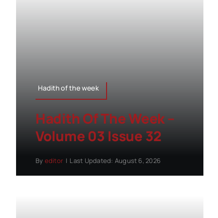
Hadith of the week
Hadith Of The Week –
Volume 03 Issue 32
By
editor
|
Last Updated: August 6, 2026