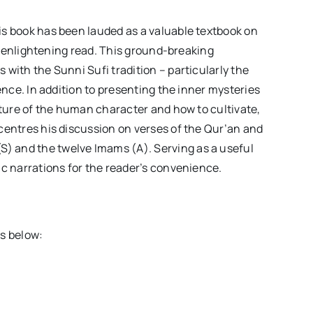
is book has been lauded as a valuable textbook on
lly enlightening read. This ground-breaking
 with the Sunni Sufi tradition – particularly the
ience. In addition to presenting the inner mysteries
nature of the human character and how to cultivate,
 centres his discussion on verses of the Qur’an and
) and the twelve Imams (A). Serving as a useful
ic narrations for the reader’s convenience.
es below: