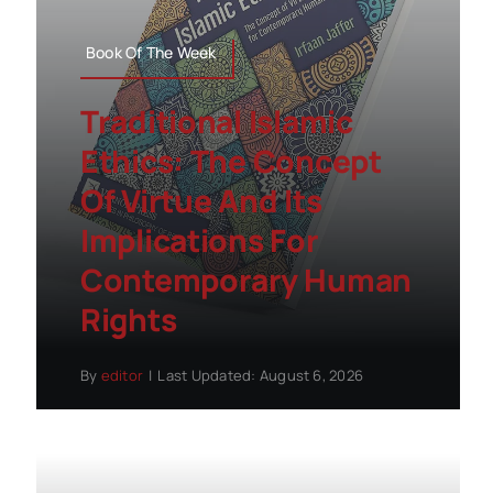
Book Of The Week
Traditional Islamic
Ethics: The Concept
Of Virtue And Its
Implications For
Contemporary Human
Rights
By
editor
|
Last Updated: August 6, 2026