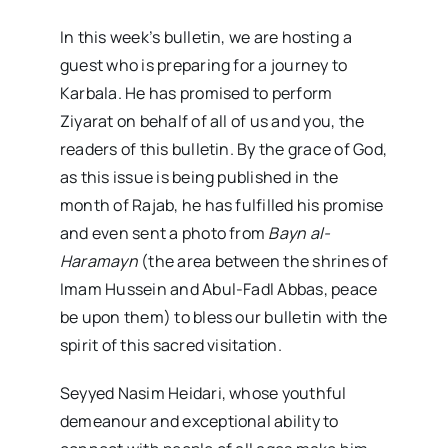
In this week’s bulletin, we are hosting a
guest who is preparing for a journey to
Karbala. He has promised to perform
Ziyarat on behalf of all of us and you, the
readers of this bulletin. By the grace of God,
as this issue is being published in the
month of Rajab, he has fulfilled his promise
and even sent a photo from
Bayn al-
Haramayn
(the area between the shrines of
Imam Hussein and Abul-Fadl Abbas, peace
be upon them) to bless our bulletin with the
spirit of this sacred visitation.
Seyyed Nasim Heidari, whose youthful
demeanour and exceptional ability to