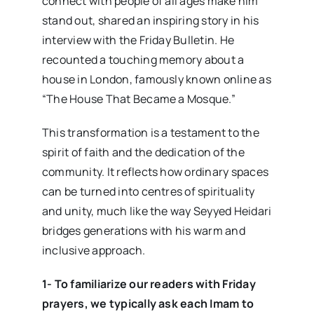
connect with people of all ages make him
stand out, shared an inspiring story in his
interview with the Friday Bulletin. He
recounted a touching memory about a
house in London, famously known online as
“The House That Became a Mosque.”
This transformation is a testament to the
spirit of faith and the dedication of the
community. It reflects how ordinary spaces
can be turned into centres of spirituality
and unity, much like the way Seyyed Heidari
bridges generations with his warm and
inclusive approach.
1- To familiarize our readers with Friday
prayers, we typically ask each Imam to