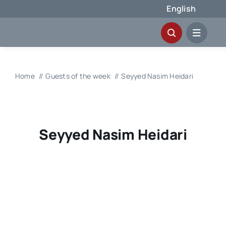
Skip
English
to
content
Home
Guests of the week
Seyyed Nasim Heidari
Seyyed Nasim Heidari