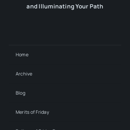
and Illuminating Your Path
Home
Archive
Blog
Merits of Friday