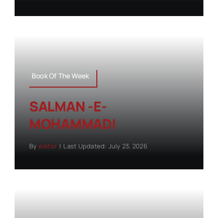
Book Of The Week
SALMAN -E-
MOHAMMADI
By
editor
|
Last Updated: July 23, 2026