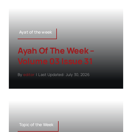
Ayat of the week
Ayah Of The Week –
Volume 03 Issue 31
By
editor
|
Last Updated: July 30, 2026
Topic of the Week