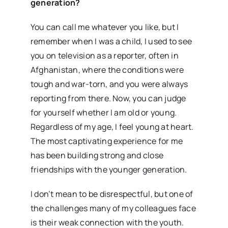
generation?
You can call me whatever you like, but I
remember when I was a child, I used to see
you on television as a reporter, often in
Afghanistan, where the conditions were
tough and war-torn, and you were always
reporting from there. Now, you can judge
for yourself whether I am old or young.
Regardless of my age, I feel young at heart.
The most captivating experience for me
has been building strong and close
friendships with the younger generation.
I don’t mean to be disrespectful, but one of
the challenges many of my colleagues face
is their weak connection with the youth.