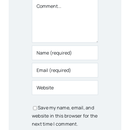
Comment
Save my name, email, and
website in this browser for the
next time I comment.