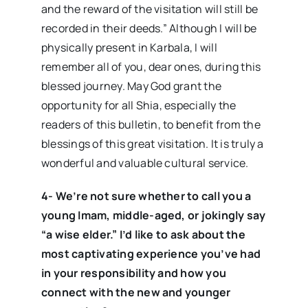
and the reward of the visitation will still be
recorded in their deeds.” Although I will be
physically present in Karbala, I will
remember all of you, dear ones, during this
blessed journey. May God grant the
opportunity for all Shia, especially the
readers of this bulletin, to benefit from the
blessings of this great visitation. It is truly a
wonderful and valuable cultural service.
4- We’re not sure whether to call you a
young Imam, middle-aged, or jokingly say
“a wise elder.” I’d like to ask about the
most captivating experience you’ve had
in your responsibility and how you
connect with the new and younger