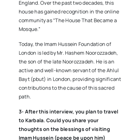
England. Over the past two decades, this
house has gained recognition in the online
community as “The House That Became a
Mosque.”
Today, the Imam Hussein Foundation of
London is led by Mr. Hashem Noorozzadeh,
the son of the late Noorozzadeh. He is an
active and well-known servant of the Ahlul
Bayt (pbut) in London, providing significant
contributions to the cause of this sacred
path.
3- After this interview, you plan to travel
to Karbala. Could you share your
thoughts on the blessings of visiting
Imam Hussein (peace be upon him)