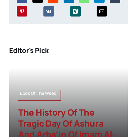
Editor's Pick
Book Of The Week
The History Of The
Tragic Day Of Ashura
And Arba’in Of Imam Al-