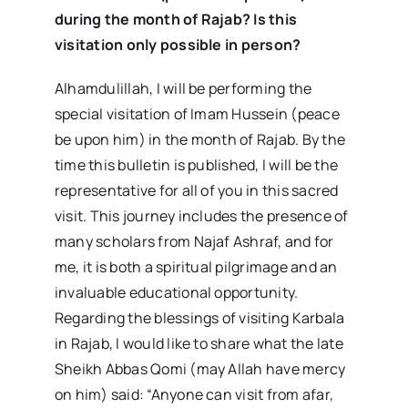
during the month of Rajab? Is this
visitation only possible in person?
Alhamdulillah, I will be performing the
special visitation of Imam Hussein (peace
be upon him) in the month of Rajab. By the
time this bulletin is published, I will be the
representative for all of you in this sacred
visit. This journey includes the presence of
many scholars from Najaf Ashraf, and for
me, it is both a spiritual pilgrimage and an
invaluable educational opportunity.
Regarding the blessings of visiting Karbala
in Rajab, I would like to share what the late
Sheikh Abbas Qomi (may Allah have mercy
on him) said: “Anyone can visit from afar,