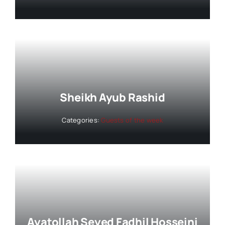
Sheikh Ayub Rashid
Categories:
Guests of the week
Ayatollah Seyed Fadhil Hosseini