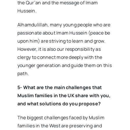
the Qur’an and the message of Imam
Hussein.
Alhamdulillah, many young people who are
passionate about Imam Hussein (peace be
upon him) are striving to learn and grow.
However, it is also our responsibility as
clergy to connect more deeply with the
younger generation and guide them on this
path.
5- What are the main challenges that
Muslim families in the UK share with you,
and what solutions do you propose?
The biggest challenges faced by Muslim
families in the West are preserving and