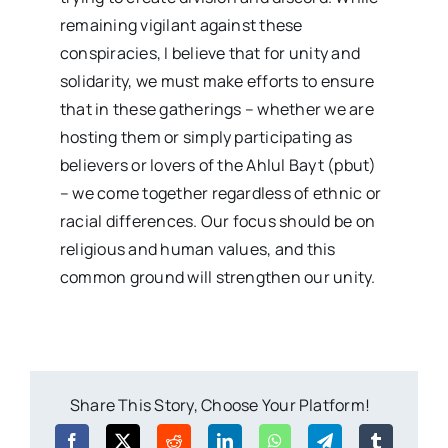
remaining vigilant against these
conspiracies, I believe that for unity and
solidarity, we must make efforts to ensure
that in these gatherings – whether we are
hosting them or simply participating as
believers or lovers of the Ahlul Bayt (pbut)
– we come together regardless of ethnic or
racial differences. Our focus should be on
religious and human values, and this
common ground will strengthen our unity.
Share This Story, Choose Your Platform!