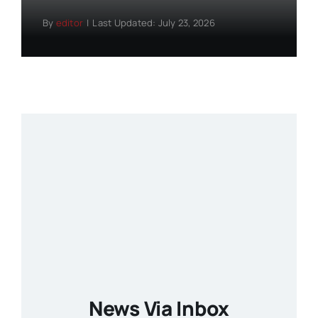
By
editor
|
Last Updated: July 23, 2026
News Via Inbox