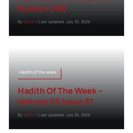
Husayn (AS)
By
editor
|
Last Updated: July 30, 2026
Hadith of the week
Hadith Of The Week –
Volume 03 Issue 31
By
editor
|
Last Updated: July 30, 2026