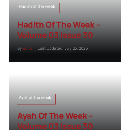
Hadith of the week
Hadith Of The Week –
Volume 03 Issue 30
By
editor
|
Last Updated: July 23, 2026
Ayat of the week
Ayah Of The Week –
Volume 03 Issue 30