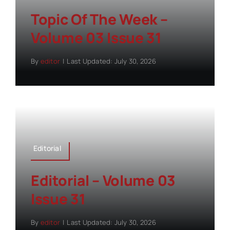
Topic Of The Week –
Volume 03 Issue 31
By
editor
|
Last Updated: July 30, 2026
Editorial
Editorial – Volume 03
Issue 31
By
editor
|
Last Updated: July 30, 2026