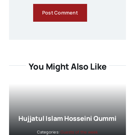
You Might Also Like
Hujjatul Islam Hosseini Qummi
Categories:
Guests of the week