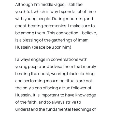
Although I’m middle-aged, I still feel
youthful, which is why I spend a lot of time
with young people. During mourning and
chest-beating ceremonies, I make sure to
be among them. This connection, I believe,
is a blessing of the gatherings of Imam
Hussein (peace be upon him).
I always engage in conversations with
young people and advise them that merely
beating the chest, wearing black clothing,
and performing mourning rituals are not
the only signs of being a true follower of
Hussein. It is important to have knowledge
of the faith, and to always strive to
understand the fundamental teachings of