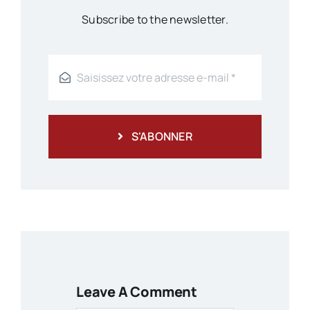
Subscribe to the newsletter.
S'ABONNER
Leave A Comment