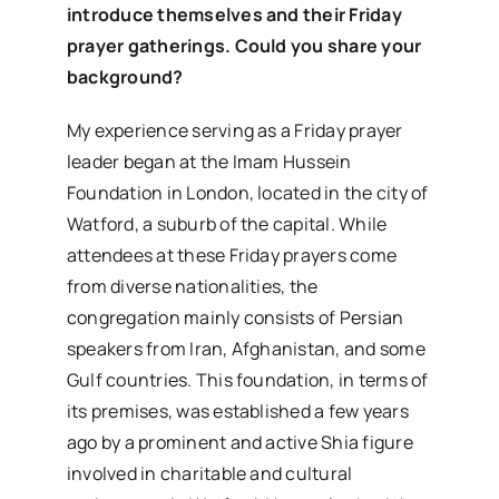
introduce themselves and their Friday
prayer gatherings. Could you share your
background?
My experience serving as a Friday prayer
leader began at the Imam Hussein
Foundation in London, located in the city of
Watford, a suburb of the capital. While
attendees at these Friday prayers come
from diverse nationalities, the
congregation mainly consists of Persian
speakers from Iran, Afghanistan, and some
Gulf countries. This foundation, in terms of
its premises, was established a few years
ago by a prominent and active Shia figure
involved in charitable and cultural