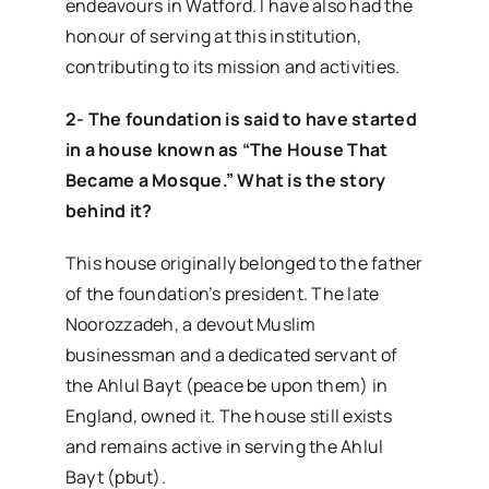
endeavours in Watford. I have also had the
honour of serving at this institution,
contributing to its mission and activities.
2- The foundation is said to have started
in a house known as “The House That
Became a Mosque.” What is the story
behind it?
This house originally belonged to the father
of the foundation’s president. The late
Noorozzadeh, a devout Muslim
businessman and a dedicated servant of
the Ahlul Bayt (peace be upon them) in
England, owned it. The house still exists
and remains active in serving the Ahlul
Bayt (pbut).