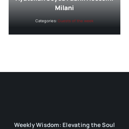
Milani
Categories:
Guests of the week
Weekly Wisdom: Elevating the Soul