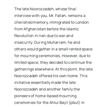
The late Noorozzadeh, whose final
interview with you, Mr. Fallah, remains a
cherished memory, immigrated to London
from Afghanistan before the Islamic
Revolution in Iran due to war and
insecurity. During Muharram, he and
others would gather in a small rented space
for mourning ceremonies. However, due to
limited space, they decided to continue the
gatherings elsewhere. At this point, the late
Noorozzadeh offered his own home. This
initiative essentially made the late
Noorozzadeh and another family the
pioneers of home-based mourning
ceremonies for the Ahlul Bayt (pbut) in