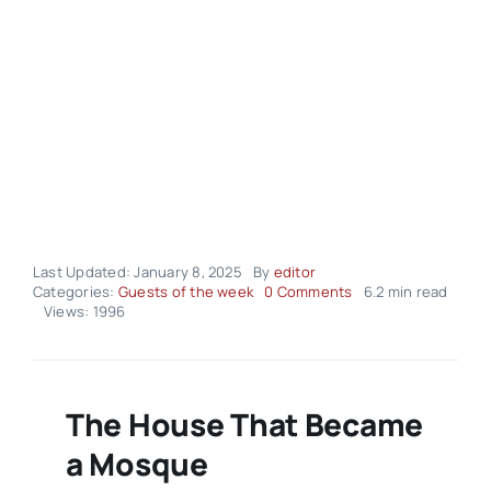
Last Updated: January 8, 2025
By
editor
on
Categories:
Guests of the week
0 Comments
6.2 min read
Seyyed
Views: 1996
Nasim
Heidari
The House That Became
a Mosque