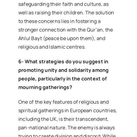
safeguarding their faith and culture, as
well as raising their children. The solution
to these concerns lies in fostering a
stronger connection with the Qur’an, the
Ahlul Bayt (peace be upon them), and
religious and Islamic centres.
6- What strategies do you suggest in
promoting unity and solidarity among
people, particularly in the context of
mourning gatherings?
One of the key features of religious and
spiritual gatherings in European countries,
including the UK, is their transcendent,
pan-national nature. The enemy is always
trying to create division and discord. While