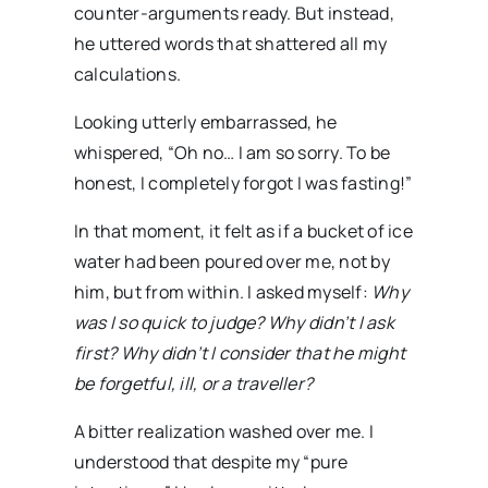
counter-arguments ready. But instead,
he uttered words that shattered all my
calculations.
Looking utterly embarrassed, he
whispered, “Oh no… I am so sorry. To be
honest, I completely forgot I was fasting!”
In that moment, it felt as if a bucket of ice
water had been poured over me, not by
him, but from within. I asked myself:
Why
was I so quick to judge? Why didn’t I ask
first? Why didn’t I consider that he might
be forgetful, ill, or a traveller?
A bitter realization washed over me. I
understood that despite my “pure