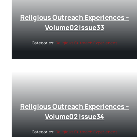
Religious Outreach Experiences –
Volume02 Issue33
Categories:
Religious Outreach Experiences
Religious Outreach Experiences –
Volume02 Issue34
Categories:
Religious Outreach Experiences