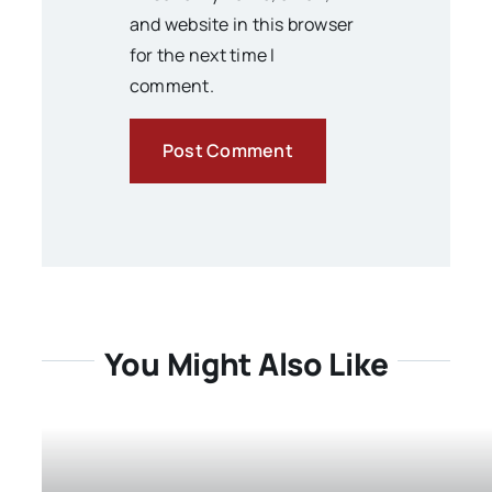
and website in this browser
for the next time I
comment.
You Might Also Like