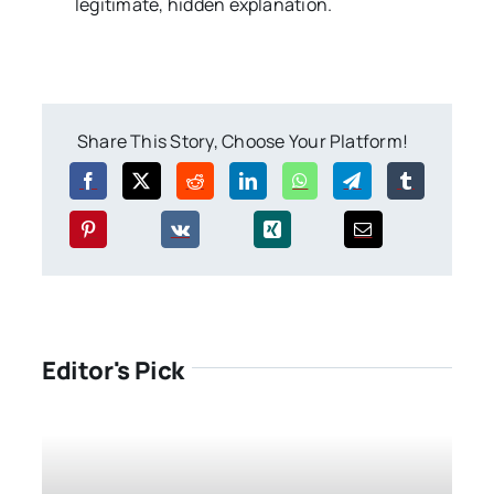
legitimate, hidden explanation.
Share This Story, Choose Your Platform!
Editor's Pick