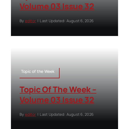
Volume 03 Issue 32
By
editor
|
Last Updated: August 6, 2026
Topic of the Week
Topic Of The Week –
Volume 03 Issue 32
By
editor
|
Last Updated: August 6, 2026