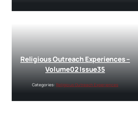
Religious Outreach Experiences –
Volume02 Issue35
Categories:
Religious Outreach Experiences