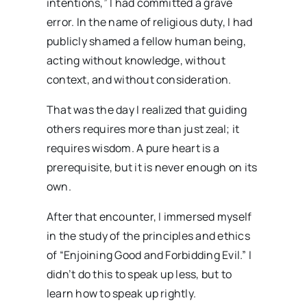
intentions,” I had committed a grave
error. In the name of religious duty, I had
publicly shamed a fellow human being,
acting without knowledge, without
context, and without consideration.
That was the day I realized that guiding
others requires more than just zeal; it
requires wisdom. A pure heart is a
prerequisite, but it is never enough on its
own.
After that encounter, I immersed myself
in the study of the principles and ethics
of “Enjoining Good and Forbidding Evil.” I
didn’t do this to speak up less, but to
learn how to speak up rightly.