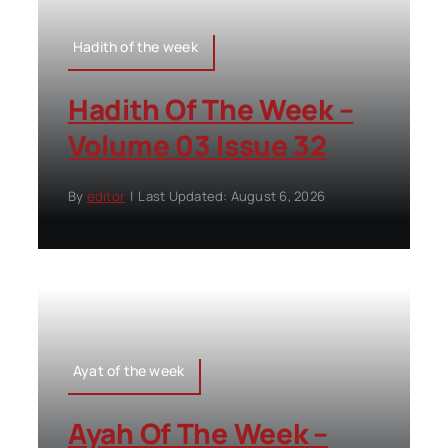
Hadith of the week
Hadith Of The Week –
Volume 03 Issue 32
By
editor
|
Last Updated: August 6, 2026
Ayat of the week
Ayah Of The Week –