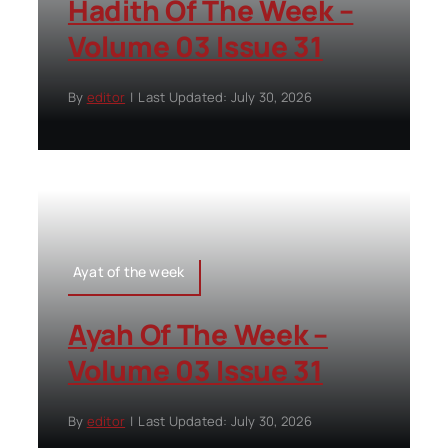
Hadith Of The Week –
Volume 03 Issue 31
By
editor
|
Last Updated: July 30, 2026
Ayat of the week
Ayah Of The Week –
Volume 03 Issue 31
By
editor
|
Last Updated: July 30, 2026