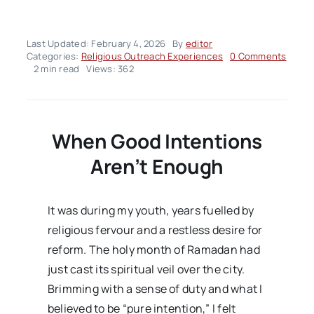
Last Updated: February 4, 2026
By
editor
on
Categories:
Religious Outreach Experiences
0 Comments
Religi
2 min read
Views: 362
Outre
Exper
–
Volum
Issue
When Good Intentions
Aren’t Enough
It was during my youth, years fuelled by
religious fervour and a restless desire for
reform. The holy month of Ramadan had
just cast its spiritual veil over the city.
Brimming with a sense of duty and what I
believed to be “pure intention,” I felt