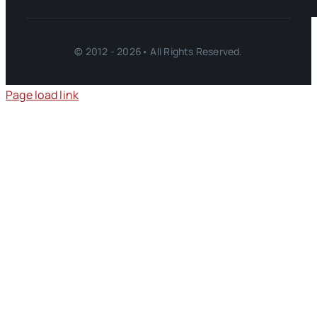
© 2012 - 2026• All Rights Reserved.
Page load link