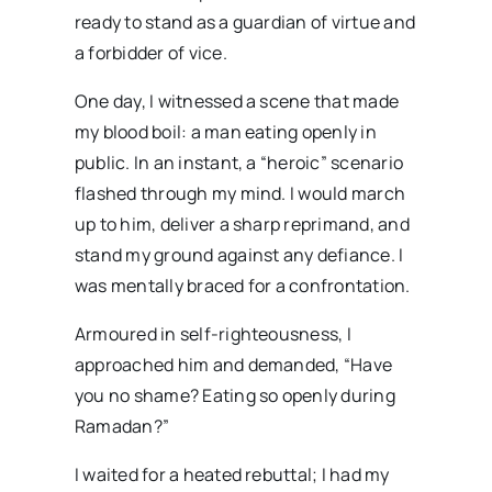
ready to stand as a guardian of virtue and
a forbidder of vice.
One day, I witnessed a scene that made
my blood boil: a man eating openly in
public. In an instant, a “heroic” scenario
flashed through my mind. I would march
up to him, deliver a sharp reprimand, and
stand my ground against any defiance. I
was mentally braced for a confrontation.
Armoured in self-righteousness, I
approached him and demanded, “Have
you no shame? Eating so openly during
Ramadan?”
I waited for a heated rebuttal; I had my