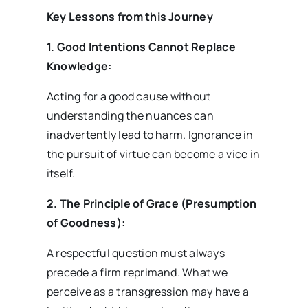
Key Lessons from this Journey
1. Good Intentions Cannot Replace
Knowledge:
Acting for a good cause without
understanding the nuances can
inadvertently lead to harm. Ignorance in
the pursuit of virtue can become a vice in
itself.
2. The Principle of Grace (Presumption
of Goodness):
A respectful question must always
precede a firm reprimand. What we
perceive as a transgression may have a