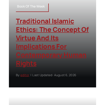
Book Of The Week
Traditional Islamic
Ethics: The Concept Of
Virtue And Its
Implications For
Contemporary Human
Rights
By
editor
|
Last Updated: August 6, 2026