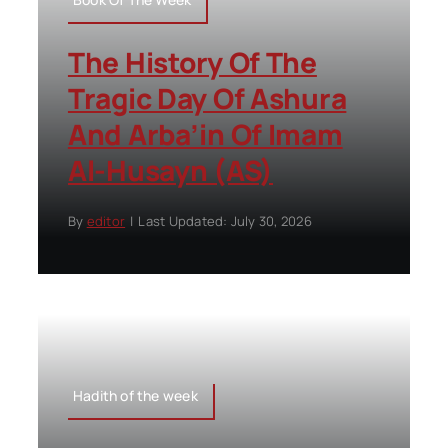
The History Of The
Tragic Day Of Ashura
And Arba’in Of Imam
Al-Husayn (AS)
By
editor
|
Last Updated: July 30, 2026
Hadith of the week