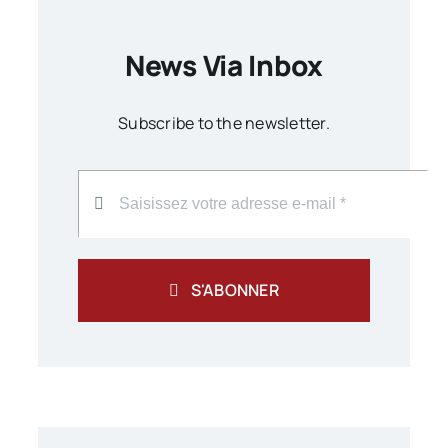
News Via Inbox
Subscribe to the newsletter.
S'ABONNER