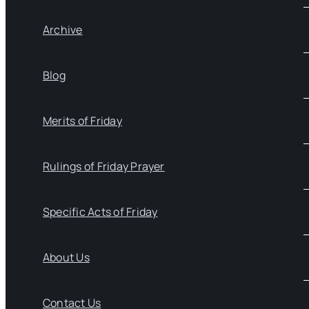
Archive
Blog
Merits of Friday
Rulings of Friday Prayer
Specific Acts of Friday
About Us
Contact Us