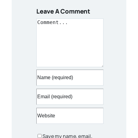
Leave A Comment
Comment
Save my name, email,