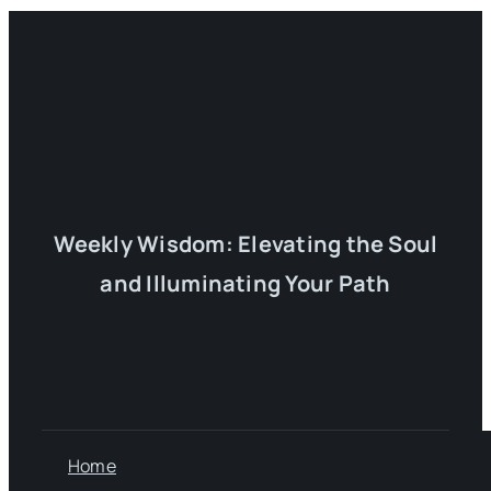
Weekly Wisdom: Elevating the Soul
and Illuminating Your Path
Home