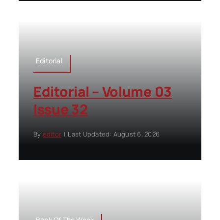
Editorial
Editorial – Volume 03
Issue 32
By
editor
|
Last Updated: August 6, 2026
Book Of The Week