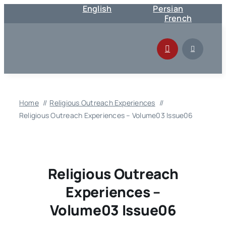
English
Persian
Skip
French
to
content
Home
Religious Outreach Experiences
Religious Outreach Experiences – Volume03 Issue06
Religious Outreach
Experiences –
Volume03 Issue06