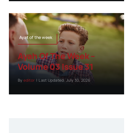
Ayat of the week
Ayah Of The Week –
Volume 03 Issue 31
By
editor
|
Last Updated: July 30, 2026