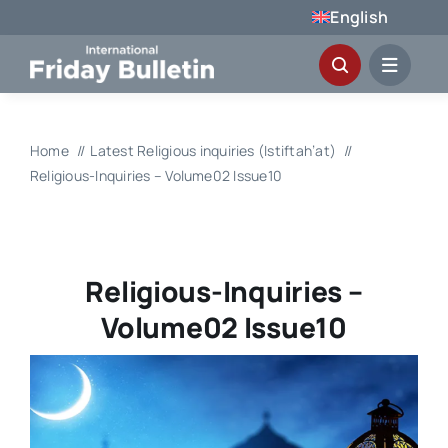
Skip
English
to
content
Home
Latest Religious inquiries (Istiftah’at)
Religious-Inquiries – Volume02 Issue10
Religious-Inquiries –
Volume02 Issue10