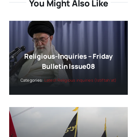
You Might Also Like
Religious-Inquiries – Friday
Bulletin Issue08
Categories:
Latest Religious inquiries (Istiftah’at)