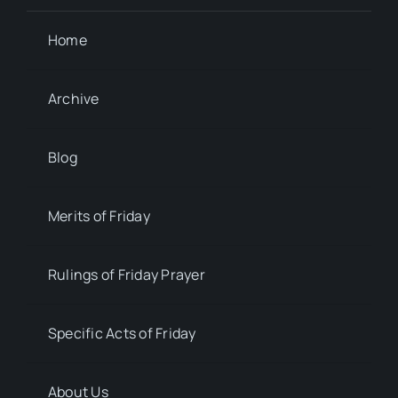
Home
Archive
Blog
Merits of Friday
Rulings of Friday Prayer
Specific Acts of Friday
About Us