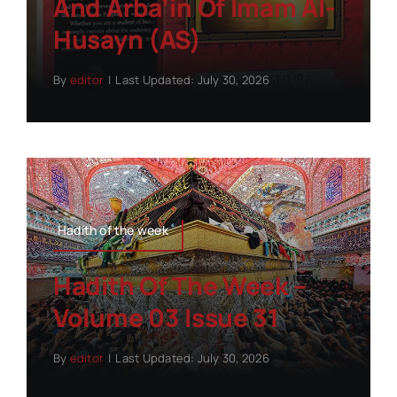
And Arba’in Of Imam Al-
Husayn (AS)
By
editor
|
Last Updated: July 30, 2026
Hadith of the week
Hadith Of The Week –
Volume 03 Issue 31
By
editor
|
Last Updated: July 30, 2026