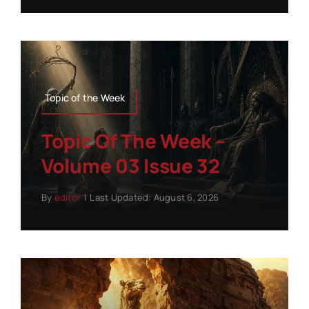
Topic of the Week
Topic Of The Week –
Volume 03 Issue 32
By
editor
|
Last Updated: August 6, 2026