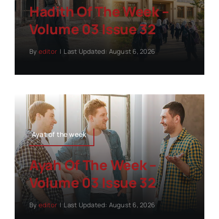
Hadith Of The Week –
Volume 03 Issue 32
By
editor
|
Last Updated: August 6, 2026
Ayat of the week
Ayah Of The Week –
Volume 03 Issue 32
By
editor
|
Last Updated: August 6, 2026