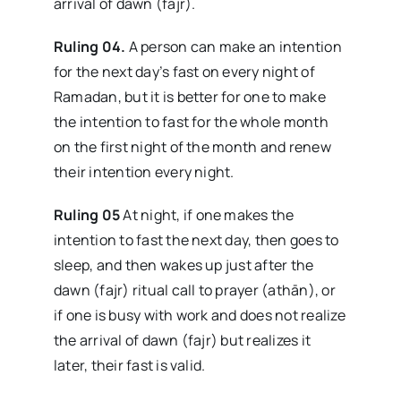
arrival of dawn (fajr).
Ruling 04.
A person can make an intention
for the next day’s fast on every night of
Ramadan, but it is better for one to make
the intention to fast for the whole month
on the first night of the month and renew
their intention every night.
Ruling 05
At night, if one makes the
intention to fast the next day, then goes to
sleep, and then wakes up just after the
dawn (fajr) ritual call to prayer (athān), or
if one is busy with work and does not realize
the arrival of dawn (fajr) but realizes it
later, their fast is valid.