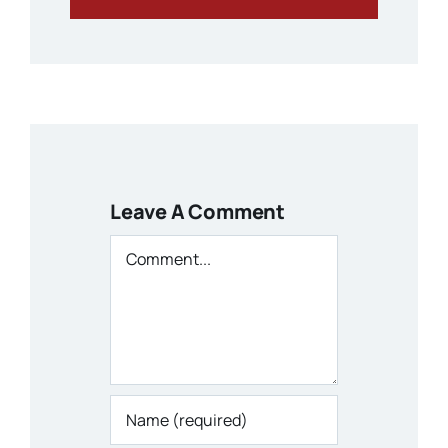
Leave A Comment
Comment