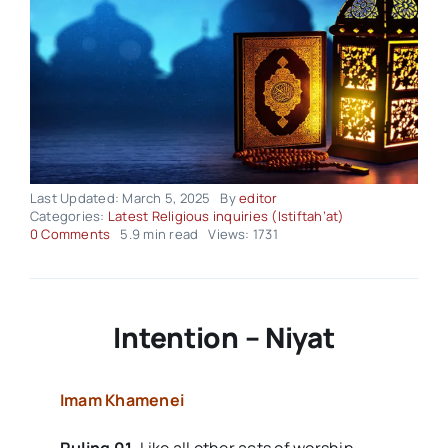
Last Updated: March 5, 2025
By
editor
Categories:
Latest Religious inquiries (Istiftah’at)
on
0 Comments
5.9 min read
Views: 1731
Religious-
Inquiries
–
Volume02
Issue10
Intention – Niyat
Imam Khamenei
Ruling 01.
Like all other acts of worship,