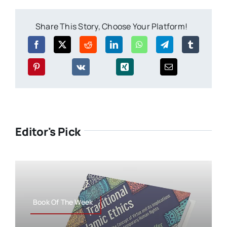
Share This Story, Choose Your Platform!
Editor's Pick
Book Of The Week