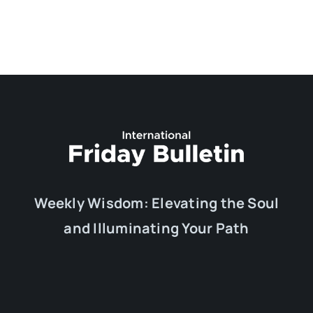
Weekly Wisdom: Elevating the Soul
and Illuminating Your Path