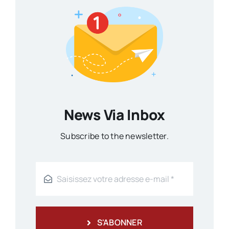
News Via Inbox
Subscribe to the newsletter.
S'ABONNER