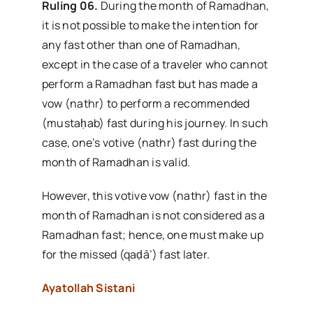
Ruling 06.
During the month of Ramadhan,
it is not possible to make the intention for
any fast other than one of Ramadhan,
except in the case of a traveler who cannot
perform a Ramadhan fast but has made a
vow (nathr) to perform a recommended
(mustaḥab) fast during his journey. In such
case, one’s votive (nathr) fast during the
month of Ramadhan is valid.
However, this votive vow (nathr) fast in the
month of Ramadhan is not considered as a
Ramadhan fast; hence, one must make up
for the missed (qaḍā’) fast later.
Ayatollah Sistani