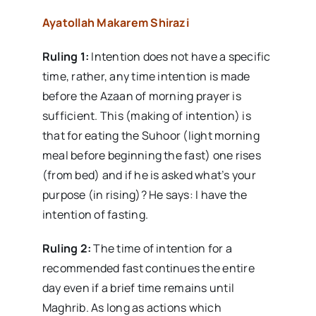
Ayatollah Makarem Shirazi
Ruling 1:
Intention does not have a specific
time, rather, any time intention is made
before the Azaan of morning prayer is
sufficient. This (making of intention) is
that for eating the Suhoor (light morning
meal before beginning the fast) one rises
(from bed) and if he is asked what’s your
purpose (in rising)? He says: I have the
intention of fasting.
Ruling 2:
The time of intention for a
recommended fast continues the entire
day even if a brief time remains until
Maghrib. As long as actions which