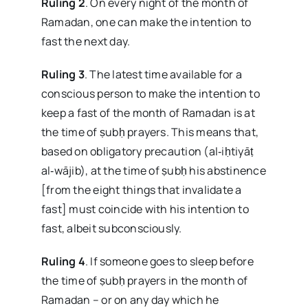
Ruling 2
. On every night of the month of
Ramadan, one can make the intention to
fast the next day.
Ruling 3
. The latest time available for a
conscious person to make the intention to
keep a fast of the month of Ramadan is at
the time of ṣubḥ prayers. This means that,
based on obligatory precaution (al‑iḥtiyāṭ
al‑wājib), at the time of ṣubḥ his abstinence
[from the eight things that invalidate a
fast] must coincide with his intention to
fast, albeit subconsciously.
Ruling 4
. If someone goes to sleep before
the time of ṣubḥ prayers in the month of
Ramadan – or on any day which he