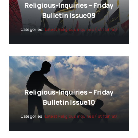
Religious-Inquiries – Friday
Bulletin Issue09
Categories:
Latest Religious inquiries (Istiftah’at)
Religious-Inquiries – Friday
Bulletin Issue10
Categories:
Latest Religious inquiries (Istiftah’at)