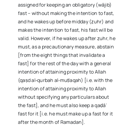
assigned for keeping an obligatory (wājib)
fast – without making the intention to fast,
and he wakes up before midday (ẓuhr) and
makes the intention to fast, his fast will be
valid. However, if he wakes up after ẓuhr, he
must, as a precautionary measure, abstain
[from the eight things that invalidate a
fast] for the rest of the day with a general
intention of attaining proximity to Allah
(qaṣd al‑qurbah al‑muṭlaqah) [i.e. with the
intention of attaining proximity to Allah
without specifying any particulars about
the fast], and he must also keep a qaḍāʾ
fast for it [i.e. he must make up a fast for it
after the month of Ramadan].