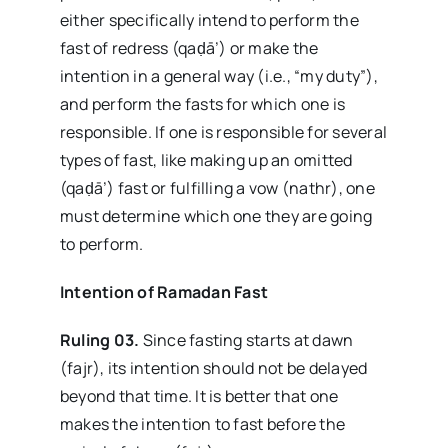
either specifically intend to perform the
fast of redress (qaḍā’) or make the
intention in a general way (i.e., “my duty”),
and perform the fasts for which one is
responsible. If one is responsible for several
types of fast, like making up an omitted
(qaḍā’) fast or fulfilling a vow (nathr), one
must determine which one they are going
to perform.
Intention
of
Ramadan
Fast
Ruling 03.
Since fasting starts at dawn
(fajr), its intention should not be delayed
beyond that time. It is better that one
makes the intention to fast before the