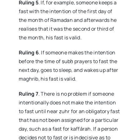
Ruling 5
. If, for example, someone keeps a
fast with the intention of the first day of
the month of Ramadan and afterwards he
realises that it was the second or third of
the month, his fast is valid.
Ruling 6
. If someone makes the intention
before the time of ṣubḥ prayers to fast the
next day, goes to sleep, and wakes up after
maghrib, his fast is valid.
Ruling 7
. There is no problem if someone
intentionally does not make the intention
to fast until near ẓuhr for an obligatory fast
that has not been assigned for a particular
day, such as a fast for kaffārah. If a person
decides not to fast or is indecisive as to