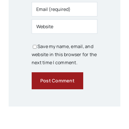
Save my name, email, and
website in this browser for the
next time I comment.