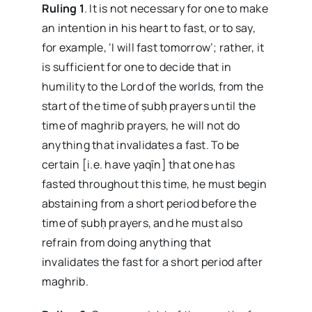
Ruling 1
. It is not necessary for one to make
an intention in his heart to fast, or to say,
for example, ‘I will fast tomorrow’; rather, it
is sufficient for one to decide that in
humility to the Lord of the worlds, from the
start of the time of ṣubḥ prayers until the
time of maghrib prayers, he will not do
anything that invalidates a fast. To be
certain [i.e. have yaqīn] that one has
fasted throughout this time, he must begin
abstaining from a short period before the
time of ṣubḥ prayers, and he must also
refrain from doing anything that
invalidates the fast for a short period after
maghrib.