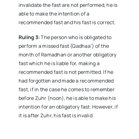
invalidate the fast are not performed, he is
able to make the intention of a
recommended fast and his fast is correct.
Ruling 3:
The person who is obligated to
perform a missed fast (Qadhaa’) of the
month of Ramadhan or another obligatory
fast which he is liable for, making a
recommended fast is not permitted. If he
had forgotten and made a recommended
fast, if in the case he comes to remember
before Zuhr (noon), he is able to make his
intention for an obligatory fast. However, if
it is after Zuhr, his fast is invalid.