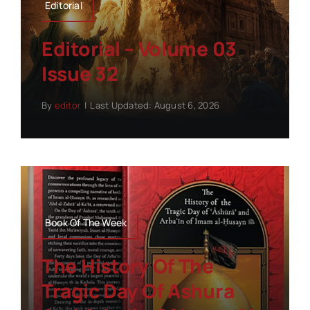
Editorial
Editorial – Volume 03
Issue 32
By
editor
|
Last Updated: August 6, 2026
Book Of The Week
The History Of The
Tragic Day Of Ashura