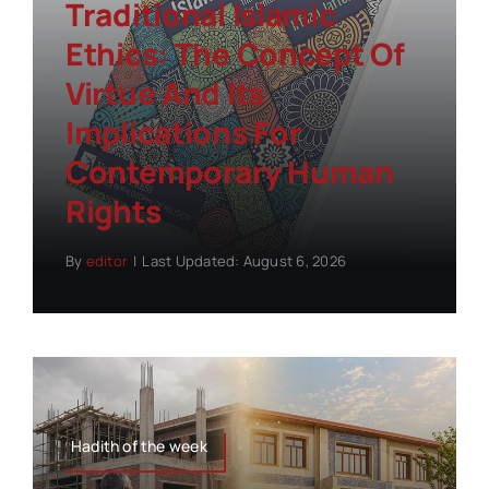
Traditional Islamic
Ethics: The Concept Of
Virtue And Its
Implications For
Contemporary Human
Rights
By
editor
|
Last Updated: August 6, 2026
Hadith of the week