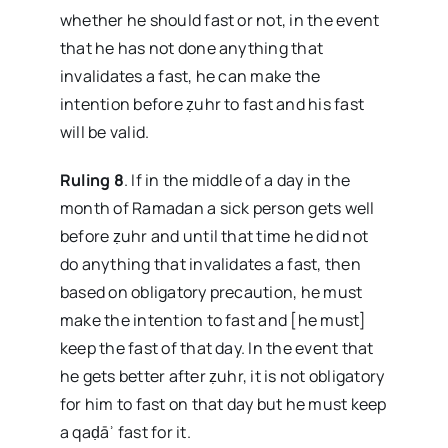
whether he should fast or not, in the event
that he has not done anything that
invalidates a fast, he can make the
intention before ẓuhr to fast and his fast
will be valid.
Ruling 8
. If in the middle of a day in the
month of Ramadan a sick person gets well
before ẓuhr and until that time he did not
do anything that invalidates a fast, then
based on obligatory precaution, he must
make the intention to fast and [he must]
keep the fast of that day. In the event that
he gets better after ẓuhr, it is not obligatory
for him to fast on that day but he must keep
a qaḍāʾ fast for it.