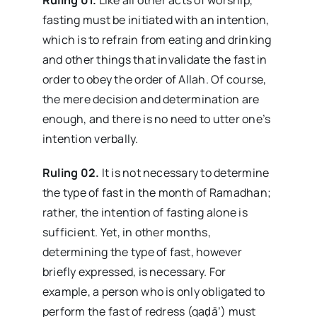
fasting must be initiated with an intention,
which is to refrain from eating and drinking
and other things that invalidate the fast in
order to obey the order of Allah. Of course,
the mere decision and determination are
enough, and there is no need to utter one’s
intention verbally.
Ruling 02.
It is not necessary to determine
the type of fast in the month of Ramadhan;
rather, the intention of fasting alone is
sufficient. Yet, in other months,
determining the type of fast, however
briefly expressed, is necessary. For
example, a person who is only obligated to
perform the fast of redress (qaḍā’) must