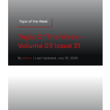
Topic of the Week
Topic Of The Week –
Volume 03 Issue 31
By
editor
|
Last Updated: July 30, 2026