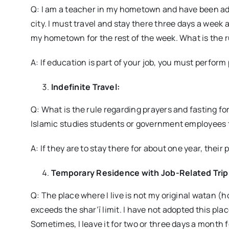
Q: I am a teacher in my hometown and have been adm
city. I must travel and stay there three days a week 
my hometown for the rest of the week. What is the r
A: If education is part of your job, you must perform p
Indefinite Travel:
Q: What is the rule regarding prayers and fasting for
Islamic studies students or government employees t
A: If they are to stay there for about one year, their 
Temporary Residence with Job-Related Trip
Q: The place where I live is not my original watan 
exceeds the shar‘ī limit. I have not adopted this plac
Sometimes, I leave it for two or three days a month fo