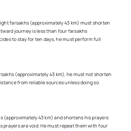
eight farsakhs (approximately 43 km) must shorten
outward journey is less than four farsakhs
cides to stay for ten days, he must perform full
farsakhs (approximately 43 km), he must not shorten
istance from reliable sources unless doing so
akhs (approximately 43 km) and shortens his prayers
his prayers are void. He must repeat them with four