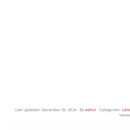
Last Updated: December 24, 2024
By
editor
Categories:
Late
Views