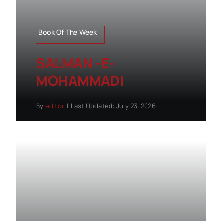
Book Of The Week
SALMAN -E-
MOHAMMADI
By
editor
|
Last Updated: July 23, 2026