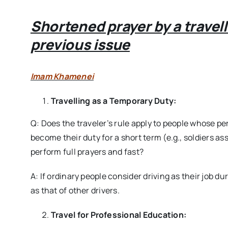
Shortened prayer by a travel
previous issue
Imam Khamenei
Travelling as a Temporary Duty:
Q: Does the traveler’s rule apply to people whose pe
become their duty for a short term (e.g., soldiers ass
perform full prayers and fast?
A: If ordinary people consider driving as their job d
as that of other drivers.
Travel for Professional Education: