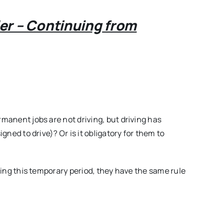
Volume01
Issue27
ler – Continuing from
rmanent jobs are not driving, but driving has
igned to drive)? Or is it obligatory for them to
uring this temporary period, they have the same rule