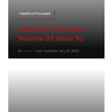
Hadith of the week
Hadith Of The Week –
Volume 03 Issue 30
By
editor
|
Last Updated: July 23, 2026