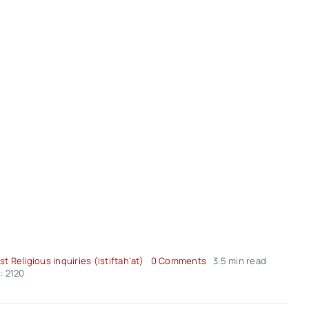
on
st Religious inquiries (Istiftah’at)
0 Comments
3.5 min read
Religious-
: 2120
Inquiries
–