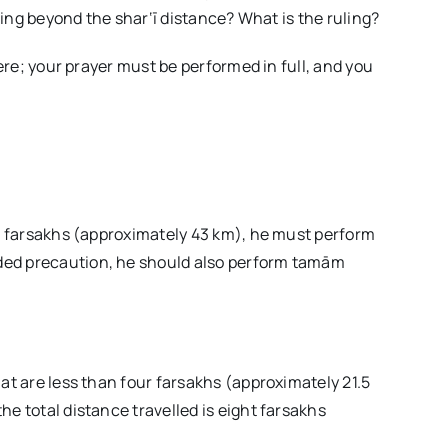
lling beyond the shar‘ī distance? What is the ruling?
here; your prayer must be performed in full, and you
ht farsakhs (approximately 43 km), he must perform
ded precaution, he should also perform tamām
at are less than four farsakhs (approximately 21.5
e total distance travelled is eight farsakhs