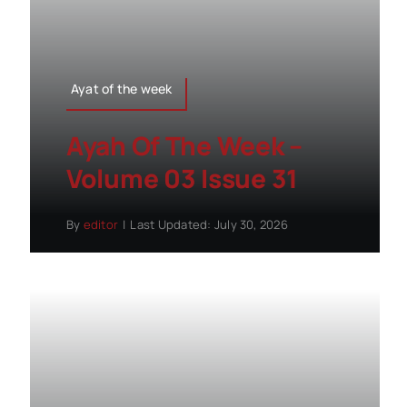
Ayat of the week
Ayah Of The Week –
Volume 03 Issue 31
By
editor
|
Last Updated: July 30, 2026