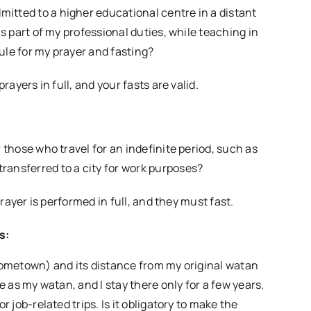
itted to a higher educational centre in a distant
as part of my professional duties, while teaching in
ule for my prayer and fasting?
rayers in full, and your fasts are valid.
 those who travel for an indefinite period, such as
ransferred to a city for work purposes?
prayer is performed in full, and they must fast.
s:
(hometown) and its distance from my original watan
e as my watan, and I stay there only for a few years.
r job-related trips. Is it obligatory to make the