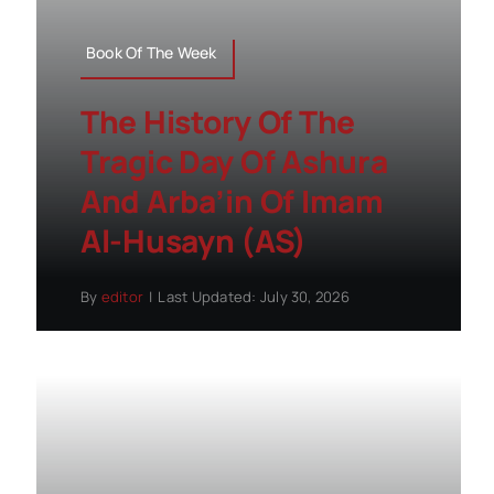
Book Of The Week
The History Of The
Tragic Day Of Ashura
And Arba’in Of Imam
Al-Husayn (AS)
By
editor
|
Last Updated: July 30, 2026