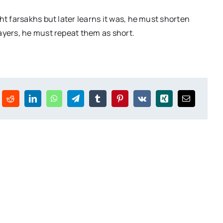
ght farsakhs but later learns it was, he must shorten
rayers, he must repeat them as short.