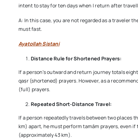
intent to stay for ten days when I return after trave
A: In this case, you are not regarded as a traveler t
must fast.
Ayatollah Sistani
Distance Rule for Shortened Prayers:
If a person’s outward and return journey totals eig
qaṣr (shortened) prayers. However, as a recommen
(full) prayers.
Repeated Short-Distance Travel:
If a person repeatedly travels between two places th
km) apart, he must perform tamām prayers, even if th
(approximately 43 km).