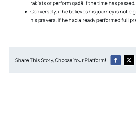
rak‘ats or perform qaḍā if the time has passed.
Conversely, if he believes his journey is not ei
his prayers. If he had already performed full p
Share This Story, Choose Your Platform!