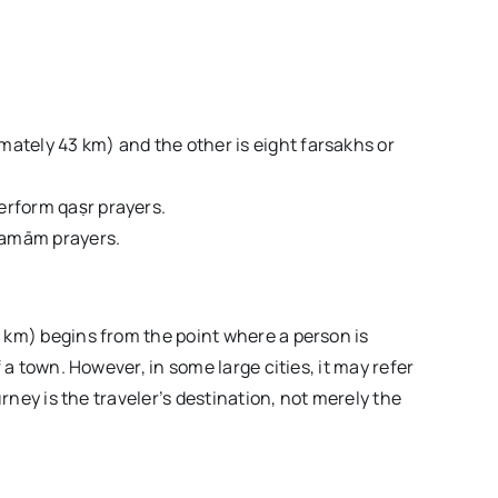
imately 43 km) and the other is eight farsakhs or
perform qaṣr prayers.
 tamām prayers.
 km) begins from the point where a person is
 a town. However, in some large cities, it may refer
urney is the traveler’s destination, not merely the