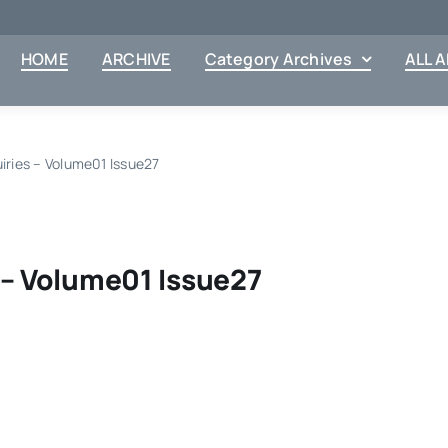
HOME
ARCHIVE
Category Archives
ALL 
uiries – Volume01 Issue27
 – Volume01 Issue27