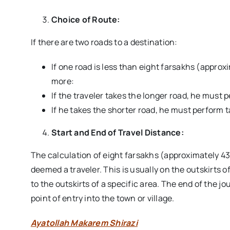
Choice of Route:
If there are two roads to a destination:
If one road is less than eight farsakhs (approx
more:
If the traveler takes the longer road, he must 
If he takes the shorter road, he must perform
Start and End of Travel Distance:
The calculation of eight farsakhs (approximately 43
deemed a traveler. This is usually on the outskirts of
to the outskirts of a specific area. The end of the jo
point of entry into the town or village.
Ayatollah Makarem Shirazi