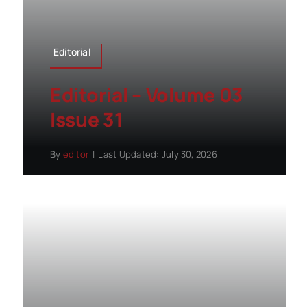
Editorial
Editorial – Volume 03
Issue 31
By
editor
|
Last Updated: July 30, 2026