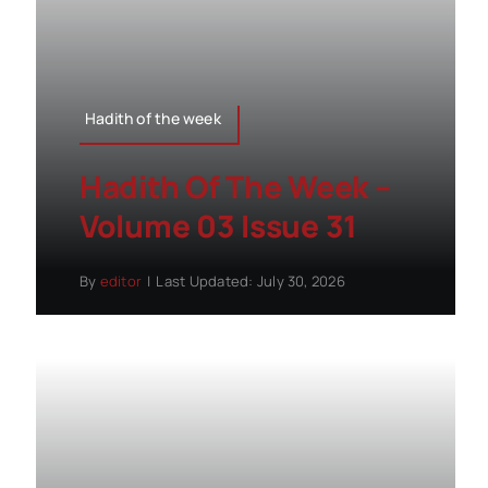
Hadith of the week
Hadith Of The Week –
Volume 03 Issue 31
By
editor
|
Last Updated: July 30, 2026