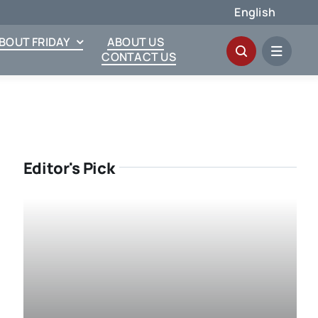
English
ABOUT FRIDAY
ABOUT US
CONTACT US
Editor's Pick