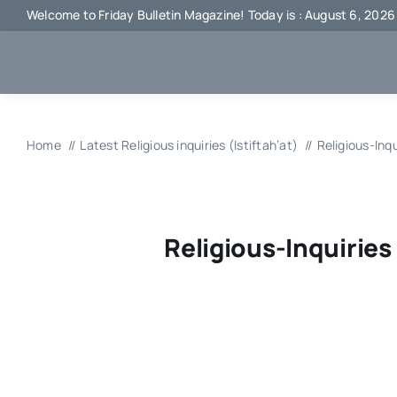
Skip
Welcome to Friday Bulletin Magazine! Today is : August 6, 2026
to
content
Home
Latest Religious inquiries (Istiftah’at)
Religious-Inq
Religious-Inquiries