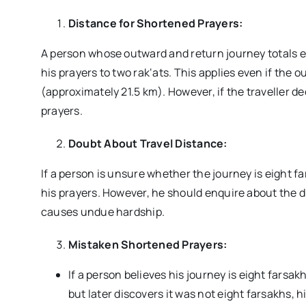
Distance for Shortened Prayers:
A person whose outward and return journey totals 
his prayers to two rak‘ats. This applies even if the 
(approximately 21.5 km). However, if the traveller de
prayers.
Doubt About Travel Distance:
If a person is unsure whether the journey is eight 
his prayers. However, he should enquire about the d
causes undue hardship.
Mistaken Shortened Prayers:
If a person believes his journey is eight fars
but later discovers it was not eight farsakhs, 