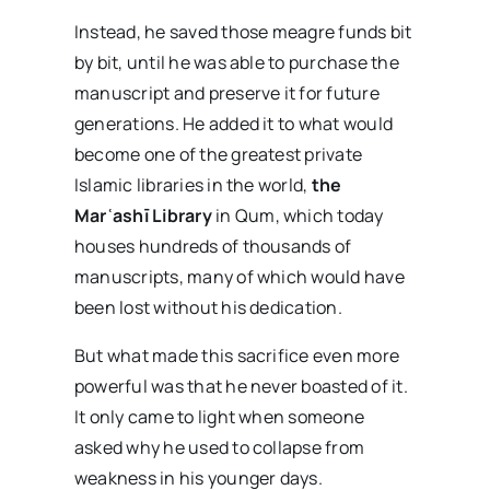
Instead, he saved those meagre funds bit
by bit, until he was able to purchase the
manuscript and preserve it for future
generations. He added it to what would
become one of the greatest private
Islamic libraries in the world,
the
Mar
ʿash
ī Library
in Qum, which today
houses hundreds of thousands of
manuscripts, many of which would have
been lost without his dedication.
But what made this sacrifice even more
powerful was that he never boasted of it.
It only came to light when someone
asked why he used to collapse from
weakness in his younger days.