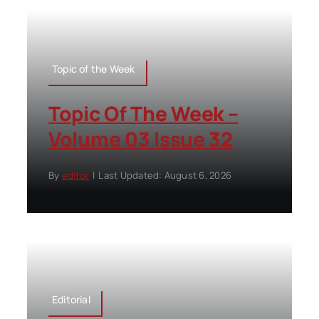
Topic of the Week
Topic Of The Week –
Volume 03 Issue 32
By
editor
|
Last Updated: August 6, 2026
Editorial