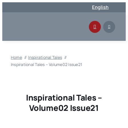
Skip
English
to
content
Home
Inspirational Tales
Inspirational Tales – Volume02 Issue21
Inspirational Tales –
Volume02 Issue21