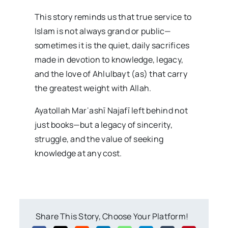
This story reminds us that true service to
Islam is not always grand or public—
sometimes it is the quiet, daily sacrifices
made in devotion to knowledge, legacy,
and the love of Ahlulbayt (as) that carry
the greatest weight with Allah.
Ayatollah Marʿashī Najafī left behind not
just books—but a legacy of sincerity,
struggle, and the value of seeking
knowledge at any cost.
Share This Story, Choose Your Platform!