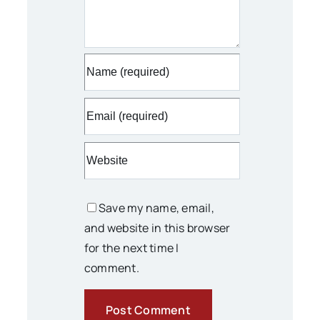
Save my name, email,
and website in this browser
for the next time I
comment.