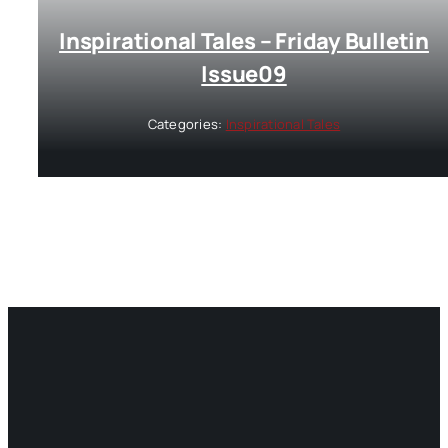
Inspirational Tales – Friday Bulletin
Issue09
Categories:
Inspirational Tales