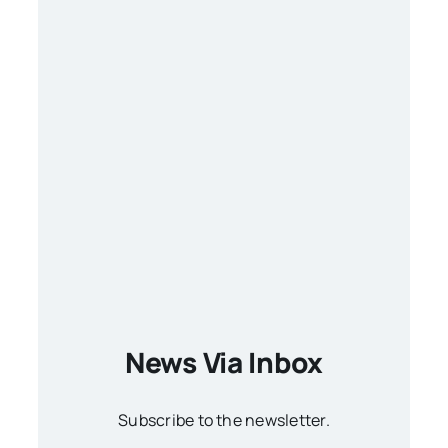
News Via Inbox
Subscribe to the newsletter.