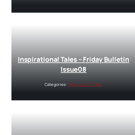
Inspirational Tales – Friday Bulletin
Issue08
Categories:
Inspirational Tales