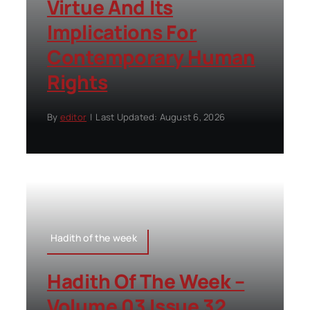
Virtue And Its
Implications For
Contemporary Human
Rights
By
editor
|
Last Updated: August 6, 2026
Hadith of the week
Hadith Of The Week –
Volume 03 Issue 32