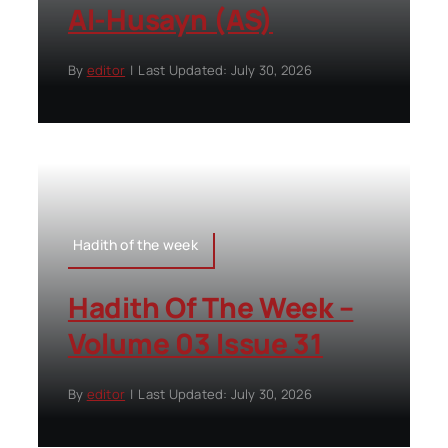
Al-Husayn (AS)
By
editor
|
Last Updated: July 30, 2026
Hadith of the week
Hadith Of The Week –
Volume 03 Issue 31
By
editor
|
Last Updated: July 30, 2026