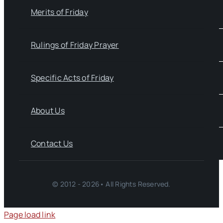
Merits of Friday
Rulings of Friday Prayer
Specific Acts of Friday
About Us
Contact Us
© 2012 - 2026• All Rights Reserved.
Page load link