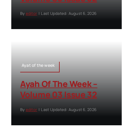
By
editor
|
Last Updated: August 6, 2026
Ayat of the week
Ayah Of The Week –
Volume 03 Issue 32
By
editor
|
Last Updated: August 6, 2026