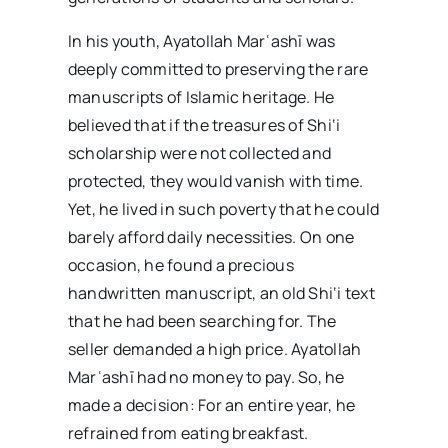
In his youth, Ayatollah Marʿashī was
deeply committed to preserving the rare
manuscripts of Islamic heritage. He
believed that if the treasures of Shi‘i
scholarship were not collected and
protected, they would vanish with time.
Yet, he lived in such poverty that he could
barely afford daily necessities. On one
occasion, he found a precious
handwritten manuscript, an old Shi‘i text
that he had been searching for. The
seller demanded a high price. Ayatollah
Marʿashī had no money to pay. So, he
made a decision: For an entire year, he
refrained from eating breakfast.