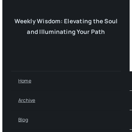
Weekly Wisdom: Elevating the Soul
and Illuminating Your Path
Home
Archive
Blog