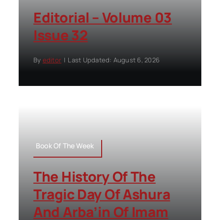
Editorial – Volume 03
Issue 32
By
editor
|
Last Updated: August 6, 2026
Book Of The Week
The History Of The
Tragic Day Of Ashura
And Arba’in Of Imam