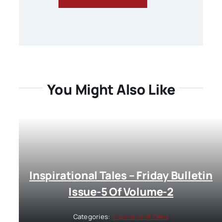
You Might Also Like
Inspirational Tales – Friday Bulletin
Issue-5 Of Volume-2
Categories:
Inspirational Tales