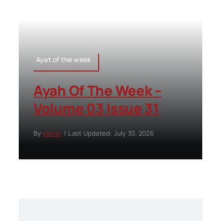
Ayat of the week
Ayah Of The Week –
Volume 03 Issue 31
By
editor
|
Last Updated: July 30, 2026