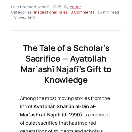
Last Updated: May 21, 2025
By
editor
on
Categories:
Inspirational Tales
0 Comments
1.5 min read
Inspirational
Views: 1413
Tales
–
Volume02
Issue21
The Tale of a Scholar’s
Sacrifice — Ayatollah
Mar
ʿash
ī Najaf
ī’s Gift to
Knowledge
Among the most moving stories from the
life of
Āyatollāh Shāhāb al-Dīn al-
Mar
ʿash
ī al-Najaf
ī (d. 1990)
is a moment
of quiet sacrifice that has inspired
generations of students and scholars.