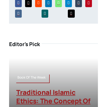
Editor's Pick
Book Of The Week
Traditional Islamic
Ethics: The Concept Of