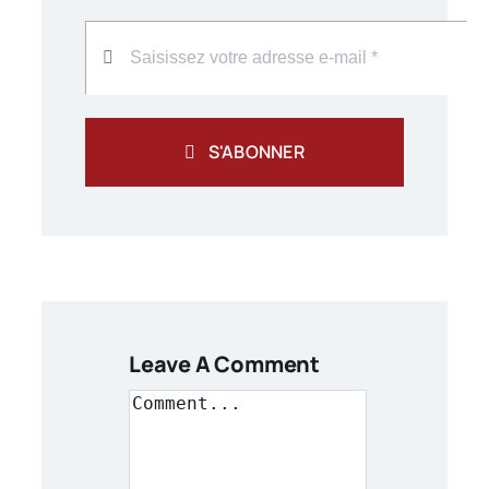
S'ABONNER
Leave A Comment
Comment