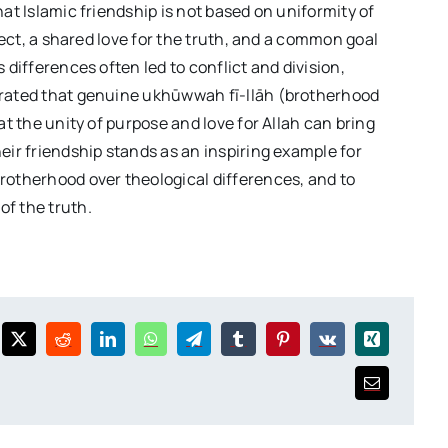
hat Islamic friendship is not based on uniformity of
spect, a shared love for the truth, and a common goal
 differences often led to conflict and division,
trated that genuine ukhūwwah fī-llāh (brotherhood
at the unity of purpose and love for Allah can bring
eir friendship stands as an inspiring example for
rotherhood over theological differences, and to
of the truth.