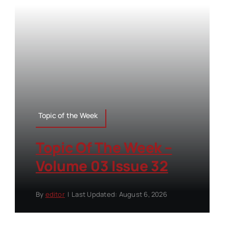
Topic of the Week
Topic Of The Week –
Volume 03 Issue 32
By
editor
|
Last Updated: August 6, 2026