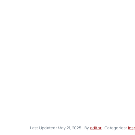
Last Updated: May 21, 2025
By
editor
Categories:
Ins