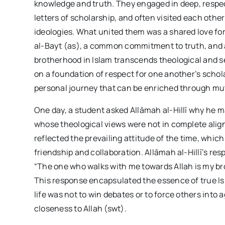
knowledge and truth. They engaged in deep, respe
letters of scholarship, and often visited each othe
ideologies. What united them was a shared love fo
al-Bayt (as), a common commitment to truth, and 
brotherhood in Islam transcends theological and se
on a foundation of respect for one another’s scholar
personal journey that can be enriched through mu
One day, a student asked Allāmah al-Hillī why he 
whose theological views were not in complete alig
reflected the prevailing attitude of the time, which
friendship and collaboration. Allāmah al-Hillī’s re
“The one who walks with me towards Allah is my bro
This response encapsulated the essence of true Isl
life was not to win debates or to force others into 
closeness to Allah (swt).