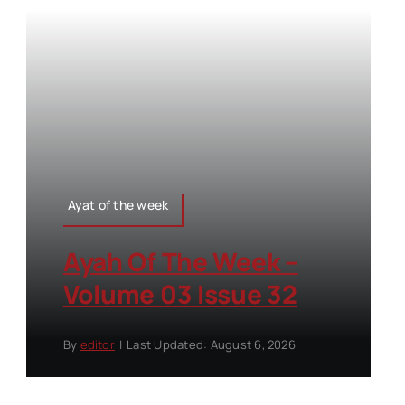
Ayat of the week
Ayah Of The Week –
Volume 03 Issue 32
By
editor
|
Last Updated: August 6, 2026