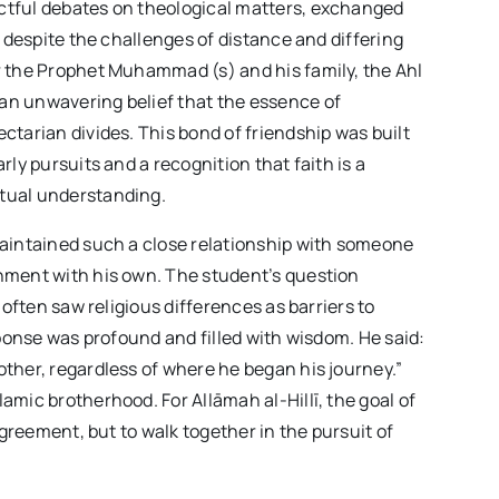
ctful debates on theological matters, exchanged
r despite the challenges of distance and differing
r the Prophet Muhammad (s) and his family, the Ahl
an unwavering belief that the essence of
ctarian divides. This bond of friendship was built
ly pursuits and a recognition that faith is a
tual understanding.
maintained such a close relationship with someone
nment with his own. The student’s question
 often saw religious differences as barriers to
sponse was profound and filled with wisdom. He said:
ther, regardless of where he began his journey.”
amic brotherhood. For Allāmah al-Hillī, the goal of
agreement, but to walk together in the pursuit of