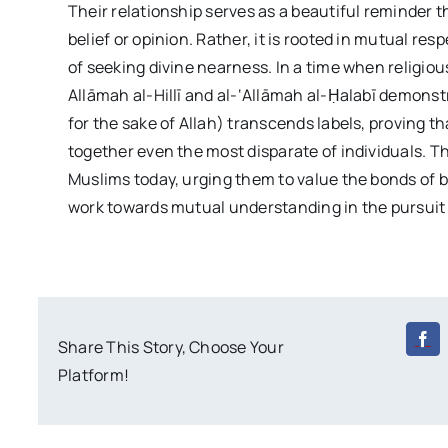
Their relationship serves as a beautiful reminder t
belief or opinion. Rather, it is rooted in mutual re
of seeking divine nearness. In a time when religious
Allāmah al-Hillī and al-‘Allāmah al-Ḥalabī demons
for the sake of Allah) transcends labels, proving th
together even the most disparate of individuals. Th
Muslims today, urging them to value the bonds of b
work towards mutual understanding in the pursuit 
Share This Story, Choose Your
Platform!