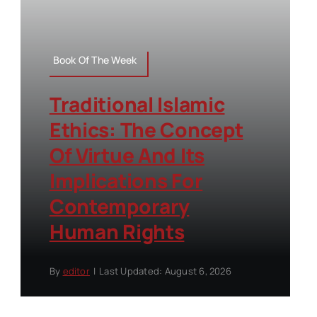
Book Of The Week
Traditional Islamic
Ethics: The Concept
Of Virtue And Its
Implications For
Contemporary
Human Rights
By
editor
|
Last Updated: August 6, 2026