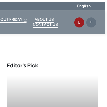
English
BOUT FRIDAY
ABOUT US
CONTACT US
Editor's Pick