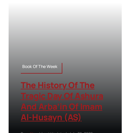
Book Of The Week
The History Of The
Tragic Day Of Ashura
And Arba’in Of Imam
Al-Husayn (AS)