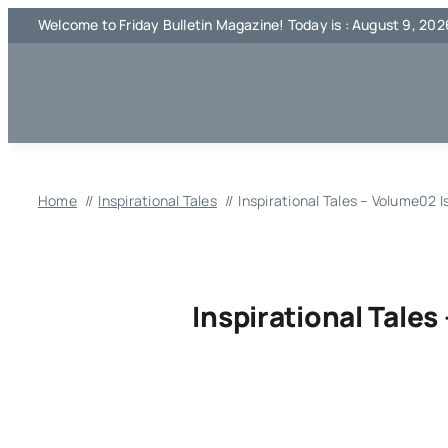
Skip
Welcome to Friday Bulletin Magazine! Today is : August 9, 202
to
content
Home
Inspirational Tales
Inspirational Tales – Volume02 
Inspirational Tale