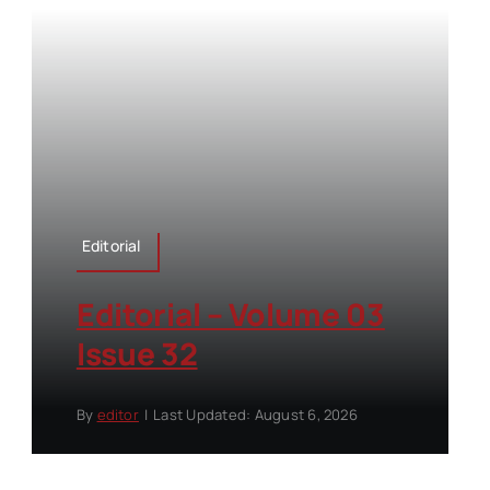
Editorial
Editorial – Volume 03
Issue 32
By
editor
|
Last Updated: August 6, 2026