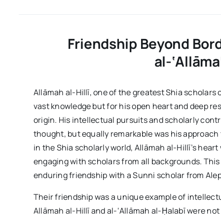
Friendship Beyond Borde
al-‘Allāma
Allāmah al-Hillī, one of the greatest Shia scholars
vast knowledge but for his open heart and deep resp
origin. His intellectual pursuits and scholarly cont
thought, but equally remarkable was his approach 
in the Shia scholarly world, Allāmah al-Hillī’s hea
engaging with scholars from all backgrounds. This sp
enduring friendship with a Sunni scholar from Alep
Their friendship was a unique example of intellect
Allāmah al-Hillī and al-‘Allāmah al-Ḥalabī were not