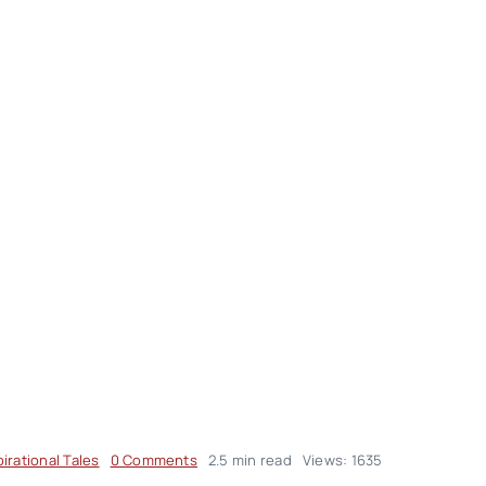
on
pirational Tales
0 Comments
2.5 min read
Views: 1635
Inspirational