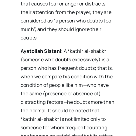
that causes fear or anger or distracts
their attention from the prayer, they are
considered as “a person who doubts too
much”, and they should ignore their
doubts.
Ayatollah Sistani:
A *kathīr al-shakk*
(someone who doubts excessively) is a
person who has frequent doubts; that is,
when we compare his condition with the
condition of people like him—who have
the same (presence or absence of)
distracting factors—he doubts more than
the normal. It should be noted that
*kathīr al-shakk* is not limited only to
someone for whom frequent doubting