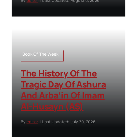
By
editor
|
Last Updated: August 6, 2026
Book Of The Week
The History Of The
Tragic Day Of Ashura
And Arba’in Of Imam
Al-Husayn (AS)
By
editor
|
Last Updated: July 30, 2026