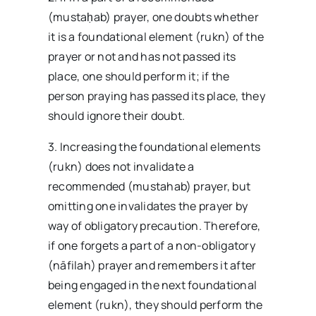
(mustaḥab) prayer, one doubts whether
it is a foundational element (rukn) of the
prayer or not and has not passed its
place, one should perform it; if the
person praying has passed its place, they
should ignore their doubt.
3. Increasing the foundational elements
(rukn) does not invalidate a
recommended (mustahab) prayer, but
omitting one invalidates the prayer by
way of obligatory precaution. Therefore,
if one forgets a part of a non-obligatory
(nāfilah) prayer and remembers it after
being engaged in the next foundational
element (rukn), they should perform the