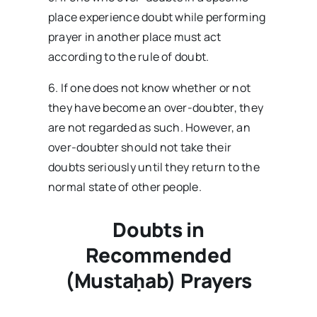
place experience doubt while performing
prayer in another place must act
according to the rule of doubt.
6. If one does not know whether or not
they have become an over-doubter, they
are not regarded as such. However, an
over-doubter should not take their
doubts seriously until they return to the
normal state of other people.
Doubts in
Recommended
(Mustaḥab) Prayers