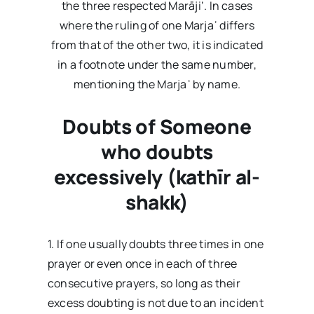
the three respected Marāji‘. In cases
where the ruling of one Marjaʿ differs
from that of the other two, it is indicated
in a footnote under the same number,
mentioning the Marjaʿ by name.
Doubts of Someone
who doubts
excessively (kathīr al-
shakk)
1. If one usually doubts three times in one
prayer or even once in each of three
consecutive prayers, so long as their
excess doubting is not due to an incident