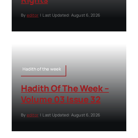
By
editor
|
Last Updated: August 6, 2026
Hadith of the week
Hadith Of The Week –
Volume 03 Issue 32
By
editor
|
Last Updated: August 6, 2026