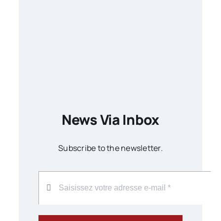
News Via Inbox
Subscribe to the newsletter.