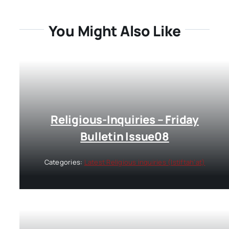
You Might Also Like
Religious-Inquiries – Friday
Bulletin Issue08
Categories:
Latest Religious inquiries (Istiftah’at)