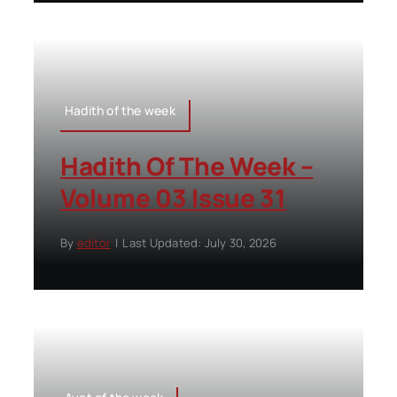
Hadith of the week
Hadith Of The Week –
Volume 03 Issue 31
By
editor
|
Last Updated: July 30, 2026