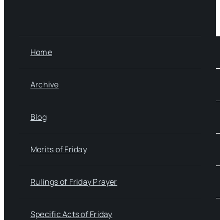
Home
Archive
Blog
Merits of Friday
Rulings of Friday Prayer
Specific Acts of Friday