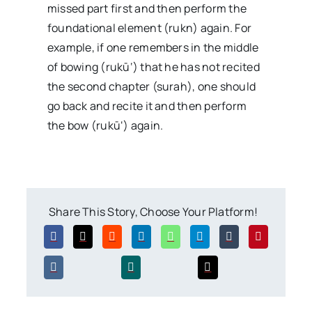
missed part first and then perform the
foundational element (rukn) again. For
example, if one remembers in the middle
of bowing (rukū‘) that he has not recited
the second chapter (surah), one should
go back and recite it and then perform
the bow (rukū‘) again.
Share This Story, Choose Your Platform!