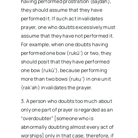
having performed prostration (sajdah),
they should assume that they have
performed it. If such act invalidates
prayer, one who doubts excessively must
assume that they have not performed it.
For example, when one doubts having
performed one bow (rukū‘) or two, they
should posit that they have performed
one bow (rukū‘), because performing
more than two bows (ruku’) in one unit
(rak’ah) invalidates the prayer.
3. A person who doubts too much about
only one part of prayer is regarded as an
“overdoubter” [someone who is
abnormally doubting almost every act of
worships] only in that case; therefore, if