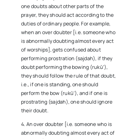
one doubts about other parts of the
prayer, they should act according to the
duties of ordinary people. For example,
when an over doubter [i.e. someone who
is abnormally doubting almost every act
of worships], gets confused about
performing prostration (sajdah), if they
doubt performing the bowing (rukū‘),
they should follow the rule of that doubt,
i.e., if one is standing, one should
perform the bow (rukū‘), and if one is
prostrating (sajdah), one should ignore
their doubt.
4. An over doubter [i.e. someone who is
abnormally doubting almost every act of