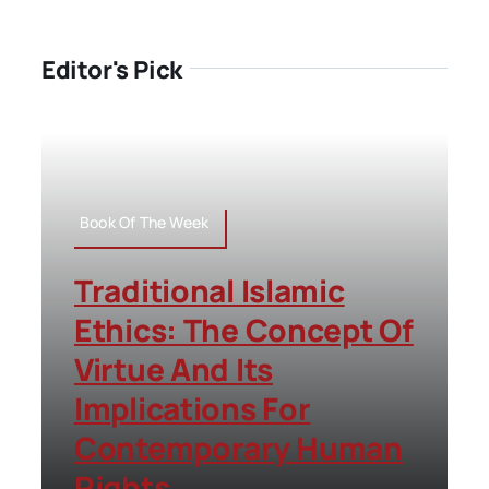
Editor's Pick
Book Of The Week
Traditional Islamic
Ethics: The Concept Of
Virtue And Its
Implications For
Contemporary Human
Rights