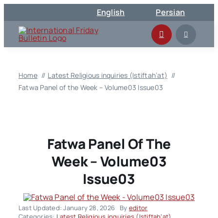
Skip
English
Persian
to
content
Home
Latest Religious inquiries (Istiftah’at)
Fatwa Panel of the Week – Volume03 Issue03
Fatwa Panel Of The
Week – Volume03
Issue03
Last Updated: January 28, 2026
By
editor
Categories:
Latest Religious inquiries (Istiftah’at)