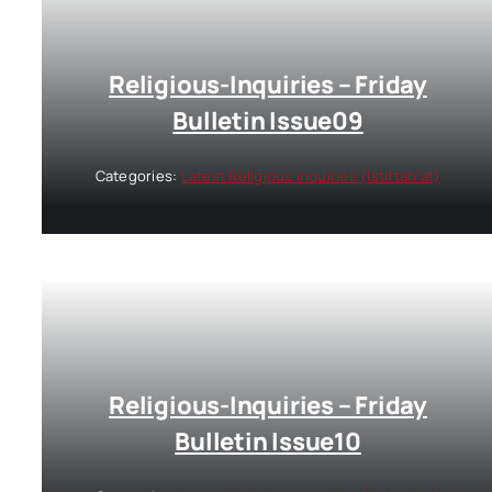
Religious-Inquiries – Friday
Bulletin Issue09
Categories:
Latest Religious inquiries (Istiftah’at)
Religious-Inquiries – Friday
Bulletin Issue10