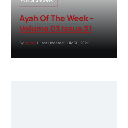
Ayat of the week
Ayah Of The Week –
Volume 03 Issue 31
By
editor
|
Last Updated: July 30, 2026