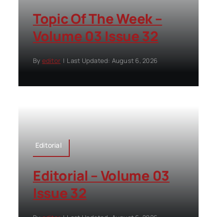
Topic Of The Week –
Volume 03 Issue 32
By
editor
|
Last Updated: August 6, 2026
Editorial
Editorial – Volume 03
Issue 32