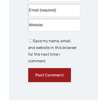
Save my name, email,
and website in this browser
for the next time I
comment.