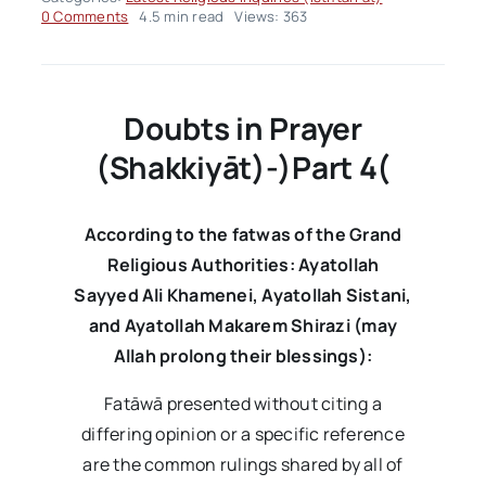
on
0 Comments
4.5 min read
Views: 363
Fatwa
Panel
of
the
Week
Doubts in Prayer
–
Volume03
(Shakkiyāt)-
)
Part 4
(
Issue03
According to the fatwas of the Grand
Religious Authorities: Ayatollah
Sayyed Ali Khamenei, Ayatollah Sistani,
and Ayatollah Makarem Shirazi (may
Allah prolong their blessings):
Fatāwā presented without citing a
differing opinion or a specific reference
are the common rulings shared by all of