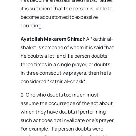
has become an established habit; rather,
it is sufficient that the person is liable to
become accustomed to excessive
doubting.
Ayatollah Makarem Shirazi:
A *kathīr al-
shakk* is someone of whom it is said that
he doubts a lot; and if a person doubts
three times in a single prayer, or doubts
in three consecutive prayers, then he is
considered *kathīr al-shakk*.
2. One who doubts too much must
assume the occurrence of the act about
which they have doubts if performing
such act does not invalidate one’s prayer.
For example, if a person doubts were