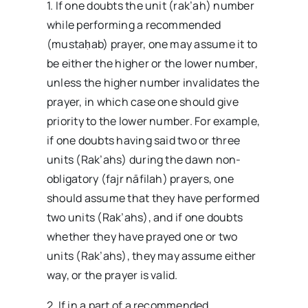
1. If one doubts the unit (rak’ah) number
while performing a recommended
(mustaḥab) prayer, one may assume it to
be either the higher or the lower number,
unless the higher number invalidates the
prayer, in which case one should give
priority to the lower number. For example,
if one doubts having said two or three
units (Rak’ahs) during the dawn non-
obligatory (fajr nāfilah) prayers, one
should assume that they have performed
two units (Rak’ahs), and if one doubts
whether they have prayed one or two
units (Rak’ahs), they may assume either
way, or the prayer is valid.
2. If in a part of a recommended