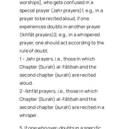
worships], who gets confused in a
special prayer (Jahr prayers)1, e.g., in a
prayer to be recited aloud, if one
experiences doubts in another prayer
(Ikhfāt prayers)2, e.g., in a whispered
prayer, one should act according to the
rule of doubt.
1 – Jahr prayers, i.e., those in which
Chapter (Surah) al-Fātiḥah and the
second chapter (surah) are recited
aloud.
2 -Ikhfāt prayers, i.e., those in which
Chapter (Surah) al-Fātiḥah and the
second chapter (surah) are recited in a
whisper.
5. If one who over-doubts in a specific