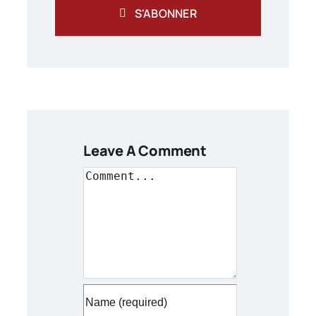
S'ABONNER
Leave A Comment
Comment