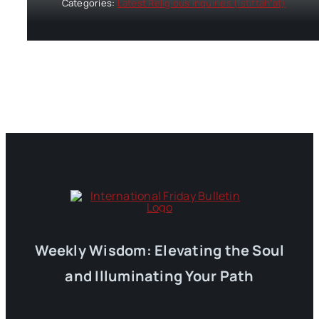
Categories:
Latest Religious inquiries (Istiftah’at)
Weekly Wisdom: Elevating the Soul
and Illuminating Your Path