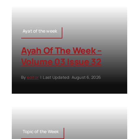
Ayat of the week
Ayah Of The Week –
Volume 03 Issue 32
By
editor
|
Last Updated: August 6, 2026
Topic of the Week