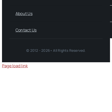
About Us
Contact Us
© 2012 - 2026• All Rights Reserved.
Page load link