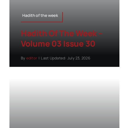
Hadith of the week
Hadith Of The Week –
Volume 03 Issue 30
By
editor
|
Last Updated: July 23, 2026