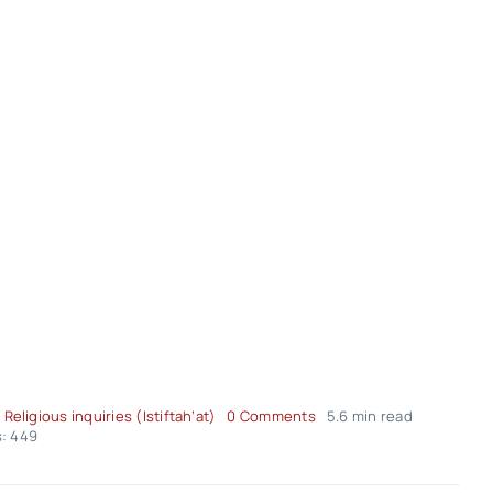
on
 Religious inquiries (Istiftah’at)
0 Comments
5.6 min read
Fatwa
: 449
Panel
of