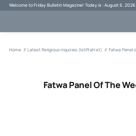
Skip
Welcome to Friday Bulletin Magazine! Today is : August 6, 2026
to
content
Home
Latest Religious inquiries (Istiftah’at)
Fatwa Panel 
Fatwa Panel Of The We