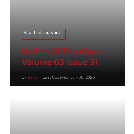
Hadith of the week
Hadith Of The Week –
Volume 03 Issue 31
By
editor
|
Last Updated: July 30, 2026