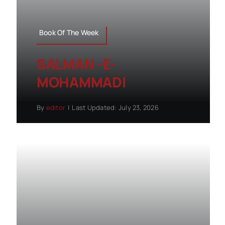
Book Of The Week
SALMAN -E-
MOHAMMADI
By
editor
|
Last Updated: July 23, 2026