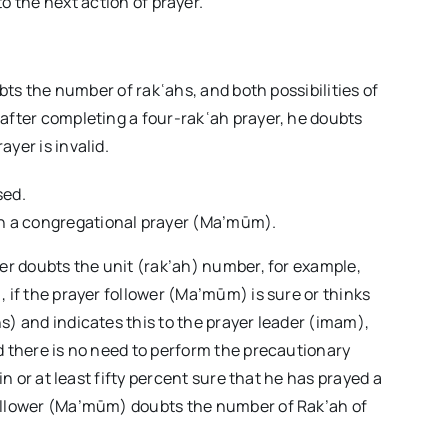
o the next action of prayer.
ubts the number of rakʿahs, and both possibilities of
after completing a four-rakʿah prayer, he doubts
yer is invalid.
sed.
 in a congregational prayer (Ma’mūm).
yer doubts the unit (rak’ah) number, for example,
 if the prayer follower (Ma’mūm) is sure or thinks
s) and indicates this to the prayer leader (imam),
d there is no need to perform the precautionary
in or at least fifty percent sure that he has prayed a
follower (Ma’mūm) doubts the number of Rak’ah of