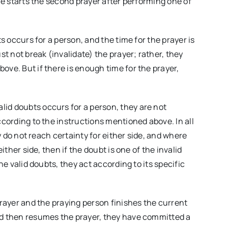
one starts the second prayer after performing one of
ts occurs for a person, and the time for the prayer is
st not break (invalidate) the prayer; rather, they
ove. But if there is enough time for the prayer,
lid doubts occurs for a person, they are not
ccording to the instructions mentioned above. In all
ey do not reach certainty for either side, and where
ither side, then if the doubt is one of the invalid
he valid doubts, they act according to its specific
prayer and the praying person finishes the current
nd then resumes the prayer, they have committed a