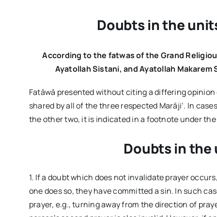
Doubts in the unit
According to the fatwas of the Grand Religiou
Ayatollah Sistani, and Ayatollah Makarem S
Fatāwā presented without citing a differing opinion
shared by all of the three respected Marāji‘. In case
the other two, it is indicated in a footnote under 
Doubts in the 
1. If a doubt which does not invalidate prayer occurs
one does so, they have committed a sin. In such cas
prayer, e.g., turning away from the direction of pray