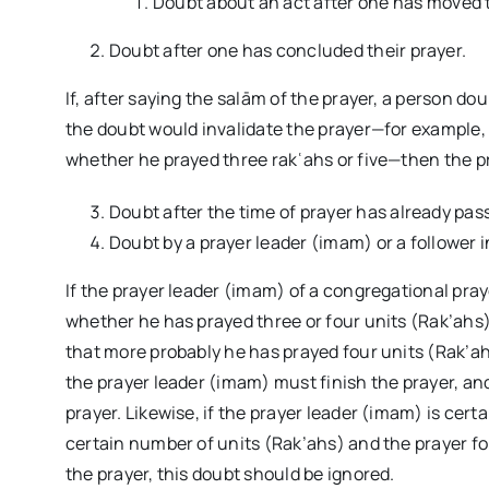
Doubt about an act after one has moved t
Doubt after one has concluded their prayer.
If, after saying the salām of the prayer, a person do
the doubt would invalidate the prayer—for example, 
whether he prayed three rakʿahs or five—then the pra
Doubt after the time of prayer has already pas
Doubt by a prayer leader (imam) or a follower
If the prayer leader (imam) of a congregational pra
whether he has prayed three or four units (Rak’ahs),
that more probably he has prayed four units (Rak’ah
the prayer leader (imam) must finish the prayer, an
prayer. Likewise, if the prayer leader (imam) is certa
certain number of units (Rak’ahs) and the prayer 
the prayer, this doubt should be ignored.