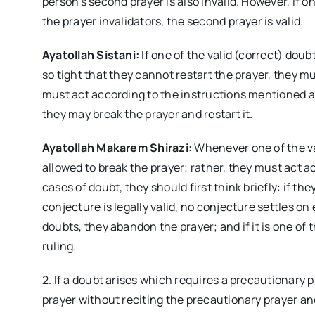
person’s second prayer is also invalid. However, if 
the prayer invalidators, the second prayer is valid.
Ayatollah Sistani:
If one of the valid (correct) doub
so tight that they cannot restart the prayer, they mu
must act according to the instructions mentioned ab
they may break the prayer and restart it.
Ayatollah Makarem Shirazi:
Whenever one of the va
allowed to break the prayer; rather, they must act a
cases of doubt, they should first think briefly: if th
conjecture is legally valid, no conjecture settles on e
doubts, they abandon the prayer; and if it is one of t
ruling.
2. If a doubt arises which requires a precautionary 
prayer without reciting the precautionary prayer a