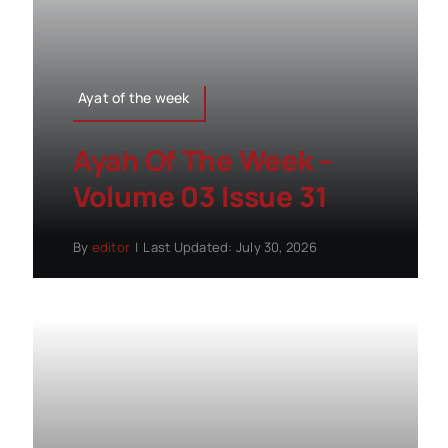
Ayat of the week
Ayah Of The Week –
Volume 03 Issue 31
By
editor
|
Last Updated: July 30, 2026