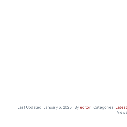
Last Updated: January 6, 2026
By
editor
Categories:
Latest
Views