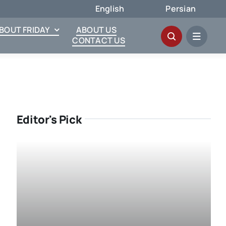
English
Persian
ABOUT FRIDAY
ABOUT US
CONTACT US
Editor's Pick