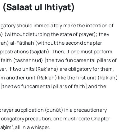
(Salaat ul Ihtiyat)
ligatory should immediately make the intention of
) (without disturbing the state of prayer); they
urah) al-Fātiḥah (without the second chapter
prostrations (sajdah). Then, if one must perform
 faith (tashahhud) [the two fundamental pillars of
r, if two units (Rak’ahs) are obligatory for them,
m another unit (Rak’ah) like the first unit (Rak’ah)
[the two fundamental pillars of faith] and the
-prayer supplication (qunūt) in a precautionary
f obligatory precaution, one must recite Chapter
ḥīm”, all in a whisper.