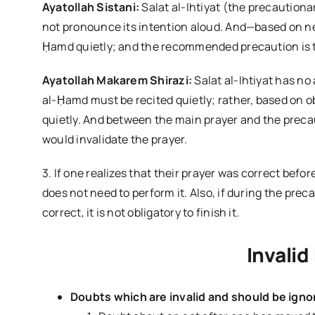
Ayatollah Sistani:
Salat al-Ihtiyat (the precaution
not pronounce its intention aloud. And—based on n
Ḥamd quietly; and the recommended precaution is tha
Ayatollah Makarem Shirazi:
Salat al-Ihtiyat has no
al-Ḥamd must be recited quietly; rather, based on ob
quietly. And between the main prayer and the preca
would invalidate the prayer.
3. If one realizes that their prayer was correct bef
does not need to perform it. Also, if during the pre
correct, it is not obligatory to finish it.
Invalid
Doubts which are invalid and should be ignor