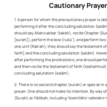
Cautionary Prayer 
1. A person for whom the precautionary prayer is ob
performing it after the concluding salutation (salām
should say Allaho akbar (takbīr), recite Chapter (S
[surah]), perform the bow (rukū‘), and perform two 
one unit (Rak’ah), they should say the testament of
faith] and the concluding salutation (salām). Howeve
after performing the prostrations, one should perfor
and then recite the testament of faith (tashahhud) 
concluding salutation (salām).
2. There is no second chapter (surah) or special in
prayer. One should not make its intention. By way o
(Surah) al-Fātiḥah, including “bismillāhir raḥmānir ra