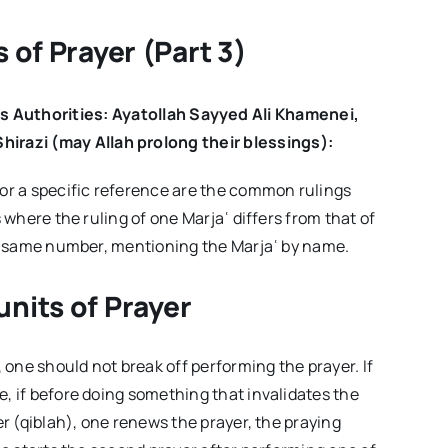
the
Week
–
s of Prayer
(Part 3)
Volume03
Issue02
s Authorities: Ayatollah Sayyed Ali Khamenei,
hirazi (may Allah prolong their blessings):
 or a specific reference are the common rulings
s where the ruling of one Marjaʿ differs from that of
the same number, mentioning the Marjaʿ by name.
units of Prayer
, one should not break off performing the prayer. If
e, if before doing something that invalidates the
er (qiblah), one renews the prayer, the praying