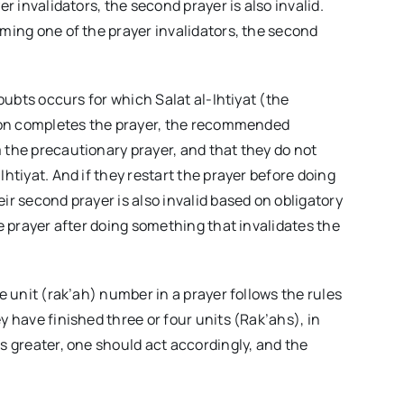
r invalidators, the second prayer is also invalid.
rming one of the prayer invalidators, the second
doubts occurs for which Salat al-Ihtiyat (the
erson completes the prayer, the recommended
 the precautionary prayer, and that they do not
htiyat. And if they restart the prayer before doing
ir second prayer is also invalid based on obligatory
he prayer after doing something that invalidates the
e unit (rak’ah) number in a prayer follows the rules
y have finished three or four units (Rak’ahs), in
s greater, one should act accordingly, and the