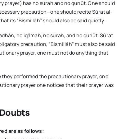
ary prayer) has no surah and no qunūt. One should
ecessary precaution—one should recite Sūrat al-
t its “Bismillāh” should also be said quietly.
 adhān, no iqāmah, no surah, and no qunūt. Sūrat
ligatory precaution, “Bismillāh” must also be said
utionary prayer, one must not do anything that
ore they performed the precautionary prayer, one
cautionary prayer one notices that their prayer was
 Doubts
ed are as follows: