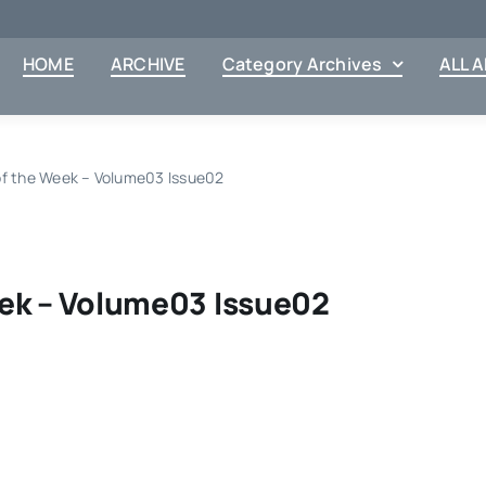
HOME
ARCHIVE
Category Archives
ALL 
of the Week – Volume03 Issue02
ek – Volume03 Issue02