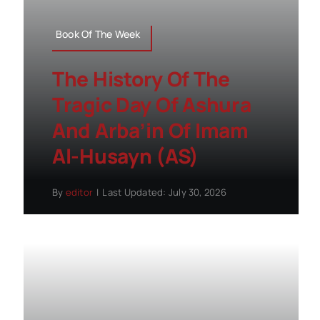
Book Of The Week
The History Of The
Tragic Day Of Ashura
And Arba’in Of Imam
Al-Husayn (AS)
By
editor
|
Last Updated: July 30, 2026