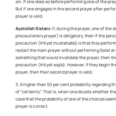
sin. If one does so before performing one of the praye
But if one engages in the second prayer after perfo
prayer is valid.
Ayatollah Sistani:
If, during the prayer, one of the 
precautionary prayer) is obligatory, then if the p
precaution (ihtiyat mustahabb) is that they perform
restart the main prayer without performing Salat al-I
something that would invalidate the prayer, then the
precaution (ihtiyat wajib). However, if they begin t
prayer, then their second prayer is valid.
3. A higher than 50 per cent probability regarding th
of “certainty”. That is, when one doubts whether the
case that the probability of one of the choices seem
prayer is correct.