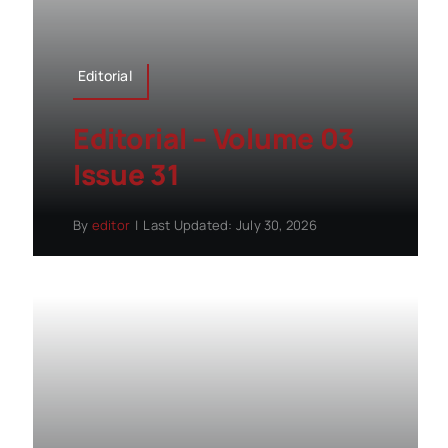
Editorial
Editorial – Volume 03
Issue 31
By
editor
|
Last Updated: July 30, 2026