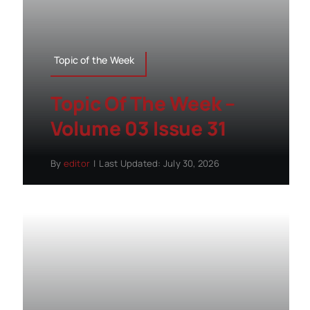
Topic of the Week
Topic Of The Week –
Volume 03 Issue 31
By
editor
|
Last Updated: July 30, 2026