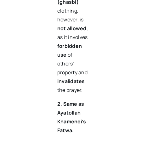
(ghasbi)
clothing,
however, is
not allowed
,
as it involves
forbidden
use
of
others’
property and
invalidates
the prayer.
2. Same as
Ayatollah
Khamenei’s
Fatwa.