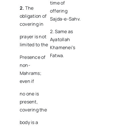
time of
2.
The
offering
obligation of
Sajda-e-Sahv.
covering in
2. Same as
prayer is not
Ayatollah
limited to the
Khamenei’s
Fatwa.
Presence of
non-
Mahrams;
even if
no one is
present,
covering the
body is a