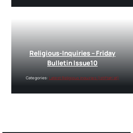
Religious-Inquiries – Friday
Bulletin Issue10
Categories:
Latest Religious inquiries (Istiftah’at)