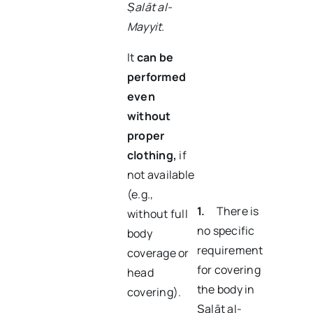
Ṣalāt al-
Mayyit
.
It
can be
performed
even
without
proper
clothing
,
if
not available
(e.g.,
1.
There is
without full
no specific
body
requirement
coverage or
for covering
head
the body in
covering).
Ṣalāt al-