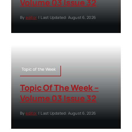
Volume 03 Issue 32
By
editor
|
Last Updated: August 6, 2026
Topic of the Week
Topic Of The Week –
Volume 03 Issue 32
By
editor
|
Last Updated: August 6, 2026