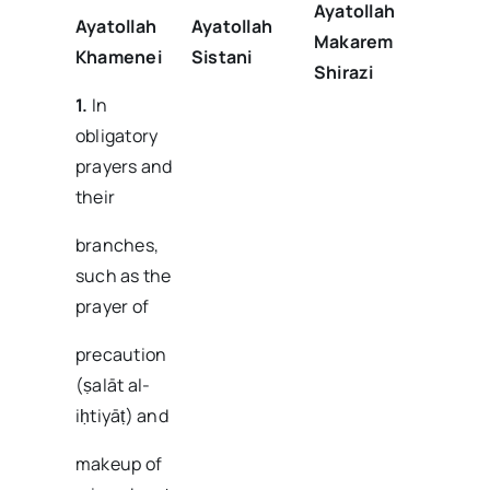
Ayatollah
Ayatollah
Ayatollah
Makarem
Khamenei
Sistani
Shirazi
1.
In
obligatory
prayers and
their
branches,
such as the
prayer of
precaution
(ṣalāt al-
iḥtiyāṭ) and
makeup of