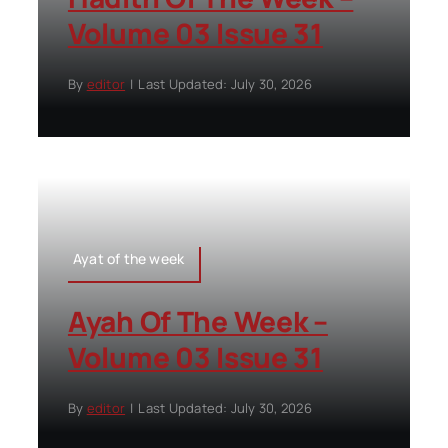
Volume 03 Issue 31
By
editor
|
Last Updated: July 30, 2026
Ayat of the week
Ayah Of The Week –
Volume 03 Issue 31
By
editor
|
Last Updated: July 30, 2026