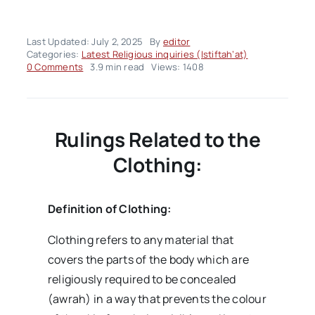
Last Updated: July 2, 2025
By
editor
Categories:
Latest Religious inquiries (Istiftah’at)
on
0 Comments
3.9 min read
Views: 1408
Fatwa
Panel
of
the
Week
Rulings Related to the
–
Volume02
Clothing:
Issue27
Definition of Clothing:
Clothing refers to any material that
covers the parts of the body which are
religiously required to be concealed
(awrah) in a way that prevents the colour