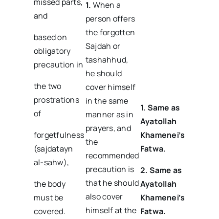
missed parts,
1.
When a
and
person offers
the forgotten
based on
Sajdah or
obligatory
tashahhud,
precaution in
he should
the two
cover himself
prostrations
in the same
1. Same as
of
manner as in
Ayatollah
prayers, and
forgetfulness
Khamenei’s
the
(sajdatayn
Fatwa.
recommended
al-sahw),
precaution is
2. Same as
that he should
the body
Ayatollah
also cover
must be
Khamenei’s
himself at the
covered.
Fatwa.