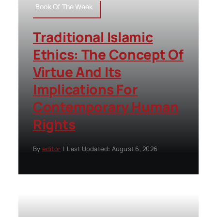
Book Of The Week
Traditional Islamic
Ethics: The Concept Of
Virtue And Its
Implications For
Contemporary Human
Rights
By
editor
|
Last Updated: August 6, 2026