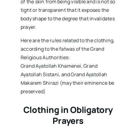
of the skin from being visible and is not so
tight or transparent that it exposes the
body shape to the degree that invalidates
prayer.
Here are the rules related to the clothing,
according to the fatwas of the Grand
Religious Authorities:
Grand Ayatollah Khamenei, Grand
Ayatollah Sistani, and Grand Ayatollah
Makarem Shirazi (may their eminence be
preserved)
Clothing in Obligatory
Prayers