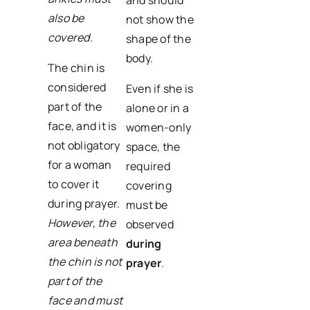
also be
not show the
covered.
shape of the
body.
The chin is
considered
Even if she is
part of the
alone or in a
face, and it is
women-only
not obligatory
space, the
for a woman
required
to cover it
covering
during prayer.
must be
However, the
observed
area beneath
during
the chin is not
prayer
.
part of the
face and must