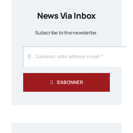
News Via Inbox
Subscribe to the newsletter.
S'ABONNER