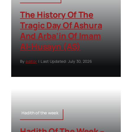
The History Of The
Tragic Day Of Ashura
And Arba’in Of Imam
Al-Husayn (AS)
By
editor
|
Last Updated: July 30, 2026
Hadith of the week
Hadith Of The Week –