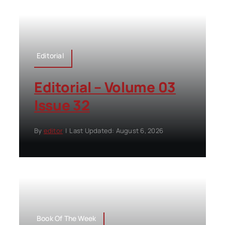
Editorial
Editorial – Volume 03
Issue 32
By
editor
|
Last Updated: August 6, 2026
Book Of The Week