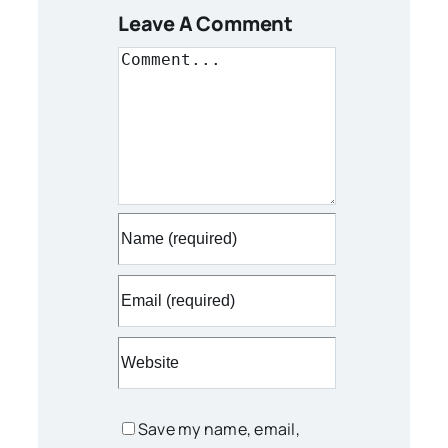
Leave A Comment
Comment
Save my name, email,