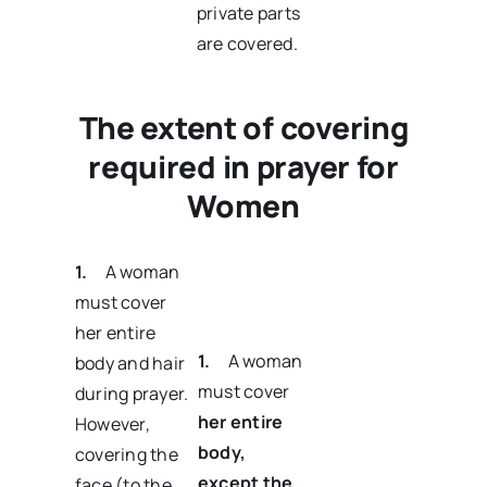
private parts
are covered.
The extent of covering
required in prayer for
Women
1.
A woman
must cover
her entire
1.
A woman
body and hair
must cover
during prayer.
her entire
However,
body
,
covering the
except the
face (to the