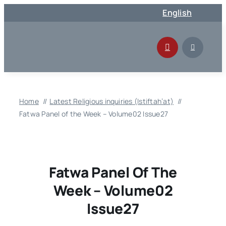
Skip
English
to
content
Home
Latest Religious inquiries (Istiftah’at)
Fatwa Panel of the Week – Volume02 Issue27
Fatwa Panel Of The
Week – Volume02
Issue27