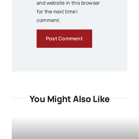
and website in this browser
for the next time I
comment.
You Might Also Like