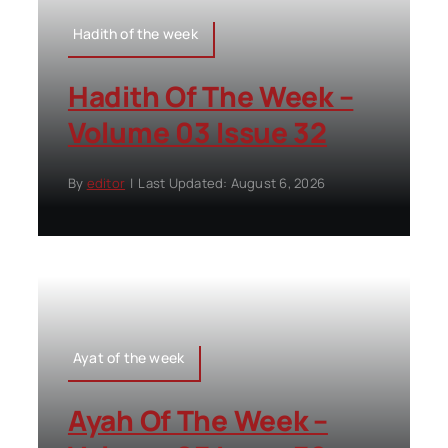
Hadith of the week
Hadith Of The Week –
Volume 03 Issue 32
By
editor
|
Last Updated: August 6, 2026
Ayat of the week
Ayah Of The Week –