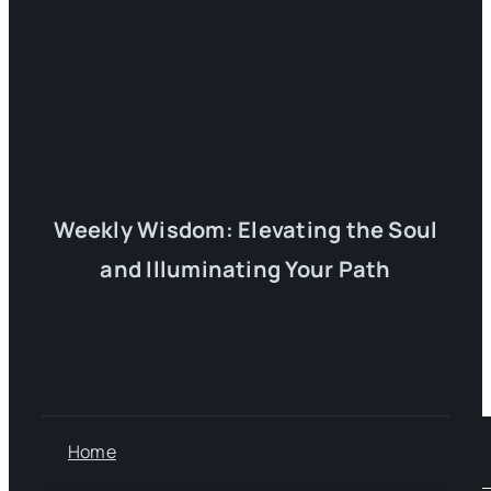
Weekly Wisdom: Elevating the Soul
and Illuminating Your Path
Home