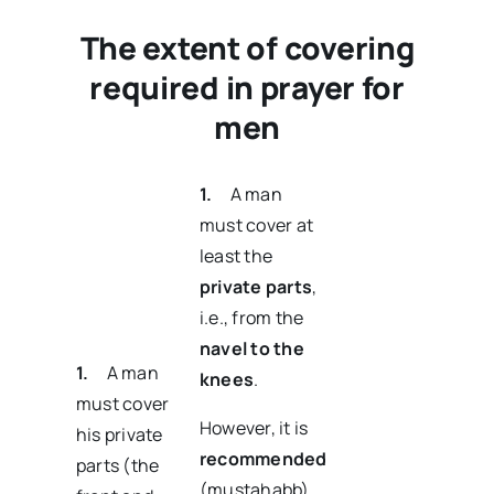
The extent of covering
required in prayer for
men
1.
A man
must cover at
least the
private parts
,
i.e., from the
navel to the
1.
A man
knees
.
must cover
However, it is
his private
recommended
parts (the
(mustahabb)