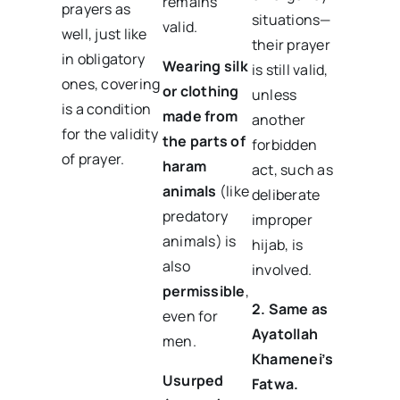
remains
prayers as
situations—
valid.
well, just like
their prayer
in obligatory
Wearing silk
is still valid,
ones, covering
or clothing
unless
is a condition
made from
another
for the validity
the parts of
forbidden
of prayer.
haram
act, such as
animals
(like
deliberate
predatory
improper
animals) is
hijab, is
also
involved.
permissible
,
2. Same as
even for
Ayatollah
men.
Khamenei’s
Usurped
Fatwa.