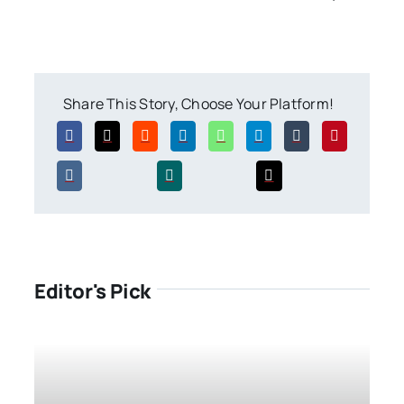
Share This Story, Choose Your Platform!
Editor's Pick