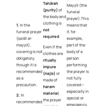
Tahārah
Mayyit (the
(purity)
of
funeral
the body and
prayer).This
clothing is
1.
In the
means that
not
funeral prayer
if, for
required
.
(ṣalāt al-
example,
mayyit),
part of the
Even if the
covering is not
body of a
clothes are
obligatory,
person
ritually
though it is
performing
impure
recommended
the prayer is
(najis)
or
as a
not fully
made of
precaution.
covered—
haram
especially in
material
,
2.
In
special or
the prayer
recommended
emergency