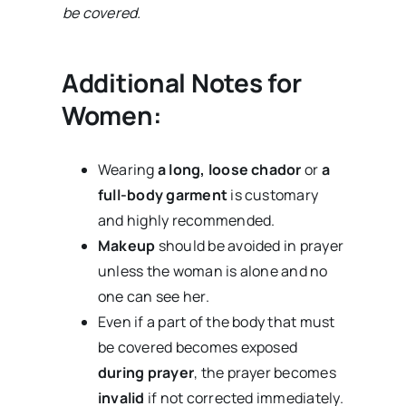
be covered.
Additional Notes for
Women:
Wearing
a long, loose chador
or
a
full-body garment
is customary
and highly recommended.
Makeup
should be avoided in prayer
unless the woman is alone and no
one can see her.
Even if a part of the body that must
be covered becomes exposed
during prayer
, the prayer becomes
invalid
if not corrected immediately.