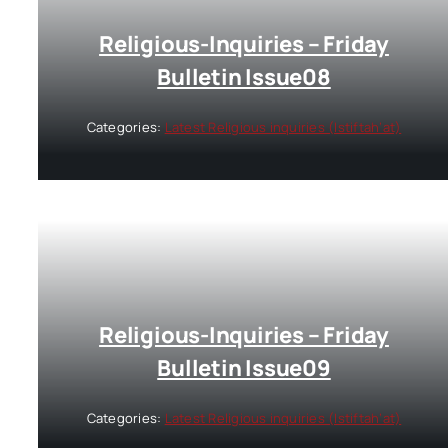
Religious-Inquiries – Friday
Bulletin Issue08
Categories:
Latest Religious inquiries (Istiftah’at)
Religious-Inquiries – Friday
Bulletin Issue09
Categories:
Latest Religious inquiries (Istiftah’at)