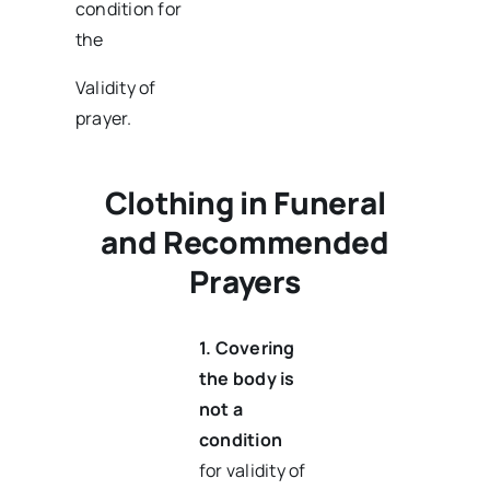
condition for
the
Validity of
prayer.
Clothing in Funeral
and Recommended
Prayers
1.
Covering
the body is
not a
condition
for validity of