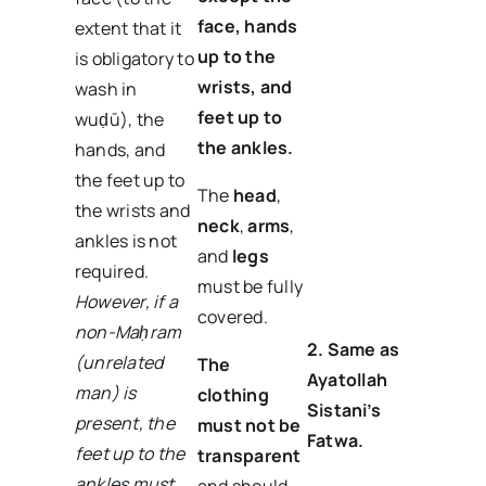
face, hands
extent that it
up to the
is obligatory to
wrists, and
wash in
feet up to
wuḍū), the
the ankles.
hands, and
the feet up to
The
head
,
the wrists and
neck
,
arms
,
ankles is not
and
legs
required.
must be fully
However, if a
covered.
non-Maḥram
2. Same as
(unrelated
The
Ayatollah
man) is
clothing
Sistani’s
present, the
must not be
Fatwa.
feet up to the
transparent
ankles must
and should