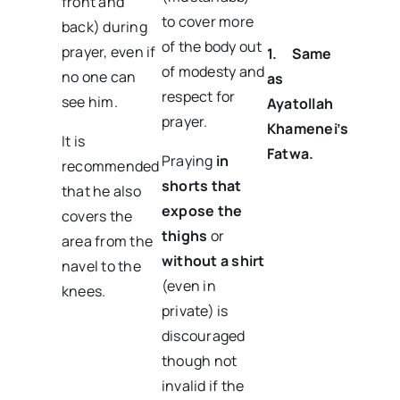
front and
to cover more
back) during
of the body out
prayer, even if
1.
Same
of modesty and
no one can
as
respect for
see him.
Ayatollah
prayer.
Khamenei’s
It is
Fatwa.
Praying
in
recommended
shorts that
that he also
expose the
covers the
thighs
or
area from the
without a shirt
navel to the
(even in
knees.
private) is
discouraged
though not
invalid if the