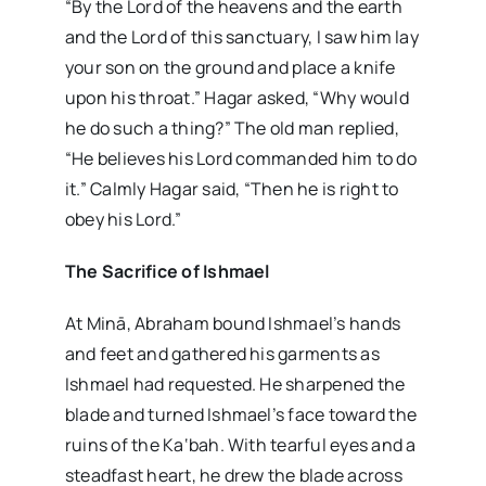
“By the Lord of the heavens and the earth
and the Lord of this sanctuary, I saw him lay
your son on the ground and place a knife
upon his throat.” Hagar asked, “Why would
he do such a thing?” The old man replied,
“He believes his Lord commanded him to do
it.” Calmly Hagar said, “Then he is right to
obey his Lord.”
The Sacrifice of Ishmael
At Minā, Abraham bound Ishmael’s hands
and feet and gathered his garments as
Ishmael had requested. He sharpened the
blade and turned Ishmael’s face toward the
ruins of the Ka‘bah. With tearful eyes and a
steadfast heart, he drew the blade across