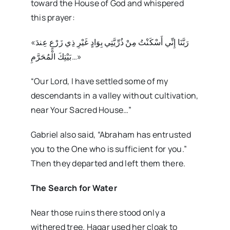
toward the House of God and whispered
this prayer:
«رَبَّنَا إِنِّي أَسْكَنْتُ مِنْ ذُرِّيَّتِي بِوَادٍ غَيْرِ ذِي زَرْعٍ عِندَ
بَيْتِكَ الْمُحَرَّمِ…»
“Our Lord, I have settled some of my
descendants in a valley without cultivation,
near Your Sacred House…”
Gabriel also said, “Abraham has entrusted
you to the One who is sufficient for you.”
Then they departed and left them there.
The Search for Water
Near those ruins there stood only a
withered tree. Hagar used her cloak to