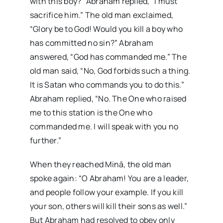
with this boy?” Abraham replied, “I must
sacrifice him.” The old man exclaimed,
“Glory be to God! Would you kill a boy who
has committed no sin?” Abraham
answered, “God has commanded me.” The
old man said, “No, God forbids such a thing.
It is Satan who commands you to do this.”
Abraham replied, “No. The One who raised
me to this station is the One who
commanded me. I will speak with you no
further.”
When they reached Minā, the old man
spoke again: “O Abraham! You are a leader,
and people follow your example. If you kill
your son, others will kill their sons as well.”
But Abraham had resolved to obey only