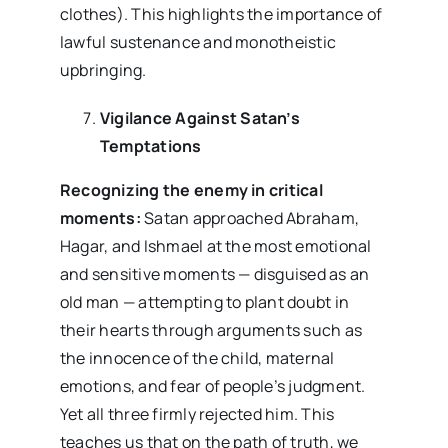
clothes). This highlights the importance of
lawful sustenance and monotheistic
upbringing.
Vigilance Against Satan’s
Temptations
Recognizing the enemy in critical
moments:
Satan approached Abraham,
Hagar, and Ishmael at the most emotional
and sensitive moments — disguised as an
old man — attempting to plant doubt in
their hearts through arguments such as
the innocence of the child, maternal
emotions, and fear of people’s judgment.
Yet all three firmly rejected him. This
teaches us that on the path of truth, we