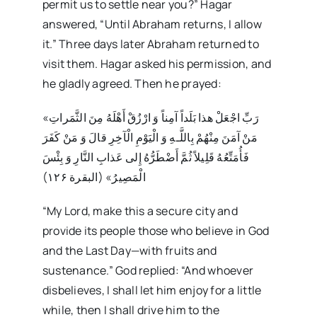
permit us to settle near you?” Hagar
answered, “Until Abraham returns, I allow
it.” Three days later Abraham returned to
visit them. Hagar asked his permission, and
he gladly agreed. Then he prayed:
«رَبِّ اجْعَلْ هذا بَلَداً آمِناً وَ ارْزُقْ أَهْلَهُ مِنَ الثَّمَراتِ
مَنْ آمَنَ مِنْهُمْ بِاللَّـهِ وَ الْيَوْمِ الْآخِرِ قالَ وَ مَنْ كَفَرَ
فَأُمَتِّعُهُ قَلِيلاً ثُمَّ أَضْطَرُّهُ إِلى‏ عَذابِ النَّارِ وَ بِئْسَ
الْمَصِيرُ» (البقرة ۱۲۶)
“My Lord, make this a secure city and
provide its people those who believe in God
and the Last Day—with fruits and
sustenance.” God replied: “And whoever
disbelieves, I shall let him enjoy for a little
while, then I shall drive him to the