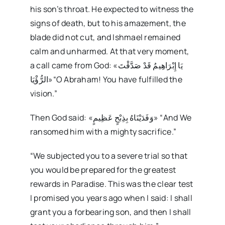
his son’s throat. He expected to witness the
signs of death, but to his amazement, the
blade did not cut, and Ishmael remained
calm and unharmed. At that very moment,
a call came from God: «يَا إِبْرَاهِيمُ قَدْ صَدَّقْتَ
الرُّؤْيَا»“O Abraham! You have fulfilled the
vision.”
Then God said: «وَفَدَيْنَاهُ بِذِبْحٍ عَظِيمٍ» “And We
ransomed him with a mighty sacrifice.”
“We subjected you to a severe trial so that
you would be prepared for the greatest
rewards in Paradise. This was the clear test
I promised you years ago when I said: I shall
grant you a forbearing son, and then I shall