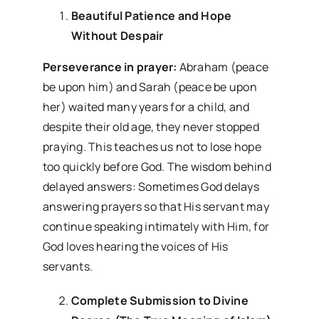
Beautiful Patience and Hope
Without Despair
Perseverance in prayer:
Abraham (peace
be upon him) and Sarah (peace be upon
her) waited many years for a child, and
despite their old age, they never stopped
praying. This teaches us not to lose hope
too quickly before God. The wisdom behind
delayed answers: Sometimes God delays
answering prayers so that His servant may
continue speaking intimately with Him, for
God loves hearing the voices of His
servants.
Complete Submission to Divine