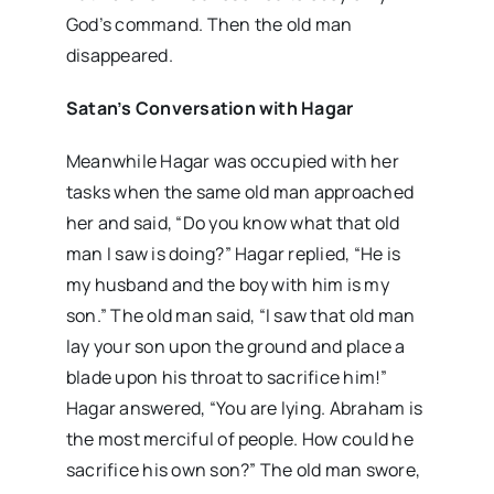
God’s command. Then the old man
disappeared.
Satan’s Conversation with Hagar
Meanwhile Hagar was occupied with her
tasks when the same old man approached
her and said, “Do you know what that old
man I saw is doing?” Hagar replied, “He is
my husband and the boy with him is my
son.” The old man said, “I saw that old man
lay your son upon the ground and place a
blade upon his throat to sacrifice him!”
Hagar answered, “You are lying. Abraham is
the most merciful of people. How could he
sacrifice his own son?” The old man swore,