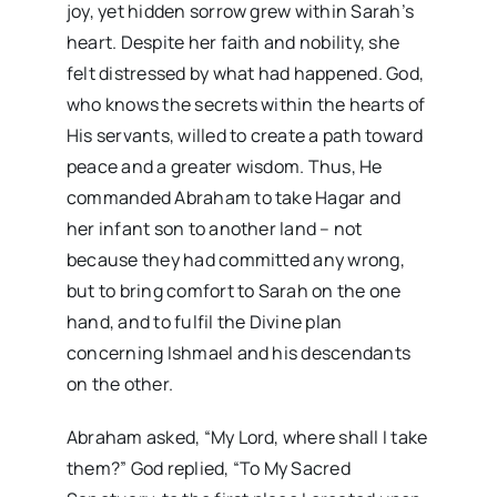
joy, yet hidden sorrow grew within Sarah’s
heart. Despite her faith and nobility, she
felt distressed by what had happened. God,
who knows the secrets within the hearts of
His servants, willed to create a path toward
peace and a greater wisdom. Thus, He
commanded Abraham to take Hagar and
her infant son to another land – not
because they had committed any wrong,
but to bring comfort to Sarah on the one
hand, and to fulfil the Divine plan
concerning Ishmael and his descendants
on the other.
Abraham asked, “My Lord, where shall I take
them?” God replied, “To My Sacred