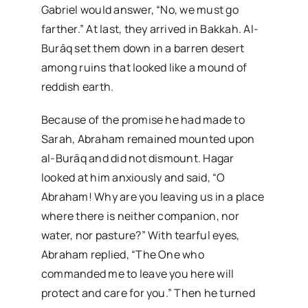
Gabriel would answer, “No, we must go
farther.” At last, they arrived in Bakkah. Al-
Burāq set them down in a barren desert
among ruins that looked like a mound of
reddish earth.
Because of the promise he had made to
Sarah, Abraham remained mounted upon
al-Burāq and did not dismount. Hagar
looked at him anxiously and said, “O
Abraham! Why are you leaving us in a place
where there is neither companion, nor
water, nor pasture?” With tearful eyes,
Abraham replied, “The One who
commanded me to leave you here will
protect and care for you.” Then he turned