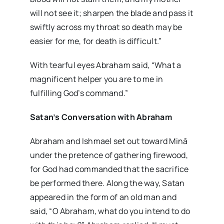
will not see it; sharpen the blade and pass it
swiftly across my throat so death may be
easier for me, for death is difficult.”
With tearful eyes Abraham said, “What a
magnificent helper you are to me in
fulfilling God’s command.”
Satan’s Conversation with Abraham
Abraham and Ishmael set out toward Minā
under the pretence of gathering firewood,
for God had commanded that the sacrifice
be performed there. Along the way, Satan
appeared in the form of an old man and
said, “O Abraham, what do you intend to do