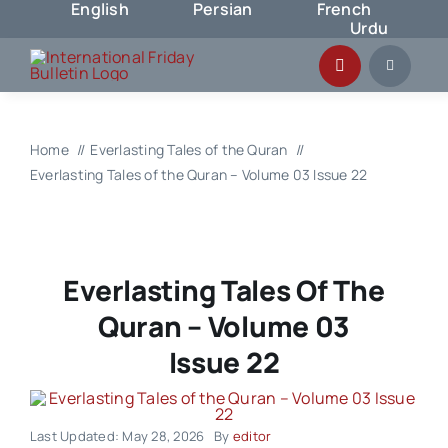
English
Persian
French
Skip
Urdu
to
content
Home
Everlasting Tales of the Quran
Everlasting Tales of the Quran – Volume 03 Issue 22
Everlasting Tales Of The
Quran – Volume 03
Issue 22
Last Updated: May 28, 2026
By
editor