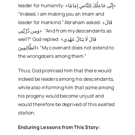
leader for humanity: «إِنِّي جَاعِلُكَ لِلنَّاسِ إِمَامًا»
“Indeed, I am making you an Imam and
leader for mankind.” Abraham asked: «قَالَ
وَمِن ذُرِّيَّتِي» “And from my descendants as
well?” God replied: «قَالَ لَا يَنَالُ عَهْدِي
الظَّالِمِينَ» “My covenant does not extend to
the wrongdoers among them.”
Thus, God promised him that there would
indeed be leaders among his descendants,
while also informing him that some among
his progeny would become unjust and
would therefore be deprived of this exalted
station.
Enduring Lessons from This Story: