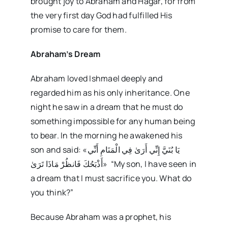
brought joy to Abraham and Hagar, for from
the very first day God had fulfilled His
promise to care for them.
Abraham’s Dream
Abraham loved Ishmael deeply and
regarded him as his only inheritance. One
night he saw in a dream that he must do
something impossible for any human being
to bear. In the morning he awakened his
son and said: «يَا بُنَيَّ إِنِّي أَرَىٰ فِي الْمَنَامِ أَنِّي
أَذْبَحُكَ فَانظُرْ مَاذَا تَرَىٰ» “My son, I have seen in
a dream that I must sacrifice you. What do
you think?”
Because Abraham was a prophet, his