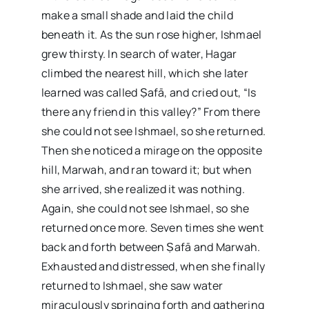
make a small shade and laid the child
beneath it. As the sun rose higher, Ishmael
grew thirsty. In search of water, Hagar
climbed the nearest hill, which she later
learned was called Ṣafā, and cried out, “Is
there any friend in this valley?” From there
she could not see Ishmael, so she returned.
Then she noticed a mirage on the opposite
hill, Marwah, and ran toward it; but when
she arrived, she realized it was nothing.
Again, she could not see Ishmael, so she
returned once more. Seven times she went
back and forth between Ṣafā and Marwah.
Exhausted and distressed, when she finally
returned to Ishmael, she saw water
miraculously springing forth and gathering