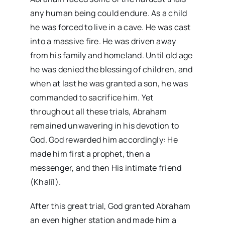
any human being could endure. As a child
he was forced to live in a cave. He was cast
into a massive fire. He was driven away
from his family and homeland. Until old age
he was denied the blessing of children, and
when at last he was granted a son, he was
commanded to sacrifice him. Yet
throughout all these trials, Abraham
remained unwavering in his devotion to
God. God rewarded him accordingly: He
made him first a prophet, then a
messenger, and then His intimate friend
(Khalīl).
After this great trial, God granted Abraham
an even higher station and made him a