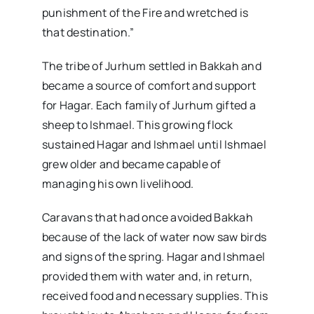
punishment of the Fire and wretched is
that destination.”
The tribe of Jurhum settled in Bakkah and
became a source of comfort and support
for Hagar. Each family of Jurhum gifted a
sheep to Ishmael. This growing flock
sustained Hagar and Ishmael until Ishmael
grew older and became capable of
managing his own livelihood.
Caravans that had once avoided Bakkah
because of the lack of water now saw birds
and signs of the spring. Hagar and Ishmael
provided them with water and, in return,
received food and necessary supplies. This