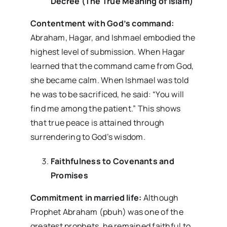
Decree (The True Meaning of Islam)
Contentment with God’s command:
Abraham, Hagar, and Ishmael embodied the
highest level of submission. When Hagar
learned that the command came from God,
she became calm. When Ishmael was told
he was to be sacrificed, he said: “You will
find me among the patient.” This shows
that true peace is attained through
surrendering to God’s wisdom.
Faithfulness to Covenants and
Promises
Commitment in married life:
Although
Prophet Abraham (pbuh) was one of the
greatest prophets, he remained faithful to