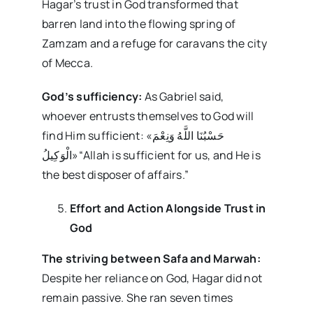
Hagar’s trust in God transformed that
barren land into the flowing spring of
Zamzam and a refuge for caravans the city
of Mecca.
God’s sufficiency:
As Gabriel said,
whoever entrusts themselves to God will
find Him sufficient: «حَسْبُنَا اللَّهُ وَنِعْمَ
الْوَکِیلُ»“Allah is sufficient for us, and He is
the best disposer of affairs.”
Effort and Action Alongside Trust in
God
The striving between Safa and Marwah:
Despite her reliance on God, Hagar did not
remain passive. She ran seven times