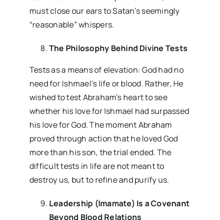
must close our ears to Satan’s seemingly
“reasonable” whispers.
The Philosophy Behind Divine Tests
Tests as a means of elevation: God had no
need for Ishmael’s life or blood. Rather, He
wished to test Abraham’s heart to see
whether his love for Ishmael had surpassed
his love for God. The moment Abraham
proved through action that he loved God
more than his son, the trial ended. The
difficult tests in life are not meant to
destroy us, but to refine and purify us.
Leadership (Imamate) Is a Covenant
Beyond Blood Relations