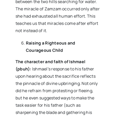
between the two hills searching for water.
The miracle of Zamzam occurred only after
she had exhausted all human effort. This
teaches us that miracles come after effort
not instead of it.
Raising a Righteous and
Courageous Child
The character and faith of Ishmael
(pbuh):
Ishmael’s response to his father
upon hearing about the sacrifice reflects
the pinnacle of divine upbringing. Not only
did he refrain from protesting or fleeing,
but he even suggested ways to make the
task easier for his father (such as
sharpening the blade and gathering his