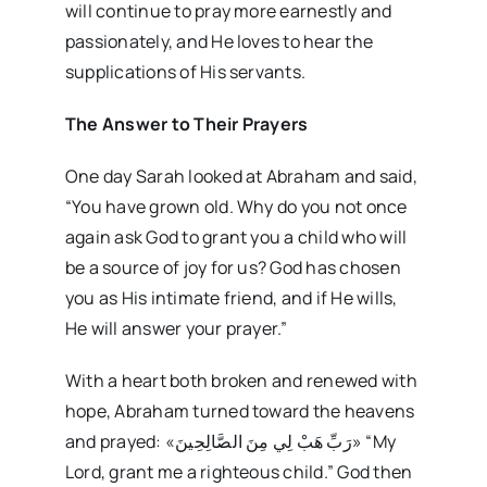
will continue to pray more earnestly and
passionately, and He loves to hear the
supplications of His servants.
The Answer to Their Prayers
One day Sarah looked at Abraham and said,
“You have grown old. Why do you not once
again ask God to grant you a child who will
be a source of joy for us? God has chosen
you as His intimate friend, and if He wills,
He will answer your prayer.”
With a heart both broken and renewed with
hope, Abraham turned toward the heavens
and prayed: «رَبِّ هَبْ لِي مِنَ الصَّالِحِينَ» “My
Lord, grant me a righteous child.” God then