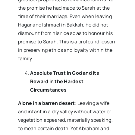
the promise he had made to Sarah at the
time of their marriage. Even when leaving
Hagar and Ishmael in Bakkah, he did not
dismount from his ride so as to honour his
promise to Sarah. This is a profound lesson
in preserving ethics and loyalty within the
family.
Absolute Trust in God and Its
Reward in the Hardest
Circumstances
Alone in a barren desert:
Leaving a wife
and infant in a dry valley without water or
vegetation appeared, materially speaking,
to mean certain death. Yet Abraham and