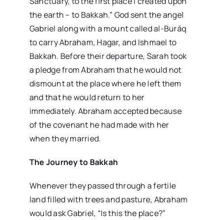
Sanctuary, to the first place I created upon
the earth – to Bakkah.” God sent the angel
Gabriel along with a mount called al-Burāq
to carry Abraham, Hagar, and Ishmael to
Bakkah. Before their departure, Sarah took
a pledge from Abraham that he would not
dismount at the place where he left them
and that he would return to her
immediately. Abraham accepted because
of the covenant he had made with her
when they married.
The Journey to Bakkah
Whenever they passed through a fertile
land filled with trees and pasture, Abraham
would ask Gabriel, “Is this the place?”