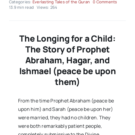
on
Categories:
Everlasting Tales of the Quran
0 Comments
Everlasti
13.9 min read
Views: 264
Tales
of
the
Quran
–
The Longing for a Child:
Volume
03
The Story of Prophet
Issue
22
Abraham, Hagar, and
Ishmael (peace be upon
them)
From the time Prophet Abraham (peace be
upon him) and Sarah (peace be upon her)
were married, they had no children. They
were both remarkably patient people,
completely submissive to the Divine