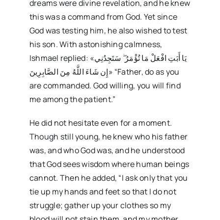
dreams were divine revelation, and he knew
this was a command from God. Yet since
God was testing him, he also wished to test
his son. With astonishing calmness,
Ishmael replied: «يَا أَبَتِ افْعَلْ مَا تُؤْمَرُ ۖ سَتَجِدُنِي
إِن شَاءَ اللَّهُ مِنَ الصَّابِرِينَ» “Father, do as you
are commanded. God willing, you will find
me among the patient.”
He did not hesitate even for a moment.
Though still young, he knew who his father
was, and who God was, and he understood
that God sees wisdom where human beings
cannot. Then he added, “I ask only that you
tie up my hands and feet so that I do not
struggle; gather up your clothes so my
blood will not stain them, and my mother