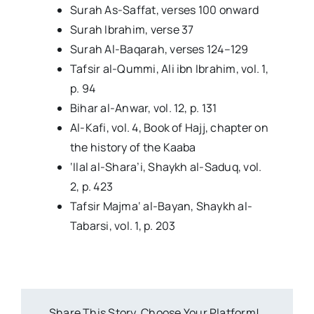
Surah As-Saffat, verses 100 onward
Surah Ibrahim, verse 37
Surah Al-Baqarah, verses 124–129
Tafsir al-Qummi, Ali ibn Ibrahim, vol. 1,
p. 94
Bihar al-Anwar, vol. 12, p. 131
Al-Kafi, vol. 4, Book of Hajj, chapter on
the history of the Kaaba
‘Ilal al-Shara’i, Shaykh al-Saduq, vol.
2, p. 423
Tafsir Majma‘ al-Bayan, Shaykh al-
Tabarsi, vol. 1, p. 203
Share This Story, Choose Your Platform!