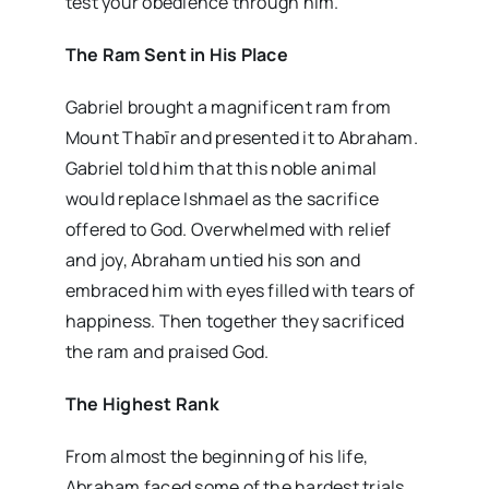
test your obedience through him.”
The Ram Sent in His Place
Gabriel brought a magnificent ram from
Mount Thabīr and presented it to Abraham.
Gabriel told him that this noble animal
would replace Ishmael as the sacrifice
offered to God. Overwhelmed with relief
and joy, Abraham untied his son and
embraced him with eyes filled with tears of
happiness. Then together they sacrificed
the ram and praised God.
The Highest Rank
From almost the beginning of his life,
Abraham faced some of the hardest trials