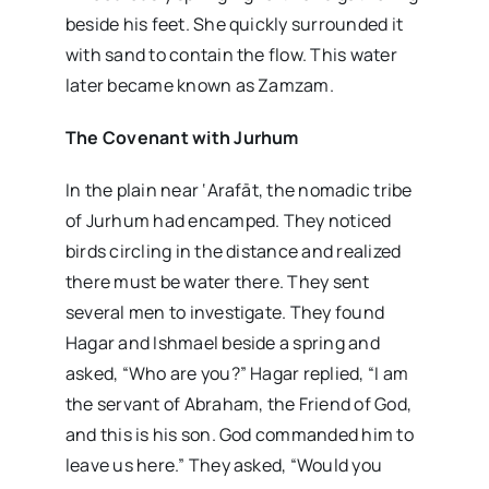
beside his feet. She quickly surrounded it
with sand to contain the flow. This water
later became known as Zamzam.
The Covenant with Jurhum
In the plain near ‘Arafāt, the nomadic tribe
of Jurhum had encamped. They noticed
birds circling in the distance and realized
there must be water there. They sent
several men to investigate. They found
Hagar and Ishmael beside a spring and
asked, “Who are you?” Hagar replied, “I am
the servant of Abraham, the Friend of God,
and this is his son. God commanded him to
leave us here.” They asked, “Would you