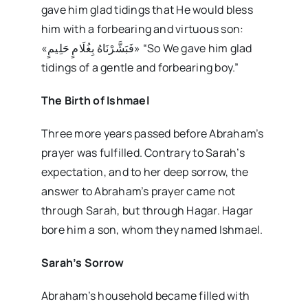
gave him glad tidings that He would bless
him with a forbearing and virtuous son:
«فَبَشَّرْنَاهُ بِغُلَامٍ حَلِيمٍ» “So We gave him glad
tidings of a gentle and forbearing boy.”
The Birth of Ishmael
Three more years passed before Abraham’s
prayer was fulfilled. Contrary to Sarah’s
expectation, and to her deep sorrow, the
answer to Abraham’s prayer came not
through Sarah, but through Hagar. Hagar
bore him a son, whom they named Ishmael.
Sarah’s Sorrow
Abraham’s household became filled with