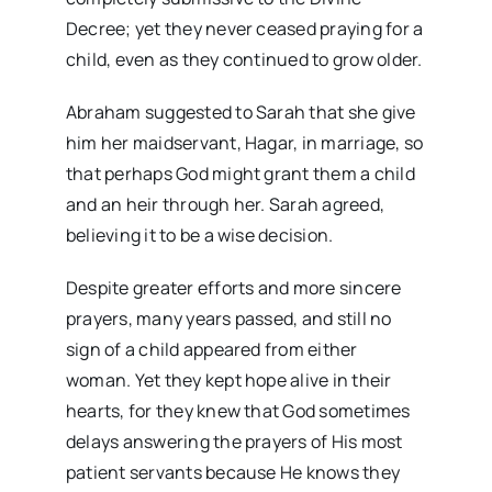
Decree; yet they never ceased praying for a
child, even as they continued to grow older.
Abraham suggested to Sarah that she give
him her maidservant, Hagar, in marriage, so
that perhaps God might grant them a child
and an heir through her. Sarah agreed,
believing it to be a wise decision.
Despite greater efforts and more sincere
prayers, many years passed, and still no
sign of a child appeared from either
woman. Yet they kept hope alive in their
hearts, for they knew that God sometimes
delays answering the prayers of His most
patient servants because He knows they