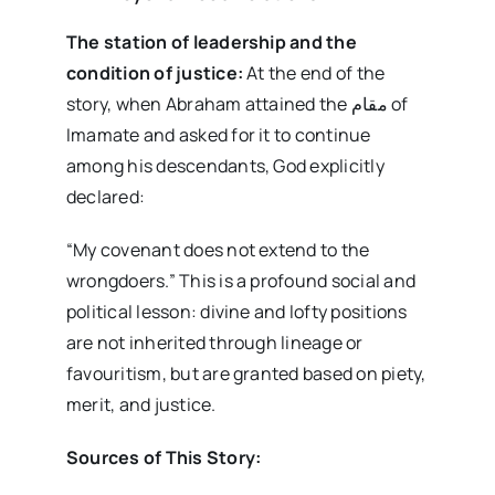
The station of leadership and the
condition of justice:
At the end of the
story, when Abraham attained the مقام of
Imamate and asked for it to continue
among his descendants, God explicitly
declared:
“My covenant does not extend to the
wrongdoers.” This is a profound social and
political lesson: divine and lofty positions
are not inherited through lineage or
favouritism, but are granted based on piety,
merit, and justice.
Sources of This Story: