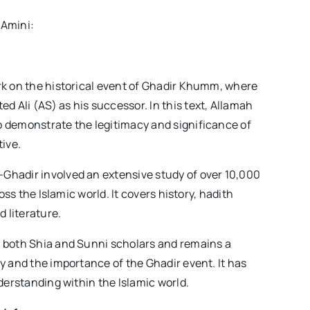
 Amini:
rk on the historical event of Ghadir Khumm, where
 Ali (AS) as his successor. In this text, Allamah
 demonstrate the legitimacy and significance of
tive.
Ghadir involved an extensive study of over 10,000
oss the Islamic world. It covers history, hadith
d literature.
 both Shia and Sunni scholars and remains a
y and the importance of the Ghadir event. It has
derstanding within the Islamic world.