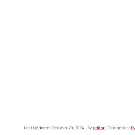
Last Updated: October 29, 2024
By
editor
Categories:
E