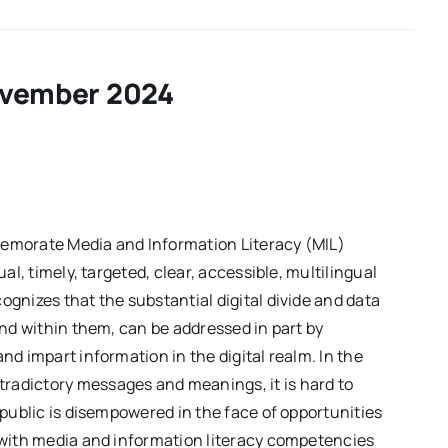
of
the
Week
–
Volume01
vember 2024
Issue19
emorate Media and Information Literacy (MIL)
al, timely, targeted, clear, accessible, multilingual
gnizes that the substantial digital divide and data
and within them, can be addressed in part by
d impart information in the digital realm. In the
adictory messages and meanings, it is hard to
 public is disempowered in the face of opportunities
 with media and information literacy competencies