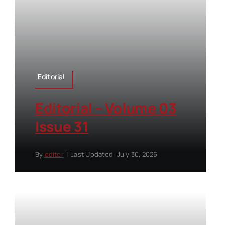
Editorial
Editorial – Volume 03
Issue 31
By
editor
|
Last Updated: July 30, 2026