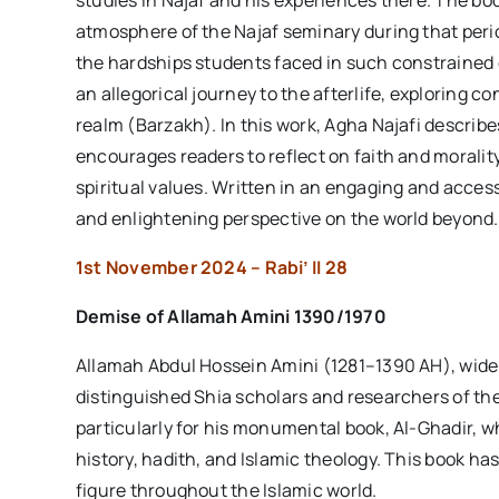
studies in Najaf and his experiences there. The book
atmosphere of the Najaf seminary during that perio
the hardships students faced in such constrained 
an allegorical journey to the afterlife, exploring c
realm (Barzakh). In this work, Agha Najafi describes
encourages readers to reflect on faith and morali
spiritual values. Written in an engaging and acces
and enlightening perspective on the world beyond.
1st November 2024 – Rabi’ II 28
Demise of
Allamah Amini
1390/1970
Allamah Abdul Hossein Amini (1281–1390 AH), wide
distinguished Shia scholars and researchers of the
particularly for his monumental book, Al-Ghadir, 
history, hadith, and Islamic theology. This book ha
figure throughout the Islamic world.