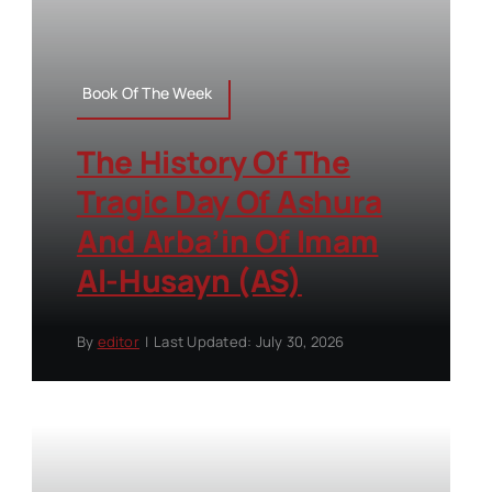
Book Of The Week
The History Of The
Tragic Day Of Ashura
And Arba’in Of Imam
Al-Husayn (AS)
By
editor
|
Last Updated: July 30, 2026