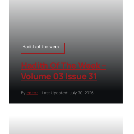
Hadith of the week
Hadith Of The Week –
Volume 03 Issue 31
By
editor
|
Last Updated: July 30, 2026