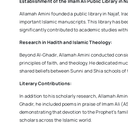
Establishment of the Imam Ali Public Library in N
Allamah Amini founded a public library in Najaf, Ir
important Islamic manuscripts. This library has b
significantly contributed to academic studies with
Research in Hadith and Islamic Theology:
Beyond Al-Ghadir, Allamah Amini conducted conside
principles of faith, and theology. He dedicated mu
shared beliefs between Sunni and Shia schools of 
Literary Contributions:
In addition to his scholarly research, Allamah Amini
Ghadir, he included poems in praise of Imam Ali (AS
demonstrating that devotion to the Prophet’s famil
scholars across the Islamic world.