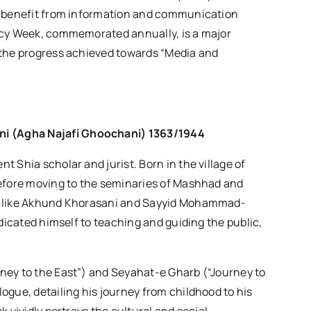
nd benefit from information and communication
acy Week, commemorated annually, is a major
 the progress achieved towards “Media and
ni
(
Agha Najafi Ghoochani
) 1363/1944
 Shia scholar and jurist. Born in the village of
before moving to the seminaries of Mashhad and
rs like Akhund Khorasani and Sayyid Mohammad-
edicated himself to teaching and guiding the public,
ney to the East”) and Seyahat-e Gharb (“Journey to
ogue, detailing his journey from childhood to his