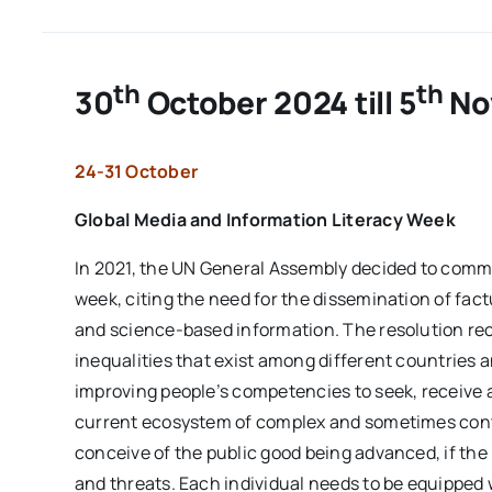
th
th
30
October 2024 till 5
No
24-31 October
Global Media and Information Literacy Week
In 2021, the UN General Assembly decided to comm
week, citing the need for the dissemination of factu
and science-based information. The resolution reco
inequalities that exist among different countries 
improving people’s competencies to seek, receive an
current ecosystem of complex and sometimes contr
conceive of the public good being advanced, if the
and threats. Each individual needs to be equipped