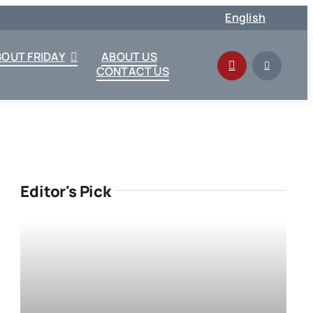
English
BOUT FRIDAY
ABOUT US
CONTACT US
Editor's Pick