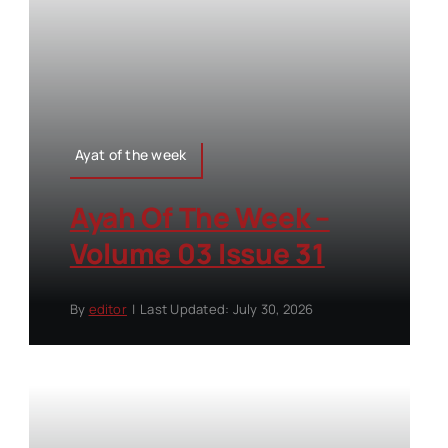
Ayat of the week
Ayah Of The Week –
Volume 03 Issue 31
By
editor
|
Last Updated: July 30, 2026