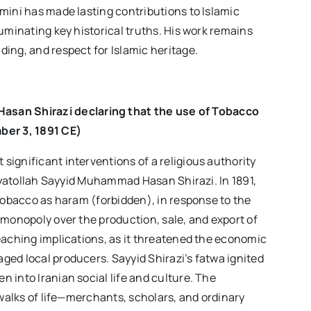
mini has made lasting contributions to Islamic
uminating key historical truths. His work remains
ing, and respect for Islamic heritage.
asan Shirazi
declaring that the use of Tobacco
ber 3
, 1891 CE)
ignificant interventions of a religious authority
 Ayatollah Sayyid Muhammad Hasan Shirazi. In 1891,
 tobacco as haram (forbidden), in response to the
 monopoly over the production, sale, and export of
eaching implications, as it threatened the economic
ed local producers. Sayyid Shirazi’s fatwa ignited
 into Iranian social life and culture. The
 walks of life—merchants, scholars, and ordinary