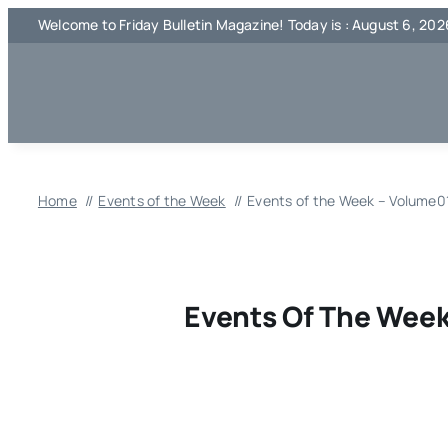
Skip
Welcome to Friday Bulletin Magazine! Today is : August 6, 202
to
content
Home
Events of the Week
Events of the Week – Volume01
Events Of The Week