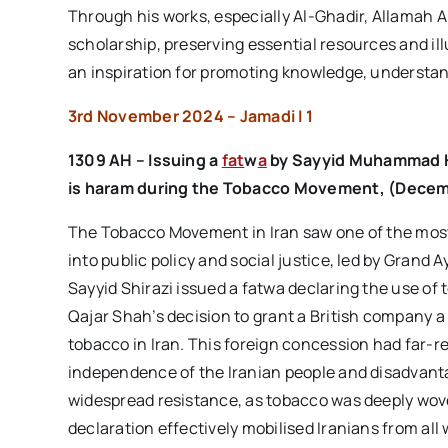
Through his works, especially Al-Ghadir, Allamah A
scholarship, preserving essential resources and ill
an inspiration for promoting knowledge, understand
3rd November 2024 – Jamadi I 1
1309 AH – Issuing a
fat
w
a
by
Sayyid Muhammad H
is
haram
during the
Tobacco Movement
, (
Decem
The Tobacco Movement in Iran saw one of the most s
into public policy and social justice, led by Grand
Sayyid Shirazi issued a fatwa declaring the use of
Qajar Shah’s decision to grant a British company a
tobacco in Iran. This foreign concession had far-r
independence of the Iranian people and disadvantag
widespread resistance, as tobacco was deeply woven
declaration effectively mobilised Iranians from all