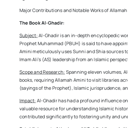
Major Contributions and Notable Works of Allamah
The Book Al-Ghadir:
Subject:
Al-Ghadir is an in-depth encyclopedic wo
Prophet Muhammad (PBUH) is said to have appointed
Amini meticulously uses Sunni and Shia sources to
Imam Ali’s (AS) leadership from an Islamic perspec
Scope and Research:
Spanning eleven volumes, Al-
books, requiring Allamah Amini to visit libraries acr
(sayings of the Prophet), Islamic jurisprudence, an
Impact:
Al-Ghadir has had a profound influence on
valuable resource for understanding Islamic histor
contributed significantly to fostering unity and un