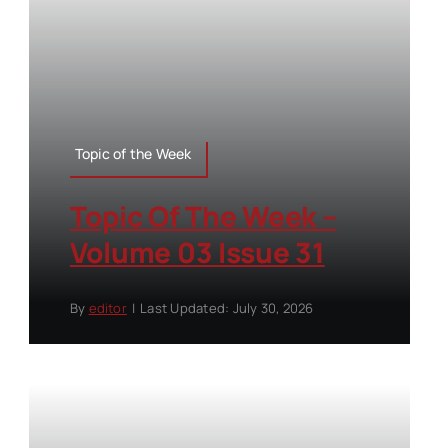
Topic of the Week
Topic Of The Week –
Volume 03 Issue 31
By
editor
|
Last Updated: July 30, 2026