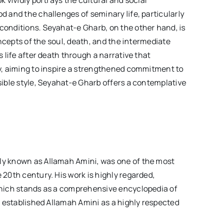
 vividly portrays the cultural and social
d and the challenges of seminary life, particularly
conditions. Seyahat-e Gharb, on the other hand, is
oncepts of the soul, death, and the intermediate
 life after death through a narrative that
ty, aiming to inspire a strengthened commitment to
sible style, Seyahat-e Gharb offers a contemplative
ly known as Allamah Amini, was one of the most
 20th century. His work is highly regarded,
which stands as a comprehensive encyclopedia of
s established Allamah Amini as a highly respected