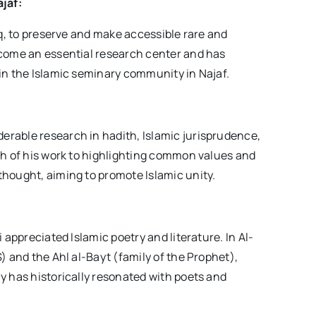
ajaf:
aq, to preserve and make accessible rare and
ecome an essential research center and has
in the Islamic seminary community in Najaf.
rable research in hadith, Islamic jurisprudence,
ch of his work to highlighting common values and
thought, aiming to promote Islamic unity.
 appreciated Islamic poetry and literature. In Al-
) and the Ahl al-Bayt (family of the Prophet),
y has historically resonated with poets and