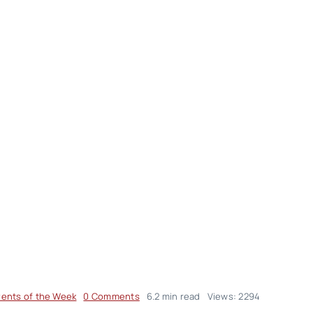
on
vents of the Week
0 Comments
6.2 min read
Views: 2294
Events