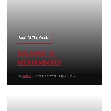
Book Of The Week
SALMAN -E-
MOHAMMADI
By
editor
|
Last Updated: July 23, 2026