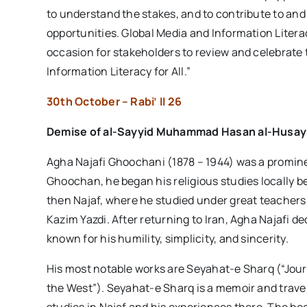
to understand the stakes, and to contribute to a
opportunities. Global Media and Information Liter
occasion for stakeholders to review and celebrate
Information Literacy for All.”
30th October – Rabi’ II 26
Demise of
al-Sayyid Muhammad Hasan al-Husay
Agha Najafi Ghoochani (1878 – 1944) was a prominent
Ghoochan, he began his religious studies locally 
then Najaf, where he studied under great teache
Kazim Yazdi. After returning to Iran, Agha Najafi d
known for his humility, simplicity, and sincerity.
His most notable works are Seyahat-e Sharq (“Jour
the West”). Seyahat-e Sharq is a memoir and travel