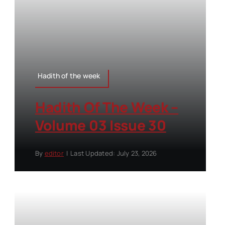
Hadith of the week
Hadith Of The Week –
Volume 03 Issue 30
By
editor
|
Last Updated: July 23, 2026