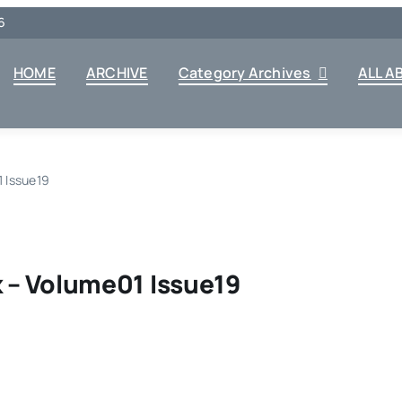
6
HOME
ARCHIVE
Category Archives
ALL A
 Issue19
 – Volume01 Issue19