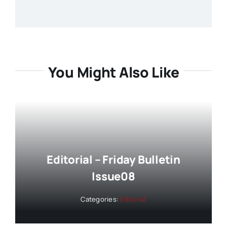
You Might Also Like
Editorial – Friday Bulletin
Issue08
Categories:
Editorial