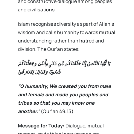
and constructive dialogue among peoples
and civilisations.
Islam recognises diversity as part of Allah’s
wisdom and calls humanity towards mutual
understanding rather than hatred and
division. The Qur’an states:
يَا أَيُّهَا النَّاسُ إِنَّا خَلَقْنَاكُم مِّن ذَكَرٍ وَأُنثَىٰ وَجَعَلْنَاكُمْ
شُعُوبًا وَقَبَائِلَ لِتَعَارَفُوا
“O humanity, We created you from male
and female and made you peoples and
tribes so that you may know one
another.”
(Qur’an 49:13)
Message for Today:
Dialogue, mutual
respect, and ethical coexistence are