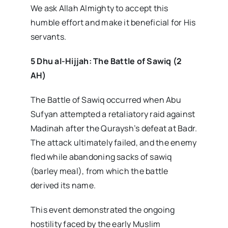
We ask Allah Almighty to accept this
humble effort and make it beneficial for His
servants.
5 Dhu al-Hijjah: The Battle of Sawiq (2
AH)
The Battle of Sawiq occurred when Abu
Sufyan attempted a retaliatory raid against
Madinah after the Quraysh’s defeat at Badr.
The attack ultimately failed, and the enemy
fled while abandoning sacks of sawiq
(barley meal), from which the battle
derived its name.
This event demonstrated the ongoing
hostility faced by the early Muslim