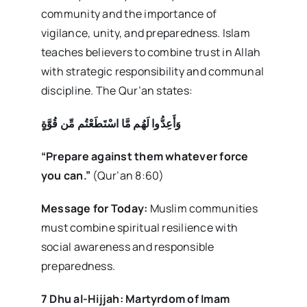
community and the importance of
vigilance, unity, and preparedness. Islam
teaches believers to combine trust in Allah
with strategic responsibility and communal
discipline. The Qur’an states:
وَأَعِدُّوا لَهُم مَّا اسْتَطَعْتُم مِّن قُوَّةٍ
“Prepare against them whatever force
you can.”
(Qur’an 8:60)
Message for Today:
Muslim communities
must combine spiritual resilience with
social awareness and responsible
preparedness.
7 Dhu al-Hijjah: Martyrdom of Imam