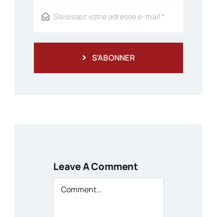
S'ABONNER
Leave A Comment
Comment