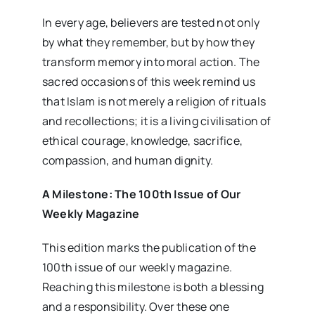
In every age, believers are tested not only
by what they remember, but by how they
transform memory into moral action. The
sacred occasions of this week remind us
that Islam is not merely a religion of rituals
and recollections; it is a living civilisation of
ethical courage, knowledge, sacrifice,
compassion, and human dignity.
A Milestone: The 100th Issue of Our
Weekly Magazine
This edition marks the publication of the
100th issue of our weekly magazine.
Reaching this milestone is both a blessing
and a responsibility. Over these one