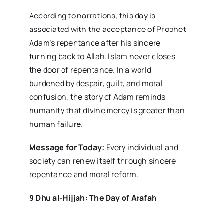
According to narrations, this day is
associated with the acceptance of Prophet
Adam’s repentance after his sincere
turning back to Allah. Islam never closes
the door of repentance. In a world
burdened by despair, guilt, and moral
confusion, the story of Adam reminds
humanity that divine mercy is greater than
human failure.
Message for Today:
Every individual and
society can renew itself through sincere
repentance and moral reform.
9 Dhu al-Hijjah: The Day of Arafah