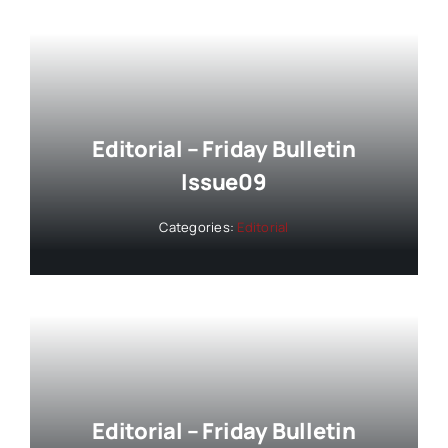
Editorial – Friday Bulletin
Issue09
Categories:
Editorial
Editorial – Friday Bulletin