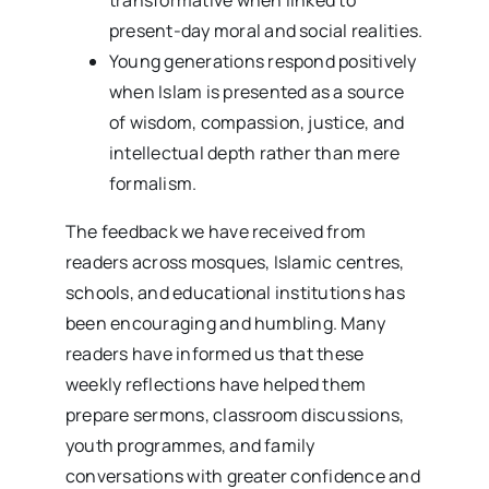
present-day moral and social realities.
Young generations respond positively
when Islam is presented as a source
of wisdom, compassion, justice, and
intellectual depth rather than mere
formalism.
The feedback we have received from
readers across mosques, Islamic centres,
schools, and educational institutions has
been encouraging and humbling. Many
readers have informed us that these
weekly reflections have helped them
prepare sermons, classroom discussions,
youth programmes, and family
conversations with greater confidence and