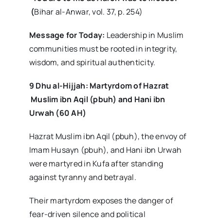
(
Bihar al-Anwar, vol. 37, p. 254)
Message for Today:
Leadership in Muslim
communities must be rooted in integrity,
wisdom, and spiritual authenticity.
9 Dhu al-Hijjah: Martyrdom of Hazrat
Muslim ibn Aqil (pbuh) and Hani ibn
Urwah (60 AH)
Hazrat Muslim ibn Aqil (pbuh), the envoy of
Imam Husayn (pbuh), and Hani ibn Urwah
were martyred in Kufa after standing
against tyranny and betrayal.
Their martyrdom exposes the danger of
fear-driven silence and political