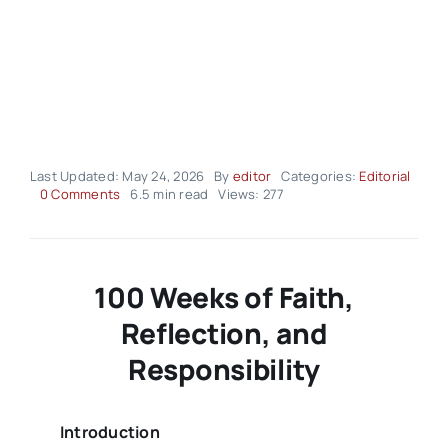
Last Updated: May 24, 2026
By
editor
Categories:
Editorial
on
0 Comments
6.5 min read
Views: 277
Editorial
–
volume
03
Issue
100 Weeks of Faith,
21
Reflection, and
Responsibility
Introduction