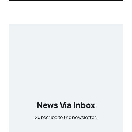
News Via Inbox
Subscribe to the newsletter.