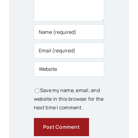
Save my name, email, and
website in this browser for the
next time I comment.