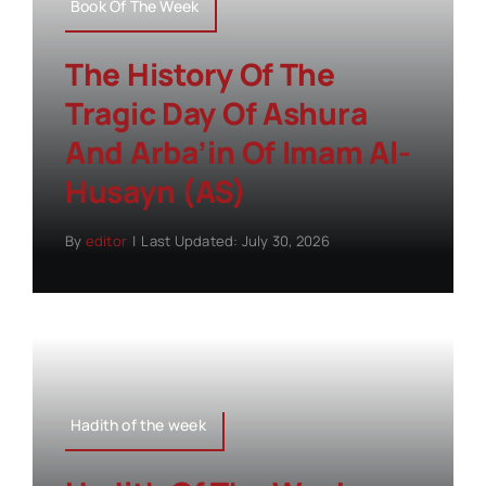
Book Of The Week
The History Of The
Tragic Day Of Ashura
And Arba’in Of Imam Al-
Husayn (AS)
By
editor
|
Last Updated: July 30, 2026
Hadith of the week