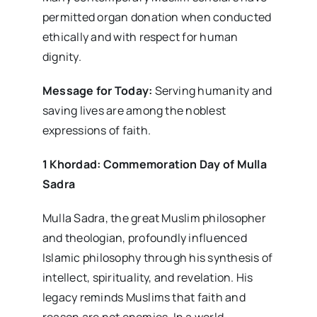
permitted organ donation when conducted
ethically and with respect for human
dignity.
Message for Today:
Serving humanity and
saving lives are among the noblest
expressions of faith.
1 Khordad: Commemoration Day of Mulla
Sadra
Mulla Sadra, the great Muslim philosopher
and theologian, profoundly influenced
Islamic philosophy through his synthesis of
intellect, spirituality, and revelation. His
legacy reminds Muslims that faith and
reason are not enemies. In a world