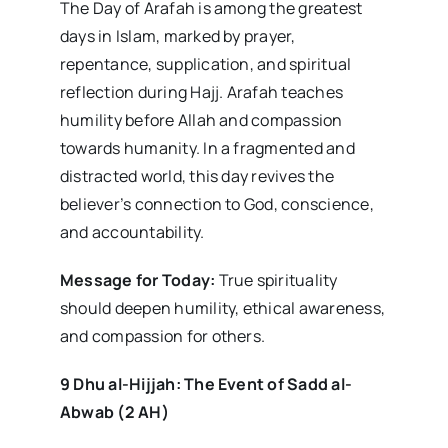
The Day of Arafah is among the greatest
days in Islam, marked by prayer,
repentance, supplication, and spiritual
reflection during Hajj. Arafah teaches
humility before Allah and compassion
towards humanity. In a fragmented and
distracted world, this day revives the
believer’s connection to God, conscience,
and accountability.
Message for Today:
True spirituality
should deepen humility, ethical awareness,
and compassion for others.
9 Dhu al-Hijjah: The Event of Sadd al-
Abwab (2 AH)