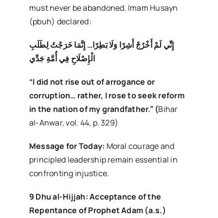
must never be abandoned. Imam Husayn
(pbuh) declared:
إِنِّي لَمْ أَخْرُجْ أَشِرًا وَلَا بَطِرًا… إِنَّمَا خَرَجْتُ لِطَلَبِ
الْإِصْلَاحِ فِي أُمَّةِ جَدِّي
“I did not rise out of arrogance or
corruption… rather, I rose to seek reform
in the nation of my grandfather.”
(
Bihar
al-Anwar, vol. 44, p. 329)
Message for Today:
Moral courage and
principled leadership remain essential in
confronting injustice.
9 Dhu al-Hijjah: Acceptance of the
Repentance of Prophet Adam (a.s.)