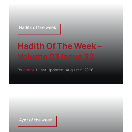
Hadith of the week
Hadith Of The Week –
Volume 03 Issue 32
By
editor
|
Last Updated: August 6, 2026
Ayat of the week