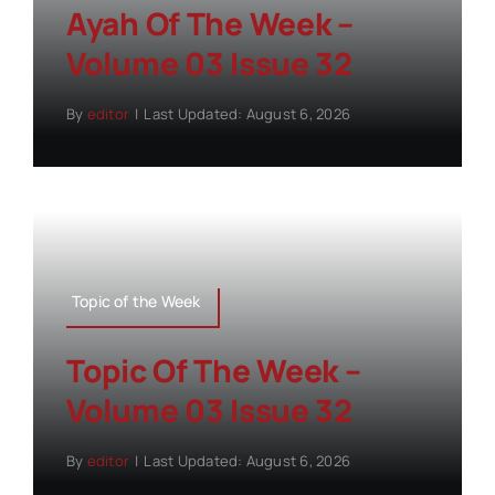
Ayah Of The Week –
Volume 03 Issue 32
By
editor
|
Last Updated: August 6, 2026
Topic of the Week
Topic Of The Week –
Volume 03 Issue 32
By
editor
|
Last Updated: August 6, 2026