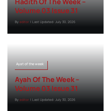
Hadith Of The Week –
Volume 03 Issue 31
By
editor
|
Last Updated: July 30, 2026
Ayat of the week
Ayah Of The Week –
Volume 03 Issue 31
By
editor
|
Last Updated: July 30, 2026