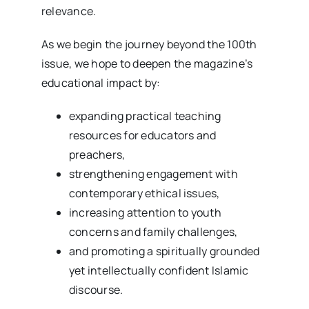
relevance.
As we begin the journey beyond the 100th
issue, we hope to deepen the magazine’s
educational impact by:
expanding practical teaching
resources for educators and
preachers,
strengthening engagement with
contemporary ethical issues,
increasing attention to youth
concerns and family challenges,
and promoting a spiritually grounded
yet intellectually confident Islamic
discourse.