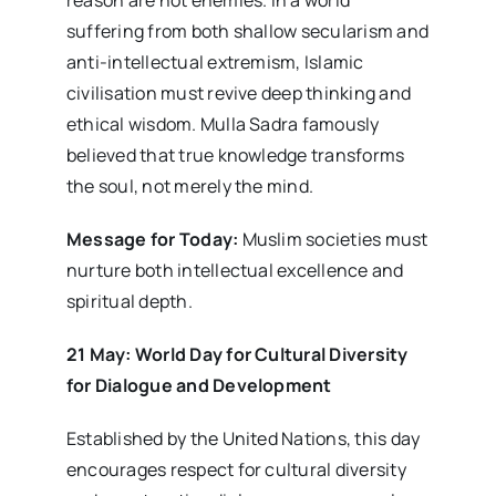
suffering from both shallow secularism and
anti-intellectual extremism, Islamic
civilisation must revive deep thinking and
ethical wisdom. Mulla Sadra famously
believed that true knowledge transforms
the soul, not merely the mind.
Message for Today:
Muslim societies must
nurture both intellectual excellence and
spiritual depth.
21 May: World Day for Cultural Diversity
for Dialogue and Development
Established by the United Nations, this day
encourages respect for cultural diversity