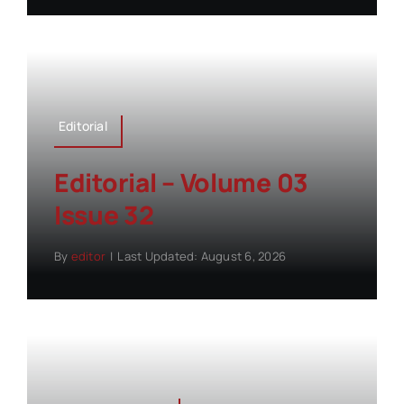
Editorial
Editorial – Volume 03
Issue 32
By
editor
|
Last Updated: August 6, 2026