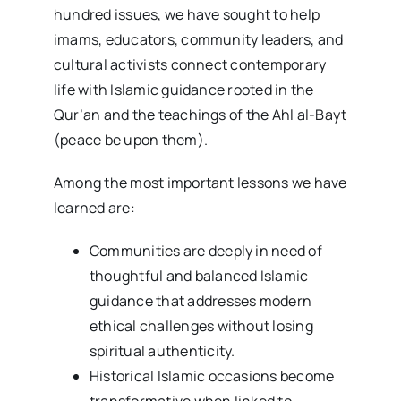
hundred issues, we have sought to help
imams, educators, community leaders, and
cultural activists connect contemporary
life with Islamic guidance rooted in the
Qur’an and the teachings of the Ahl al-Bayt
(peace be upon them).
Among the most important lessons we have
learned are:
Communities are deeply in need of
thoughtful and balanced Islamic
guidance that addresses modern
ethical challenges without losing
spiritual authenticity.
Historical Islamic occasions become
transformative when linked to