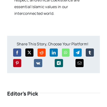
essential Islamic values in our
interconnected world.
Share This Story, Choose Your Platform!
Editor's Pick