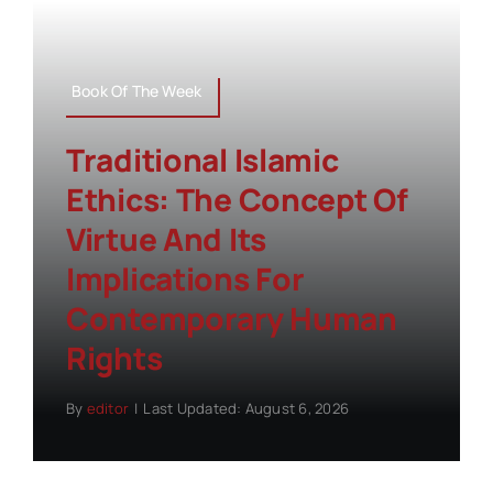
Book Of The Week
Traditional Islamic
Ethics: The Concept Of
Virtue And Its
Implications For
Contemporary Human
Rights
By
editor
|
Last Updated: August 6, 2026