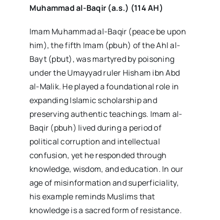
Muhammad al-Baqir (a.s.) (114 AH)
Imam Muhammad al-Baqir (peace be upon
him), the fifth Imam (pbuh) of the Ahl al-
Bayt (pbut), was martyred by poisoning
under the Umayyad ruler Hisham ibn Abd
al-Malik. He played a foundational role in
expanding Islamic scholarship and
preserving authentic teachings. Imam al-
Baqir (pbuh) lived during a period of
political corruption and intellectual
confusion, yet he responded through
knowledge, wisdom, and education. In our
age of misinformation and superficiality,
his example reminds Muslims that
knowledge is a sacred form of resistance.