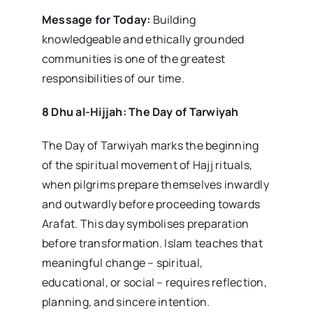
Message for Today:
Building
knowledgeable and ethically grounded
communities is one of the greatest
responsibilities of our time.
8 Dhu al-Hijjah: The Day of Tarwiyah
The Day of Tarwiyah marks the beginning
of the spiritual movement of Hajj rituals,
when pilgrims prepare themselves inwardly
and outwardly before proceeding towards
Arafat. This day symbolises preparation
before transformation. Islam teaches that
meaningful change – spiritual,
educational, or social – requires reflection,
planning, and sincere intention.