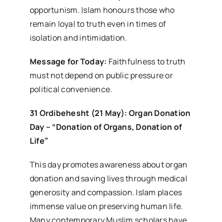
opportunism. Islam honours those who
remain loyal to truth even in times of
isolation and intimidation.
Message for Today:
Faithfulness to truth
must not depend on public pressure or
political convenience.
31 Ordibehesht (21 May): Organ Donation
Day – “Donation of Organs, Donation of
Life”
This day promotes awareness about organ
donation and saving lives through medical
generosity and compassion. Islam places
immense value on preserving human life.
Many contemporary Muslim scholars have