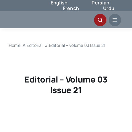
English
Persian
Skip
French
Urdu
to
content
Home
Editorial
Editorial – volume 03 Issue 21
Editorial – Volume 03
Issue 21