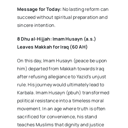
Message for Today:
No lasting reform can
succeed without spiritual preparation and
sincere intention.
8 Dhu al-Hijjah: Imam Husayn (a.s.)
Leaves Makkah for Iraq (60 AH)
On this day, Imam Husayn (peace be upon
him) departed from Makkah towards Iraq
after refusing allegiance to Yazid’s unjust
rule. His journey would ultimately lead to
Karbala. Imam Husayn (pbuh) transformed
political resistance into a timeless moral
movement. In an age where truth is often
sacrificed for convenience, his stand
teaches Muslims that dignity and justice