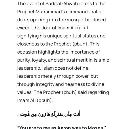
The event of Sadd al-Abwab refers to the
Prophet Muhammad’s command that all
doors opening into the mosque be closed
except the door of Imam Ali (a.s.),
signifying his unique spiritual status and
closeness to the Prophet (pbuh). This
occasion highlights the importance of
purity, loyalty, and spiritual merit in Islamic
leadership. Islam does not define
leadership merely through power, but
through integrity and nearness to divine
values. The Prophet (pbuh) said regarding
Imam Ali (pbuh):
أَنْتَ مِنِّي بِمَنْزِلَةِ هَارُونَ مِن مُّوسَى
“You are to me as Aaron was to Moses.”