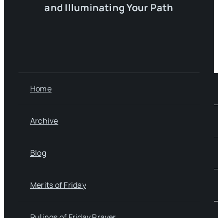
and Illuminating Your Path
Home
Archive
Blog
Merits of Friday
Rulings of Friday Prayer