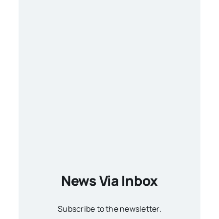
News Via Inbox
Subscribe to the newsletter.