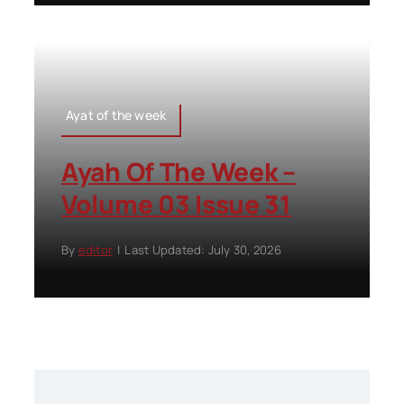
Ayat of the week
Ayah Of The Week –
Volume 03 Issue 31
By
editor
|
Last Updated: July 30, 2026