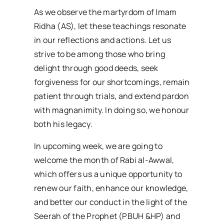
As we observe the martyrdom of Imam
Ridha (AS), let these teachings resonate
in our reflections and actions. Let us
strive to be among those who bring
delight through good deeds, seek
forgiveness for our shortcomings, remain
patient through trials, and extend pardon
with magnanimity. In doing so, we honour
both his legacy.
In upcoming week, we are going to
welcome the month of Rabi al-Awwal,
which offers us a unique opportunity to
renew our faith, enhance our knowledge,
and better our conduct in the light of the
Seerah of the Prophet (PBUH &HP) and