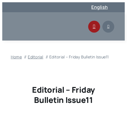
Skip
English
to
content
Home
Editorial
Editorial – Friday Bulletin Issue11
Editorial – Friday
Bulletin Issue11