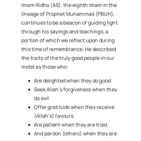
Imam Ridha (AS), the eighth Imam in the
lineage of Prophet Muhammad (PBUH),
continues to be a beacon of guiding light
through his sayings and teachings, a
portion of which we reflect upon during
this time of remembrance. He described
the traits of the truly good people in our
midst as those who:
Are delighted when they do good
Seek Allah’s forgiveness when they
do evil
Offer gratitude when they receive
(Allah’s) favours
Are patient when they are tried
And pardon (others) when they are