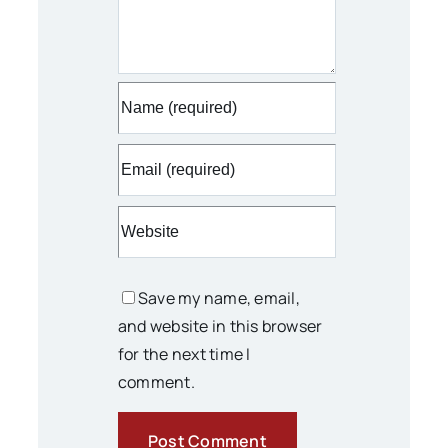
Save my name, email,
and website in this browser
for the next time I
comment.