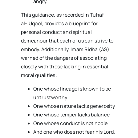
angry.
This guidance, as recorded in Tuhaf
al-‘Uqool, provides a blueprint for
personal conduct and spiritual
demeanour that each of us can strive to
embody. Additionally, Imam Ridha (AS)
warned of the dangers of associating
closely with those lacking in essential
moral qualities:
One whose lineage is known to be
untrustworthy
One whose nature lacks generosity
One whose temper lacks balance
One whose conduct is not noble
And one who does not fear his Lord.