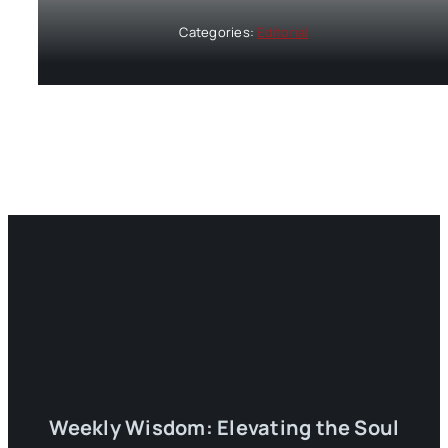
Categories:
Editorial
Weekly Wisdom: Elevating the Soul