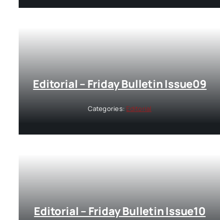
Editorial – Friday Bulletin Issue09
Categories:
Editorial
Editorial – Friday Bulletin Issue10