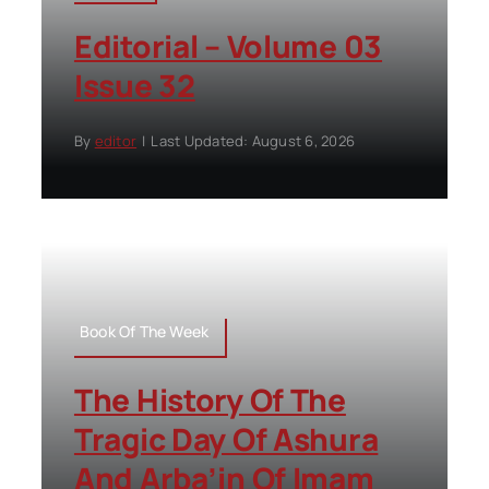
Editorial – Volume 03
Issue 32
By
editor
|
Last Updated: August 6, 2026
Book Of The Week
The History Of The
Tragic Day Of Ashura
And Arba’in Of Imam