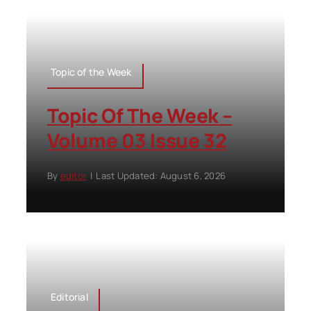
Topic of the Week
Topic Of The Week –
Volume 03 Issue 32
By
editor
|
Last Updated: August 6, 2026
Editorial