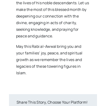
the lives of his noble descendants. Let us
make the most of this blessed month by
deepening our connection with the
divine, engaging in acts of charity,
seeking knowledge, and praying for
peace and guidance.
May this Rabi al-Awwal bring you and
your families’ joy, peace, and spiritual
growth as we remember the lives and
legacies of these towering figures in
Islam.
Share This Story, Choose Your Platform!