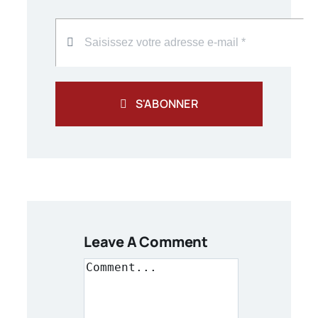
S'ABONNER
Leave A Comment
Comment