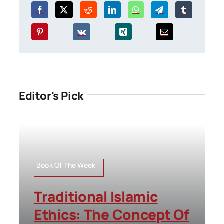
Editor's Pick
Book Of The Week
Traditional Islamic
Ethics: The Concept Of