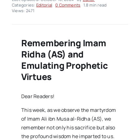
on
Categories:
Editorial
0 Comments
1.8 min read
Editorial
Views: 2471
–
Friday
Bulletin
Issue11
Remembering Imam
Ridha (AS) and
Emulating Prophetic
Virtues
Dear Readers!
This week, as we observe the martyrdom
of Imam Ali ibn Musa al-Ridha (AS), we
remember not only his sacrifice but also
the profound wisdom he imparted to us.