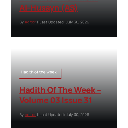
Al-Husayn (AS)
By
editor
|
Last Updated: July 30, 2026
Hadith of the week
Hadith Of The Week –
Volume 03 Issue 31
By
editor
|
Last Updated: July 30, 2026