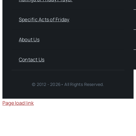
Specific Acts of Friday
About Us
Contact Us
© 2012 - 2026• All Rights Reserved.
Page load link