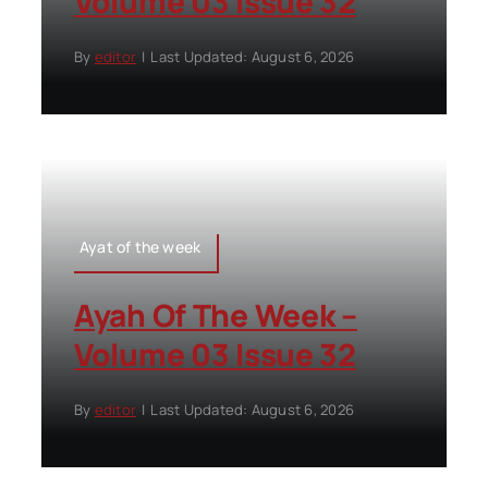
Volume 03 Issue 32
By
editor
|
Last Updated: August 6, 2026
Ayat of the week
Ayah Of The Week –
Volume 03 Issue 32
By
editor
|
Last Updated: August 6, 2026