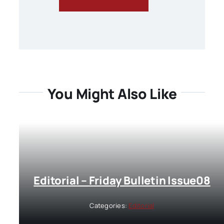
You Might Also Like
Editorial – Friday Bulletin Issue08
Categories:
Editorial