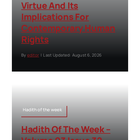
Virtue And Its
Implications For
Contemporary Human
Rights
By
editor
|
Last Updated: August 6, 2026
Hadith of the week
Hadith Of The Week –