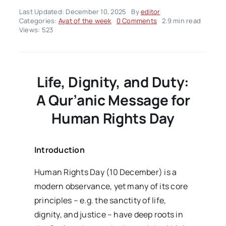
Last Updated: December 10, 2025
By
editor
on
Categories:
Ayat of the week
0 Comments
2.9 min read
Ayah
Views: 523
Of
The
Week
–
Volume02
Life, Dignity, and Duty:
Issue50
A Qur’anic Message for
Human Rights Day
Introduction
Human Rights Day (10 December) is a
modern observance, yet many of its core
principles – e.g. the sanctity of life,
dignity, and justice – have deep roots in