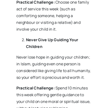
Practical Challenge:
Choose one family
act of service this week (such as
comforting someone, helping a
neighbour or visiting a relative) and
involve your child in it.
Never Give Up
Guiding Your
Children
Never lose hope in guiding your children;
in Islam, guiding even one person is
considered like giving life to all humanity,
so your effort is precious and worth it.
Practical Challenge:
Spend 10 minutes
this week offering gentle guidance to
your child on one moral or spiritual issue,