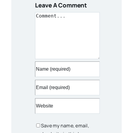
Leave A Comment
Comment
Save my name, email,