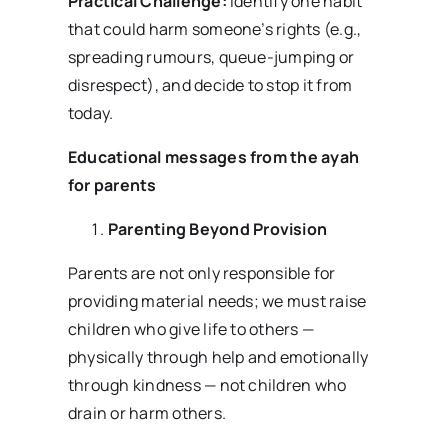
Practical Challenge:
Identify one habit
that could harm someone’s rights (e.g.,
spreading rumours, queue-jumping or
disrespect), and decide to stop it from
today.
Educational messages from the ayah
for parents
Parenting Beyond Provision
Parents are not only responsible for
providing material needs; we must raise
children who give life to others —
physically through help and emotionally
through kindness — not children who
drain or harm others.