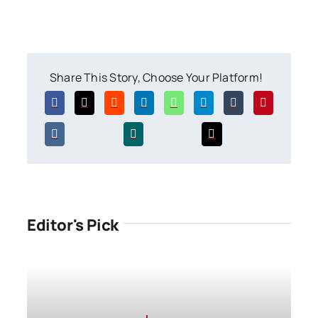
Share This Story, Choose Your Platform!
Editor's Pick