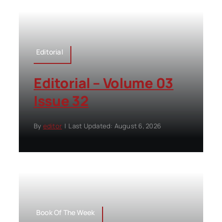
Editorial
Editorial – Volume 03
Issue 32
By
editor
|
Last Updated: August 6, 2026
Book Of The Week