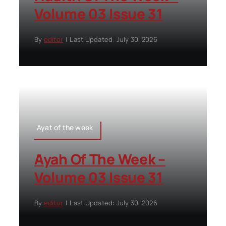
Volume 03 Issue 31
By
editor
|
Last Updated: July 30, 2026
Ayat of the week
Ayah Of The Week –
Volume 03 Issue 31
By
editor
|
Last Updated: July 30, 2026