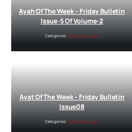
Ayah Of The Week – Friday Bulletin
Issue-5 Of Volume-2
Categories:
Ayat of the week
Ayat Of The Week – Friday Bulletin
Issue08
Categories:
Ayat of the week