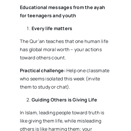
Educational messages from the ayah
for teenagers and youth
Every life matters
The Qur’an teaches that one human life
has global moral worth – your actions
toward others count.
Practical challenge:
Help one classmate
who seems isolated this week (invite
them to study or chat).
Guiding Others is Giving Life
In Islam, leading people toward truth is
like giving them life, while misleading
others is like harming them; your