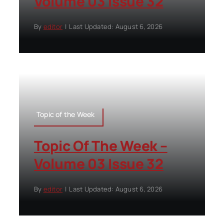
Volume 03 Issue 32
By
editor
|
Last Updated: August 6, 2026
Topic of the Week
Topic Of The Week –
Volume 03 Issue 32
By
editor
|
Last Updated: August 6, 2026