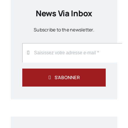
News Via Inbox
Subscribe to the newsletter.
S'ABONNER