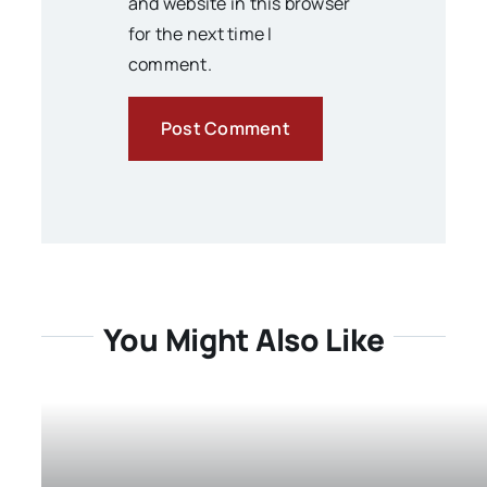
and website in this browser
for the next time I
comment.
You Might Also Like