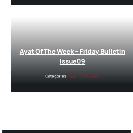
Ayat Of The Week – Friday Bulletin
Issue09
Categories:
Ayat of the week