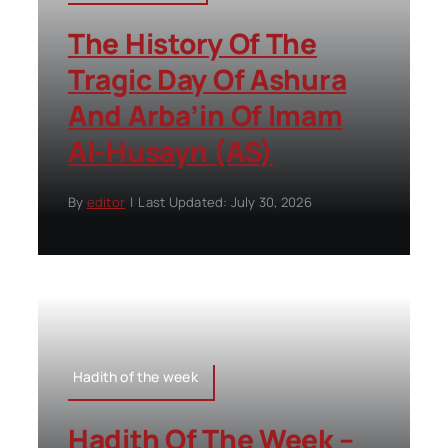
The History Of The
Tragic Day Of Ashura
And Arba’in Of Imam
Al-Husayn (AS)
By
editor
|
Last Updated: July 30, 2026
Hadith of the week
Hadith Of The Week –