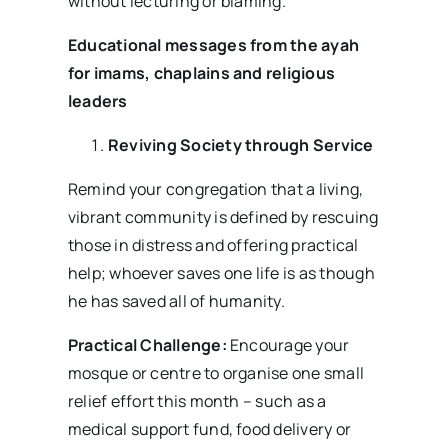
without lecturing or blaming.
Educational messages from the ayah
for imams, chaplains and religious
leaders
Reviving Society through Service
Remind your congregation that a living,
vibrant community is defined by rescuing
those in distress and offering practical
help; whoever saves one life is as though
he has saved all of humanity.
Practical Challenge:
Encourage your
mosque or centre to organise one small
relief effort this month – such as a
medical support fund, food delivery or