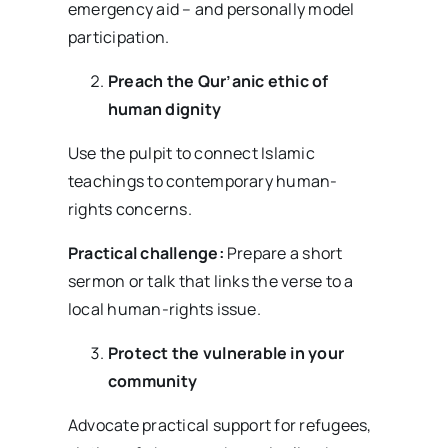
emergency aid – and personally model
participation.
Preach the Qur’anic ethic of
human dignity
Use the pulpit to connect Islamic
teachings to contemporary human-
rights concerns.
Practical challenge:
Prepare a short
sermon or talk that links the verse to a
local human-rights issue.
Protect the vulnerable in your
community
Advocate practical support for refugees,