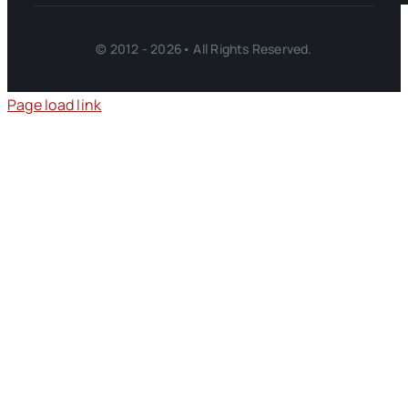
© 2012 - 2026• All Rights Reserved.
Page load link