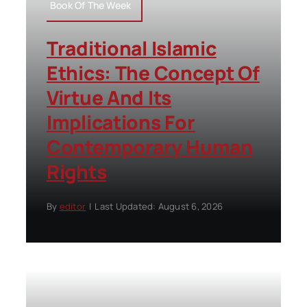
Book Of The Week
Traditional Islamic
Ethics: The Concept Of
Virtue And Its
Implications For
Contemporary Human
Rights
By
editor
|
Last Updated: August 6, 2026