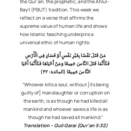
the Qur’an, the prophetic, and the Ahlul-
Bayt (PBUT) tradition. This week we
reflect on a verse that affirms the
supreme value of human life and shows
how Islamic teaching underpins a
universal ethic of human rights:
مَنْ قَتَلَ نَفْسًا بِغَيْرِ نَفْسٍ أَوْ فَسَادٍ فِي الْأَرْضِ
فَكَأَنَّمَا قَتَلَ النَّاسَ جَمِيعًا وَمَنْ أَحْيَاهَا فَكَأَنَّمَا أَحْيَا
۳۲)
النَّاسَ جَمِيعًا (المائدة:
“Whoever kills a soul, without [its being
guilty of] manslaughter or corruption on
the earth, is as though he had killed all
mankind and whoever saves a life is as
though he had saved all mankind.”
Translation – Quli Qarai (Qur’an 5:32)