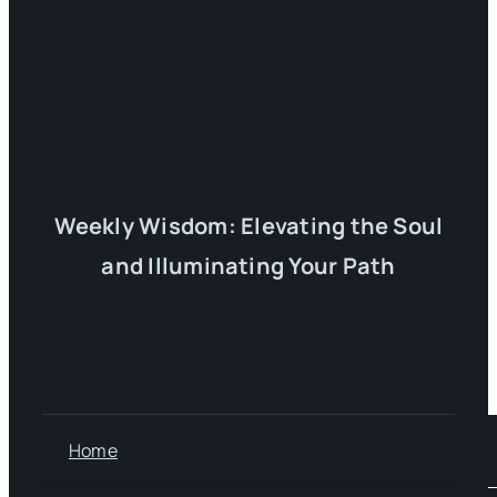
Weekly Wisdom: Elevating the Soul
and Illuminating Your Path
Home