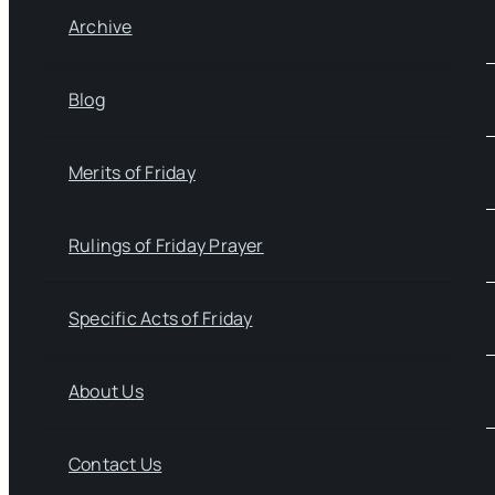
Archive
Blog
Merits of Friday
Rulings of Friday Prayer
Specific Acts of Friday
About Us
Contact Us