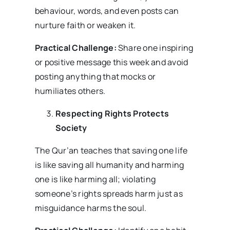
behaviour, words, and even posts can
nurture faith or weaken it.
Practical Challenge:
Share one inspiring
or positive message this week and avoid
posting anything that mocks or
humiliates others.
Respecting Rights Protects
Society
The Qur’an teaches that saving one life
is like saving all humanity and harming
one is like harming all; violating
someone’s rights spreads harm just as
misguidance harms the soul.