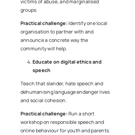
victims of abuse, and marginalised
groups.
Practical challenge:
Identify one local
organisation to partner with and
announce a concrete way the
community will help.
Educate on digital ethics and
speech
Teach that slander, hate speech and
dehumanising language endanger lives
and social cohesion.
Practical challenge:
Run a short
workshop on responsible speech and
online behaviour for youth and parents.