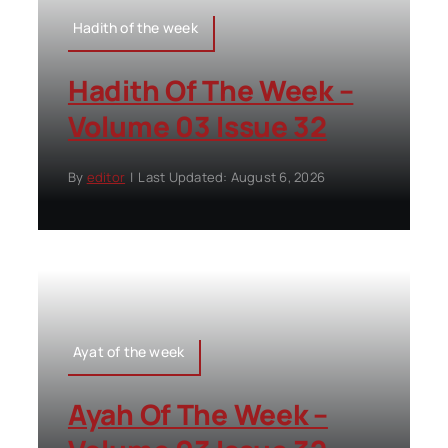
Hadith of the week
Hadith Of The Week –
Volume 03 Issue 32
By
editor
|
Last Updated: August 6, 2026
Ayat of the week
Ayah Of The Week –