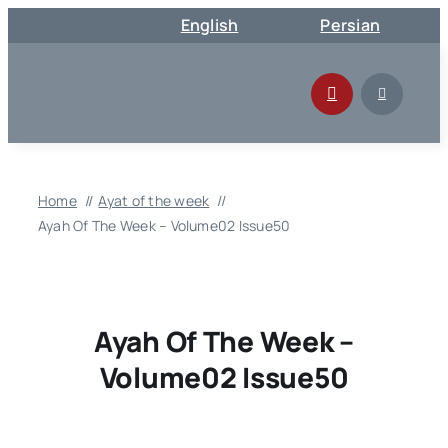
Skip
English
Persian
to
content
Home
Ayat of the week
Ayah Of The Week – Volume02 Issue50
Ayah Of The Week –
Volume02 Issue50