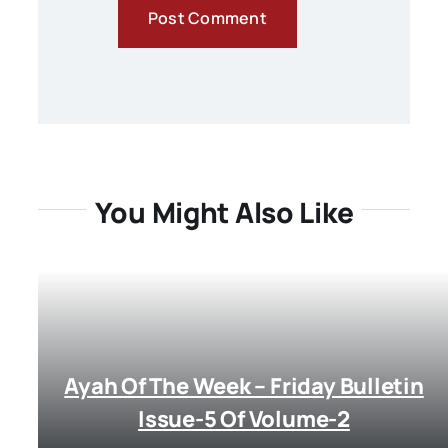
You Might Also Like
Ayah Of The Week – Friday Bulletin
Issue-5 Of Volume-2