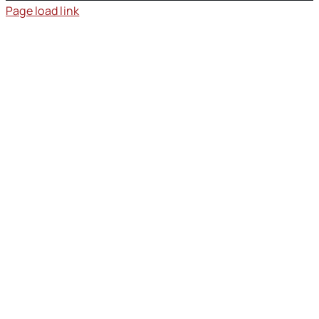
Page load link