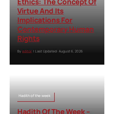
Ethics: The Concept Of
Virtue And Its
Implications For
Contemporary Human
Rights
By
editor
|
Last Updated: August 6, 2026
Hadith of the week
Hadith Of The Week –