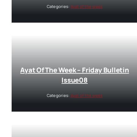
Categories:
Ayat of the week
Ayat Of The Week – Friday Bulletin
Issue08
Categories:
Ayat of the week