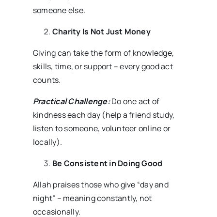
someone else.
Charity Is Not Just Money
Giving can take the form of knowledge,
skills, time, or support – every good act
counts.
Practical Challenge:
Do one act of
kindness each day (help a friend study,
listen to someone, volunteer online or
locally).
Be Consistent in Doing Good
Allah praises those who give “day and
night” – meaning constantly, not
occasionally.