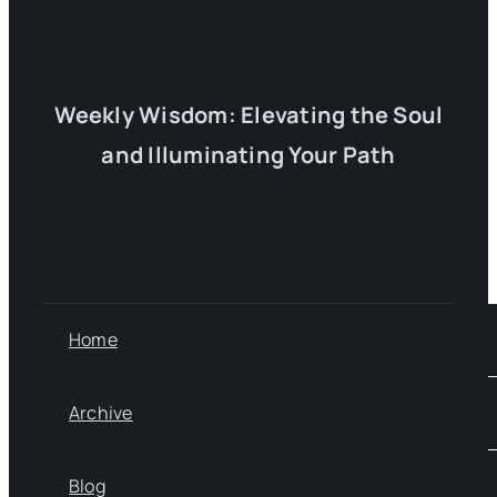
Weekly Wisdom: Elevating the Soul
and Illuminating Your Path
Home
Archive
Blog