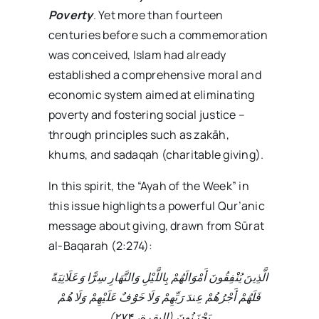
Poverty
. Yet more than fourteen
centuries before such a commemoration
was conceived, Islam had already
established a comprehensive moral and
economic system aimed at eliminating
poverty and fostering social justice –
through principles such as zakāh,
khums, and sadaqah (charitable giving).
In this spirit, the “Ayah of the Week” in
this issue highlights a powerful Qur’anic
message about giving, drawn from Sūrat
al-Baqarah (2:274):
الَّذِينَ يُنْفِقُونَ أَمْوَالَهُمْ بِاللَّيْلِ وَالنَّهَارِ سِرًّا وَعَلَانِيَةً
فَلَهُمْ أَجْرُهُمْ عِندَ رَبِّهِمْ وَلَا خَوْفٌ عَلَيْهِمْ وَلَا هُمْ
)
۲۷۴
يَحْزَنُونَ (البقرة،