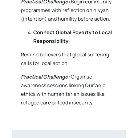
Practical Challenge:
Begin community
programmes with reflection on niyyah
(intention) and humility before action.
Connect Global Poverty to Local
Responsibility
Remind believers that global suffering
calls for local action.
Practical Challenge:
Organise
awareness sessions linking Qur’anic
ethics with humanitarian issues like
refugee care or food insecurity.