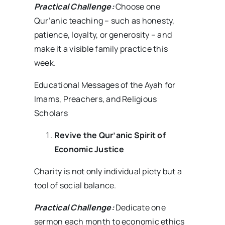
Practical Challenge:
Choose one
Qur’anic teaching – such as honesty,
patience, loyalty, or generosity – and
make it a visible family practice this
week.
Educational Messages of the Ayah for
Imams, Preachers, and Religious
Scholars
Revive the Qur’anic Spirit of
Economic Justice
Charity is not only individual piety but a
tool of social balance.
Practical Challenge:
Dedicate one
sermon each month to economic ethics