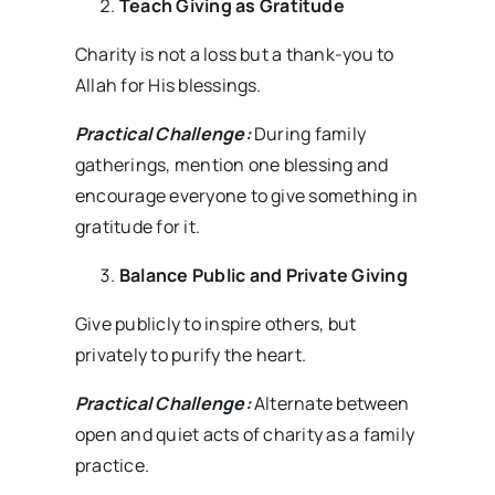
Teach Giving as Gratitude
Charity is not a loss but a thank-you to
Allah for His blessings.
Practical Challenge:
During family
gatherings, mention one blessing and
encourage everyone to give something in
gratitude for it.
Balance Public and Private Giving
Give publicly to inspire others, but
privately to purify the heart.
Practical Challenge:
Alternate between
open and quiet acts of charity as a family
practice.