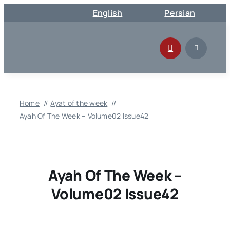
Skip
English
Persian
to
content
Home
Ayat of the week
Ayah Of The Week – Volume02 Issue42
Ayah Of The Week –
Volume02 Issue42