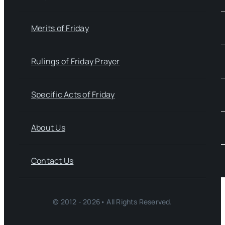
Merits of Friday
Rulings of Friday Prayer
Specific Acts of Friday
About Us
Contact Us
© 2012 - 2026• All Rights Reserved.