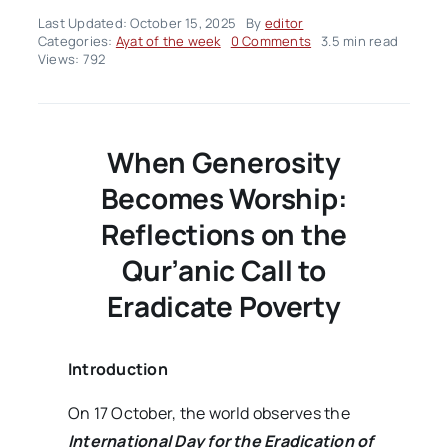
Last Updated: October 15, 2025
By
editor
on
Categories:
Ayat of the week
0 Comments
3.5 min read
Ayah
Views: 792
Of
The
Week
–
Volume02
When Generosity
Issue42
Becomes Worship:
Reflections on the
Qur’anic Call to
Eradicate Poverty
Introduction
On 17 October, the world observes the
International Day for the Eradication of