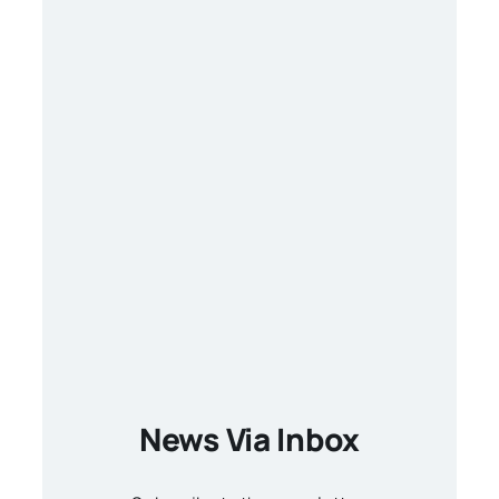
News Via Inbox