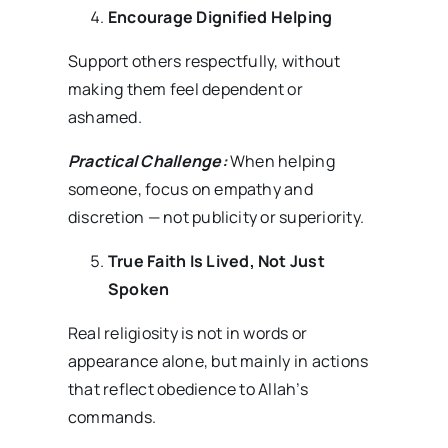
Encourage Dignified Helping
Support others respectfully, without
making them feel dependent or
ashamed.
Practical Challenge:
When helping
someone, focus on empathy and
discretion — not publicity or superiority.
True Faith Is Lived, Not Just
Spoken
Real religiosity is not in words or
appearance alone, but mainly in actions
that reflect obedience to Allah’s
commands.