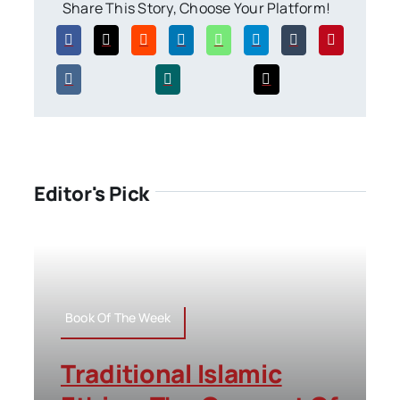
Share This Story, Choose Your Platform!
Editor's Pick
Book Of The Week
Traditional Islamic