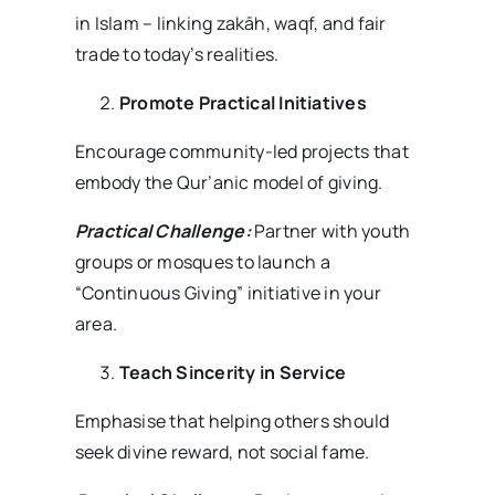
in Islam – linking zakāh, waqf, and fair
trade to today’s realities.
Promote Practical Initiatives
Encourage community-led projects that
embody the Qur’anic model of giving.
Practical Challenge:
Partner with youth
groups or mosques to launch a
“Continuous Giving” initiative in your
area.
Teach Sincerity in Service
Emphasise that helping others should
seek divine reward, not social fame.