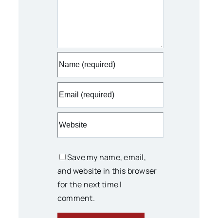
Save my name, email,
and website in this browser
for the next time I
comment.