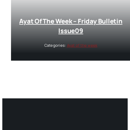
Ayat Of The Week – Friday Bulletin
Issue09
Categories:
Ayat of the week