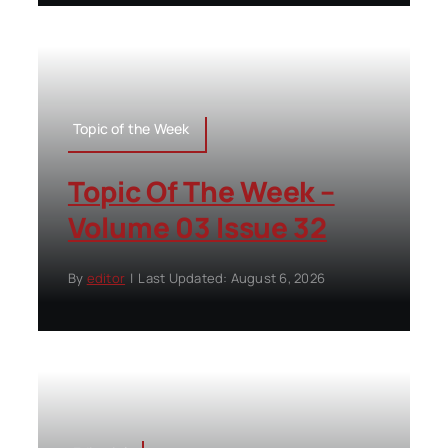
Topic of the Week
Topic Of The Week –
Volume 03 Issue 32
By
editor
|
Last Updated: August 6, 2026