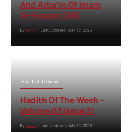
And Arba’in Of Imam
Al-Husayn (AS)
By
editor
|
Last Updated: July 30, 2026
Hadith of the week
Hadith Of The Week –
Volume 03 Issue 31
By
editor
|
Last Updated: July 30, 2026