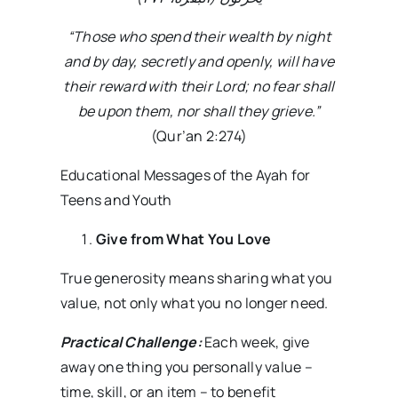
“Those who spend their wealth by night
and by day, secretly and openly, will have
their reward with their Lord; no fear shall
be upon them, nor shall they grieve.”
(Qur’an 2:274)
Educational Messages of the Ayah for
Teens and Youth
Give from What You Love
True generosity means sharing what you
value, not only what you no longer need.
Practical Challenge:
Each week, give
away one thing you personally value –
time, skill, or an item – to benefit