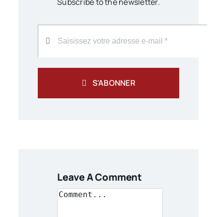
Subscribe to the newsletter.
S'ABONNER
Leave A Comment
Comment