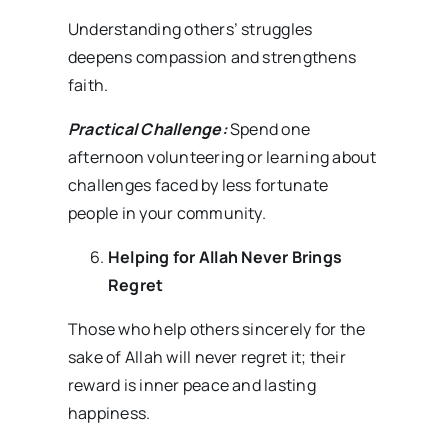
Understanding others’ struggles
deepens compassion and strengthens
faith.
Practical Challenge:
Spend one
afternoon volunteering or learning about
challenges faced by less fortunate
people in your community.
Helping for Allah Never Brings
Regret
Those who help others sincerely for the
sake of Allah will never regret it; their
reward is inner peace and lasting
happiness.