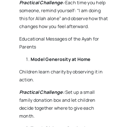
Practical Challenge:
Each time you help
someone, remind yourself: “I am doing
this for Allah alone” and observe how that
changes how you feel afterward.
Educational Messages of the Ayah for
Parents
Model Generosity at Home
Children learn charity by observing it in
action.
Practical Challenge:
Set up a small
family donation box and let children
decide together where to give each
month.