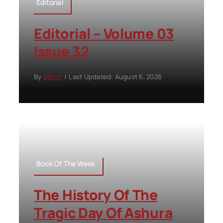
Editorial
Editorial – Volume 03
Issue 32
By
editor
|
Last Updated: August 6, 2026
Book Of The Week
The History Of The
Tragic Day Of Ashura