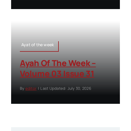
Ayat of the week
Ayah Of The Week –
Volume 03 Issue 31
By
editor
|
Last Updated: July 30, 2026