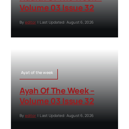
Volume 03 Issue 32
By
editor
|
Last Updated: August 6, 2026
Ayat of the week
Ayah Of The Week –
Volume 03 Issue 32
By
editor
|
Last Updated: August 6, 2026