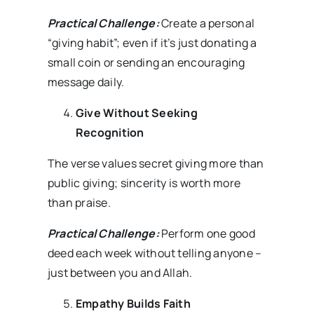
Practical Challenge:
Create a personal
“giving habit”; even if it’s just donating a
small coin or sending an encouraging
message daily.
Give Without Seeking
Recognition
The verse values secret giving more than
public giving; sincerity is worth more
than praise.
Practical Challenge:
Perform one good
deed each week without telling anyone –
just between you and Allah.
Empathy Builds Faith