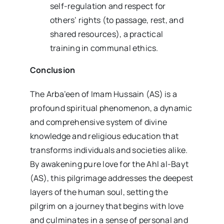
self-regulation and respect for
others’ rights (to passage, rest, and
shared resources), a practical
training in communal ethics.
Conclusion
The Arba’een of Imam Hussain (AS) is a
profound spiritual phenomenon, a dynamic
and comprehensive system of divine
knowledge and religious education that
transforms individuals and societies alike.
By awakening pure love for the Ahl al-Bayt
(AS), this pilgrimage addresses the deepest
layers of the human soul, setting the
pilgrim on a journey that begins with love
and culminates in a sense of personal and