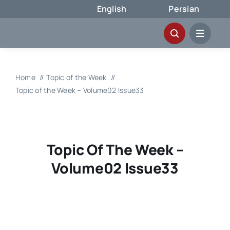
Skip
English
Persian
to
content
Home
Topic of the Week
Topic of the Week – Volume02 Issue33
Topic Of The Week –
Volume02 Issue33