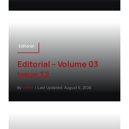
Editorial
Editorial – Volume 03
Issue 32
By
editor
|
Last Updated: August 6, 2026