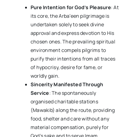
Pure Intention for God’s Pleasure
: At
its core, the Arba’een pilgrimage is
undertaken solely to seek divine
approval and express devotion to His
chosen ones. The prevailing spiritual
environment compels pilgrims to
purify their intentions from all traces
of hypocrisy, desire for fame, or
worldly gain.
Sincerity Manifested Through
Service
: The spontaneously
organised charitable stations
(Mawakib) along the route, providing
food, shelter and care without any
material compensation, purely for
God’s sake and to serve Imam