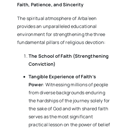
Faith, Patience, and Sincerity
The spiritual atmosphere of Arba’een
provides an unparalleled educational
environment for strengthening the three
fundamental pillars of religious devotion:
The School of Faith (Strengthening
Conviction)
Tangible Experience of Faith’s
Power
: Witnessing millions of people
from diverse backgrounds enduring
the hardships of the journey solely for
the sake of God and with shared faith
serves as the most significant
practical lesson on the power of belief