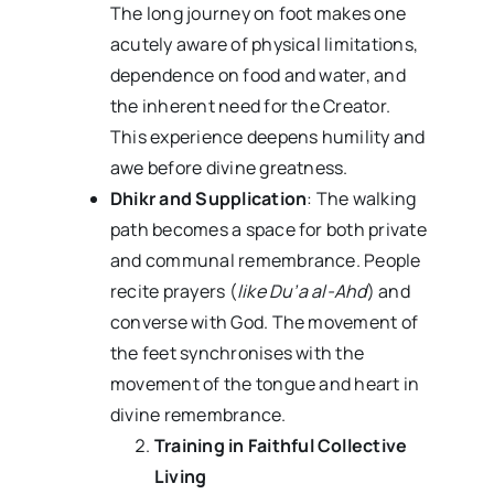
The long journey on foot makes one
acutely aware of physical limitations,
dependence on food and water, and
the inherent need for the Creator.
This experience deepens humility and
awe before divine greatness.
Dhikr and Supplication
: The walking
path becomes a space for both private
and communal remembrance. People
recite prayers (
like Du’a al-Ahd
) and
converse with God. The movement of
the feet synchronises with the
movement of the tongue and heart in
divine remembrance.
Training in Faithful Collective
Living