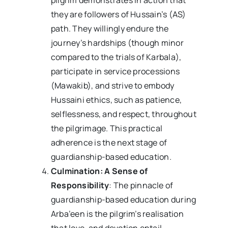
they are followers of Hussain’s (AS)
path. They willingly endure the
journey’s hardships (though minor
compared to the trials of Karbala),
participate in service processions
(Mawakib), and strive to embody
Hussaini ethics, such as patience,
selflessness, and respect, throughout
the pilgrimage. This practical
adherence is the next stage of
guardianship-based education.
Culmination: A Sense of
Responsibility
: The pinnacle of
guardianship-based education during
Arba’een is the pilgrim’s realisation
that love, and devotion entail