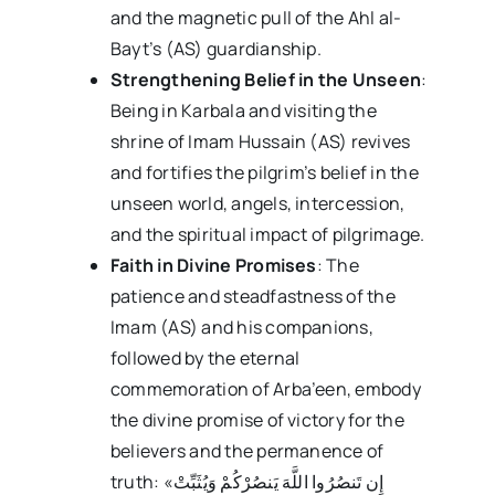
and the magnetic pull of the Ahl al-
Bayt’s (AS) guardianship.
Strengthening Belief in the Unseen
:
Being in Karbala and visiting the
shrine of Imam Hussain (AS) revives
and fortifies the pilgrim’s belief in the
unseen world, angels, intercession,
and the spiritual impact of pilgrimage.
Faith in Divine Promises
: The
patience and steadfastness of the
Imam (AS) and his companions,
followed by the eternal
commemoration of Arba’een, embody
the divine promise of victory for the
believers and the permanence of
truth: «إِن تَنصُرُوا اللَّهَ یَنصُرْکُمْ وَیُثَبِّتْ