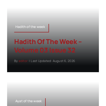
Hadith of the week
Hadith Of The Week –
Volume 03 Issue 32
By
editor
|
Last Updated: August 6, 2026
Ayat of the week