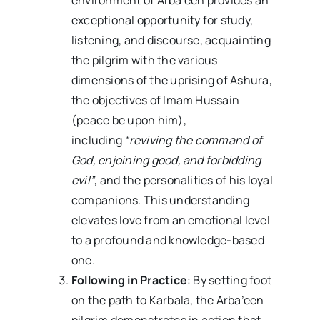
exceptional opportunity for study,
listening, and discourse, acquainting
the pilgrim with the various
dimensions of the uprising of Ashura,
the objectives of Imam Hussain
(peace be upon him),
including
“reviving the command of
God, enjoining good, and forbidding
evil”
, and the personalities of his loyal
companions. This understanding
elevates love from an emotional level
to a profound and knowledge-based
one.
Following in Practice
: By setting foot
on the path to Karbala, the Arba’een
pilgrim demonstrates in action that