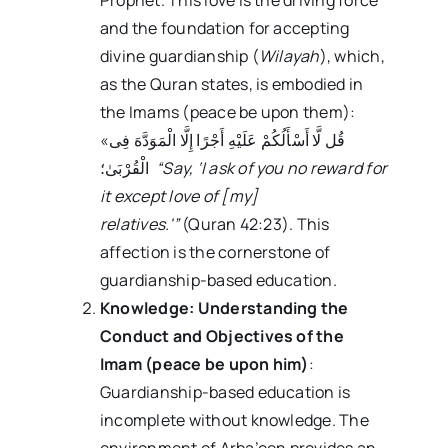
and the foundation for accepting
divine guardianship (
Wilayah
), which,
as the Quran states, is embodied in
the Imams (peace be upon them):
«قُل لَّا أَسْأَلُکُمْ عَلَیْهِ أَجْرًا إِلَّا الْمَوَدَّهَ فِی
الْقُرْبَىٰ؛
“Say, ‘I ask of you no reward for
it except love of [my]
relatives.'”
(Quran 42:23). This
affection is the cornerstone of
guardianship-based education.
Knowledge: Understanding the
Conduct and Objectives of the
Imam (peace be upon him)
:
Guardianship-based education is
incomplete without knowledge. The
environment of Arba’een provides an