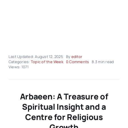
Last Updated: August 12, 2025
By
editor
on
Categories:
Topic of the Week
0 Comments
8.3 min read
Topic
Views: 1071
of
the
Week
–
Volume02
Arbaeen: A Treasure of
Issue33
Spiritual Insight and a
Centre for Religious
Growth