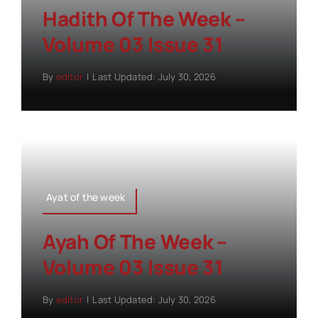
Hadith Of The Week –
Volume 03 Issue 31
By
editor
|
Last Updated: July 30, 2026
Ayat of the week
Ayah Of The Week –
Volume 03 Issue 31
By
editor
|
Last Updated: July 30, 2026