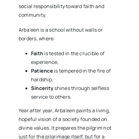
social responsibility toward faith and
community.
Arba’een is a school without walls or
borders, where:
Faith
is tested in the crucible of
experience,
Patience
is tempered in the fire of
hardship,
Sincerity
shines through selfless
service to others.
Year after year, Arba’een paints a living,
hopeful vision of a society founded on
divine values. It prepares the pilgrim not
just for the pilgrimage itself, but for a