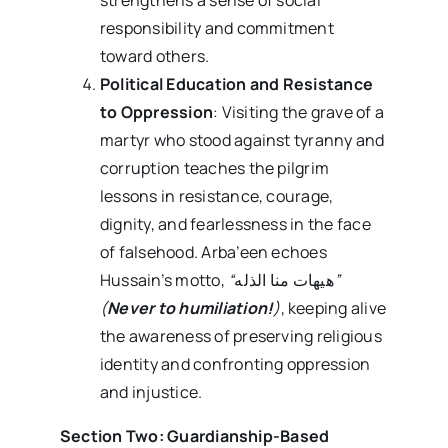
responsibility and commitment
toward others.
Political Education and Resistance
to Oppression
: Visiting the grave of a
martyr who stood against tyranny and
corruption teaches the pilgrim
lessons in resistance, courage,
dignity, and fearlessness in the face
of falsehood. Arba’een echoes
Hussain’s motto,
“
هیهات منا الذله
”
(
Never to humiliation!
)
, keeping alive
the awareness of preserving religious
identity and confronting oppression
and injustice.
Section Two: Guardianship-Based