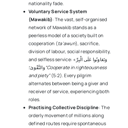
nationality fade.
Voluntary Service System
(Mawakib)
: The vast, self-organised
network of Mawakib stands as a
peerless model of a society built on
cooperation (
ta’awun
), sacrifice,
division of labour, social responsibility,
and selfless service: «وَتَعَاوَنُوا عَلَى الْبِرِّ
وَالتَّقْوَىٰ؛
“Cooperate in righteousness
and piety”
(5:2). Every pilgrim
alternates between being a giver and
receiver of service, experiencing both
roles.
Practising Collective Discipline
: The
orderly movement of millions along
defined routes require spontaneous