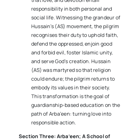
responsibility in both personal and
social life. Witnessing the grandeur of
Hussain’s (AS) movement, the pilgrim
recognises their duty to uphold faith,
defend the oppressed, enjoin good
and forbid evil, foster Islamic unity,
and serve God’s creation. Hussain
(AS) was martyred so that religion
could endure; the pilgrim returns to
embody its values in their society.
This transformation is the goal of
guardianship-based education on the
path of Arba’een: turning love into
responsible action.
Section Three: Arba’een; A School of