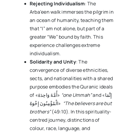
Rejecting Individualism
: The
Arba’een walk immerses the pilgrim in
an ocean of humanity, teaching them
that “I” am not alone, but part of a
greater “We” bound by faith. This
experience challenges extreme
individualism.
Solidarity and Unity
: The
convergence of diverse ethnicities,
sects, and nationalities with a shared
purpose embodies the Quranic ideals
of «أُمَّهً وَاحِدَهً»
“one Ummah”
and «إِنَّمَا
الْمُؤْمِنُونَ إِخْوَهٌ»
“The believers are but
brothers”
(49:10). In this spirituality-
centred journey, distinctions of
colour, race, language, and