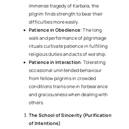
immense tragedy of Karbala, the
pilgrim finds strength to bear their
difficulties more easily.
Patience in Obedience
: The long
walk and performance of pilgrimage
rituals cultivate patience in fulfilling
religious duties and acts of worship.
Patience in Interaction
: Tolerating
occasional unintended behaviour
from fellow pilgrims in crowded
conditions trains one in forbearance
and graciousness when dealing with
others.
The School of Sincerity (Purification
of Intentions)