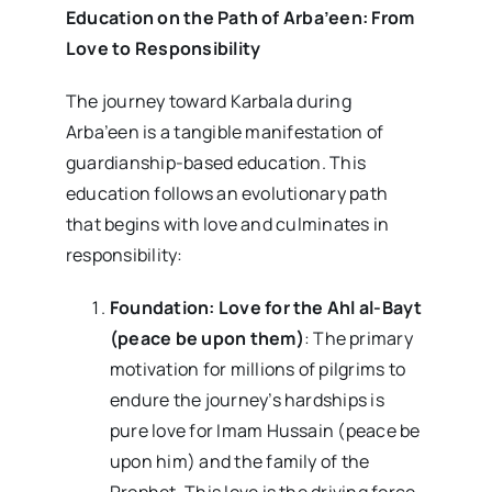
Education on the Path of Arba’een: From
Love to Responsibility
The journey toward Karbala during
Arba’een is a tangible manifestation of
guardianship-based education. This
education follows an evolutionary path
that begins with love and culminates in
responsibility:
Foundation: Love for the Ahl al-Bayt
(peace be upon them)
: The primary
motivation for millions of pilgrims to
endure the journey’s hardships is
pure love for Imam Hussain (peace be
upon him) and the family of the
Prophet. This love is the driving force