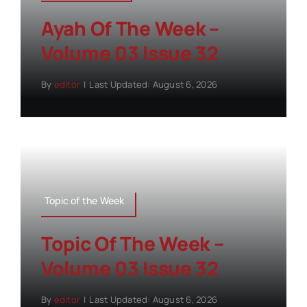
Ayah Of The Week –
Volume 03 Issue 32
By
editor
|
Last Updated: August 6, 2026
Topic of the Week
Topic Of The Week –
Volume 03 Issue 32
By
editor
|
Last Updated: August 6, 2026