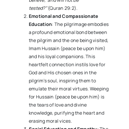
tested?”
(Quran 29:2).
Emotional and Compassionate
Education
: The pilgrimage embodies
a profound emotional bond between
the pilgrim and the one being visited,
Imam Hussain (peace be upon him)
and his loyal companions. This
heartfelt connection instils love for
God and His chosen ones in the
pilgrim’s soul, inspiring them to
emulate their moral virtues. Weeping
for Hussain (peace be upon him) is
the tears of love and divine
knowledge, purifying the heart and
erasing moral vices.
Social Education and Empathy
: The