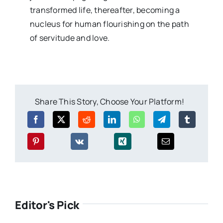
transformed life, thereafter, becoming a
nucleus for human flourishing on the path
of servitude and love.
Share This Story, Choose Your Platform!
Editor's Pick