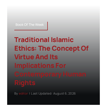
Book Of The Week
Traditional Islamic
Ethics: The Concept Of
Virtue And Its
Implications For
Contemporary Human
Rights
By
editor
|
Last Updated: August 6, 2026