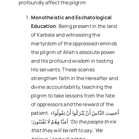
profoundly affect the pilgrim:
Monotheistic and Eschatological
Education
: Being present in the land
of Karbala and witnessing the
martyrdom of the oppressed reminds
the pilgrim of Allah’s absolute power
and His profound wisdom in testing
His servants. These scenes
strengthen faith in the Hereafter and
divine accountability, teaching the
pilgrim to take lessons from the fate
of oppressors and the reward of the
patient. «أَحَسِبَ النَّاسُ أَنْ یُتْرَکُوا أَنْ یَقُولُوا
آمَنَّا وَهُمْ لَا یُفْتَنُونَ؛
“Do the people think
that they will be left to say, ‘We
believe,’ and will not be