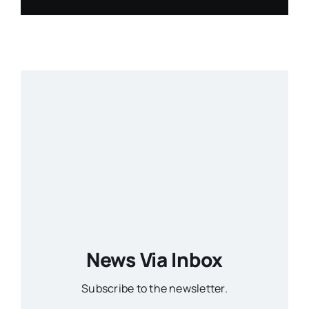
News Via Inbox
Subscribe to the newsletter.