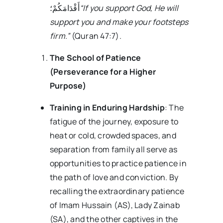
أَقْدَامَکُمْ؛
“If you support God, He will
support you and make your footsteps
firm.”
(Quran 47:7).
The School of Patience
(Perseverance for a Higher
Purpose)
Training in Enduring Hardship
: The
fatigue of the journey, exposure to
heat or cold, crowded spaces, and
separation from family all serve as
opportunities to practice patience in
the path of love and conviction. By
recalling the extraordinary patience
of Imam Hussain (AS), Lady Zainab
(SA), and the other captives in the