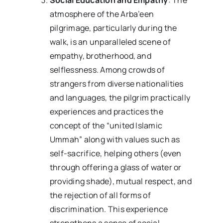
atmosphere of the Arba’een
pilgrimage, particularly during the
walk, is an unparalleled scene of
empathy, brotherhood, and
selflessness. Among crowds of
strangers from diverse nationalities
and languages, the pilgrim practically
experiences and practices the
concept of the “united Islamic
Ummah” along with values such as
self-sacrifice, helping others (even
through offering a glass of water or
providing shade), mutual respect, and
the rejection of all forms of
discrimination. This experience
strengthens a sense of social