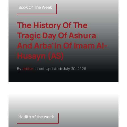
Book Of The Week
The History Of The
Tragic Day Of Ashura
And Arba’in Of Imam Al-
Husayn (AS)
By
editor
|
Last Updated: July 30, 2026
Hadith of the week