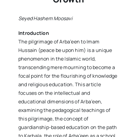
Seyed Hashem Moosavi
Introduction
The pilgrimage of Arba’een to Imam
Hussain (peace be upon him) is a unique
phenomenon in the Islamic world,
transcending mere mourning to become a
focal point for the flourishing of knowledge
and religious education. This article
focuses on the intellectual and
educational dimensions of Arba’een,
examining the pedagogical teachings of
this pilgrimage, the concept of
guardianship-based education on the path
to Karbala, the role of Arba’een as a school