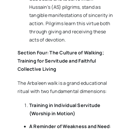
Hussain’s (AS) pilgrims, stand as
tangible manifestations of sincerity in
action. Pilgrims learn this virtue both
through giving and receiving these
acts of devotion.
Section Four: The Culture of Walking;
Training for Servitude and Faithful
Collective Living
The Arba’een walk is a grand educational
ritual with two fundamental dimensions:
Training in Individual Servitude
(Worship in Motion)
A Reminder of Weakness and Need
: