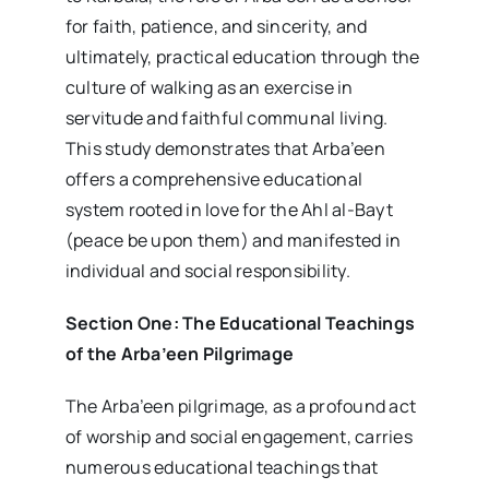
for faith, patience, and sincerity, and
ultimately, practical education through the
culture of walking as an exercise in
servitude and faithful communal living.
This study demonstrates that Arba’een
offers a comprehensive educational
system rooted in love for the Ahl al-Bayt
(peace be upon them) and manifested in
individual and social responsibility.
Section One: The Educational Teachings
of the Arba’een Pilgrimage
The Arba’een pilgrimage, as a profound act
of worship and social engagement, carries
numerous educational teachings that