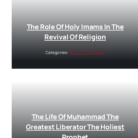
The Role Of Holy Imams In The
Revival Of Religion
Categories:
Book Of The Week
The Life Of Muhammad The
Greatest Liberator The Holiest
Prophet