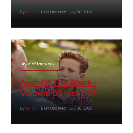
By
editor
|
Last Updated: July 30, 2026
Ayat of the week
Ayah Of The Week –
Volume 03 Issue 31
By
editor
|
Last Updated: July 30, 2026