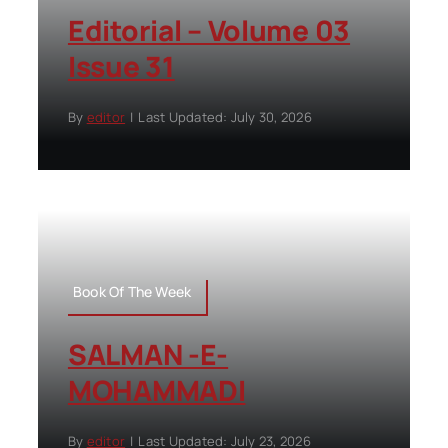
Editorial – Volume 03
Issue 31
By
editor
|
Last Updated: July 30, 2026
Book Of The Week
SALMAN -E-
MOHAMMADI
By
editor
|
Last Updated: July 23, 2026