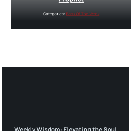
Categories:
Book Of The Week
Weekly Wisdom: Elevating the Soul