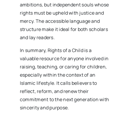
ambitions, but independent souls whose
rights must be upheld with justice and
mercy. The accessible language and
structure make it ideal for both scholars
and lay readers.
In summary, Rights of a Child is a
valuable resource for anyone involved in
raising, teaching, or caring for children,
especially within the context of an
Islamic lifestyle. It calls believers to
reflect, reform, and renew their
commitment to the next generation with
sincerity and purpose.