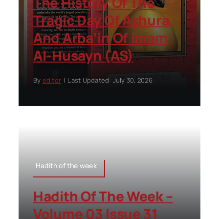
The History Of The
Tragic Day Of Ashura
And Arba’in Of Imam
Al-Husayn (AS)
By
editor
|
Last Updated: July 30, 2026
Hadith of the week
Hadith Of The Week –
Volume 03 Issue 31