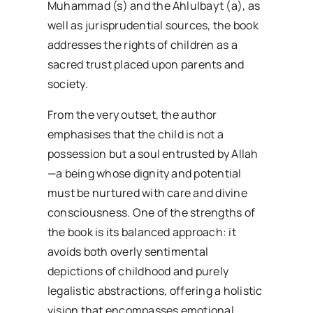
Muhammad (s) and the Ahlulbayt (a), as
well as jurisprudential sources, the book
addresses the rights of children as a
sacred trust placed upon parents and
society.
From the very outset, the author
emphasises that the child is not a
possession but a soul entrusted by Allah
—a being whose dignity and potential
must be nurtured with care and divine
consciousness. One of the strengths of
the book is its balanced approach: it
avoids both overly sentimental
depictions of childhood and purely
legalistic abstractions, offering a holistic
vision that encompasses emotional,