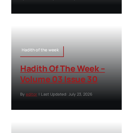
Hadith of the week
Hadith Of The Week –
Volume 03 Issue 30
By
editor
|
Last Updated: July 23, 2026