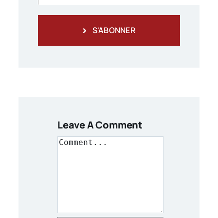
S'ABONNER
Leave A Comment
Comment