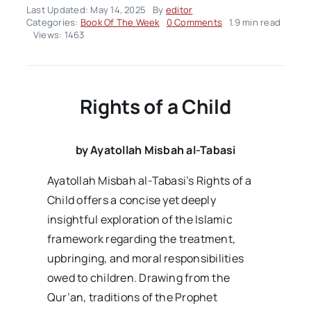
Last Updated: May 14, 2025
By
editor
on
Categories:
Book Of The Week
0 Comments
1.9 min read
Rights
Views: 1463
of
a
Child
Rights of a Child
by Ayatollah Misbah al-Tabasi
Ayatollah Misbah al-Tabasi’s Rights of a
Child offers a concise yet deeply
insightful exploration of the Islamic
framework regarding the treatment,
upbringing, and moral responsibilities
owed to children. Drawing from the
Qur’an, traditions of the Prophet