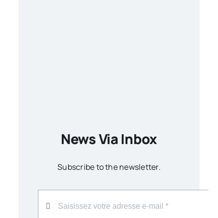
News Via Inbox
Subscribe to the newsletter.