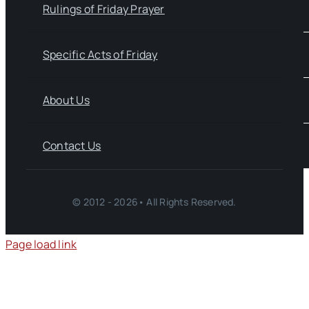
Rulings of Friday Prayer
Specific Acts of Friday
About Us
Contact Us
© 2012 - 2026• All Rights Reserved.
Page load link