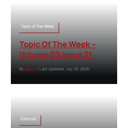
Topic of the Week
Topic Of The Week –
Volume 03 Issue 31
By
editor
|
Last Updated: July 30, 2026
Editorial