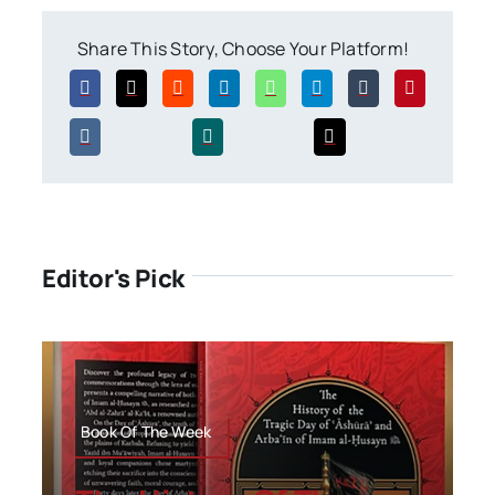
Share This Story, Choose Your Platform!
Editor's Pick
Book Of The Week