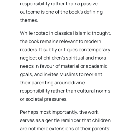
responsibility rather than a passive
outcome is one of the book’s defining
themes.
While rooted in classical Islamic thought,
the book remains relevant to modern
readers. It subtly critiques contemporary
neglect of children’s spiritual and moral
needs in favour of material or academic
goals, and invites Muslims to reorient
their parenting around divine
responsibility rather than cultural norms
or societal pressures.
Perhaps most importantly, the work
serves as a gentle reminder that children
are not mere extensions of their parents’