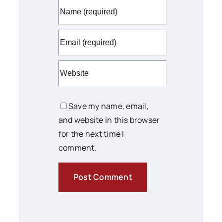
Save my name, email,
and website in this browser
for the next time I
comment.