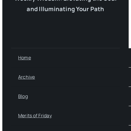
and Illuminating Your Path
Home
Archive
Blog
Merits of Friday