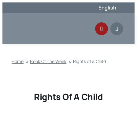
Skip
English
to
content
Home
Book Of The Week
Rights of a Child
Rights Of A Child