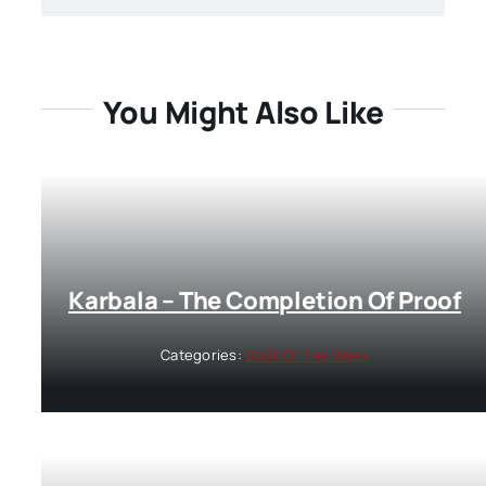
You Might Also Like
Karbala – The Completion Of Proof
Categories:
Book Of The Week