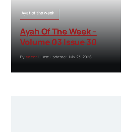
Ayat of the week
Ayah Of The Week –
Volume 03 Issue 30
By
editor
|
Last Updated: July 23, 2026