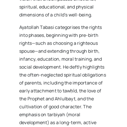
spiritual, educational, and physical
dimensions of a child’s well-being.
Ayatollah Tabasi categorises the rights
into phases, beginning with pre-birth
rights—such as choosing a righteous
spouse—and extending through birth,
infancy, education, moral training, and
social development. He deftly highlights
the often-neglected spiritual obligations
of parents, including the importance of
early attachment to tawḥīd, the love of
the Prophet and Ahlulbayt, and the
cultivation of good character. The
emphasis on tarbiyah (moral
development) as a long-term, active