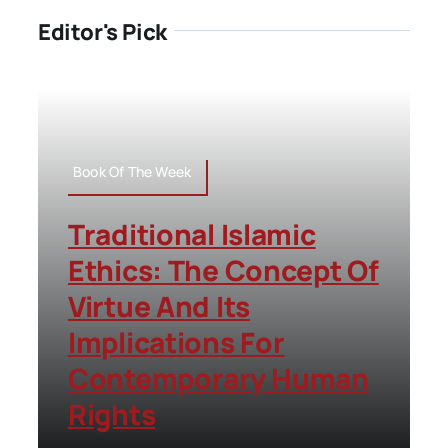
Editor's Pick
Book Of The Week
Traditional Islamic
Ethics: The Concept Of
Virtue And Its
Implications For
Contemporary Human
Rights