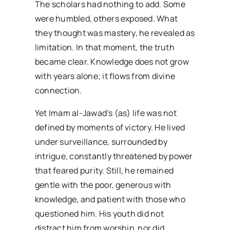
The scholars had nothing to add. Some
were humbled, others exposed. What
they thought was mastery, he revealed as
limitation. In that moment, the truth
became clear. Knowledge does not grow
with years alone; it flows from divine
connection.
Yet Imam al-Jawad’s (as) life was not
defined by moments of victory. He lived
under surveillance, surrounded by
intrigue, constantly threatened by power
that feared purity. Still, he remained
gentle with the poor, generous with
knowledge, and patient with those who
questioned him. His youth did not
distract him from worship, nor did