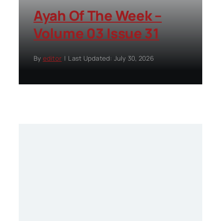
Ayah Of The Week –
Volume 03 Issue 31
By
editor
|
Last Updated: July 30, 2026