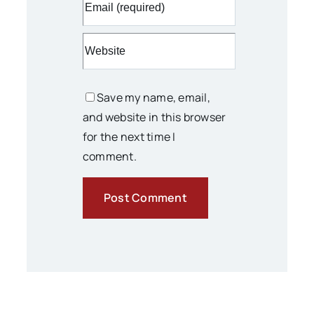
Save my name, email,
and website in this browser
for the next time I
comment.