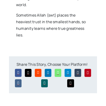
world.
Sometimes Allah (swt) places the
heaviest trust in the smallest hands, so
humanity learns where true greatness
lies.
Share This Story, Choose Your Platform!