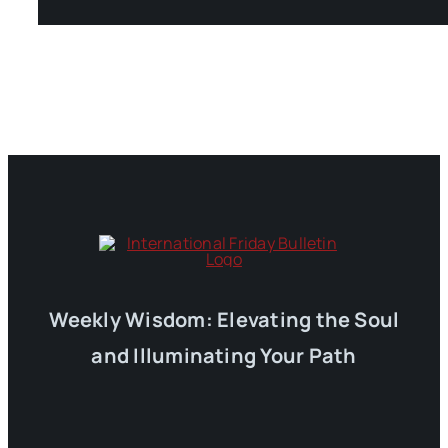
Weekly Wisdom: Elevating the Soul
and Illuminating Your Path