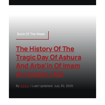
Book Of The Week
The History Of The
Tragic Day Of Ashura
And Arba’in Of Imam
Al-Husayn (AS)
By
editor
|
Last Updated: July 30, 2026