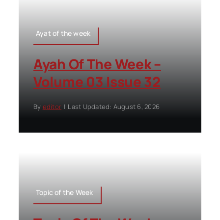
Ayat of the week
Ayah Of The Week –
Volume 03 Issue 32
By
editor
|
Last Updated: August 6, 2026
Topic of the Week