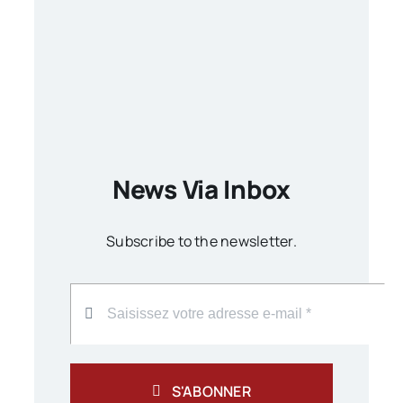
News Via Inbox
Subscribe to the newsletter.
S'ABONNER