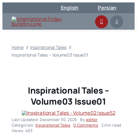
Skip
English
Persian
to
content
Home
Inspirational Tales
Inspirational Tales – Volume03 Issue01
Inspirational Tales –
Volume03 Issue01
Last Updated: December 30, 2025
By
editor
on
Categories:
Inspirational Tales
0 Comments
2 min read
Inspirational
Views: 463
Tales