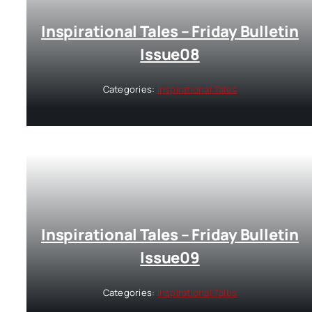
Inspirational Tales – Friday Bulletin
Issue08
Categories:
Inspirational Tales
Inspirational Tales – Friday Bulletin
Issue09
Categories:
Inspirational Tales