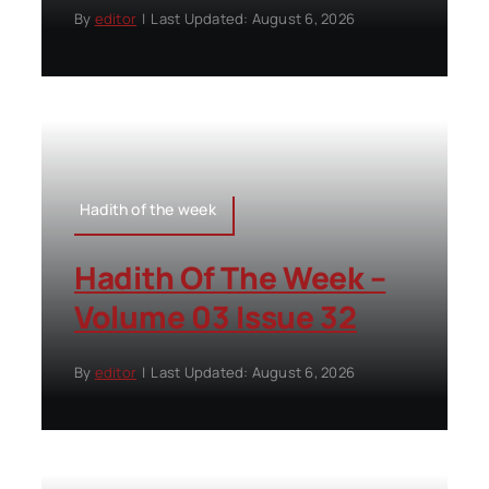
By
editor
|
Last Updated: August 6, 2026
Hadith of the week
Hadith Of The Week –
Volume 03 Issue 32
By
editor
|
Last Updated: August 6, 2026