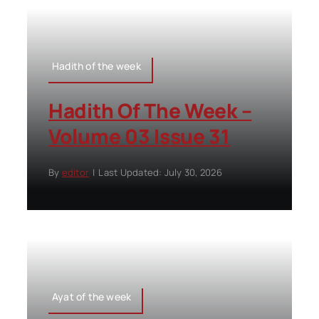
Hadith of the week
Hadith Of The Week –
Volume 03 Issue 31
By
editor
|
Last Updated: July 30, 2026
Ayat of the week