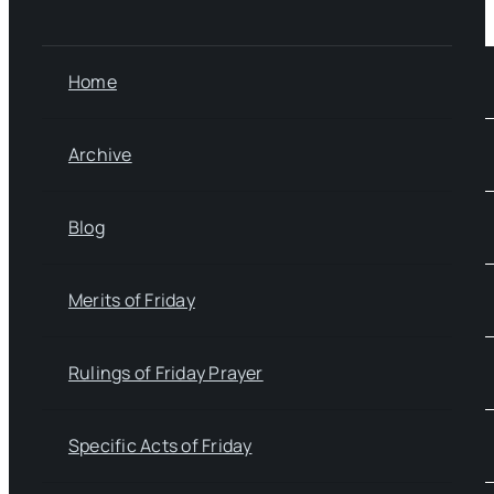
Home
Archive
Blog
Merits of Friday
Rulings of Friday Prayer
Specific Acts of Friday