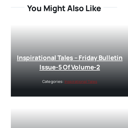
You Might Also Like
Inspirational Tales – Friday Bulletin
Issue-5 Of Volume-2
Categories:
Inspirational Tales