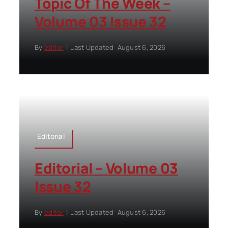
Topic Of The Week –
Volume 03 Issue 32
By
editor
|
Last Updated: August 6, 2026
Editorial
Editorial – Volume 03
Issue 32
By
editor
|
Last Updated: August 6, 2026