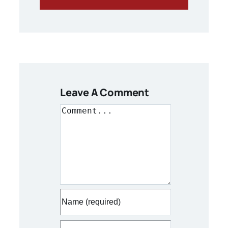
Leave A Comment
Comment