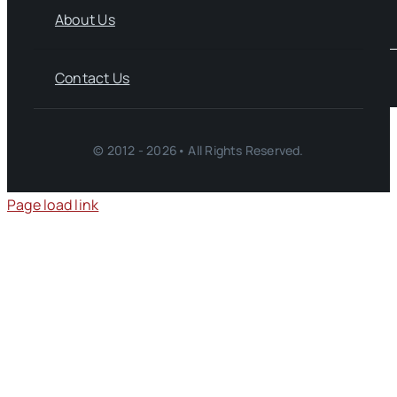
About Us
Contact Us
© 2012 - 2026• All Rights Reserved.
Page load link