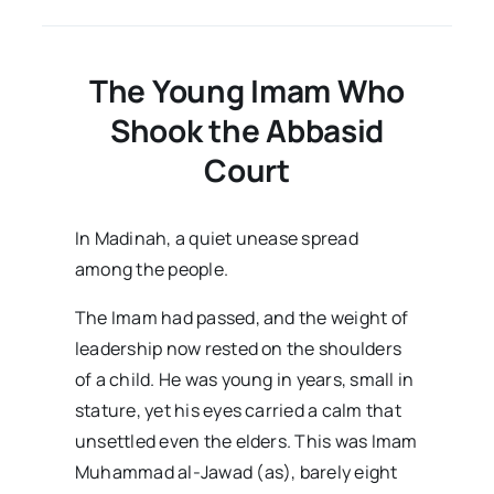
–
Volume03
Issue01
The Young Imam Who
Shook the Abbasid
Court
In Madinah, a quiet unease spread
among the people.
The Imam had passed, and the weight of
leadership now rested on the shoulders
of a child. He was young in years, small in
stature, yet his eyes carried a calm that
unsettled even the elders. This was Imam
Muhammad al-Jawad (as), barely eight