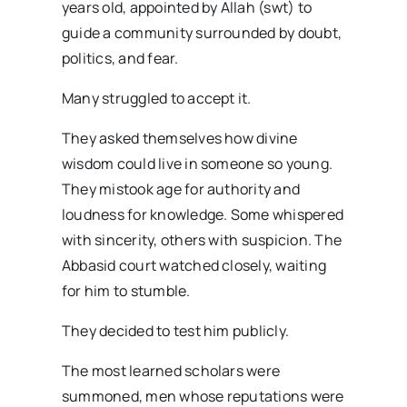
years old, appointed by Allah (swt) to
guide a community surrounded by doubt,
politics, and fear.
Many struggled to accept it.
They asked themselves how divine
wisdom could live in someone so young.
They mistook age for authority and
loudness for knowledge. Some whispered
with sincerity, others with suspicion. The
Abbasid court watched closely, waiting
for him to stumble.
They decided to test him publicly.
The most learned scholars were
summoned, men whose reputations were