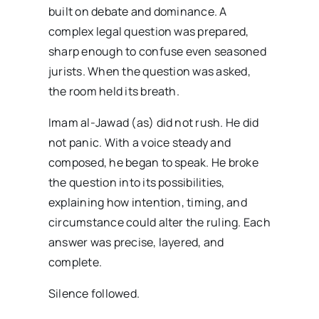
built on debate and dominance. A
complex legal question was prepared,
sharp enough to confuse even seasoned
jurists. When the question was asked,
the room held its breath.
Imam al-Jawad (as) did not rush. He did
not panic. With a voice steady and
composed, he began to speak. He broke
the question into its possibilities,
explaining how intention, timing, and
circumstance could alter the ruling. Each
answer was precise, layered, and
complete.
Silence followed.