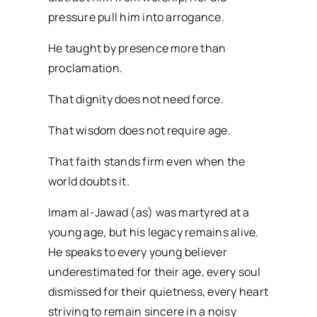
pressure pull him into arrogance.
He taught by presence more than
proclamation.
That dignity does not need force.
That wisdom does not require age.
That faith stands firm even when the
world doubts it.
Imam al-Jawad (as) was martyred at a
young age, but his legacy remains alive.
He speaks to every young believer
underestimated for their age, every soul
dismissed for their quietness, every heart
striving to remain sincere in a noisy