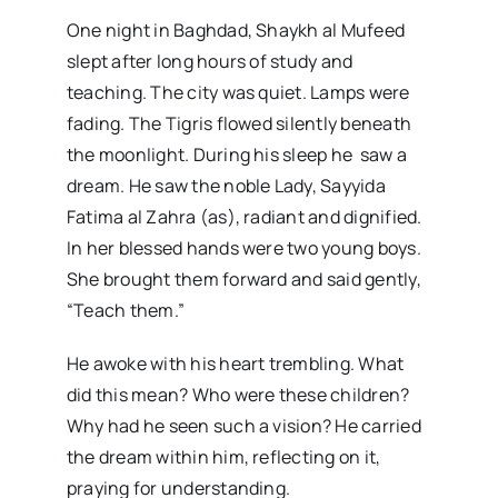
One night in Baghdad, Shaykh al Mufeed
slept after long hours of study and
teaching. The city was quiet. Lamps were
fading. The Tigris flowed silently beneath
the moonlight. During his sleep he saw a
dream. He saw the noble Lady, Sayyida
Fatima al Zahra (as), radiant and dignified.
In her blessed hands were two young boys.
She brought them forward and said gently,
“Teach them.”
He awoke with his heart trembling. What
did this mean? Who were these children?
Why had he seen such a vision? He carried
the dream within him, reflecting on it,
praying for understanding.