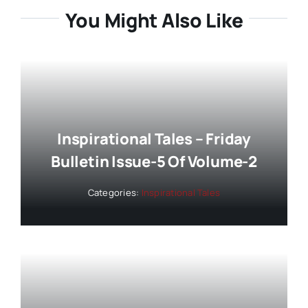
You Might Also Like
Inspirational Tales – Friday
Bulletin Issue-5 Of Volume-2
Categories:
Inspirational Tales