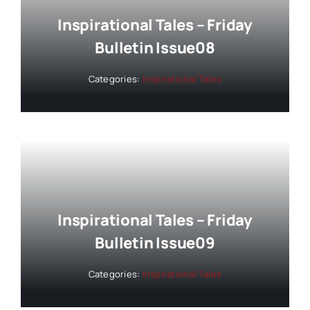
Inspirational Tales – Friday
Bulletin Issue08
Categories:
Inspirational Tales
Inspirational Tales – Friday
Bulletin Issue09
Categories:
Inspirational Tales