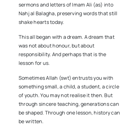
sermons and letters of Imam Ali (as) into
Nahj al Balagha, preserving words that still
shake hearts today.
This all began with a dream. A dream that
was not about honour, but about
responsibility. And perhaps that is the
lesson for us.
Sometimes Allah (swt) entrusts you with
something small, a child, a student, a circle
of youth. You may not realise it then. But
through sincere teaching, generations can
be shaped. Through one lesson, history can
be written.