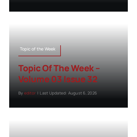
Topic of the Week
Topic Of The Week –
Volume 03 Issue 32
By
editor
|
Last Updated: August 6, 2026