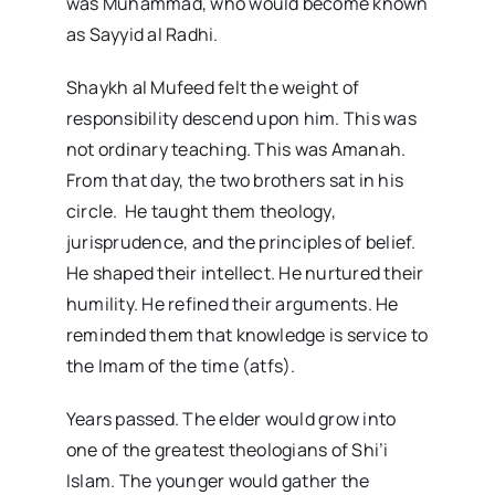
was Muhammad, who would become known
as Sayyid al Radhi.
Shaykh al Mufeed felt the weight of
responsibility descend upon him. This was
not ordinary teaching. This was Amanah.
From that day, the two brothers sat in his
circle. He taught them theology,
jurisprudence, and the principles of belief.
He shaped their intellect. He nurtured their
humility. He refined their arguments. He
reminded them that knowledge is service to
the Imam of the time (atfs).
Years passed. The elder would grow into
one of the greatest theologians of Shi’i
Islam. The younger would gather the