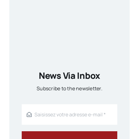
News Via Inbox
Subscribe to the newsletter.