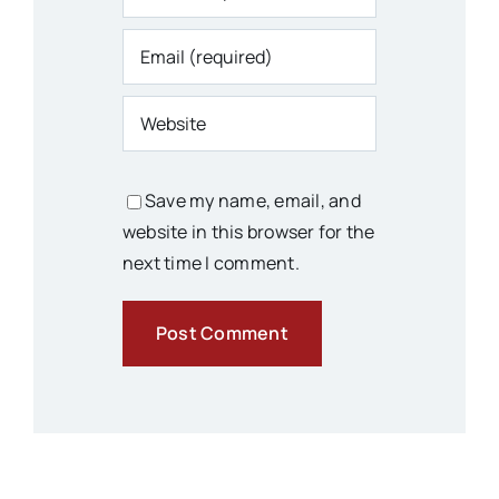
Save my name, email, and
website in this browser for the
next time I comment.