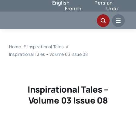
English
Persian
Skip
French
Urdu
to
content
Home
Inspirational Tales
Inspirational Tales – Volume 03 Issue 08
Inspirational Tales –
Volume 03 Issue 08