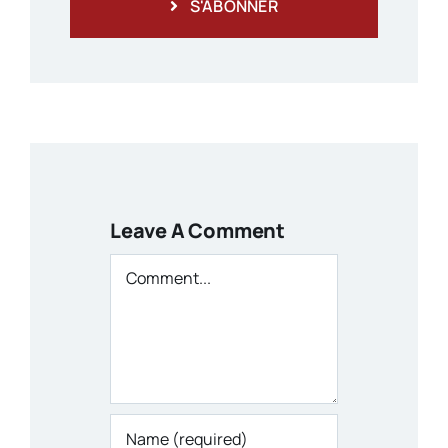
S'ABONNER
Leave A Comment
Comment