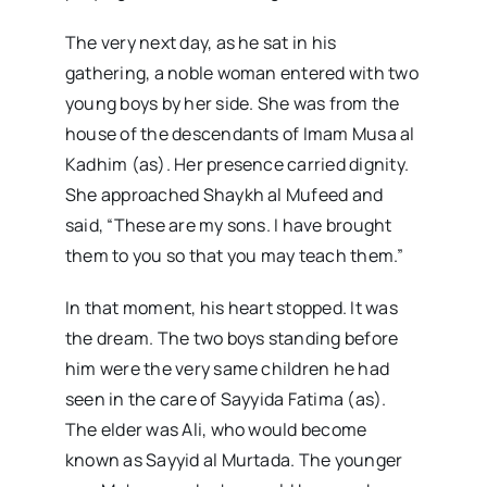
The very next day, as he sat in his
gathering, a noble woman entered with two
young boys by her side. She was from the
house of the descendants of Imam Musa al
Kadhim (as). Her presence carried dignity.
She approached Shaykh al Mufeed and
said, “These are my sons. I have brought
them to you so that you may teach them.”
In that moment, his heart stopped. It was
the dream. The two boys standing before
him were the very same children he had
seen in the care of Sayyida Fatima (as).
The elder was Ali, who would become
known as Sayyid al Murtada. The younger