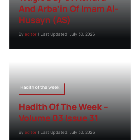
And Arba’in Of Imam Al-
Husayn (AS)
By
editor
|
Last Updated: July 30, 2026
Hadith of the week
Hadith Of The Week –
Volume 03 Issue 31
By
editor
|
Last Updated: July 30, 2026