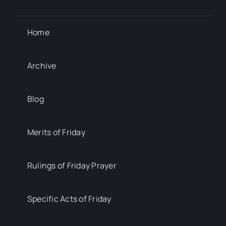
Home
Archive
Blog
Merits of Friday
Rulings of Friday Prayer
Specific Acts of Friday