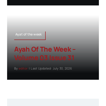
Ayat of the week
Ayah Of The Week –
Volume 03 Issue 31
By
editor
|
Last Updated: July 30, 2026