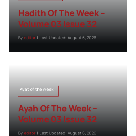
Hadith Of The Week –
Volume 03 Issue 32
By
editor
|
Last Updated: August 6, 2026
Ayat of the week
Ayah Of The Week –
Volume 03 Issue 32
By
editor
|
Last Updated: August 6, 2026