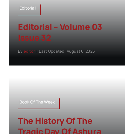
Editorial
Editorial – Volume 03
Issue 32
By
editor
|
Last Updated: August 6, 2026
Book Of The Week
The History Of The
Tragic Day Of Ashura