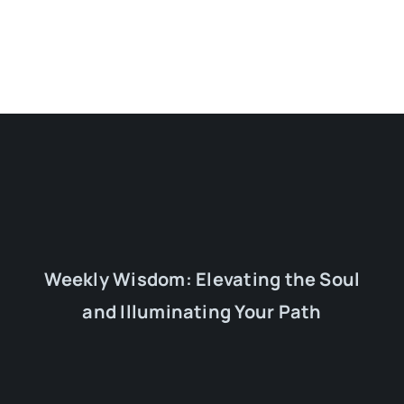
Weekly Wisdom: Elevating the Soul
and Illuminating Your Path