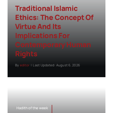
Traditional Islamic
Ethics: The Concept Of
Virtue And Its
Implications For
Contemporary Human
Rights
By
editor
|
Last Updated: August 6, 2026
Hadith of the week