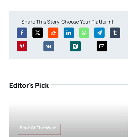
Share This Story, Choose Your Platform!
Editor's Pick
Book Of The Week