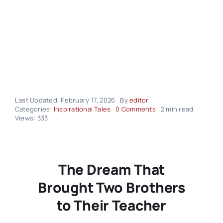
Last Updated: February 17, 2026
By
editor
on
Categories:
Inspirational Tales
0 Comments
2 min read
Inspirational
Views: 333
Tales
–
Volume
03
Issue
The Dream That
08
Brought Two Brothers
to Their Teacher