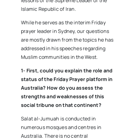
lessons of the Supreme Leader of the
Islamic Republic of Iran.
While he serves as the interim Friday
prayer leader in Sydney, our questions
are mostly drawn from the topics he has
addressed in his speeches regarding
Muslim communities in the West.
1- First, could you explain the role and
status of the Friday Prayer platform in
Australia? How do you assess the
strengths and weaknesses of this
social tribune on that continent?
Salat al-Jumuah is conducted in
numerous mosques and centres in
Australia. There is no central