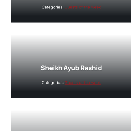
Categories:
Guests of the week
Sheikh Ayub Rashid
Categories:
Guests of the week