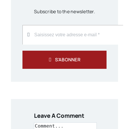
Subscribe to the newsletter.
S'ABONNER
Leave A Comment
Comment