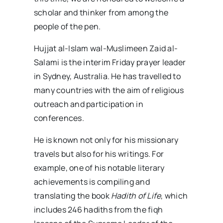
scholar and thinker from among the
people of the pen.
Hujjat al-Islam wal-Muslimeen Zaid al-
Salami is the interim Friday prayer leader
in Sydney, Australia. He has travelled to
many countries with the aim of religious
outreach and participation in
conferences.
He is known not only for his missionary
travels but also for his writings. For
example, one of his notable literary
achievements is compiling and
translating the book
Hadith of Life
, which
includes 246 hadiths from the fiqh