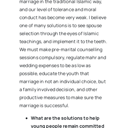
marriage in the traditional Islamic way,
and our level of tolerance and moral
conduct has become very weak. I believe
one of many solutions is to see spouse
selection through the eyes of Islamic
teachings, and implement it to the teeth.
We must make pre-marital counselling
sessions compulsory, regulate mahr and
wedding expenses to be as low as
possible, educate the youth that
marriage in not an individual choice, but
a family involved decision, and other
productive measures to make sure the
marriage is successful.
What are the solutions to help
young people remain committed