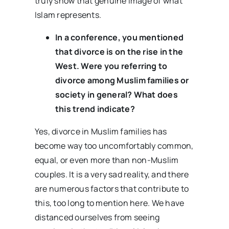
truly show that genuine image of what
Islam represents.
In a conference, you mentioned
that divorce is on the rise in the
West. Were you referring to
divorce among Muslim families or
society in general? What does
this trend indicate?
Yes, divorce in Muslim families has
become way too uncomfortably common,
equal, or even more than non-Muslim
couples. It is a very sad reality, and there
are numerous factors that contribute to
this, too long to mention here. We have
distanced ourselves from seeing