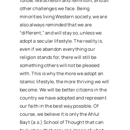
follow, like atheism and feminism, and all
other challenges we face. Being
minorities living Western society, we are
also always reminded that we are
“different,” and will stay so, unless we
adopt a secular lifestyle. The reality is,
even if we abandon everything our
religion stands for, there will still be
something others will not be pleased
with. This is why the more we adopt an
Islamic lifestyle, the more thriving we will
become. We will be better citizens in the
country we have adopted and represent
our faith in the best way possible. Of
course, we believe it is only the Ahlul
Bayt (a.s.) School of Thought that can