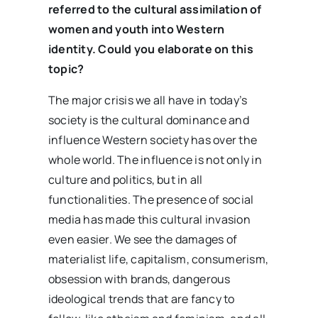
referred to the cultural assimilation of
women and youth into Western
identity. Could you elaborate on this
topic?
The major crisis we all have in today’s
society is the cultural dominance and
influence Western society has over the
whole world. The influence is not only in
culture and politics, but in all
functionalities. The presence of social
media has made this cultural invasion
even easier. We see the damages of
materialist life, capitalism, consumerism,
obsession with brands, dangerous
ideological trends that are fancy to