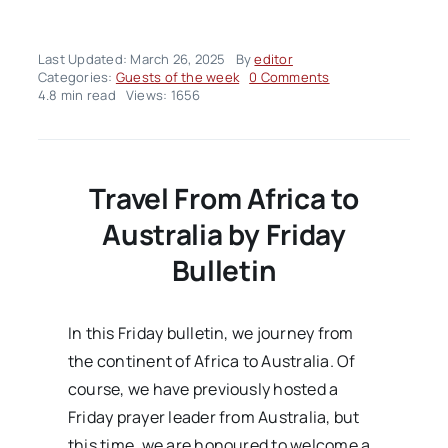
Last Updated: March 26, 2025
By
editor
on
Categories:
Guests of the week
0 Comments
Hujjat
4.8 min read
Views: 1656
al-
Islam
wal-
Muslimeen
Zaid
Travel From Africa to
al-
Salami
Australia by Friday
Bulletin
In this Friday bulletin, we journey from
the continent of Africa to Australia. Of
course, we have previously hosted a
Friday prayer leader from Australia, but
this time, we are honoured to welcome a