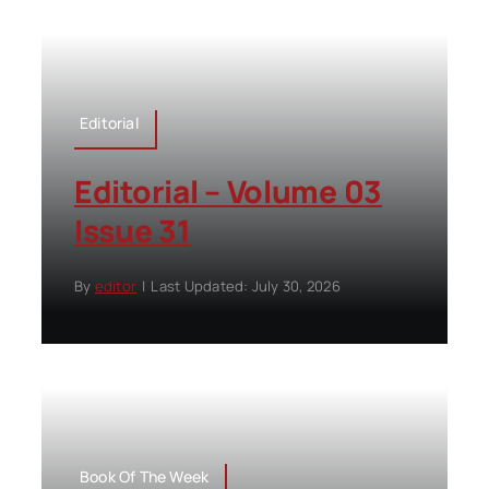
Editorial
Editorial – Volume 03
Issue 31
By
editor
|
Last Updated: July 30, 2026
Book Of The Week