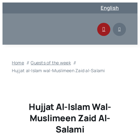
Skip
English
to
content
Home
Guests of the week
Hujjat al-Islam wal-Muslimeen Zaid al-Salami
Hujjat Al-Islam Wal-
Muslimeen Zaid Al-
Salami