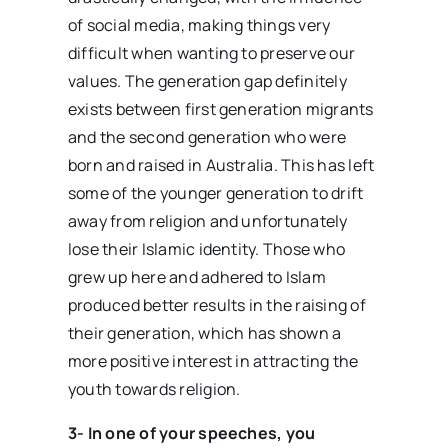
of social media, making things very
difficult when wanting to preserve our
values. The generation gap definitely
exists between first generation migrants
and the second generation who were
born and raised in Australia. This has left
some of the younger generation to drift
away from religion and unfortunately
lose their Islamic identity. Those who
grew up here and adhered to Islam
produced better results in the raising of
their generation, which has shown a
more positive interest in attracting the
youth towards religion.
3- In one of your speeches, you