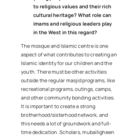
to religious values and their rich
cultural heritage? What role can
imams and religious leaders play
in the West in this regard?
The mosque and Islamic centre is one
aspect of what contributes to creating an
Islamic identity for our children and the
youth. There must be other activities
outside the regular masjid programs, like
recreational programs, outings, camps,
and other community bonding activities.
It is important to create a strong
brotherhood/sisterhood network, and
this needs a lot of groundwork and full-
time dedication. Scholars, muballigheen