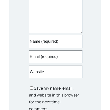
Save my name, email,
and website in this browser
for the next time I
comment.