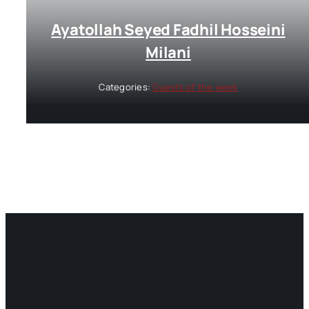
Ayatollah Seyed Fadhil Hosseini
Milani
Categories:
Guests of the week