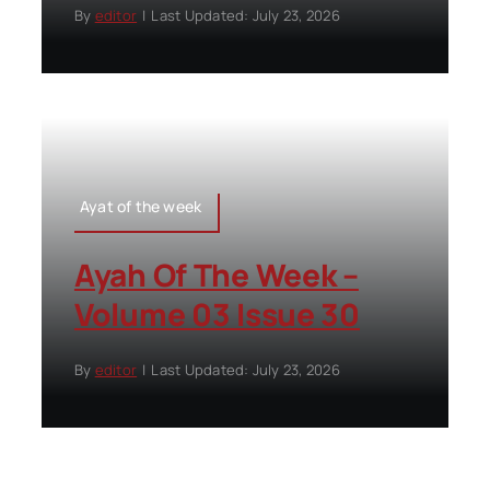
By
editor
|
Last Updated: July 23, 2026
Ayat of the week
Ayah Of The Week –
Volume 03 Issue 30
By
editor
|
Last Updated: July 23, 2026