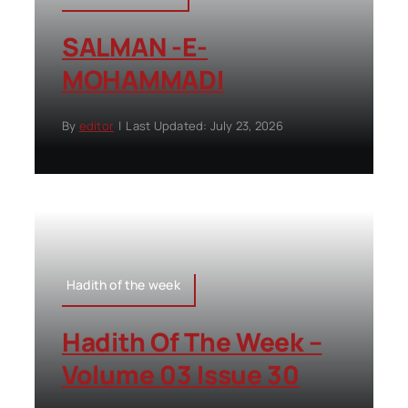
SALMAN -E-
MOHAMMADI
By
editor
|
Last Updated: July 23, 2026
Hadith of the week
Hadith Of The Week –
Volume 03 Issue 30