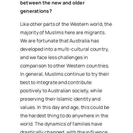
between the new and older
generations?
Like other parts of the Western world, the
majority of Muslims here are migrants.
We are fortunate that Australia has
developed into a multi-cultural country,
and we face less challenges in
comparison to other Western countries.
In general, Muslims continue to try their
best to integrate and contribute
positively to Australian society, while
preserving their Islamic identity and
values. In this day and age, this could be
the hardest thing to do anywhere in the
world. The dynamics of families have
drastically changed, with the influence