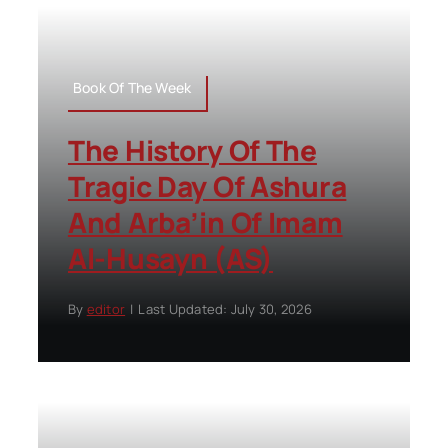
Book Of The Week
The History Of The
Tragic Day Of Ashura
And Arba’in Of Imam
Al-Husayn (AS)
By
editor
|
Last Updated: July 30, 2026