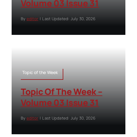
Volume 03 Issue 31
By
editor
|
Last Updated: July 30, 2026
Topic of the Week
Topic Of The Week –
Volume 03 Issue 31
By
editor
|
Last Updated: July 30, 2026