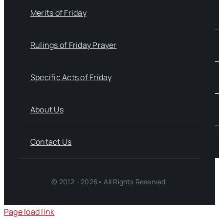
Merits of Friday
Rulings of Friday Prayer
Specific Acts of Friday
About Us
Contact Us
© 2012 - 2026• All Rights Reserved.
Page load link