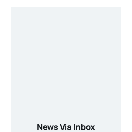
News Via Inbox