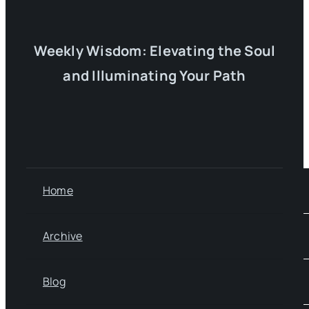
Weekly Wisdom: Elevating the Soul
and Illuminating Your Path
Home
Archive
Blog