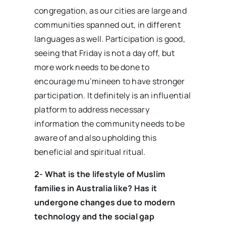
congregation, as our cities are large and
communities spanned out, in different
languages as well. Participation is good,
seeing that Friday is not a day off, but
more work needs to be done to
encourage mu’mineen to have stronger
participation. It definitely is an influential
platform to address necessary
information the community needs to be
aware of and also upholding this
beneficial and spiritual ritual.
2- What is the lifestyle of Muslim
families in Australia like? Has it
undergone changes due to modern
technology and the social gap