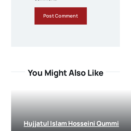
You Might Also Like
Hujjatul Islam Hosseini Qummi