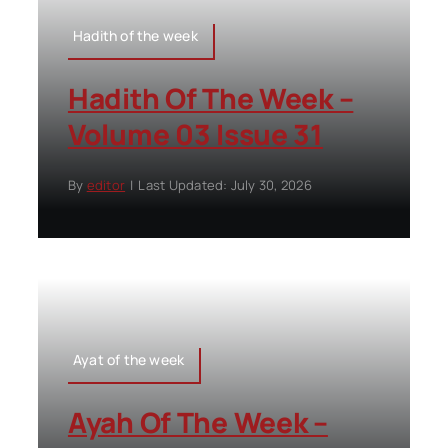
Hadith of the week
Hadith Of The Week –
Volume 03 Issue 31
By
editor
|
Last Updated: July 30, 2026
Ayat of the week
Ayah Of The Week –