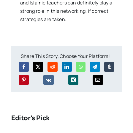
and Islamic teachers can definitely play a
strong role in this networking, if correct
strategies are taken.
Share This Story, Choose Your Platform!
Editor's Pick