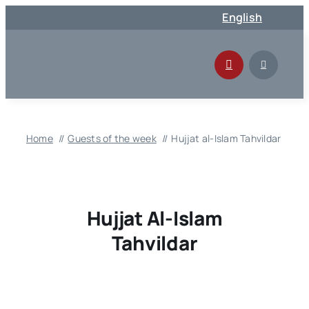
Skip
English
to
content
Home
Guests of the week
Hujjat al-Islam Tahvildar
Hujjat Al-Islam
Tahvildar