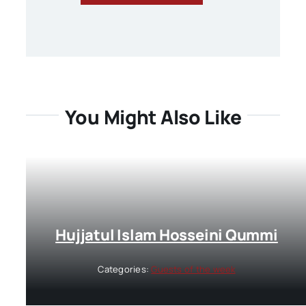
You Might Also Like
Hujjatul Islam Hosseini Qummi
Categories:
Guests of the week