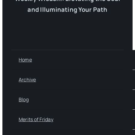
and Illuminating Your Path
Home
Archive
Blog
Merits of Friday