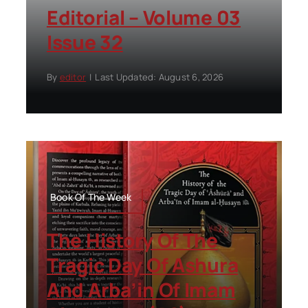
Editorial – Volume 03
Issue 32
By
editor
|
Last Updated: August 6, 2026
Book Of The Week
The History Of The
Tragic Day Of Ashura
And Arba’in Of Imam