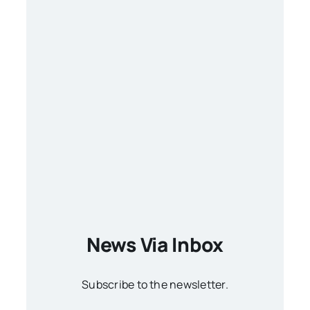
News Via Inbox
Subscribe to the newsletter.