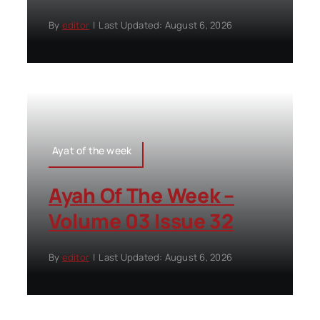
By
editor
|
Last Updated: August 6, 2026
Ayat of the week
Ayah Of The Week –
Volume 03 Issue 32
By
editor
|
Last Updated: August 6, 2026