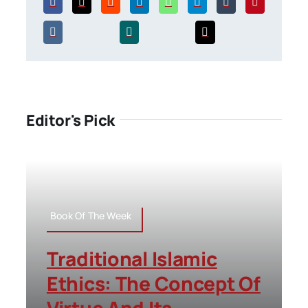
Editor's Pick
Book Of The Week
Traditional Islamic
Ethics: The Concept Of