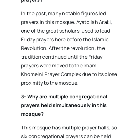
In the past, many notable figures led
prayers in this mosque. Ayatollah Araki,
one of the great scholars, used to lead
Friday prayers here before the Islamic
Revolution. After the revolution, the
tradition continued until the Friday
prayers were moved to the Imam
Khomeini Prayer Complex due to its close
proximity to the mosque.
3- Why are multiple congregational
prayers held simultaneously in this
mosque?
This mosque has multiple prayer halls, so
six congregational prayers can be held