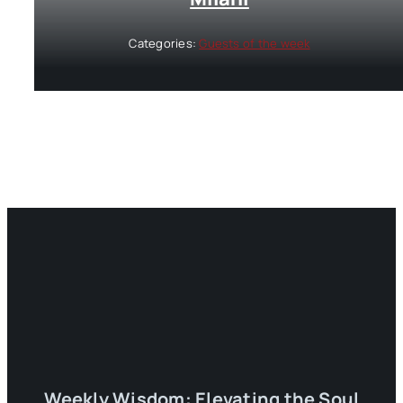
Categories:
Guests of the week
Weekly Wisdom: Elevating the Soul