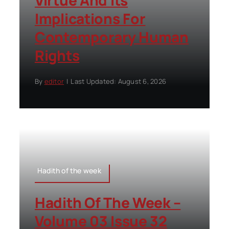
Virtue And Its
Implications For
Contemporary Human
Rights
By
editor
|
Last Updated: August 6, 2026
Hadith of the week
Hadith Of The Week –
Volume 03 Issue 32