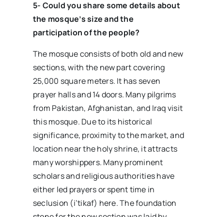
5- Could you share some details about
the mosque’s size and the
participation of the people?
The mosque consists of both old and new
sections, with the new part covering
25,000 square meters. It has seven
prayer halls and 14 doors. Many pilgrims
from Pakistan, Afghanistan, and Iraq visit
this mosque. Due to its historical
significance, proximity to the market, and
location near the holy shrine, it attracts
many worshippers. Many prominent
scholars and religious authorities have
either led prayers or spent time in
seclusion (i’tikaf) here. The foundation
stone for the new section was laid by