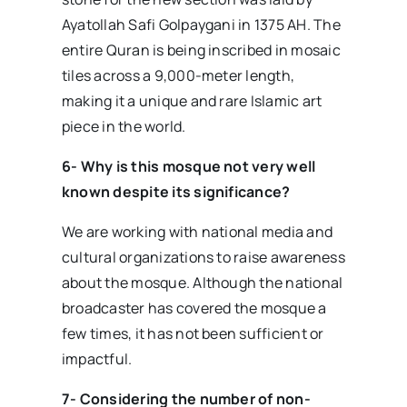
Ayatollah Safi Golpaygani in 1375 AH. The
entire Quran is being inscribed in mosaic
tiles across a 9,000-meter length,
making it a unique and rare Islamic art
piece in the world.
6- Why is this mosque not very well
known despite its significance?
We are working with national media and
cultural organizations to raise awareness
about the mosque. Although the national
broadcaster has covered the mosque a
few times, it has not been sufficient or
impactful.
7- Considering the number of non-