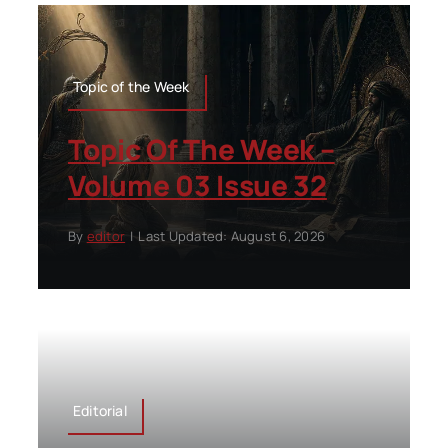
Topic of the Week
Topic Of The Week –
Volume 03 Issue 32
By
editor
|
Last Updated: August 6, 2026
Editorial