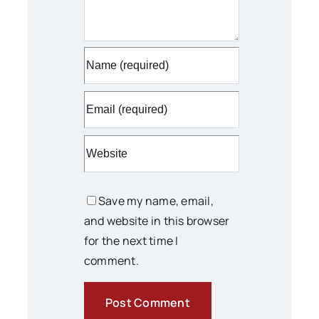
Save my name, email,
and website in this browser
for the next time I
comment.