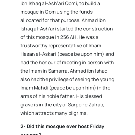
ibn Ishaq al-Ash’ari Qomi, to build a
mosque in Qom using the funds
allocated for that purpose. Ahmad ibn
Ishaq al-Ash’ari started the construction
of this mosque in 256 AH. He was a
trustworthy representative of Imam
Hasan al-Askari (peace be upon him) and
had the honour of meeting in person with
the Imam in Samarra. Ahmad ibn Ishaq
also had the privilege of seeing the young
Imam Mahdi (peace be upon him) in the
arms of his noble father. His blessed
grave is in the city of Sarpol-e Zahab,
which attracts many pilgrims.
2- Did this mosque ever host Friday
prayers?