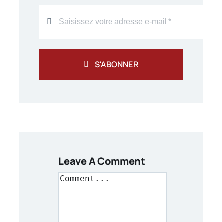
S'ABONNER
Leave A Comment
Comment