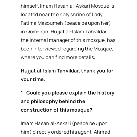
himself. Imam Hasan al-Askari Mosque is
located near the holy shrine of Lady
Fatima Masoumeh (peace be upon her)
in Qom-Iran. Hujjat al-Islam Tahvildar,
the internal manager of this mosque, has
been interviewed regarding the Mosque,
where you can find more details:
Hujjat al-Islam Tahvildar, thank you for
your time.
1- Could you please explain the history
and philosophy behind the
construction of this mosque?
Imam Hasan al-Askari (peace be upon
him) directly ordered his agent, Ahmad