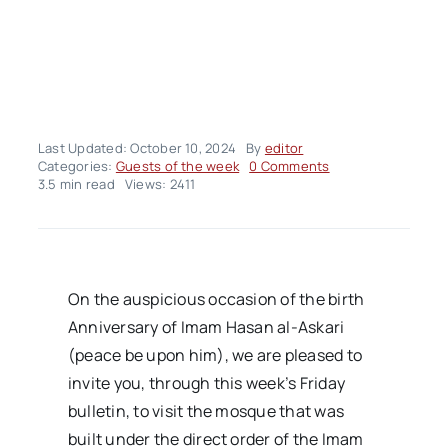
Last Updated: October 10, 2024
By
editor
on
Categories:
Guests of the week
0 Comments
Hujjat
3.5 min read
Views: 2411
al-
Islam
Tahvildar
On the auspicious occasion of the birth
Anniversary of Imam Hasan al-Askari
(peace be upon him), we are pleased to
invite you, through this week’s Friday
bulletin, to visit the mosque that was
built under the direct order of the Imam