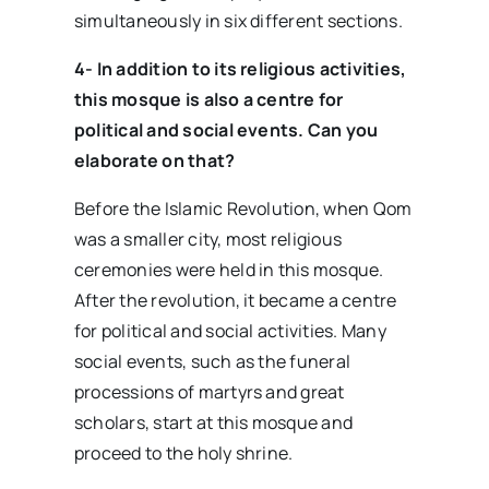
simultaneously in six different sections.
4- In addition to its religious activities,
this mosque is also a centre for
political and social events. Can you
elaborate on that?
Before the Islamic Revolution, when Qom
was a smaller city, most religious
ceremonies were held in this mosque.
After the revolution, it became a centre
for political and social activities. Many
social events, such as the funeral
processions of martyrs and great
scholars, start at this mosque and
proceed to the holy shrine.