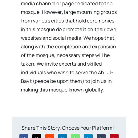
media channel or page dedicated to the
mosque. However, large mourning groups
from various cities that hold ceremonies
in this mosque do promote it on their own
websites and social media. We hope that,
along with the completion and expansion
of the mosque, necessary steps will be
taken. We invite experts and skilled
individuals who wish to serve the Ahl ul-
Bayt (peace be upon them) to join us in
making this mosque known globally.
Share This Story, Choose Your Platform!