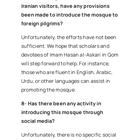
Iranian visitors, have any provisions
been made to introduce the mosque to
foreign pilgrims?
Unfortunately, the efforts have not been
sufficient. We hope that scholars and
devotees of Imam Hasan al-Askari in Qom
will step forward to help. For instance,
those who are fluent in English, Arabic,
Urdu, or other languages can assist in
promoting the mosque.
8- Has there been any activity in
introducing this mosque through
social media?
Unfortunately, there is no specific social