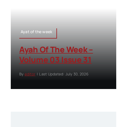
Ayat of the week
Ayah Of The Week –
Volume 03 Issue 31
By
editor
|
Last Updated: July 30, 2026