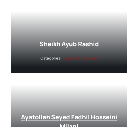
Sheikh Ayub Rashid
Categories:
Guests of the week
Ayatollah Seyed Fadhil Hosseini
Milani