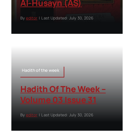
Al-Husayn (AS)
By
editor
|
Last Updated: July 30, 2026
Hadith of the week
Hadith Of The Week –
Volume 03 Issue 31
By
editor
|
Last Updated: July 30, 2026