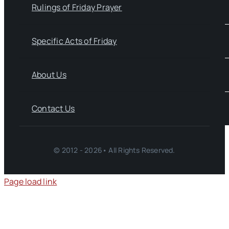
Rulings of Friday Prayer
Specific Acts of Friday
About Us
Contact Us
© 2012 - 2026• All Rights Reserved.
Page load link