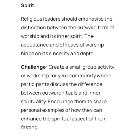
Spirit:
Religious leaders should emphasise the
distinction between the outward form of
worship and its inner spirit. The
acceptance and efficacy of worship
hinge on its sincerity and depth.
Challenge:
Create a small group activity
or workshop for your community where
participants discuss the difference
between outward rituals and inner
spirituality. Encourage them to share
personal examples of how they can
enhance the spiritual aspect of their
fasting.