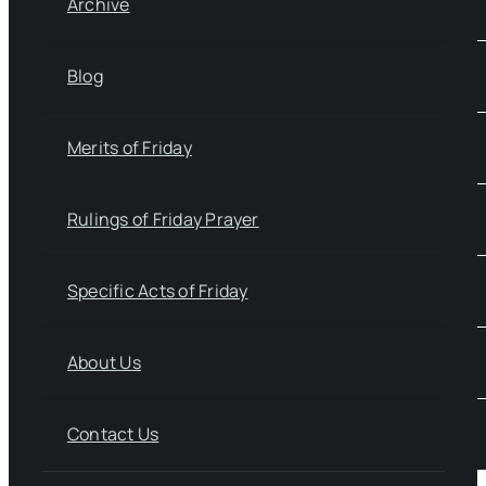
Archive
Blog
Merits of Friday
Rulings of Friday Prayer
Specific Acts of Friday
About Us
Contact Us