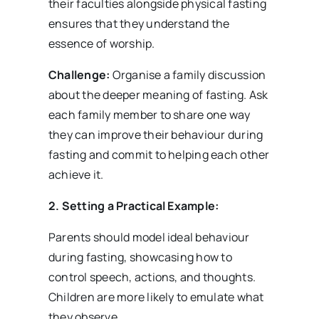
their faculties alongside physical fasting
ensures that they understand the
essence of worship.
Challenge:
Organise a family discussion
about the deeper meaning of fasting. Ask
each family member to share one way
they can improve their behaviour during
fasting and commit to helping each other
achieve it.
2. Setting a Practical Example:
Parents should model ideal behaviour
during fasting, showcasing how to
control speech, actions, and thoughts.
Children are more likely to emulate what
they observe.