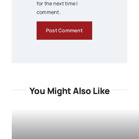
for the next time I
comment.
You Might Also Like