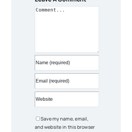
Comment
Save my name, email,
and website in this browser