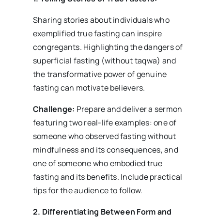
Sharing stories about individuals who
exemplified true fasting can inspire
congregants. Highlighting the dangers of
superficial fasting (without taqwa) and
the transformative power of genuine
fasting can motivate believers.
Challenge:
Prepare and deliver a sermon
featuring two real-life examples: one of
someone who observed fasting without
mindfulness and its consequences, and
one of someone who embodied true
fasting and its benefits. Include practical
tips for the audience to follow.
2. Differentiating Between Form and