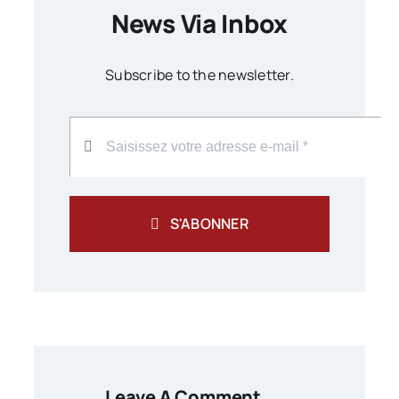
News Via Inbox
Subscribe to the newsletter.
S'ABONNER
Leave A Comment