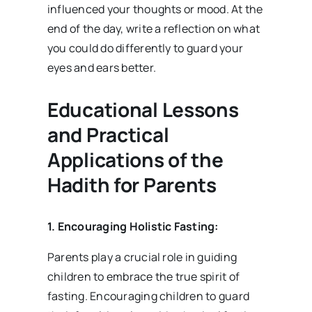
influenced your thoughts or mood. At the
end of the day, write a reflection on what
you could do differently to guard your
eyes and ears better.
Educational Lessons
and Practical
Applications of the
Hadith for Parents
1. Encouraging Holistic Fasting:
Parents play a crucial role in guiding
children to embrace the true spirit of
fasting. Encouraging children to guard