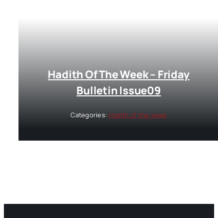
Hadith Of The Week – Friday
Bulletin Issue09
Categories:
Hadith of the week