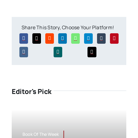
Share This Story, Choose Your Platform!
Editor's Pick
Book Of The Week