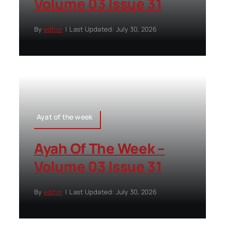
Volume 03 Issue 31
By
editor
|
Last Updated: July 30, 2026
Ayat of the week
Ayah Of The Week –
Volume 03 Issue 31
By
editor
|
Last Updated: July 30, 2026