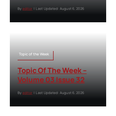
By
editor
|
Last Updated: August 6, 2026
Topic of the Week
Topic Of The Week –
Volume 03 Issue 32
By
editor
|
Last Updated: August 6, 2026