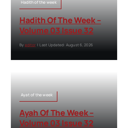
Hadith of the week
Hadith Of The Week –
Volume 03 Issue 32
By
editor
|
Last Updated: August 6, 2026
Ayat of the week
Ayah Of The Week –
Volume 03 Issue 32