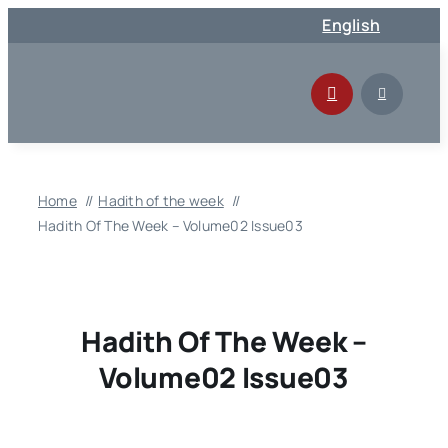
Skip
English
to
content
Home
Hadith of the week
Hadith Of The Week – Volume02 Issue03
Hadith Of The Week –
Volume02 Issue03