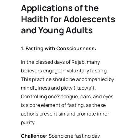
Applications of the
Hadith for Adolescents
and Young Adults
1. Fasting with Consciousness:
In the blessed days of Rajab, many
believers engage in voluntary fasting.
This practice should be accompanied by
mindfulness and piety (‘taqwa’).
Controlling one’s tongue, ears, and eyes
is a core element of fasting, as these
actions prevent sin and promote inner
purity.
Challenge:
Spend one fasting day