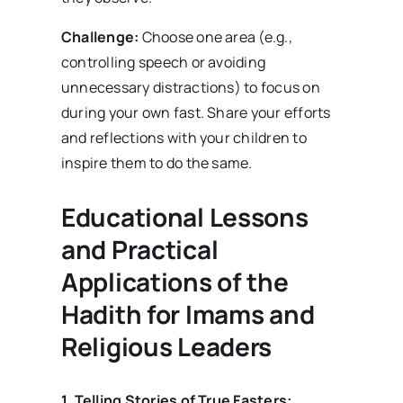
Challenge:
Choose one area (e.g.,
controlling speech or avoiding
unnecessary distractions) to focus on
during your own fast. Share your efforts
and reflections with your children to
inspire them to do the same.
Educational Lessons
and Practical
Applications of the
Hadith for Imams and
Religious Leaders
1. Telling Stories of True Fasters: