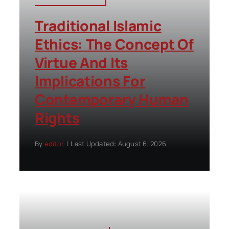
Traditional Islamic
Ethics: The Concept Of
Virtue And Its
Implications For
Contemporary Human
Rights
By
editor
|
Last Updated: August 6, 2026