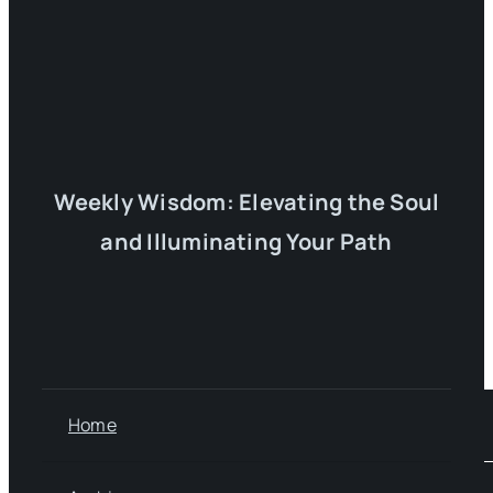
Weekly Wisdom: Elevating the Soul
and Illuminating Your Path
Home