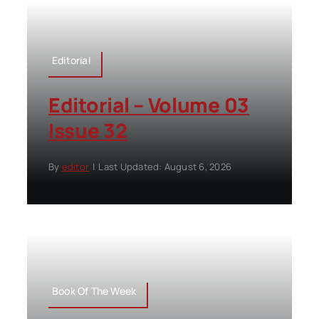
Editorial
Editorial – Volume 03
Issue 32
By
editor
|
Last Updated: August 6, 2026
Book Of The Week