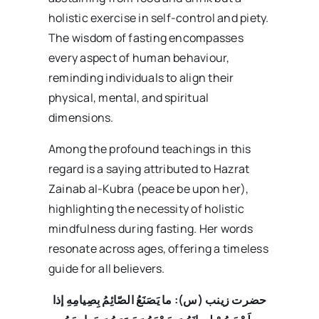
holistic exercise in self-control and piety.
The wisdom of fasting encompasses
every aspect of human behaviour,
reminding individuals to align their
physical, mental, and spiritual
dimensions.
Among the profound teachings in this
regard is a saying attributed to Hazrat
Zainab al-Kubra (peace be upon her),
highlighting the necessity of holistic
mindfulness during fasting. Her words
resonate across ages, offering a timeless
guide for all believers.
ما یَصَنَعُ الصّائِمُ بِصِیامِهِ إذا
حضرت زینب (س):