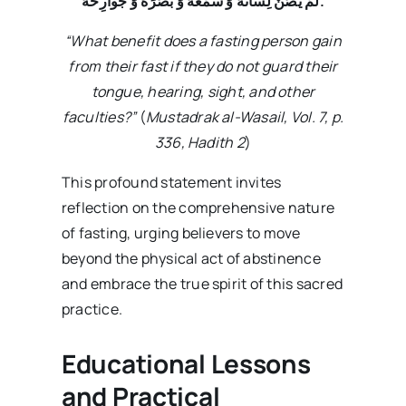
لَمْ یَصُنْ لِسانَهُ وَ سَمْعَهُ وَ بَصَرَهُ وَ جَوارِحَهُ
.
“What benefit does a fasting person gain
from their fast if they do not guard their
tongue, hearing, sight, and other
faculties?”
(
Mustadrak al-Wasail, Vol. 7, p.
336, Hadith 2
)
This profound statement invites
reflection on the comprehensive nature
of fasting, urging believers to move
beyond the physical act of abstinence
and embrace the true spirit of this sacred
practice.
Educational Lessons
and Practical