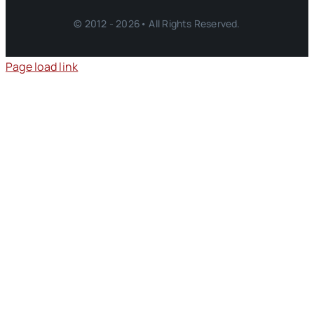
© 2012 - 2026• All Rights Reserved.
Page load link