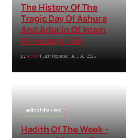
The History Of The
Tragic Day Of Ashura
And Arba’in Of Imam
Al-Husayn (AS)
By
editor
|
Last Updated: July 30, 2026
Hadith of the week
Hadith Of The Week –