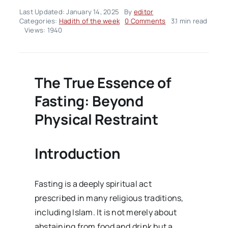
Last Updated: January 14, 2025
By
editor
on
Categories:
Hadith of the week
0 Comments
3.1 min read
Hadith
Views: 1940
Of
The
Week
–
Volume02
The True Essence of
Issue03
Fasting: Beyond
Physical Restraint
Introduction
Fasting is a deeply spiritual act
prescribed in many religious traditions,
including Islam. It is not merely about
abstaining from food and drink but a