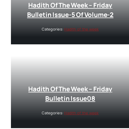
Hadith Of The Week – Friday
Bulletin Issue-5 Of Volume-2
Categories:
Hadith of the week
Hadith Of The Week – Friday
Bulletin Issue08
Categories:
Hadith of the week