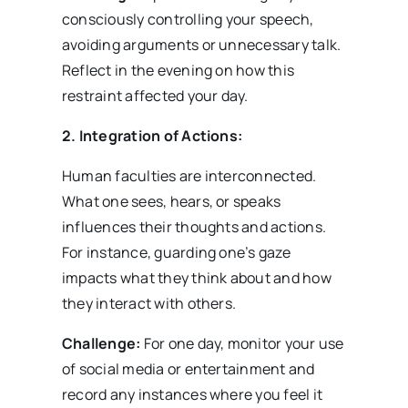
consciously controlling your speech,
avoiding arguments or unnecessary talk.
Reflect in the evening on how this
restraint affected your day.
2. Integration of Actions:
Human faculties are interconnected.
What one sees, hears, or speaks
influences their thoughts and actions.
For instance, guarding one’s gaze
impacts what they think about and how
they interact with others.
Challenge:
For one day, monitor your use
of social media or entertainment and
record any instances where you feel it