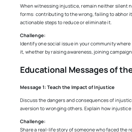
When witnessing injustice, remain neither silent n
forms: contributing to the wrong, failing to abhor it
actionable steps to reduce or eliminate it.
Challenge:
Identify one social issue in your community where i
it, whether by raising awareness, joining campaigns
Educational Messages of the
Message 1: Teach the Impact of Injustice
Discuss the dangers and consequences of injustic
aversion to wronging others. Explain how injustice h
Challenge:
Share a real-life story of someone who faced the r