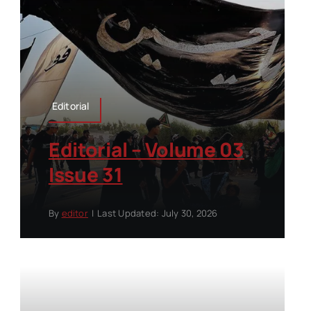
Editorial
Editorial – Volume 03
Issue 31
By
editor
|
Last Updated: July 30, 2026