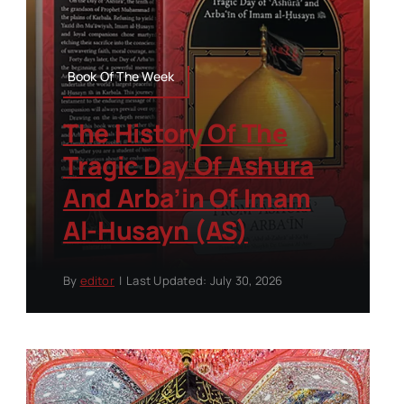
Book Of The Week
The History Of The
Tragic Day Of Ashura
And Arba’in Of Imam
Al-Husayn (AS)
By
editor
|
Last Updated: July 30, 2026