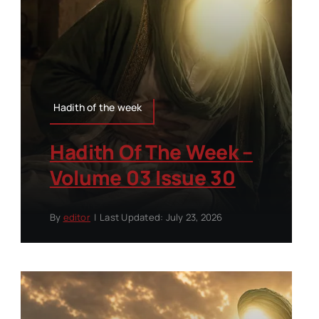
Hadith of the week
Hadith Of The Week –
Volume 03 Issue 30
By
editor
|
Last Updated: July 23, 2026