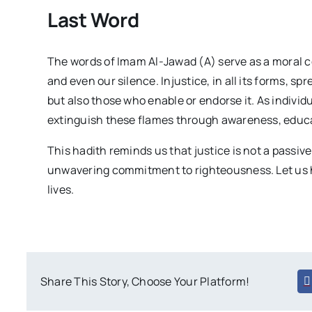
Last Word
The words of Imam Al-Jawad (A) serve as a moral c
and even our silence. Injustice, in all its forms, sp
but also those who enable or endorse it. As individ
extinguish these flames through awareness, educa
This hadith reminds us that justice is not a passiv
unwavering commitment to righteousness. Let us h
lives.
Share This Story, Choose Your Platform!