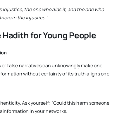
injustice, the one who aids it, and the one who
tners in the injustice.”
 Hadith for Young People
ion
ms or false narratives can unknowingly make one
nformation without certainty of its truth aligns one
uthenticity. Ask yourself: “Could this harm someone
isinformation in your networks.