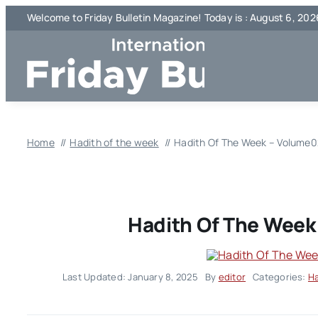
Skip
Welcome to Friday Bulletin Magazine! Today is : August 6, 202
to
content
Home
Hadith of the week
Hadith Of The Week – Volume0
Hadith Of The Week
Last Updated: January 8, 2025
By
editor
Categories:
Ha