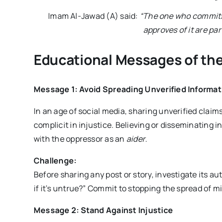
Imam Al-Jawad (A) said:
“The one who commits 
approves of it are par
Educational Messages of the
Message 1: Avoid Spreading Unverified Informat
In an age of social media, sharing unverified clai
complicit in injustice. Believing or disseminating i
with the oppressor as an
aider
.
Challenge:
Before sharing any post or story, investigate its a
if it’s untrue?” Commit to stopping the spread of m
Message 2: Stand Against Injustice