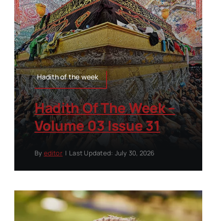
Hadith of the week
Hadith Of The Week –
Volume 03 Issue 31
By
editor
|
Last Updated: July 30, 2026