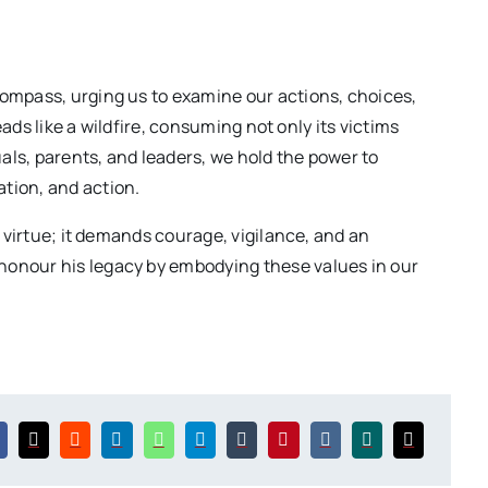
ompass, urging us to examine our actions, choices,
reads like a wildfire, consuming not only its victims
uals, parents, and leaders, we hold the power to
tion, and action.
e virtue; it demands courage, vigilance, and an
onour his legacy by embodying these values in our