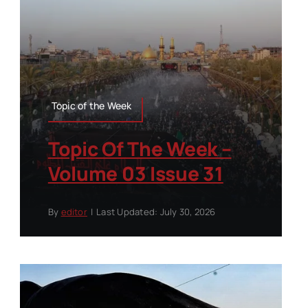
Topic of the Week
Topic Of The Week –
Volume 03 Issue 31
By
editor
|
Last Updated: July 30, 2026