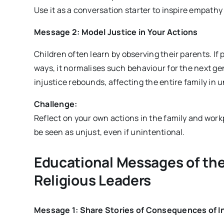
Use it as a conversation starter to inspire empathy
Message 2: Model Justice in Your Actions
Children often learn by observing their parents. If 
ways, it normalises such behaviour for the next g
injustice rebounds, affecting the entire family in
Challenge:
Reflect on your own actions in the family and workp
be seen as unjust, even if unintentional.
Educational Messages of the
Religious Leaders
Message 1: Share Stories of Consequences of I