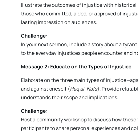
Illustrate the outcomes of injustice with historic
those who committed, aided, or approved of injus
lasting impression on audiences.
Challenge:
In your next sermon, include a story about a tyrant
to the everyday injustices people encounter and ho
Message 2: Educate on the Types of Injustice
Elaborate on the three main types of injustice—aga
and against oneself (
Haq al-Nafs
). Provide relata
understands their scope and implications.
Challenge:
Host a community workshop to discuss how these typ
participants to share personal experiences and col