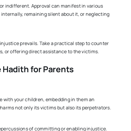
or indifferent. Approval can manifest in various
 internally, remaining silent about it, or neglecting
njustice prevails. Take a practical step to counter
, or offering direct assistance to the victims.
 Hadith for Parents
e with your children, embedding in them an
arms not only its victims but also its perpetrators.
epercussions of committing or enabling injustice.