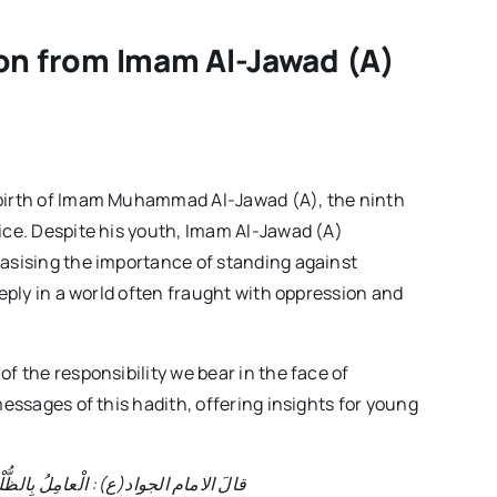
Week
–
sson from Imam Al-Jawad (A)
Volume02
Issue02
s birth of Imam Muhammad Al-Jawad (A), the ninth
tice. Despite his youth, Imam Al-Jawad (A)
hasising the importance of standing against
eeply in a world often fraught with oppression and
of the responsibility we bear in the face of
messages of this hadith, offering insights for young
مِ وَالْمُعینُ لَهُ وَالرّاضی بِهِ، شُرَكاءٌ