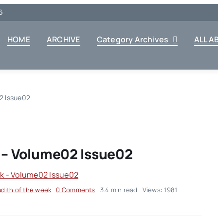
6
HOME
ARCHIVE
Category Archives
ALL A
2 Issue02
 – Volume02 Issue02
on
dith of the week
0 Comments
3.4 min read
Views: 1981
Hadith
Of
The