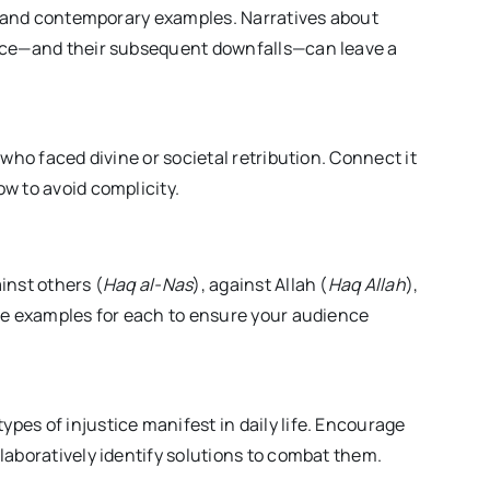
al and contemporary examples. Narratives about
tice—and their subsequent downfalls—can leave a
 who faced divine or societal retribution. Connect it
w to avoid complicity.
inst others (
Haq al-Nas
), against Allah (
Haq Allah
),
ble examples for each to ensure your audience
es of injustice manifest in daily life. Encourage
laboratively identify solutions to combat them.