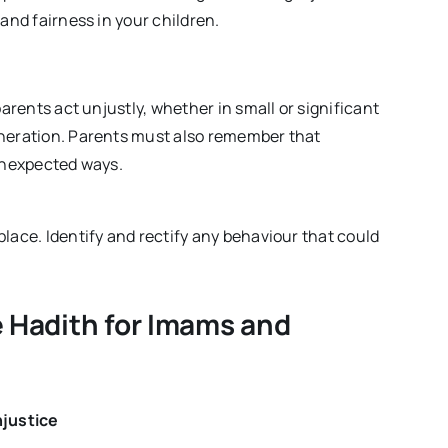
 and fairness in your children.
parents act unjustly, whether in small or significant
eneration. Parents must also remember that
 unexpected ways.
lace. Identify and rectify any behaviour that could
 Hadith for Imams and
njustice