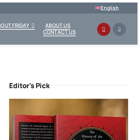
English
BOUT FRIDAY
ABOUT US
CONTACT US
Editor's Pick