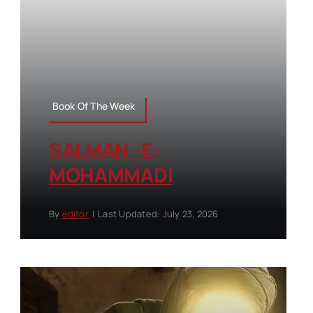
Book Of The Week
SALMAN -E-
MOHAMMADI
By
editor
|
Last Updated: July 23, 2026