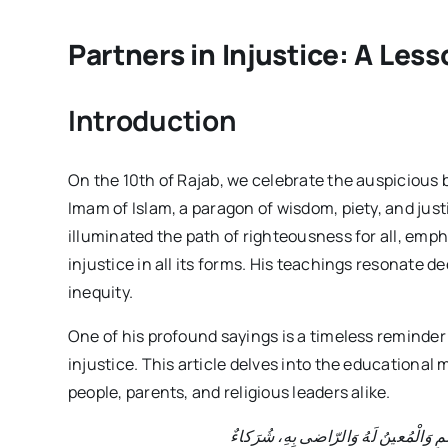
Partners in Injustice: A Le
Introduction
On the 10th of Rajab, we celebrate the auspiciou
Imam of Islam, a paragon of wisdom, piety, and jus
illuminated the path of righteousness for all, emp
injustice in all its forms. His teachings resonate d
inequity.
One of his profound sayings is a timeless reminder 
injustice. This article delves into the educational 
people, parents, and religious leaders alike.
قالَ الامام الجواد(ع): الْعامِلُ بِالظُّلْ