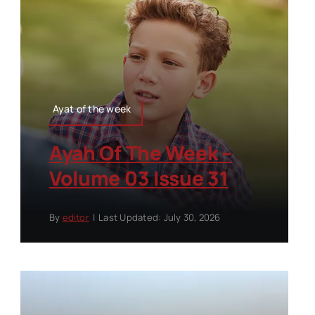
Ayat of the week
Ayah Of The Week –
Volume 03 Issue 31
By
editor
|
Last Updated: July 30, 2026