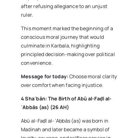
after refusing allegiance to an unjust
ruler.
This moment marked the beginning of a
conscious moral journey that would
culminate in Karbala, highlighting
principled decision-making over political
convenience.
Message for today:
Choose moral clarity
over comfort when facing injustice.
4 Sha
ʿb
ān: The Birth of Ab
ū al-Fa
ḍl al-
ʿAbb
ās (as) (26 AH)
Abū al-Faḍl al-ʿAbbās (as) was born in
Madinah and later became a symbol of
loyalty, courage, and selfless service in