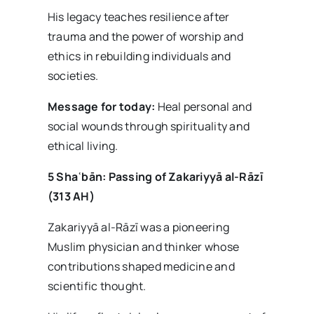
His legacy teaches resilience after
trauma and the power of worship and
ethics in rebuilding individuals and
societies.
Message for today:
Heal personal and
social wounds through spirituality and
ethical living.
5 Sha
ʿb
ān: Passing of Zakariyy
ā al-R
āz
ī
(313 AH)
Zakariyyā al-Rāzī was a pioneering
Muslim physician and thinker whose
contributions shaped medicine and
scientific thought.