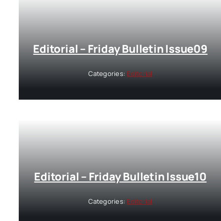
Editorial – Friday Bulletin Issue09
Categories:
Editorial
Editorial – Friday Bulletin Issue10
Categories:
Editorial