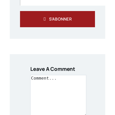
S'ABONNER
Leave A Comment
Comment