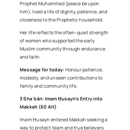
Prophet Muhammad (peace be upon
him), lived a life of dignity, patience, and
closeness to the Prophetic household.
Her life reflects the often-quiet strength
of women who supported the early
Muslim community through endurance
and faith.
Message for today:
Honour patience,
modesty, and unseen contributions to
family and community life.
3 Sha
ʿb
ān: Imam
Ḥusayn’s Entry into
Makkah (60 AH)
Imam Ḥusayn entered Makkah seeking a
way to protect Islam and true believers