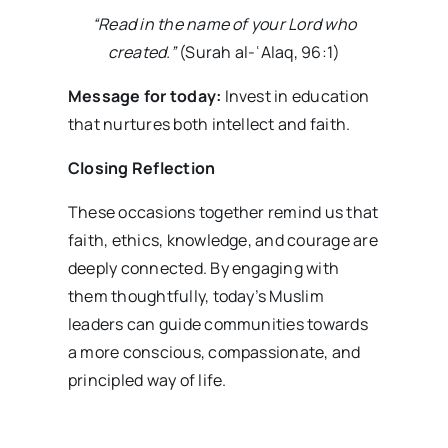
“Read in the name of your Lord who
created.”
(Surah al-ʿAlaq, 96:1)
Message for today:
Invest in education
that nurtures both intellect and faith.
Closing Reflection
These occasions together remind us that
faith, ethics, knowledge, and courage are
deeply connected. By engaging with
them thoughtfully, today’s Muslim
leaders can guide communities towards
a more conscious, compassionate, and
principled way of life.