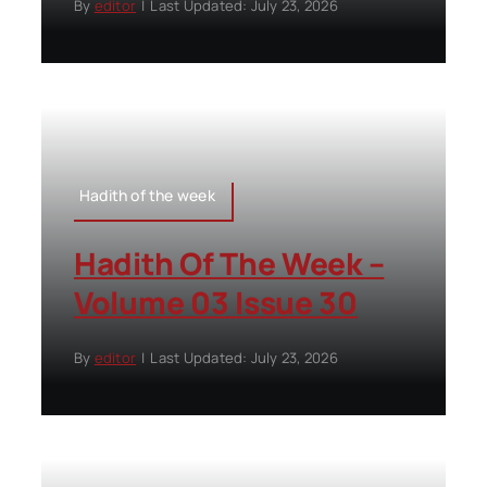
By
editor
|
Last Updated: July 23, 2026
Hadith of the week
Hadith Of The Week –
Volume 03 Issue 30
By
editor
|
Last Updated: July 23, 2026