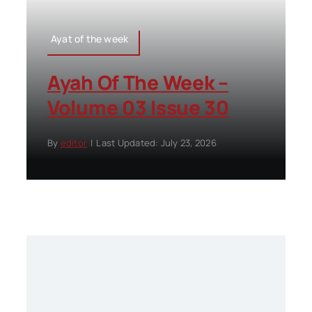
Ayat of the week
Ayah Of The Week –
Volume 03 Issue 30
By
editor
|
Last Updated: July 23, 2026