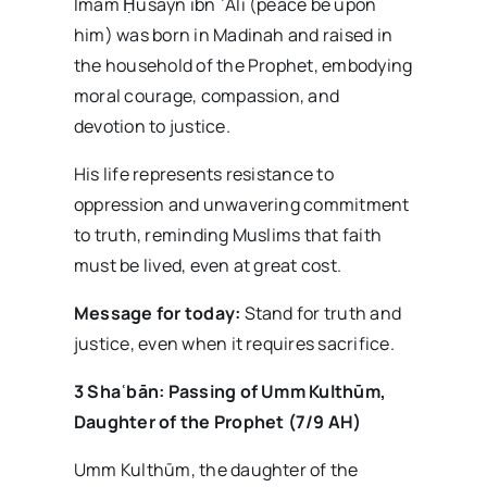
Imam Ḥusayn ibn ʿAlī (peace be upon
him) was born in Madinah and raised in
the household of the Prophet, embodying
moral courage, compassion, and
devotion to justice.
His life represents resistance to
oppression and unwavering commitment
to truth, reminding Muslims that faith
must be lived, even at great cost.
Message for today:
Stand for truth and
justice, even when it requires sacrifice.
3 Sha
ʿb
ān: Passing of Umm Kulth
ūm,
Daughter of the Prophet (7/9 AH)
Umm Kulthūm, the daughter of the