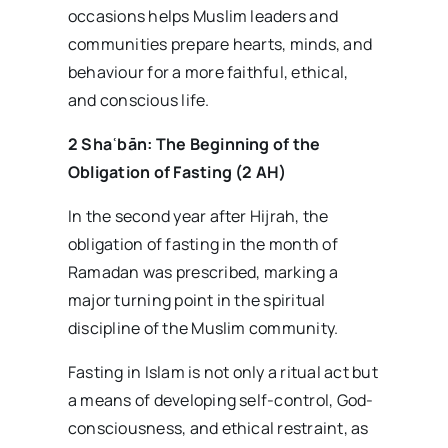
occasions helps Muslim leaders and
communities prepare hearts, minds, and
behaviour for a more faithful, ethical,
and conscious life.
2 Sha
ʿb
ān: The Beginning of the
Obligation of Fasting (2 AH)
In the second year after Hijrah, the
obligation of fasting in the month of
Ramadan was prescribed, marking a
major turning point in the spiritual
discipline of the Muslim community.
Fasting in Islam is not only a ritual act but
a means of developing self-control, God-
consciousness, and ethical restraint, as