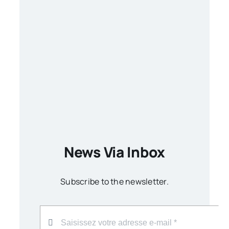
News Via Inbox
Subscribe to the newsletter.