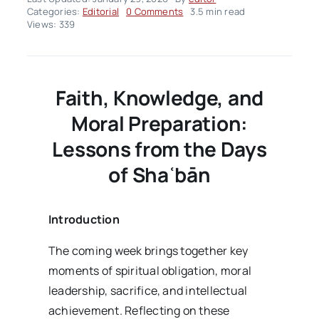
on
Categories:
Editorial
0 Comments
3.5 min read
Editorial
Views: 339
–
volume03
Issue04
Faith, Knowledge, and
Moral Preparation:
Lessons from the Days
of Sha
ʿb
ān
Introduction
The coming week brings together key
moments of spiritual obligation, moral
leadership, sacrifice, and intellectual
achievement. Reflecting on these