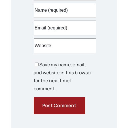
Save my name, email,
and website in this browser
for the next time I
comment.