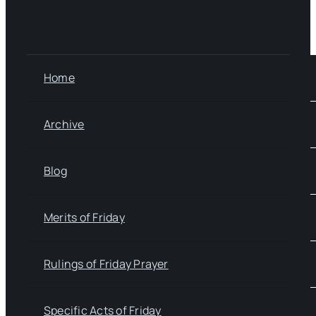
Home
Archive
Blog
Merits of Friday
Rulings of Friday Prayer
Specific Acts of Friday