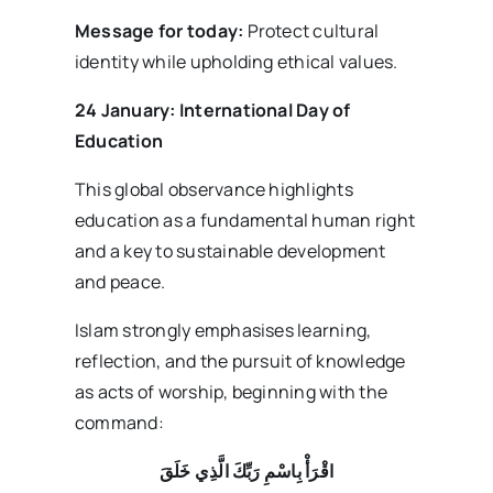
Message for today:
Protect cultural
identity while upholding ethical values.
24 January: International Day of
Education
This global observance highlights
education as a fundamental human right
and a key to sustainable development
and peace.
Islam strongly emphasises learning,
reflection, and the pursuit of knowledge
as acts of worship, beginning with the
command:
اقْرَأْ بِاسْمِ رَبِّكَ الَّذِي خَلَقَ