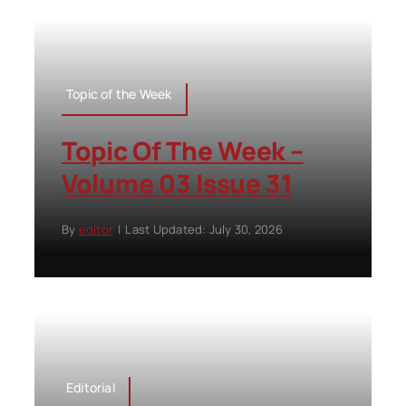
Topic of the Week
Topic Of The Week –
Volume 03 Issue 31
By
editor
|
Last Updated: July 30, 2026
Editorial