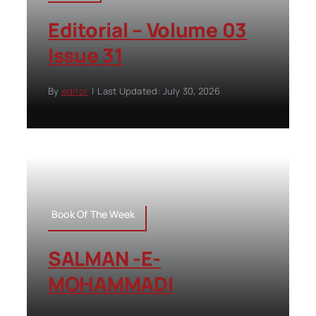
Editorial – Volume 03
Issue 31
By
editor
|
Last Updated: July 30, 2026
Book Of The Week
SALMAN -E-
MOHAMMADI