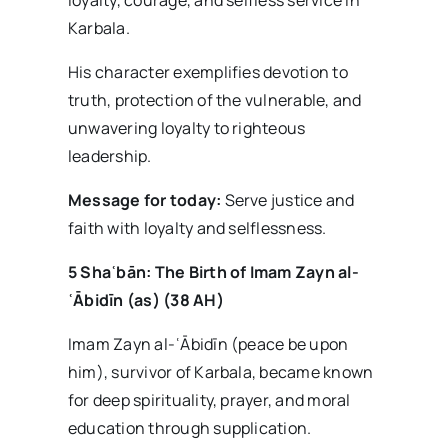
Karbala.
His character exemplifies devotion to
truth, protection of the vulnerable, and
unwavering loyalty to righteous
leadership.
Message for today:
Serve justice and
faith with loyalty and selflessness.
5 Sha
ʿb
ān: The Birth of Imam Zayn al-
ʿ
Ābid
īn (as) (38 AH)
Imam Zayn al-ʿĀbidīn (peace be upon
him), survivor of Karbala, became known
for deep spirituality, prayer, and moral
education through supplication.