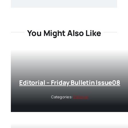
You Might Also Like
Editorial – Friday Bulletin Issue08
Categories:
Editorial