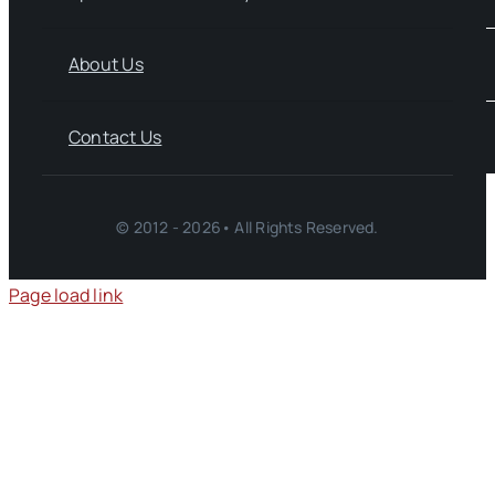
About Us
Contact Us
© 2012 - 2026• All Rights Reserved.
Page load link