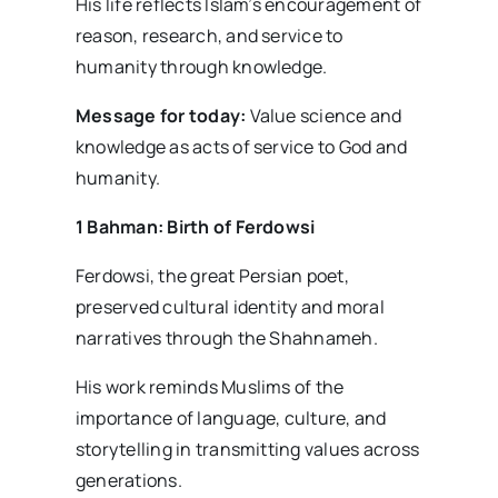
His life reflects Islam’s encouragement of
reason, research, and service to
humanity through knowledge.
Message for today:
Value science and
knowledge as acts of service to God and
humanity.
1 Bahman: Birth of Ferdowsi
Ferdowsi, the great Persian poet,
preserved cultural identity and moral
narratives through the Shahnameh.
His work reminds Muslims of the
importance of language, culture, and
storytelling in transmitting values across
generations.