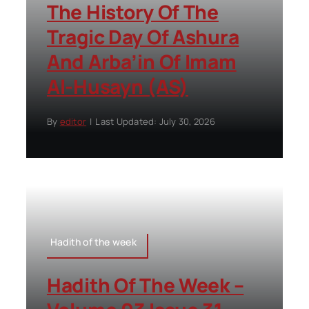
The History Of The
Tragic Day Of Ashura
And Arba’in Of Imam
Al-Husayn (AS)
By
editor
|
Last Updated: July 30, 2026
Hadith of the week
Hadith Of The Week –