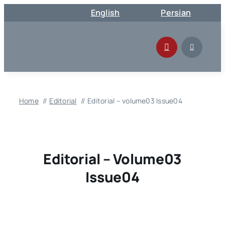
Skip
English
Persian
to
content
Home
Editorial
Editorial – volume03 Issue04
Editorial – Volume03
Issue04