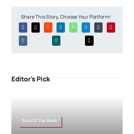
Share This Story, Choose Your Platform!
Editor's Pick
Book Of The Week