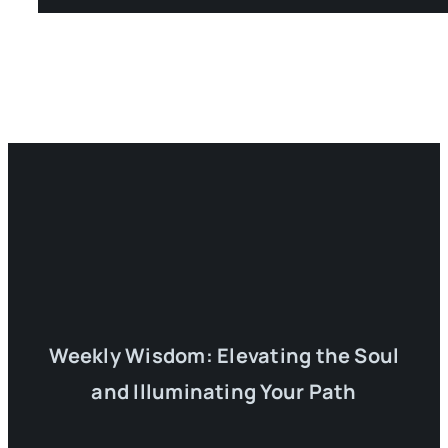
Weekly Wisdom: Elevating the Soul
and Illuminating Your Path