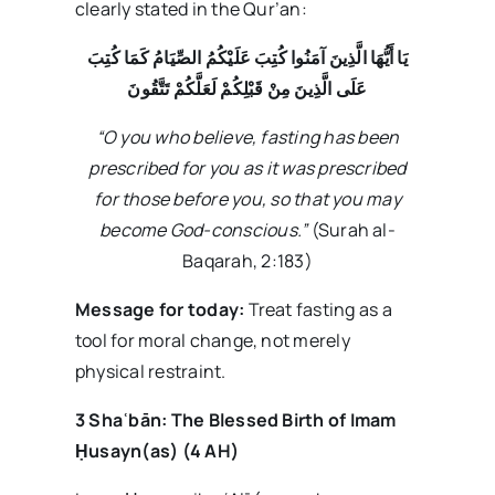
clearly stated in the Qur’an:
يَا أَيُّهَا الَّذِينَ آمَنُوا كُتِبَ عَلَيْكُمُ الصِّيَامُ كَمَا كُتِبَ
عَلَى الَّذِينَ مِنْ قَبْلِكُمْ لَعَلَّكُمْ تَتَّقُونَ
“O you who believe, fasting has been
prescribed for you as it was prescribed
for those before you, so that you may
become God-conscious.”
(Surah al-
Baqarah, 2:183)
Message for today:
Treat fasting as a
tool for moral change, not merely
physical restraint.
3 Sha
ʿb
ān: The Blessed Birth of Imam
Ḥusayn(as) (4 AH)