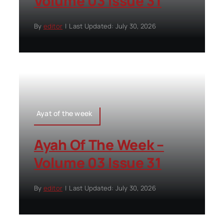
Volume 03 Issue 31
By
editor
|
Last Updated: July 30, 2026
Ayat of the week
Ayah Of The Week –
Volume 03 Issue 31
By
editor
|
Last Updated: July 30, 2026