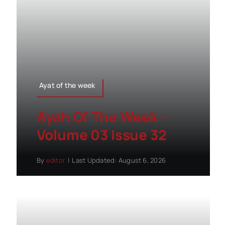
Ayat of the week
Ayah Of The Week –
Volume 03 Issue 32
By
editor
|
Last Updated: August 6, 2026