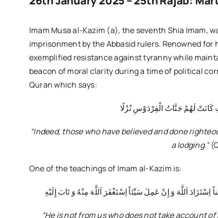
26th January 2025 – 25th Rajab: Mar
Imam Musa al-Kazim (a), the seventh Shia Imam, was
imprisonment by the Abbasid rulers. Renowned for h
exemplified resistance against tyranny while maintai
beacon of moral clarity during a time of political cor
Quran which says:
إِنَّ الَّذِينَ آمَنُوا وَعَمِلُوا الصَّالِحَات
“Indeed, those who have believed and done righteou
a lodging.”
(Q
One of the teachings of Imam al-Kazim is:
لَيْسَ مِنَّا مَنْ لَمْ يُحَاسِبْ نَفْسَهُ فِي كُلِّ يَوْمٍ فَإِنْ عَمِلَ حَسَناً اِسْ
“He is not from us who does not take account of 