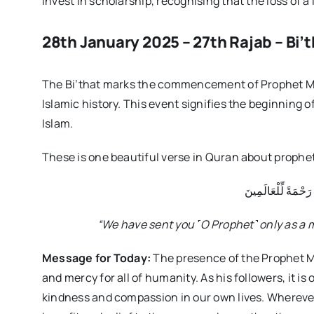
invest in scholarship, recognising that the loss of a 
28th January 2025 – 27th Rajab – Bi’th
The Bi’that marks the commencement of Prophet M
Islamic history. This event signifies the beginning o
Islam.
These is one beautiful verse in Quran about pro
وَمَا أَرْسَلْنَاكَ إِلَّ
“We have sent you
˹O Prophet
˺ only as a 
Message for Today:
The presence of the Prophet 
and mercy for all of humanity. As his followers, it i
kindness and compassion in our own lives. Wherever