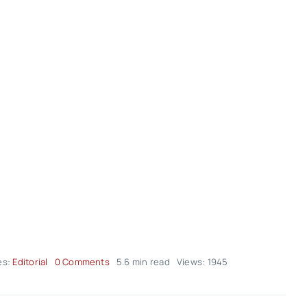
on
es:
Editorial
0 Comments
5.6 min read
Views: 1945
Editorial
–
volume02