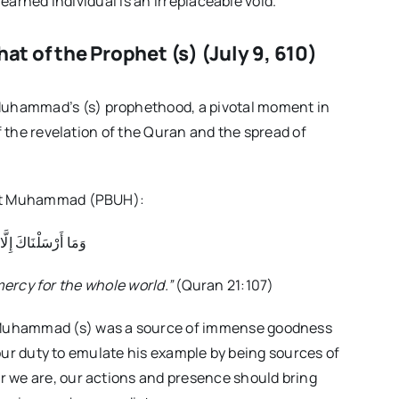
learned individual is an irreplaceable void.
at of the Prophet (s) (July 9, 610)
uhammad’s (s) prophethood, a pivotal moment in
f the revelation of the Quran and the spread of
phet Muhammad (PBUH):
ا رَحْمَةً لِّلْعَالَمِينَ
mercy for the whole world.”
(Quran 21:107)
Muhammad (s) was a source of immense goodness
s our duty to emulate his example by being sources of
 we are, our actions and presence should bring