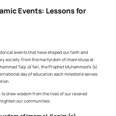
Issue04
lamic Events: Lessons for
istorical events that have shaped our faith and
ary society. From the martyrdom of Imam Musa al-
Muhammad Taqi Ja’fari, the Prophet Muhammad’s (s)
ernational day of education each milestone serves
ation.
m to draw wisdom from the lives of our revered
enlighten our communities.