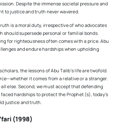
 mission. Despite the immense societal pressure and
t to justice and truth never wavered.
truth is a moral duty, irrespective of who advocates
uth should supersede personal or familial bonds.
ing for righteousness often comes with a price. Abu
challenges and endure hardships when upholding
holars, the lessons of Abu Talib’s life are twofold.
urce—whether it comes from a relative or a stranger.
 all else. Second, we must accept that defending
b faced hardships to protect the Prophet (s), today’s
d justice and truth.
fari (1998)