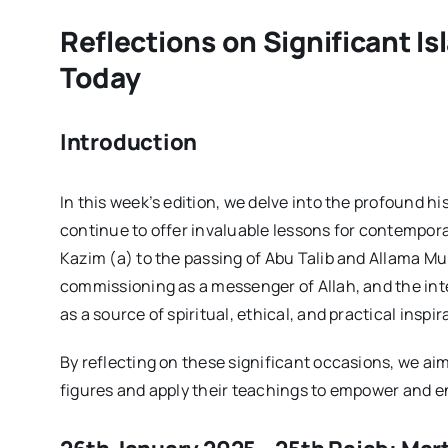
Reflections on Significant Is
Today
Introduction
In this week’s edition, we delve into the profound h
continue to offer invaluable lessons for contempor
Kazim (a) to the passing of Abu Talib and Allama 
commissioning as a messenger of Allah, and the int
as a source of spiritual, ethical, and practical inspir
By reflecting on these significant occasions, we ai
figures and apply their teachings to empower and 