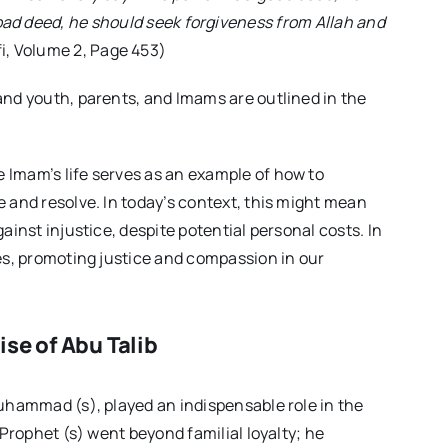
 bad deed, he should seek forgiveness from Allah and
i, Volume 2, Page 453)
and youth, parents, and Imams are outlined in the
 Imam’s life serves as an example of how to
 and resolve. In today’s context, this might mean
ainst injustice, despite potential personal costs. In
es, promoting justice and compassion in our
se of Abu Talib
uhammad (s), played an indispensable role in the
 Prophet (s) went beyond familial loyalty; he