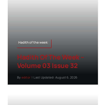
Hadith of the week
Hadith Of The Week –
Volume 03 Issue 32
By
editor
|
Last Updated: August 6, 2026