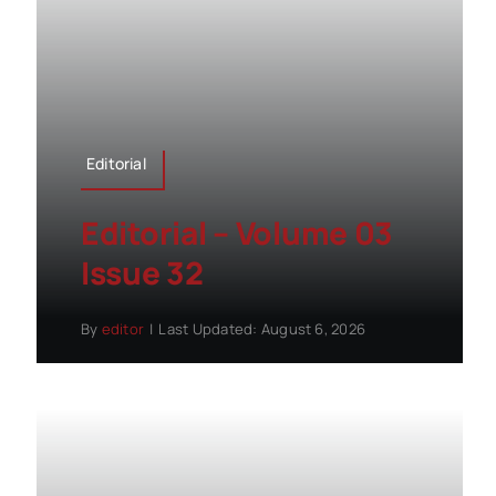
Editorial
Editorial – Volume 03
Issue 32
By
editor
|
Last Updated: August 6, 2026