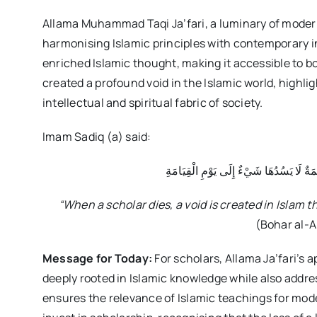
Allama Muhammad Taqi Ja’fari, a luminary of modern 
harmonising Islamic principles with contemporary in
enriched Islamic thought, making it accessible to b
created a profound void in the Islamic world, highli
intellectual and spiritual fabric of society.
Imam Sadiq (a) said:
وَإِذَا مَاتَ الْعَالِمُ ثُلِمَ فِيْ الْإِسْلَامِ ثُ
“When a scholar dies, a void is created in Islam th
(Bohar al-A
Message for Today:
For scholars, Allama Ja’fari’s
deeply rooted in Islamic knowledge while also addr
ensures the relevance of Islamic teachings for moder