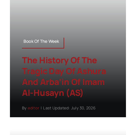
Book Of The Week
The History Of The
Tragic Day Of Ashura
And Arba’in Of Imam
Al-Husayn (AS)
By
editor
|
Last Updated: July 30, 2026