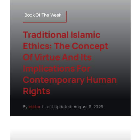
Book Of The Week
Traditional Islamic
Ethics: The Concept
Of Virtue And Its
Implications For
Contemporary Human
Rights
By
editor
|
Last Updated: August 6, 2026