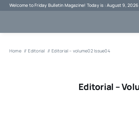
Skip
Welcome to Friday Bulletin Magazine! Today is : August 9, 2026
to
content
Home
Editorial
Editorial – volume02 Issue04
Editorial – Vo