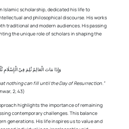
Islamic scholarship, dedicated his life to
tellectual and philosophical discourse. His works
oth traditional and modern audiences. His passing
ghting the unique role of scholars in shaping the
لْمَةٌ لَا يَسُدُهَا شَيْءٌ إِلَى يَوْمِ الْقِيَامَةِ
at nothing can fill until the Day of Resurrection.”
nwar, 2, 43)
 approach highlights the importance of remaining
essing contemporary challenges. This balance
n generations. His life inspires us to value and