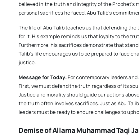
believed in the truth and integrity of the Prophet’s
personal sacrifices he faced, Abu Talib’s commitmen
The life of Abu Talib teaches us that defending the 
for it. His example reminds us that loyalty to the tr
Furthermore, his sacrifices demonstrate that stand
Talib’s life encourages us to be prepared to face 
justice.
Message for Today:
For contemporary leaders and sc
First, we must defend the truth regardless of its so
Justice and morality should guide our actions above
the truth often involves sacrifices. Just as Abu Tali
leaders must be ready to endure challenges to uphol
Demise of Allama Muhammad Taqi Ja’