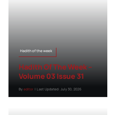
Hadith of the week
Hadith Of The Week –
Volume 03 Issue 31
By
editor
|
Last Updated: July 30, 2026