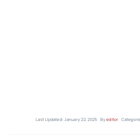
Last Updated: January 22, 2025
By
editor
Categori