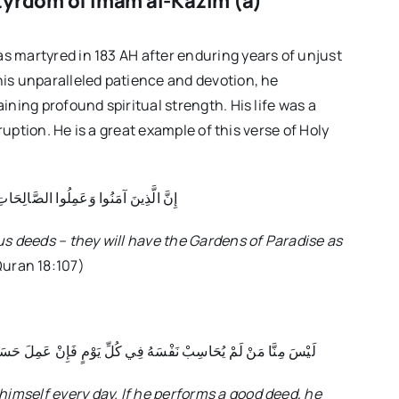
tyrdom of Imam al-Kazim (a)
 martyred in 183 AH after enduring years of unjust
is unparalleled patience and devotion, he
ning profound spiritual strength. His life was a
ruption. He is a great example of this verse of Holy
ِ كَانَتْ لَهُمْ جَنَّاتُ الْفِرْدَوْسِ نُزُلًا
s deeds – they will have the Gardens of Paradise as
uran 18:107)
تَزَادَ اَللَّهَ وَ إِنْ عَمِلَ سَيِّئاً اِسْتَغْفَرَ اَللَّهَ مِنْهُ وَ تَابَ إِلَيْهِ
himself every day. If he performs a good deed, he