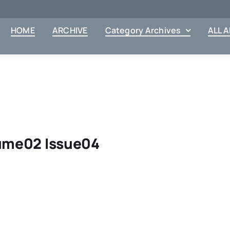
HOME
ARCHIVE
Category Archives
ALL 
lume02 Issue04