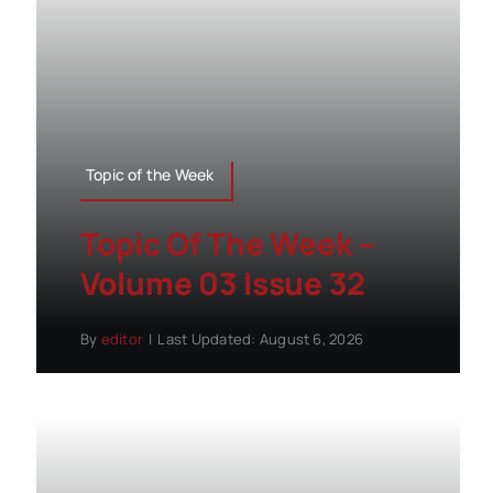
Topic of the Week
Topic Of The Week –
Volume 03 Issue 32
By
editor
|
Last Updated: August 6, 2026