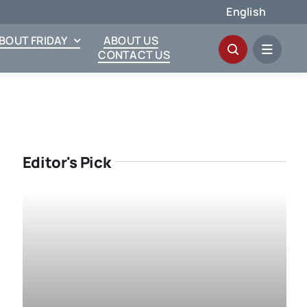
English
ABOUT FRIDAY
ABOUT US
CONTACT US
Editor's Pick