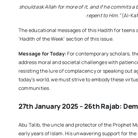
should ask Allah for more of it, and if he commits a
repent to Him.”
(Al-Kaf
The educational messages of this Hadith for teens 
‘Hadith of the Week’ section of this issue.
Message for Today:
For contemporary scholars, the
address moral and societal challenges with patience
resisting the lure of complacency or speaking out ag
today’s world, we must strive to embody these virtu
communities.
27th January 2025 – 26th Rajab: Demi
Abu Talib, the uncle and protector of the Prophet M
early years of Islam. His unwavering support for the