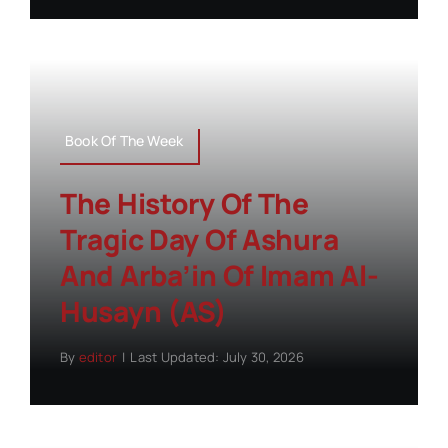
Book Of The Week
The History Of The
Tragic Day Of Ashura
And Arba’in Of Imam Al-
Husayn (AS)
By
editor
|
Last Updated: July 30, 2026