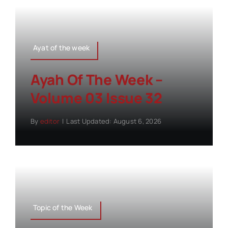
Ayat of the week
Ayah Of The Week –
Volume 03 Issue 32
By
editor
|
Last Updated: August 6, 2026
Topic of the Week