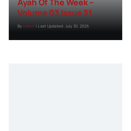
Ayah Of The Week –
Volume 03 Issue 31
By
editor
|
Last Updated: July 30, 2026