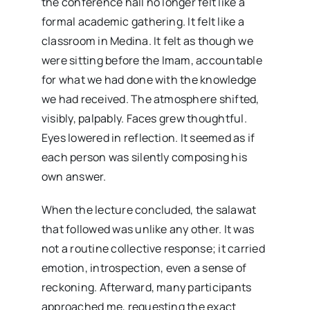
the conference hall no longer felt like a
formal academic gathering. It felt like a
classroom in Medina. It felt as though we
were sitting before the Imam, accountable
for what we had done with the knowledge
we had received. The atmosphere shifted,
visibly, palpably. Faces grew thoughtful.
Eyes lowered in reflection. It seemed as if
each person was silently composing his
own answer.
When the lecture concluded, the salawat
that followed was unlike any other. It was
not a routine collective response; it carried
emotion, introspection, even a sense of
reckoning. Afterward, many participants
approached me, requesting the exact