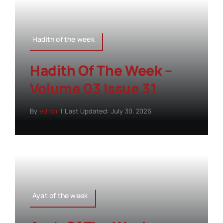
Hadith of the week
Hadith Of The Week –
Volume 03 Issue 31
By
editor
|
Last Updated: July 30, 2026
Ayat of the week