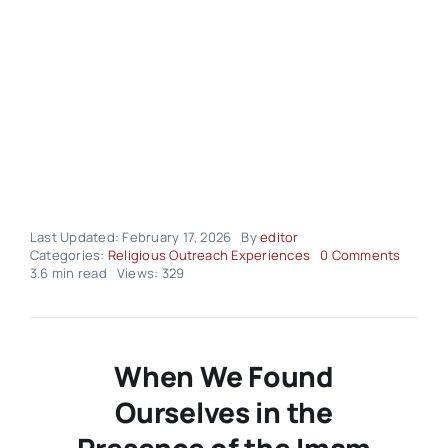
Last Updated: February 17, 2026
By
editor
on
Categories:
Religious Outreach Experiences
0 Comments
Religio
3.6 min read
Views: 329
Outrea
Experi
–
Volume
03
When We Found
Issue
08
Ourselves in the
Presence of the Imam