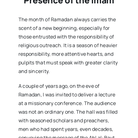
The month of Ramadan always carries the
scent of a new beginning, especially for
those entrusted with the responsibility of
religious outreach. It is a season of heavier
responsibility, more attentive hearts, and
pulpits that must speak with greater clarity
and sincerity.
A couple of years ago, on the eve of
Ramadan, I was invited to deliver a lecture
at a missionary conference. The audience
was not an ordinary one. The hall was filled
with seasoned scholars and preachers,
men who had spent years, even decades,
conveying the message of the Ahl al-Bayt