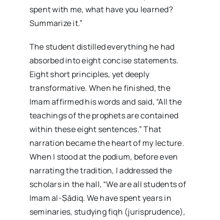
spent with me, what have you learned?
Summarize it.”
The student distilled everything he had
absorbed into eight concise statements.
Eight short principles, yet deeply
transformative. When he finished, the
Imam affirmed his words and said, “All the
teachings of the prophets are contained
within these eight sentences.” That
narration became the heart of my lecture.
When I stood at the podium, before even
narrating the tradition, I addressed the
scholars in the hall, “We are all students of
Imam al-Ṣādiq. We have spent years in
seminaries, studying fiqh (jurisprudence),