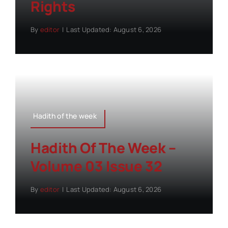
Rights
By
editor
|
Last Updated: August 6, 2026
Hadith of the week
Hadith Of The Week –
Volume 03 Issue 32
By
editor
|
Last Updated: August 6, 2026