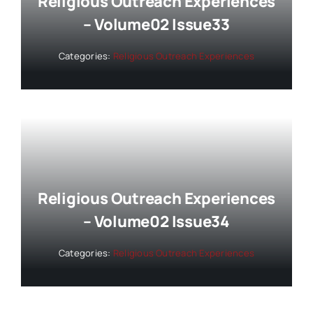
Religious Outreach Experiences
– Volume02 Issue33
Categories:
Religious Outreach Experiences
Religious Outreach Experiences
– Volume02 Issue34
Categories:
Religious Outreach Experiences