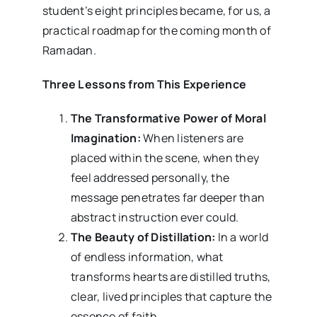
student’s eight principles became, for us, a
practical roadmap for the coming month of
Ramadan.
Three Lessons from This Experience
The Transformative Power of Moral
Imagination:
When listeners are
placed within the scene, when they
feel addressed personally, the
message penetrates far deeper than
abstract instruction ever could.
The Beauty of Distillation:
In a world
of endless information, what
transforms hearts are distilled truths,
clear, lived principles that capture the
essence of faith.