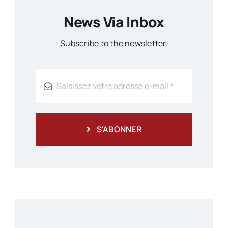
News Via Inbox
Subscribe to the newsletter.
S'ABONNER