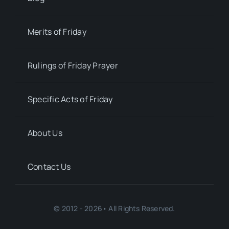
Merits of Friday
Rulings of Friday Prayer
Specific Acts of Friday
About Us
Contact Us
© 2012 - 2026• All Rights Reserved.