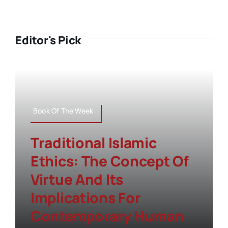
Editor's Pick
Book Of The Week
Traditional Islamic
Ethics: The Concept Of
Virtue And Its
Implications For
Contemporary Human