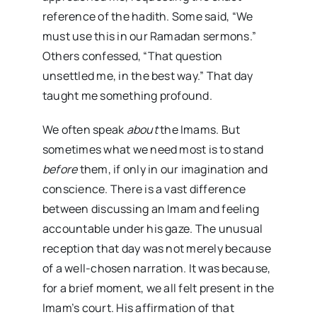
reference of the hadith. Some said, “We
must use this in our Ramadan sermons.”
Others confessed, “That question
unsettled me, in the best way.” That day
taught me something profound.
We often speak
about
the Imams. But
sometimes what we need most is to stand
before
them, if only in our imagination and
conscience. There is a vast difference
between discussing an Imam and feeling
accountable under his gaze. The unusual
reception that day was not merely because
of a well-chosen narration. It was because,
for a brief moment, we all felt present in the
Imam’s court. His affirmation of that