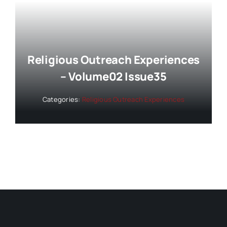
Religious Outreach Experiences
– Volume02 Issue35
Categories:
Religious Outreach Experiences