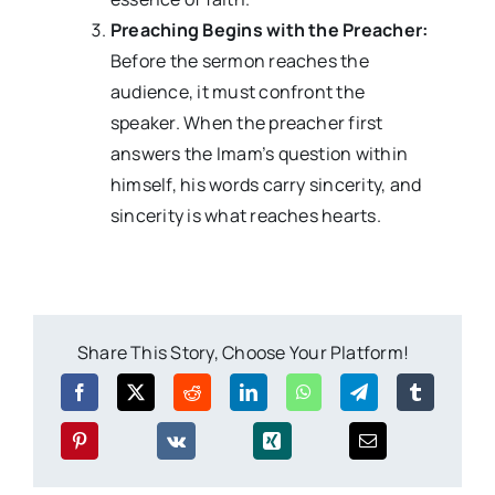
Preaching Begins with the Preacher:
Before the sermon reaches the
audience, it must confront the
speaker. When the preacher first
answers the Imam’s question within
himself, his words carry sincerity, and
sincerity is what reaches hearts.
Share This Story, Choose Your Platform!