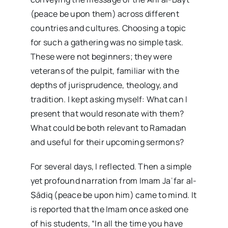
(peace be upon them) across different
countries and cultures. Choosing a topic
for such a gathering was no simple task.
These were not beginners; they were
veterans of the pulpit, familiar with the
depths of jurisprudence, theology, and
tradition. I kept asking myself: What can I
present that would resonate with them?
What could be both relevant to Ramadan
and useful for their upcoming sermons?
For several days, I reflected. Then a simple
yet profound narration from Imam Jaʿfar al-
Ṣādiq (peace be upon him) came to mind. It
is reported that the Imam once asked one
of his students, “In all the time you have