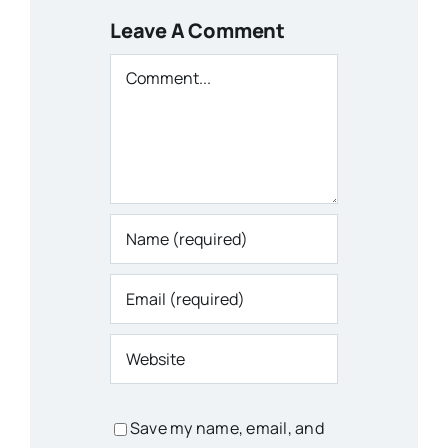
Leave A Comment
Comment
Save my name, email, and