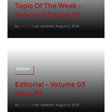
Topic Of The Week –
Volume 03 Issue 32
By
editor
|
Last Updated: August 6, 2026
Editorial
Editorial – Volume 03
Issue 32
By
editor
|
Last Updated: August 6, 2026