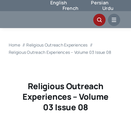
English
Persian
Skip
French
Urdu
to
content
Home
Religious Outreach Experiences
Religious Outreach Experiences – Volume 03 Issue 08
Religious Outreach
Experiences – Volume
03 Issue 08