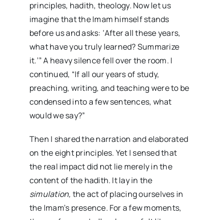
principles, hadith, theology. Now let us
imagine that the Imam himself stands
before us and asks: ‘After all these years,
what have you truly learned? Summarize
it.’” A heavy silence fell over the room. I
continued, “If all our years of study,
preaching, writing, and teaching were to be
condensed into a few sentences, what
would we say?”
Then I shared the narration and elaborated
on the eight principles. Yet I sensed that
the real impact did not lie merely in the
content of the hadith. It lay in the
simulation,
the act of placing ourselves in
the Imam’s presence. For a few moments,