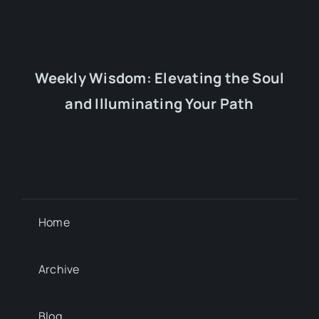
Weekly Wisdom: Elevating the Soul
and Illuminating Your Path
Home
Archive
Blog