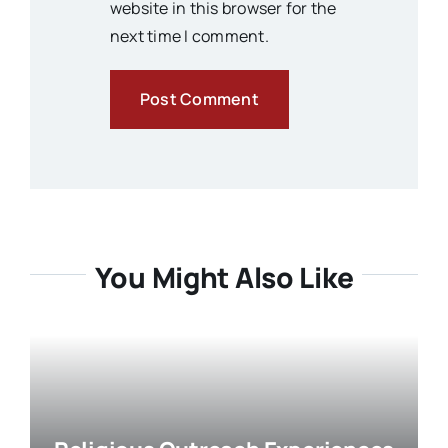
website in this browser for the
next time I comment.
You Might Also Like