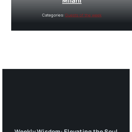
Milani
Categories:
Guests of the week
Weekly Wisdom: Elevating the Soul