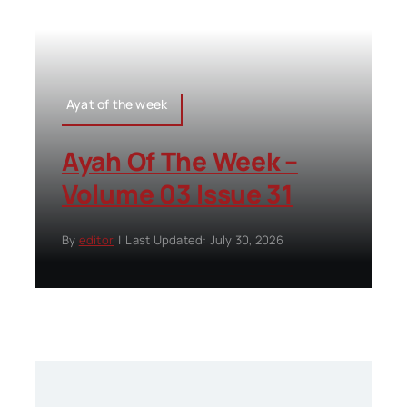
Ayat of the week
Ayah Of The Week –
Volume 03 Issue 31
By
editor
|
Last Updated: July 30, 2026