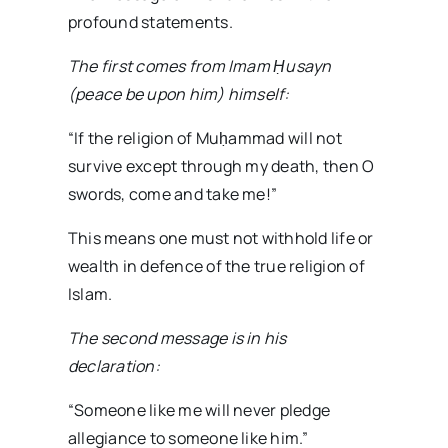
profound statements.
The first comes from Imam Ḥusayn
(peace be upon him) himself:
“If the religion of Muḥammad will not
survive except through my death, then O
swords, come and take me!”
This means one must not withhold life or
wealth in defence of the true religion of
Islam.
The second message is in his
declaration:
“Someone like me will never pledge
allegiance to someone like him.”