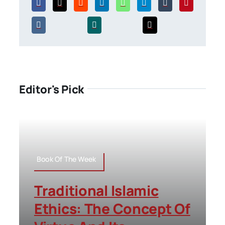
Editor's Pick
Book Of The Week
Traditional Islamic
Ethics: The Concept Of