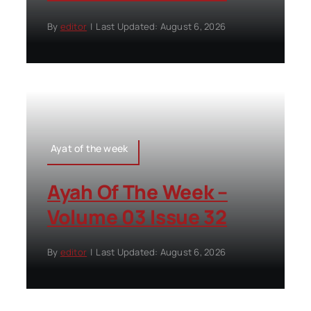
By
editor
|
Last Updated: August 6, 2026
Ayat of the week
Ayah Of The Week –
Volume 03 Issue 32
By
editor
|
Last Updated: August 6, 2026