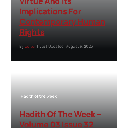
Virtue And Its
Implications For
Contemporary Human
Rights
By
editor
|
Last Updated: August 6, 2026
Hadith of the week
Hadith Of The Week –
Volume 03 Issue 32