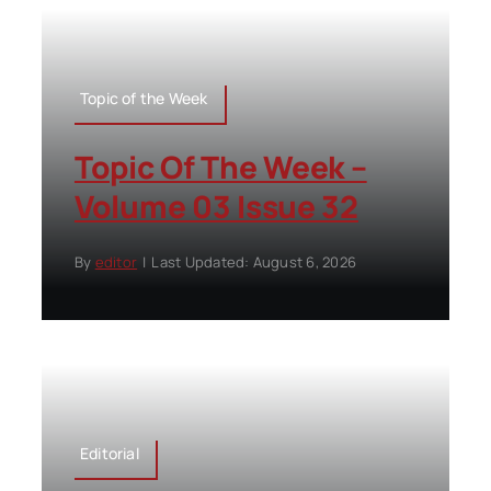
Topic of the Week
Topic Of The Week –
Volume 03 Issue 32
By
editor
|
Last Updated: August 6, 2026
Editorial