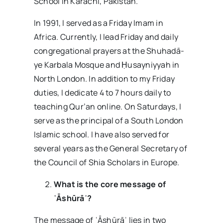
School in Karachi, Pakistan.
In 1991, I served as a Friday Imam in
Africa. Currently, I lead Friday and daily
congregational prayers at the Shuhadā-
ye Karbala Mosque and Ḥusayniyyah in
North London. In addition to my Friday
duties, I dedicate 4 to 7 hours daily to
teaching Qur’an online. On Saturdays, I
serve as the principal of a South London
Islamic school. I have also served for
several years as the General Secretary of
the Council of Shia Scholars in Europe.
What is the core message of
ʿĀshūrāʾ?
The message of ʿĀshūrāʾ lies in two