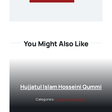
You Might Also Like
Hujjatul Islam Hosseini Qummi
Categories:
Guests of the week