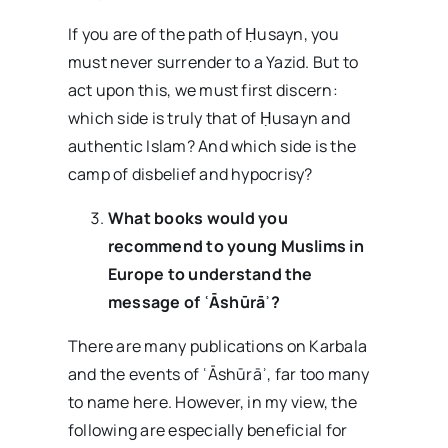
If you are of the path of Ḥusayn, you
must never surrender to a Yazid. But to
act upon this, we must first discern:
which side is truly that of Ḥusayn and
authentic Islam? And which side is the
camp of disbelief and hypocrisy?
What books would you
recommend to young Muslims in
Europe to understand the
message of ʿĀshūrāʾ?
There are many publications on Karbala
and the events of ʿĀshūrāʾ, far too many
to name here. However, in my view, the
following are especially beneficial for