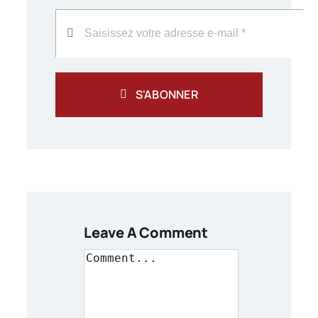
S'ABONNER
Leave A Comment
Comment