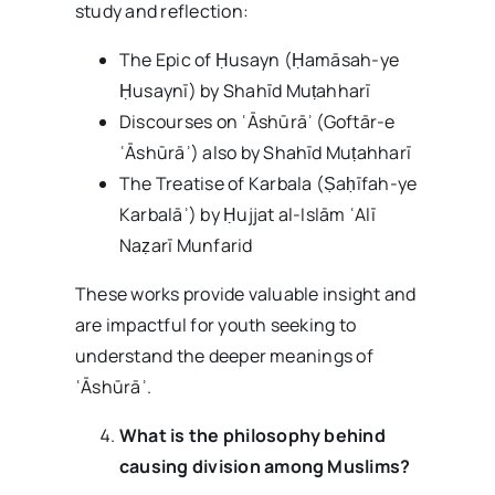
study and reflection:
The Epic of Ḥusayn (Ḥamāsah-ye
Ḥusaynī) by Shahīd Muṭahharī
Discourses on ʿĀshūrāʾ (Goftār-e
ʿĀshūrāʾ) also by Shahīd Muṭahharī
The Treatise of Karbala (Ṣaḥīfah-ye
Karbalāʾ) by Ḥujjat al-Islām ʿAlī
Naẓarī Munfarid
These works provide valuable insight and
are impactful for youth seeking to
understand the deeper meanings of
ʿĀshūrāʾ.
What is the philosophy behind
causing division among Muslims?