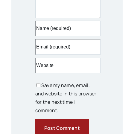
Save my name, email,
and website in this browser
for the next time I
comment.