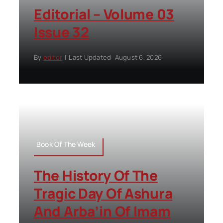
Editorial – Volume 03
Issue 32
By
editor
|
Last Updated: August 6, 2026
Book Of The Week
The History Of The
Tragic Day Of Ashura
And Arba’in Of Imam