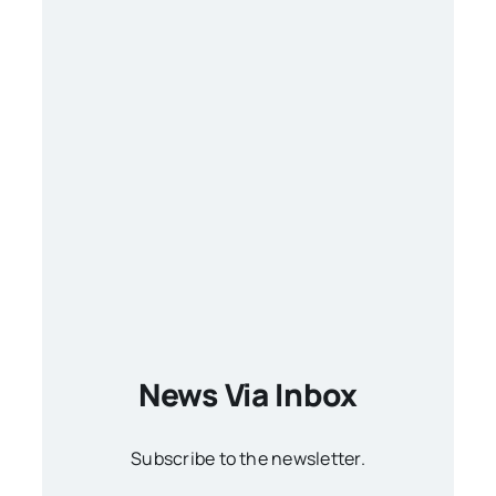
News Via Inbox
Subscribe to the newsletter.