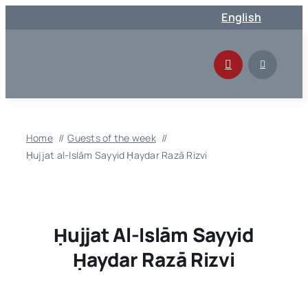
Skip
English
to
content
Home
Guests of the week
Ḥujjat al-Islām Sayyid Ḥaydar Razā Rizvi
Ḥujjat Al-Islām Sayyid
Ḥaydar Razā Rizvi