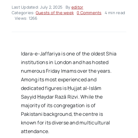
Last Updated: July 2, 2025
By
editor
on
Categories:
Guests of the week
0 Comments
4 min read
Ḥujjat
Views: 1266
al-
Islām
Sayyid
Ḥaydar
Razā
Rizvi
Idara-e-Jaffariya is one of the oldest Shia
institutions in London and has hosted
numerous Friday Imams over the years.
Among its most experienced and
dedicated figures is Ḥujjat al-Islām
Sayyid Ḥaydar Razā Rizvi. While the
majority of its congregation is of
Pakistani background, the centre is
known for its diverse and multicultural
attendance.