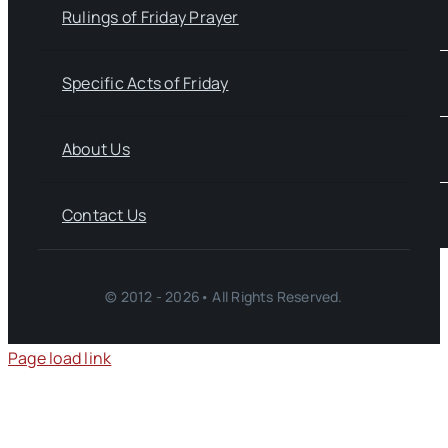
Rulings of Friday Prayer
Specific Acts of Friday
About Us
Contact Us
© 2012 - 2026• All Rights Reserved.
Page load link