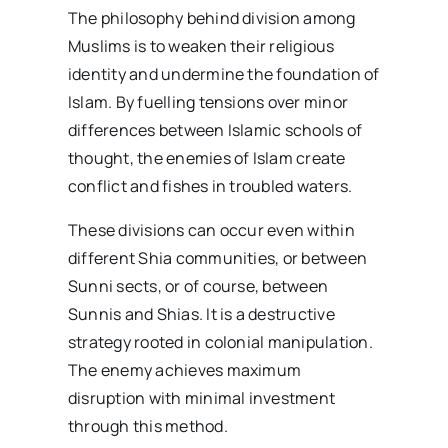
The philosophy behind division among
Muslims is to weaken their religious
identity and undermine the foundation of
Islam. By fuelling tensions over minor
differences between Islamic schools of
thought, the enemies of Islam create
conflict and fishes in troubled waters.
These divisions can occur even within
different Shia communities, or between
Sunni sects, or of course, between
Sunnis and Shias. It is a destructive
strategy rooted in colonial manipulation.
The enemy achieves maximum
disruption with minimal investment
through this method.