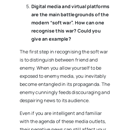
Digital media and virtual platforms
are the main battlegrounds of the
modern “soft war”. How can one
recognise this war? Could you
give an example?
The first step in recognising the soft war
is to distinguish between friend and
enemy. When you allow yourself to be
exposed to enemy media, you inevitably
become entangled in its propaganda. The
enemy cunningly feeds discouraging and
despairing news to its audience.
Even if you are intelligent and familiar
with the agenda of these media outlets,
their negative news can still affect your