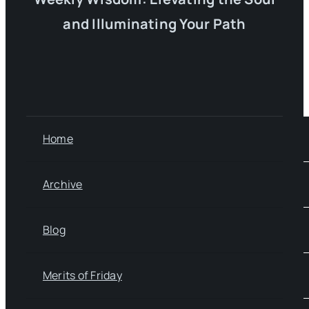
and Illuminating Your Path
Home
Archive
Blog
Merits of Friday