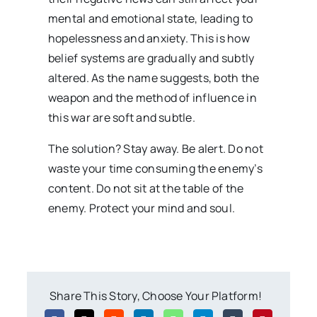
mental and emotional state, leading to
hopelessness and anxiety. This is how
belief systems are gradually and subtly
altered. As the name suggests, both the
weapon and the method of influence in
this war are soft and subtle.
The solution? Stay away. Be alert. Do not
waste your time consuming the enemy’s
content. Do not sit at the table of the
enemy. Protect your mind and soul.
Share This Story, Choose Your Platform!