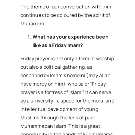
The theme of our conversation with him
continues to be coloured by the spirit of
Muḥarram.
What has your experience been
like as a Friday Imam?
Friday prayer is not only a form of worship
but also a political gathering, as
described by Imam Khomeini (may Allah
have mercy on him), who said: “Friday
prayer is a fortress of Islam.” It can serve
as a university—a space for the moral and
intellectual development of young
Muslims through the lens of pure
Muḥammadan Islam. This is a great
opportunity in the hands of Friday Imams.