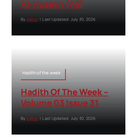
Al-Husayn (AS)
By
editor
|
Last Updated: July 30, 2026
Hadith of the week
Hadith Of The Week –
Volume 03 Issue 31
By
editor
|
Last Updated: July 30, 2026