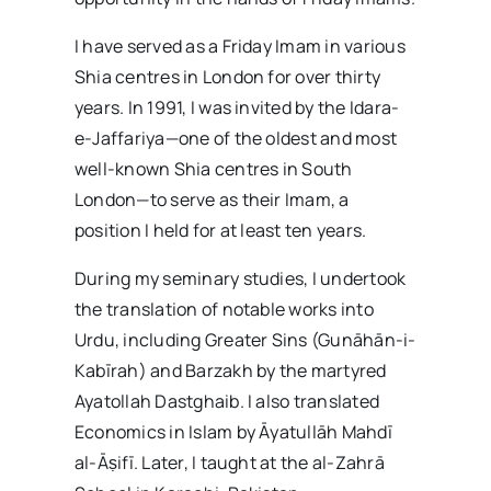
I have served as a Friday Imam in various
Shia centres in London for over thirty
years. In 1991, I was invited by the Idara-
e-Jaffariya—one of the oldest and most
well-known Shia centres in South
London—to serve as their Imam, a
position I held for at least ten years.
During my seminary studies, I undertook
the translation of notable works into
Urdu, including Greater Sins (Gunāhān-i-
Kabīrah) and Barzakh by the martyred
Ayatollah Dastghaib. I also translated
Economics in Islam by Āyatullāh Mahdī
al-Āṣifī. Later, I taught at the al-Zahrā