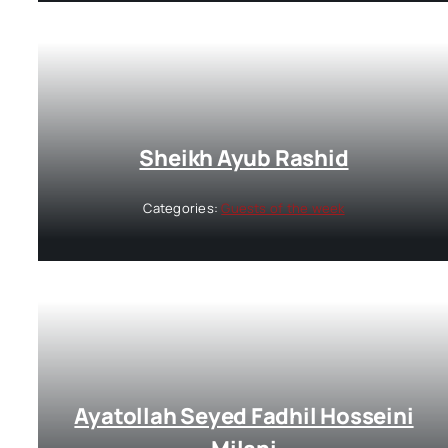
Sheikh Ayub Rashid
Categories:
Guests of the week
Ayatollah Seyed Fadhil Hosseini