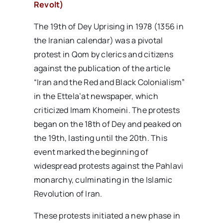
Revolt)
The 19th of Dey Uprising in 1978 (1356 in
the Iranian calendar) was a pivotal
protest in Qom by clerics and citizens
against the publication of the article
“Iran and the Red and Black Colonialism”
in the Ettela’at newspaper, which
criticized Imam Khomeini. The protests
began on the 18th of Dey and peaked on
the 19th, lasting until the 20th. This
event marked the beginning of
widespread protests against the Pahlavi
monarchy, culminating in the Islamic
Revolution of Iran.
These protests initiated a new phase in