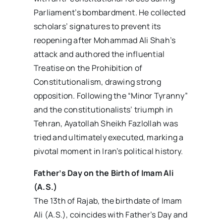
Parliament’s bombardment. He collected
scholars’ signatures to prevent its
reopening after Mohammad Ali Shah’s
attack and authored the influential
Treatise on the Prohibition of
Constitutionalism, drawing strong
opposition. Following the “Minor Tyranny”
and the constitutionalists’ triumph in
Tehran, Ayatollah Sheikh Fazlollah was
tried and ultimately executed, marking a
pivotal moment in Iran’s political history.
Father’s Day on the Birth of Imam Ali
(A.S.)
The 13th of Rajab, the birthdate of Imam
Ali (A.S.), coincides with Father’s Day and