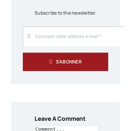
Subscribe to the newsletter.
S'ABONNER
Leave A Comment
Comment