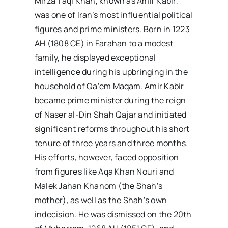
Mirza Taqi Khan, known as Amir Kabir,
was one of Iran’s most influential political
figures and prime ministers. Born in 1223
AH (1808 CE) in Farahan to a modest
family, he displayed exceptional
intelligence during his upbringing in the
household of Qa’em Maqam. Amir Kabir
became prime minister during the reign
of Naser al-Din Shah Qajar and initiated
significant reforms throughout his short
tenure of three years and three months.
His efforts, however, faced opposition
from figures like Aqa Khan Nouri and
Malek Jahan Khanom (the Shah’s
mother), as well as the Shah’s own
indecision. He was dismissed on the 20th