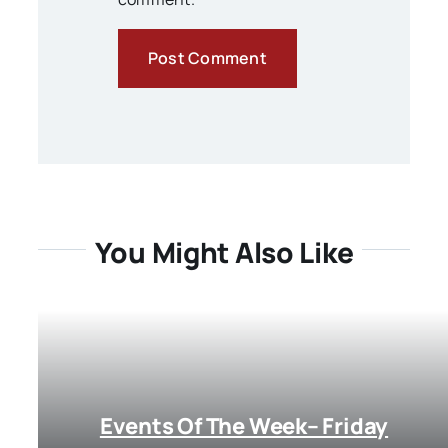
You Might Also Like
Events Of The Week– Friday