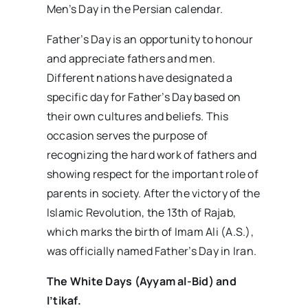
Men’s Day in the Persian calendar.
Father’s Day is an opportunity to honour
and appreciate fathers and men.
Different nations have designated a
specific day for Father’s Day based on
their own cultures and beliefs. This
occasion serves the purpose of
recognizing the hard work of fathers and
showing respect for the important role of
parents in society. After the victory of the
Islamic Revolution, the 13th of Rajab,
which marks the birth of Imam Ali (A.S.),
was officially named Father’s Day in Iran.
The White Days (Ayyam al-Bid) and
I’tikaf.