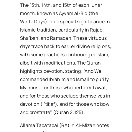
The 13th, 14th, and 15th of each lunar
month, known as Ayyam al-Bid (the
White Days), hold special significance in
Islamic tradition, particularly in Rajab,
Sha’ban, and Ramadan. These virtuous
days trace back to earlier divine religions,
with some practices continuing in Islam,
albeit with modifications. The Quran
highlights devotion, stating: “And We
commanded Ibrahim and Ismail to purify
My house for those who perform Tawaf,
and for those who seclude themselves in
devotion (I’tikaf), and for those who bow
and prostrate” (Quran 2:125).
Allama Tabatabai (RA) in Al-Mizan notes