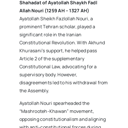
Shahadat of Ayatollah Shaykh Fadl
Allah Nouri (1259 AH – 1327 AH)
Ayatollah Sheikh Fazlollah Nouri, a
prominent Tehran scholar, played a
significant role in the Iranian
Constitutional Revolution. With Akhund
Khurasani’s support, he helped pass
Article 2 of the supplementary
Constitutional Law, advocating for a
supervisory body. However,
disagreements led to his withdrawal from
the Assembly.
Ayatollah Nouri spearheaded the
“Mashrooteh-Khawan” movement,
opposing constitutionalism and aligning
with anti-constitutional forces during