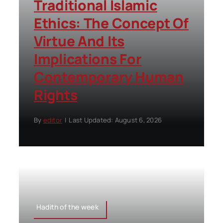
Traditional Islamic
Ethics: The Concept Of
Virtue And Its
Implications For
Contemporary Human
Rights
By
editor
|
Last Updated: August 6, 2026
Hadith of the week