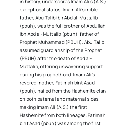
in history, underscores Imam Ali’s (A.S.)
exceptional status. Imam Ali’s noble
father, Abu Talib ibn Abd al-Muttalib
(pbuh), was the full brother of Abdullah
ibn Abd al-Muttalib (pbuh), father of
Prophet Muhammad (PBUH). Abu Talib
assumed guardianship of the Prophet
(PBUH) after the death of Abd al-
Muttalib, offering unwavering support
during his prophethood. Imam Ali’s
revered mother, Fatimah bint Asad
(pbuh), hailed from the Hashemite clan
on both paternal and maternal sides,
making Imam Ali (A.S.) the first
Hashemite from both lineages. Fatimah
bint Asad (pbuh) was among the first