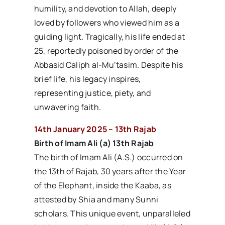
humility, and devotion to Allah, deeply
loved by followers who viewed him as a
guiding light. Tragically, his life ended at
25, reportedly poisoned by order of the
Abbasid Caliph al-Mu’tasim. Despite his
brief life, his legacy inspires,
representing justice, piety, and
unwavering faith.
14th January 2025 – 13th Rajab
Birth of Imam Ali (a) 13th Rajab
The birth of Imam Ali (A.S.) occurred on
the 13th of Rajab, 30 years after the Year
of the Elephant, inside the Kaaba, as
attested by Shia and many Sunni
scholars. This unique event, unparalleled