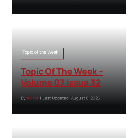
Topic of the Week
Topic Of The Week –
Volume 03 Issue 32
By
editor
|
Last Updated: August 6, 2026