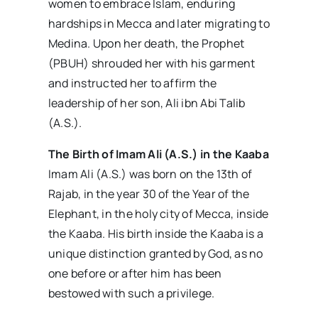
women to embrace Islam, enduring
hardships in Mecca and later migrating to
Medina. Upon her death, the Prophet
(PBUH) shrouded her with his garment
and instructed her to affirm the
leadership of her son, Ali ibn Abi Talib
(A.S.).
The Birth of Imam Ali (A.S.) in the Kaaba
Imam Ali (A.S.) was born on the 13th of
Rajab, in the year 30 of the Year of the
Elephant, in the holy city of Mecca, inside
the Kaaba. His birth inside the Kaaba is a
unique distinction granted by God, as no
one before or after him has been
bestowed with such a privilege.