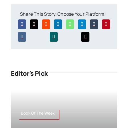
Share This Story, Choose Your Platform!
Editor's Pick
Book Of The Week