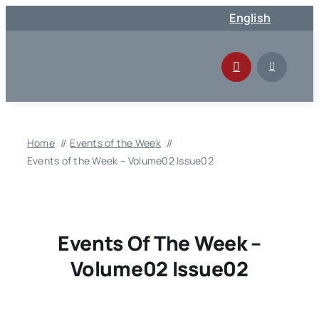
Skip
English
to
content
Home
Events of the Week
Events of the Week – Volume02 Issue02
Events Of The Week –
Volume02 Issue02