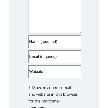
Save my name, email,
and website in this browser
for the next time I
comment.