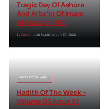
Tragic Day Of Ashura
And Arba’in Of Imam
Al-Husayn (AS)
By
editor
|
Last Updated: July 30, 2026
Hadith of the week
Hadith Of The Week –
Volume 03 Issue 31