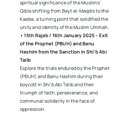
spiritual significance of the Muslims’
Qibla shifting from Bayt al-Maqdis to the
Kaaba, a turning point that solidified the
unity and identity of the Muslim Ummah.
• 15th Rajab / 16th January 2025 – Exit
of the Prophet (PBUH) and Banu
Hashim from the Sanction in Shi‘b Abi
Talib
Explore the trials endured by the Prophet
(PBUH) and Banu Hashim during their
boycott in Shi‘b Abi Talib and their
triumph of faith, perseverance, and
communal solidarity in the face of
oppression.