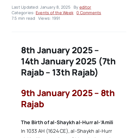
Last Updated: January 8, 2025
By
editor
on
Categories:
Events of the Week
0 Comments
Events
7.5 min read
Views: 1991
of
the
Week
–
Volume02
8th January 2025 –
Issue02
14th January 2025 (7th
Rajab – 13th Rajab)
9th January 2025 – 8th
Rajab
The Birth of al-Shaykh al-Hurr al-’Amili
In 1033 AH (1624 CE), al-Shaykh al-Hurr