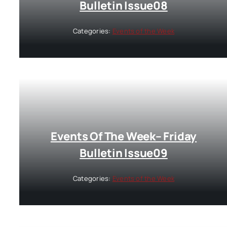
Bulletin Issue08
Categories:
Events of the Week
Events Of The Week– Friday
Bulletin Issue09
Categories:
Events of the Week