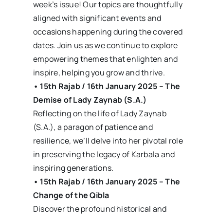
week’s issue! Our topics are thoughtfully
aligned with significant events and
occasions happening during the covered
dates. Join us as we continue to explore
empowering themes that enlighten and
inspire, helping you grow and thrive.
• 15th Rajab / 16th January 2025 – The
Demise of Lady Zaynab (S.A.)
Reflecting on the life of Lady Zaynab
(S.A.), a paragon of patience and
resilience, we’ll delve into her pivotal role
in preserving the legacy of Karbala and
inspiring generations.
• 15th Rajab / 16th January 2025 – The
Change of the Qibla
Discover the profound historical and