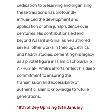
dedication to preserving and organizing
these traditions has profoundly
influenced the development and
application of Shia jurisprudence over
centuries. His contributions extend
beyond Wasa’il al-Shia, as he authored
several other works in theology, ethics,
and hadith studies, cementing his legacy
as a pivotal figure in Islamic scholarship.
Al-Hurr al- ‘Amili’s efforts reflect his deep
commitment to ensuring the
transmission and accessibility of
authentic Islamic knowledge to future
generations.
19th of Dey Uprising (8th January