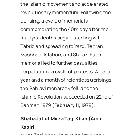
the Islamic movement and accelerated
revolutionary momentum. Following the
uprising, a cycle of memorials
commemorating the 40th day after the
martyrs’ deaths began, starting with
Tabriz and spreading to Yazd, Tehran,
Mashhad, Isfahan, and Shiraz. Each
memorial led to further casualties,
perpetuating a cycle of protests. After a
year and a month of relentless uprisings,
the Pahlavi monarchy fell, and the
Islamic Revolution succeeded on 22nd of
Bahman 1979 (February 11, 1979).
Shahadat of Mirza Taqi Khan (Amir
Kabir)