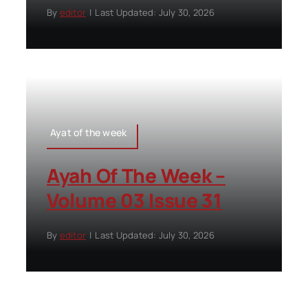
By
editor
|
Last Updated: July 30, 2026
Ayat of the week
Ayah Of The Week –
Volume 03 Issue 31
By
editor
|
Last Updated: July 30, 2026