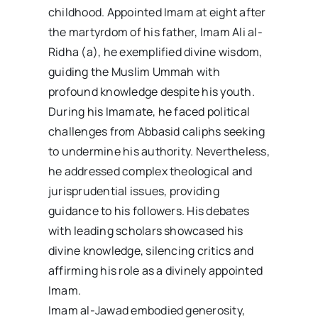
childhood. Appointed Imam at eight after
the martyrdom of his father, Imam Ali al-
Ridha (a), he exemplified divine wisdom,
guiding the Muslim Ummah with
profound knowledge despite his youth.
During his Imamate, he faced political
challenges from Abbasid caliphs seeking
to undermine his authority. Nevertheless,
he addressed complex theological and
jurisprudential issues, providing
guidance to his followers. His debates
with leading scholars showcased his
divine knowledge, silencing critics and
affirming his role as a divinely appointed
Imam.
Imam al-Jawad embodied generosity,