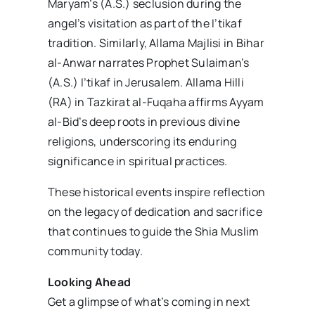
Maryam’s (A.S.) seclusion during the
angel’s visitation as part of the I’tikaf
tradition. Similarly, Allama Majlisi in Bihar
al-Anwar narrates Prophet Sulaiman’s
(A.S.) I’tikaf in Jerusalem. Allama Hilli
(RA) in Tazkirat al-Fuqaha affirms Ayyam
al-Bid’s deep roots in previous divine
religions, underscoring its enduring
significance in spiritual practices.
These historical events inspire reflection
on the legacy of dedication and sacrifice
that continues to guide the Shia Muslim
community today.
Looking Ahead
Get a glimpse of what’s coming in next