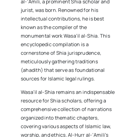
al-‘Amili, a prominent Shia scholar and
jurist, was born. Renowned for his
intellectual contributions, he is best
known as the compiler of the
monumental work Wasa’il al-Shia. This
encyclopedic compilation is a
cornerstone of Shia jurisprudence,
meticulously gathering traditions
(ahadith) that serve as foundational
sources for Islamic legal rulings.
Wasa’il al-Shia remains an indispensable
resource for Shia scholars, offering a
comprehensive collection of narrations
organized into thematic chapters,
covering various aspects of Islamic law,
worship, and ethics. Al-Hurr al-‘Amili’s