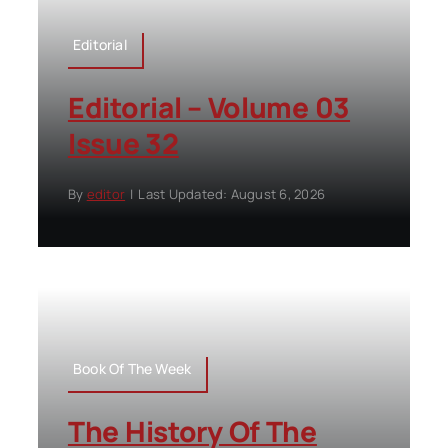
Editorial
Editorial – Volume 03
Issue 32
By
editor
|
Last Updated: August 6, 2026
Book Of The Week
The History Of The