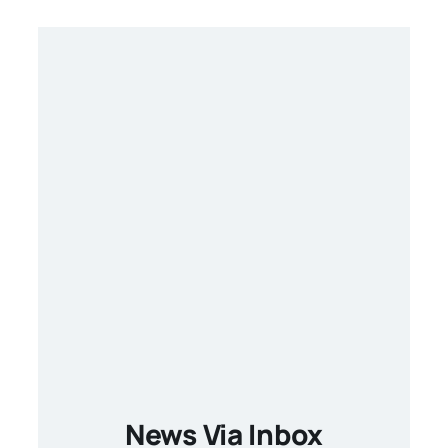
News Via Inbox