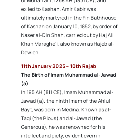
of Muharram, 1268 AH (1851 CE), and
exiled to Kashan. Amir Kabir was
ultimately martyred in the Fin Bathhouse
of Kashan on January 10, 1852, by order of
Naser al-Din Shah, carried out by Haj Ali
Khan Maraghe’i, also known as Hajeb al-
Dowleh.
11th January 2025 – 10th Rajab
The Birth of Imam Muhammad al-Jawad
(a)
In 195 AH (811 CE), Imam Muhammad al-
Jawad (a), the ninth Imam of the Ahlul
Bayt, was born in Medina. Known as al-
Taqi (the Pious) and al-Jawad (the
Generous), he was renowned for his
intellect and piety, evident even in