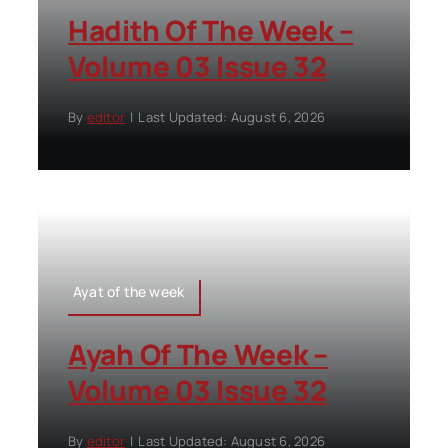
Hadith Of The Week –
Volume 03 Issue 32
By
editor
|
Last Updated: August 6, 2026
Ayat of the week
Ayah Of The Week –
Volume 03 Issue 32
By
editor
|
Last Updated: August 6, 2026