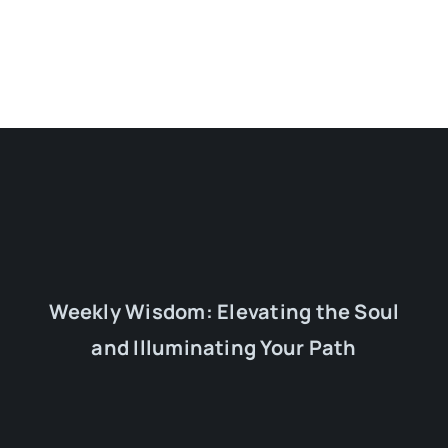
Weekly Wisdom: Elevating the Soul
and Illuminating Your Path