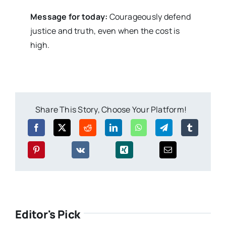
Message for today:
Courageously defend
justice and truth, even when the cost is
high.
Share This Story, Choose Your Platform!
Editor's Pick