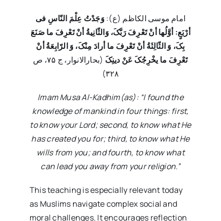
وَجَدْتُ عِلْمَ النّاسِ فی
امام موسی الکاظم (ع):
أرْبَعٍ: أوَّلُها أنْ تَعْرِفَ رَبَّکَ، وَالثّانِیةُ أنْ تَعْرِفَ ما صَنَعَ
بِکَ، وَ الثّالِثَةُ أنْ تَعْرِفَ ما أرادَ مِنْکَ، وَ الرّابِعَةُ أنْ
(بحارالانوار، ج ۷۵، ص
تَعْرِفَ ما یخْرِجُکَ عَنْ دینِکَ
۳۲۸)
Imam Musa Al-Kadhim(as): “I found the
knowledge of mankind in four things: first,
to know your Lord; second, to know what He
has created you for; third, to know what He
wills from you; and fourth, to know what
can lead you away from your religion.”
This teaching is especially relevant today
as Muslims navigate complex social and
moral challenges. It encourages reflection