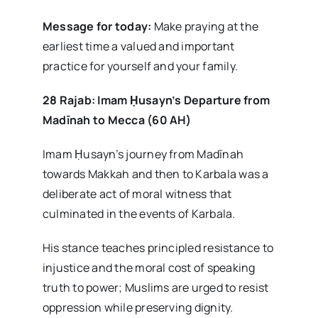
Message for today:
Make praying at the
earliest time a valued and important
practice for yourself and your family.
28 Rajab: Imam
Ḥusayn’s Departure from
Madīnah to Mecca (60 AH)
Imam Ḥusayn’s journey from Madīnah
towards Makkah and then to Karbala was a
deliberate act of moral witness that
culminated in the events of Karbala.
His stance teaches principled resistance to
injustice and the moral cost of speaking
truth to power; Muslims are urged to resist
oppression while preserving dignity.