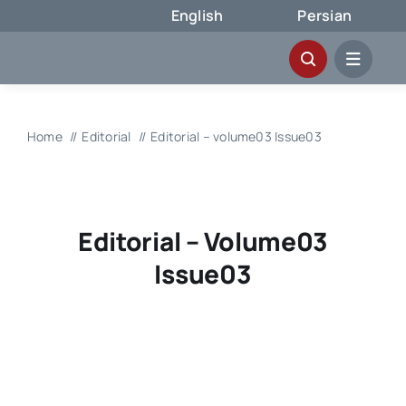
Skip
English
Persian
to
content
Home
Editorial
Editorial – volume03 Issue03
Editorial – Volume03
Issue03