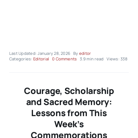
Last Updated: January 28, 2026
By
editor
on
Categories:
Editorial
0 Comments
3.9 min read
Views: 338
Editorial
–
volume03
Issue03
Courage, Scholarship
and Sacred Memory:
Lessons from This
Week’s
Commemorations