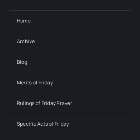
Home
Archive
Blog
Merits of Friday
Rulings of Friday Prayer
Specific Acts of Friday