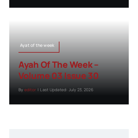
Ayat of the week
Ayah Of The Week –
Volume 03 Issue 30
By
editor
|
Last Updated: July 23, 2026