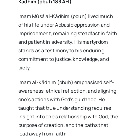
Kādhim (pbuh 183 AH)
Imam Mūsā al-Kādhim (pbuh) lived much
of his life under Abbasid oppression and
imprisonment, remaining steadfast in faith
and patient in adversity. His martyrdom
stands as a testimony to his enduring
commitment to justice, knowledge, and
piety.
Imam al-Kādhim (pbuh) emphasised self-
awareness, ethical reflection, and aligning
one’s actions with God’s guidance. He
taught that true understanding requires
insight into one’s relationship with God, the
purpose of creation, and the paths that
lead away from faith: