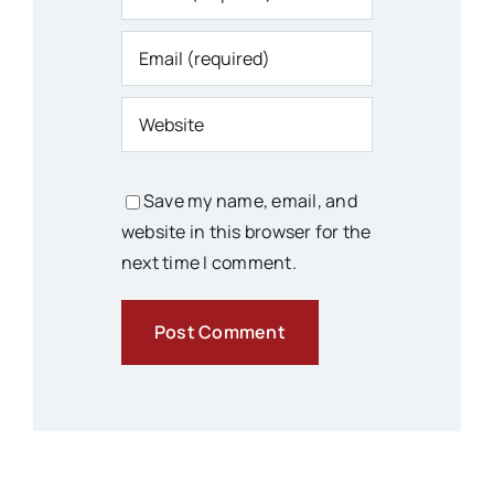
Save my name, email, and
website in this browser for the
next time I comment.