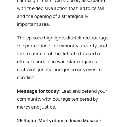
campaign; Imam ʿAlī is closely associated
with the decisive action that led to its fall
and the opening of a strategically
important area.
The episode highlights disciplined courage,
the protection of community security, and
fair treatment of the defeated as part of
ethical conduct in war. Islam requires
restraint, justice and generosity even in
conflict.
Message for today:
Lead and defend your
community with courage tempered by
mercy and justice.
25 Rajab: Martyrdom of Imam Mūsā al-