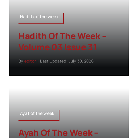
Hadith of the week
Hadith Of The Week –
Volume 03 Issue 31
By
editor
|
Last Updated: July 30, 2026
Ayat of the week
Ayah Of The Week –