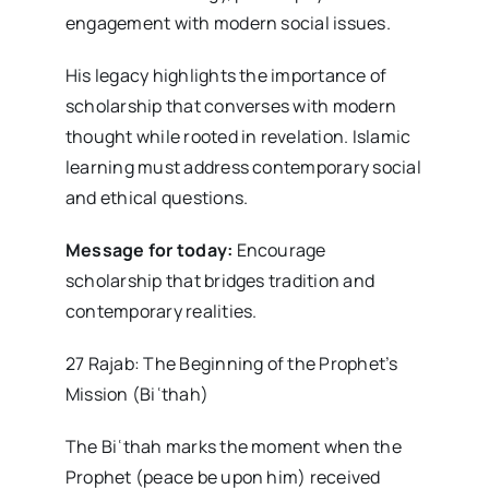
engagement with modern social issues.
His legacy highlights the importance of
scholarship that converses with modern
thought while rooted in revelation. Islamic
learning must address contemporary social
and ethical questions.
Message for today:
Encourage
scholarship that bridges tradition and
contemporary realities.
27 Rajab: The Beginning of the Prophet’s
Mission (Biʿthah)
The Biʿthah marks the moment when the
Prophet (peace be upon him) received