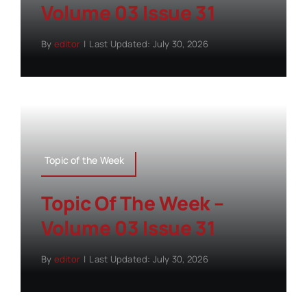
Volume 03 Issue 31
By
editor
|
Last Updated: July 30, 2026
Topic of the Week
Topic Of The Week –
Volume 03 Issue 31
By
editor
|
Last Updated: July 30, 2026