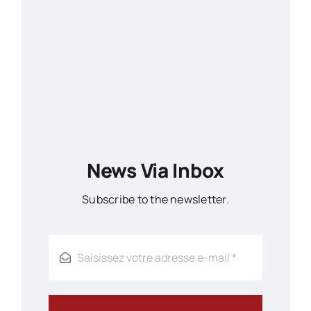
News Via Inbox
Subscribe to the newsletter.