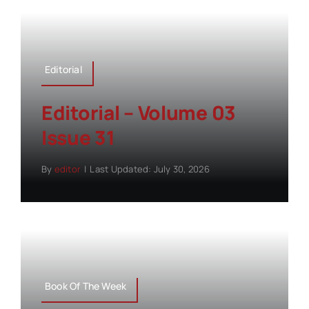
Editorial
Editorial – Volume 03
Issue 31
By
editor
|
Last Updated: July 30, 2026
Book Of The Week