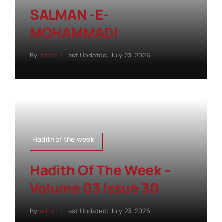
SALMAN -E-
MOHAMMADI
By
editor
|
Last Updated: July 23, 2026
Hadith of the week
Hadith Of The Week –
Volume 03 Issue 30
By
editor
|
Last Updated: July 23, 2026