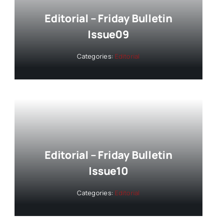
Editorial – Friday Bulletin
Issue09
Categories:
Editorial
Editorial – Friday Bulletin
Issue10
Categories:
Editorial