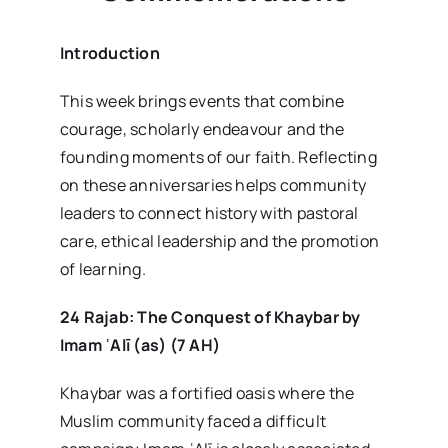
Introduction
This week brings events that combine
courage, scholarly endeavour and the
founding moments of our faith. Reflecting
on these anniversaries helps community
leaders to connect history with pastoral
care, ethical leadership and the promotion
of learning.
24 Rajab: The Conquest of Khaybar by
Imam
ʿAl
ī (as) (7 AH)
Khaybar was a fortified oasis where the
Muslim community faced a difficult