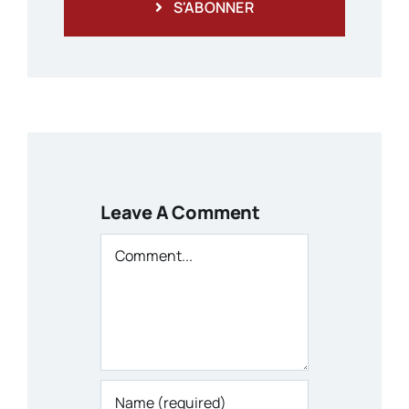
S'ABONNER
Leave A Comment
Comment