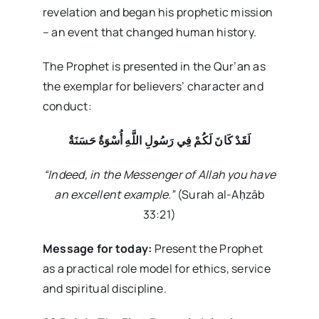
revelation and began his prophetic mission
– an event that changed human history.
The Prophet is presented in the Qur’an as
the exemplar for believers’ character and
conduct:
لَقَدْ كَانَ لَكُمْ فِي رَسُولِ اللَّهِ أُسْوَةٌ حَسَنَةٌ
“Indeed, in the Messenger of Allah you have
an excellent example.”
(Surah al-Aḥzāb
33:21)
Message for today:
Present the Prophet
as a practical role model for ethics, service
and spiritual discipline.