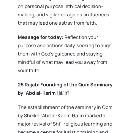
on personal purpose, ethical decision-
making, and vigilance against influences
that may lead one astray from faith.
Message for today:
Reflect on your
purpose and actions daily, seeking to align
them with God’s guidance and staying
mindful of what may lead you away from
your faith.
25 Rajab: Founding of the Qom Seminary
by
ʿAbd al-Kar
īm
Ḥā
ʾir
ī
The establishment of the seminary in Qom
by Sheikh ʿAbd al-Karīm Ḥāʾirī marked a
major revival of Shi‘i religious learning and
became a centre for juristic training and