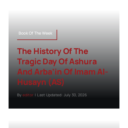
Book Of The Week
The History Of The
Tragic Day Of Ashura
And Arba’in Of Imam Al-
Husayn (AS)
By
editor
|
Last Updated: July 30, 2026