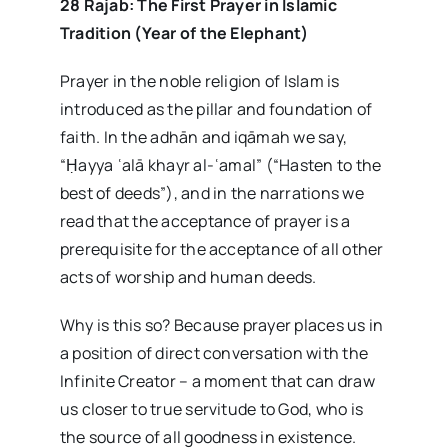
28 Rajab: The First Prayer in Islamic
Tradition (Year of the Elephant)
Prayer in the noble religion of Islam is
introduced as the pillar and foundation of
faith. In the adhān and iqāmah we say,
“Ḥayya ʿalā khayr al-ʿamal” (“Hasten to the
best of deeds”), and in the narrations we
read that the acceptance of prayer is a
prerequisite for the acceptance of all other
acts of worship and human deeds.
Why is this so? Because prayer places us in
a position of direct conversation with the
Infinite Creator – a moment that can draw
us closer to true servitude to God, who is
the source of all goodness in existence.