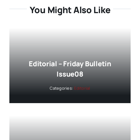
You Might Also Like
Editorial – Friday Bulletin
Issue08
Categories:
Editorial