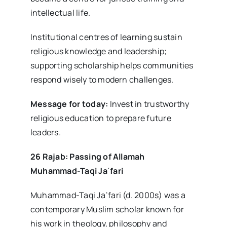
intellectual life.
Institutional centres of learning sustain
religious knowledge and leadership;
supporting scholarship helps communities
respond wisely to modern challenges.
Message for today:
Invest in trustworthy
religious education to prepare future
leaders.
26 Rajab: Passing of Allamah
Muhammad-Taqi Ja
ʿfari
Muhammad-Taqi Jaʿfari (d. 2000s) was a
contemporary Muslim scholar known for
his work in theology, philosophy and