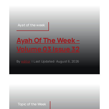
Ayat of the week
Ayah Of The Week –
Volume 03 Issue 32
By
editor
|
Last Updated: August 6, 2026
Topic of the Week