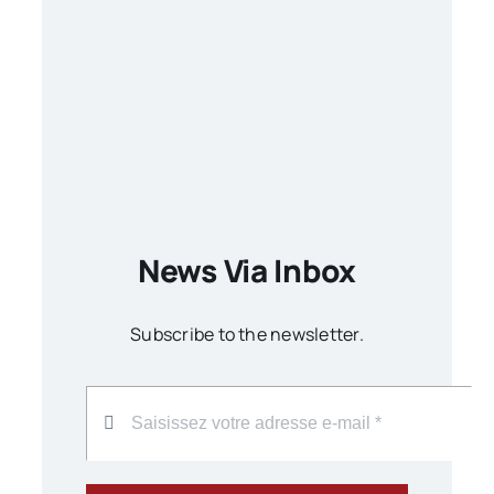
News Via Inbox
Subscribe to the newsletter.