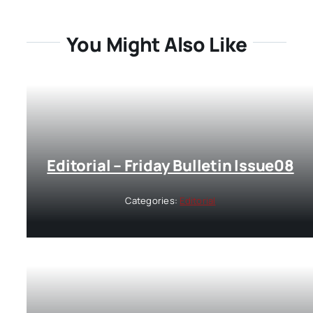
You Might Also Like
Editorial – Friday Bulletin Issue08
Categories:
Editorial