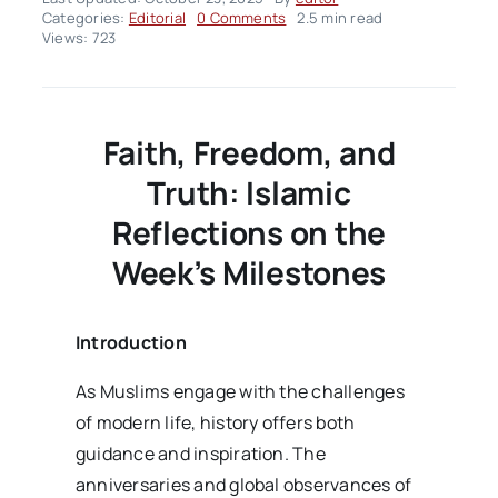
on
Categories:
Editorial
0 Comments
2.5 min read
Editorial
Views: 723
–
volume02
Issue43
Faith, Freedom, and
Truth: Islamic
Reflections on the
Week’s Milestones
Introduction
As Muslims engage with the challenges
of modern life, history offers both
guidance and inspiration. The
anniversaries and global observances of