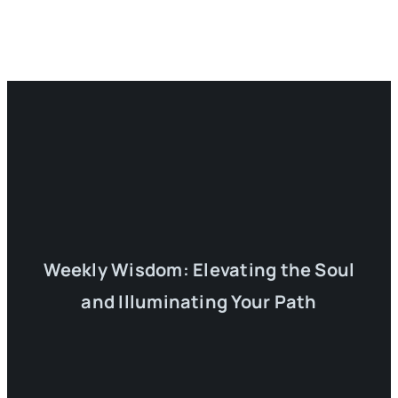
Weekly Wisdom: Elevating the Soul
and Illuminating Your Path