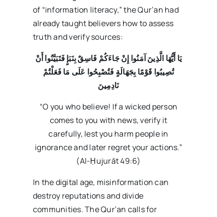
of “information literacy,” the Qur’an had
already taught believers how to assess
truth and verify sources:
يَا أَيُّهَا الَّذِينَ آمَنُوا إِنْ جَاءَكُمْ فَاسِقٌ بِنَبَإٍ فَتَبَيَّنُوا أَنْ
تُصِيبُوا قَوْمًا بِجَهَالَةٍ فَتُصْبِحُوا عَلَى مَا فَعَلْتُمْ
نَادِمِينَ
“O you who believe! If a wicked person
comes to you with news, verify it
carefully, lest you harm people in
ignorance and later regret your actions.”
(Al-Ḥujurāt 49:6)
In the digital age, misinformation can
destroy reputations and divide
communities. The Qur’an calls for