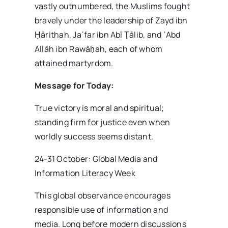
vastly outnumbered, the Muslims fought
bravely under the leadership of Zayd ibn
Ḥārithah, Jaʿfar ibn Abī Ṭālib, and ʿAbd
Allāh ibn Rawāḥah, each of whom
attained martyrdom.
Message for Today:
True victory is moral and spiritual;
standing firm for justice even when
worldly success seems distant.
24-31 October: Global Media and
Information Literacy Week
This global observance encourages
responsible use of information and
media. Long before modern discussions