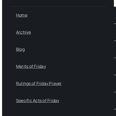
Home
Archive
Blog
Merits of Friday
Rulings of Friday Prayer
Specific Acts of Friday