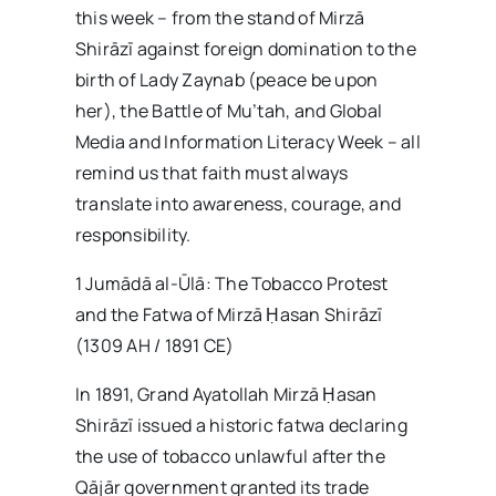
this week – from the stand of Mirzā
Shirāzī against foreign domination to the
birth of Lady Zaynab (peace be upon
her), the Battle of Mu’tah, and Global
Media and Information Literacy Week – all
remind us that faith must always
translate into awareness, courage, and
responsibility.
1 Jumādā al-Ūlā: The Tobacco Protest
and the Fatwa of Mirzā Ḥasan Shirāzī
(1309 AH / 1891 CE)
In 1891, Grand Ayatollah Mirzā Ḥasan
Shirāzī issued a historic fatwa declaring
the use of tobacco unlawful after the
Qājār government granted its trade