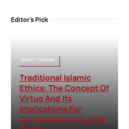
Editor's Pick
Book Of The Week
Traditional Islamic
Ethics: The Concept Of
Virtue And Its
Implications For
Contemporary Human