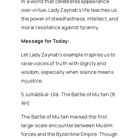
In a world that celebrates appearance
over virtue, Lady Zaynab’s life teaches us
the power of steadfastness, intellect, and
moral resistance against tyranny.
Message for Today:
Let Lady Zaynab’s example inspires us to
raise voices of truth with dignity and
wisdom, especially when silence means
injustice.
5 Jumādā al-Ūlā: The Battle of Mu’tah (8
AH)
The Battle of Mu’tah marked the first
large-scale encounter between Muslim
forces and the Byzantine Empire. Though