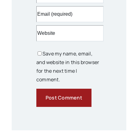
Save my name, email,
and website in this browser
for the next time I
comment.