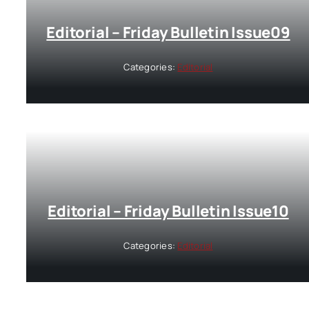
Editorial – Friday Bulletin Issue09
Categories:
Editorial
Editorial – Friday Bulletin Issue10
Categories:
Editorial