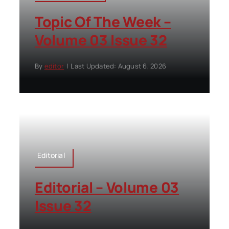
Topic Of The Week –
Volume 03 Issue 32
By
editor
|
Last Updated: August 6, 2026
Editorial
Editorial – Volume 03
Issue 32