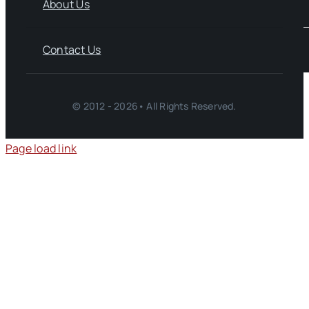
About Us
Contact Us
© 2012 - 2026• All Rights Reserved.
Page load link