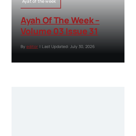
Ayat of the week
Ayah Of The Week –
Volume 03 Issue 31
By
editor
|
Last Updated: July 30, 2026