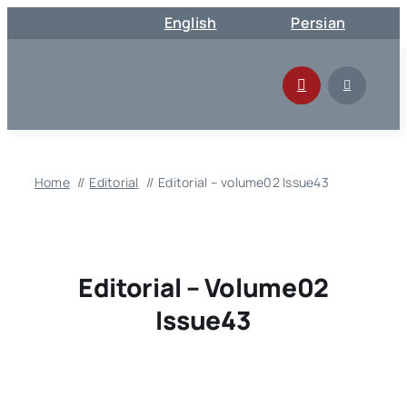
Skip
English
Persian
to
content
Home
Editorial
Editorial – volume02 Issue43
Editorial – Volume02
Issue43