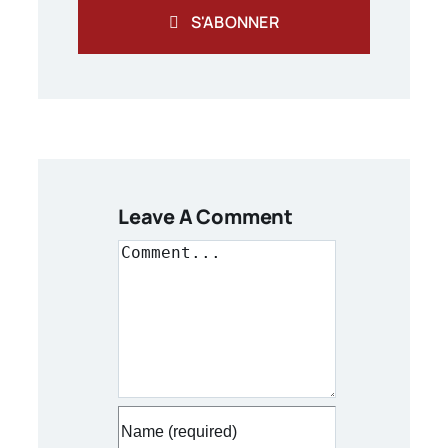
S'ABONNER
Leave A Comment
Comment