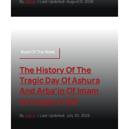
By
editor
|
Last Updated: August 6, 2026
Book Of The Week
The History Of The
Tragic Day Of Ashura
And Arba’in Of Imam
Al-Husayn (AS)
By
editor
|
Last Updated: July 30, 2026