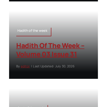
Hadith of the week
Hadith Of The Week –
Volume 03 Issue 31
By
editor
|
Last Updated: July 30, 2026