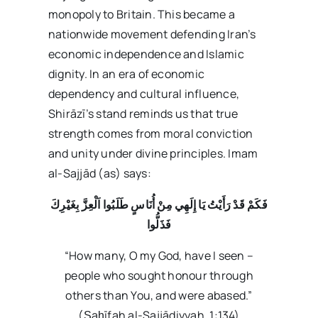
monopoly to Britain. This became a
nationwide movement defending Iran’s
economic independence and Islamic
dignity. In an era of economic
dependency and cultural influence,
Shirāzī’s stand reminds us that true
strength comes from moral conviction
and unity under divine principles. Imam
al-Sajjād (as) says:
فَكَمْ قَدْ رَأَيْتُ يَا إِلَهِي مِنْ أُنَاسٍ طَلَبُوا اَلْعِزَّ بِغَيْرِكَ
فَذَلُّوا
“How many, O my God, have I seen –
people who sought honour through
others than You, and were abased.”
(Ṣaḥīfah al-Sajjādiyyah, 1:134)