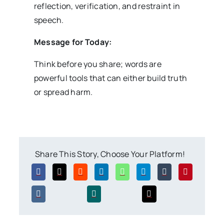
reflection, verification, and restraint in
speech.
Message for Today:
Think before you share; words are
powerful tools that can either build truth
or spread harm.
Share This Story, Choose Your Platform!