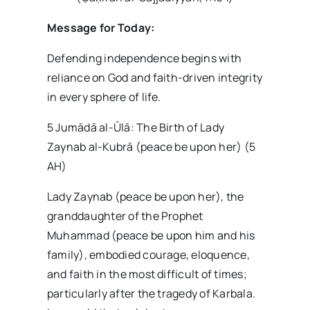
Message for Today:
Defending independence begins with
reliance on God and faith-driven integrity
in every sphere of life.
5 Jumādā al-Ūlā: The Birth of Lady
Zaynab al-Kubrā (peace be upon her) (5
AH)
Lady Zaynab (peace be upon her), the
granddaughter of the Prophet
Muhammad (peace be upon him and his
family), embodied courage, eloquence,
and faith in the most difficult of times;
particularly after the tragedy of Karbala.