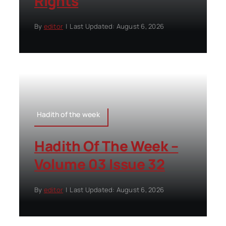
Rights
By
editor
|
Last Updated: August 6, 2026
Hadith of the week
Hadith Of The Week –
Volume 03 Issue 32
By
editor
|
Last Updated: August 6, 2026